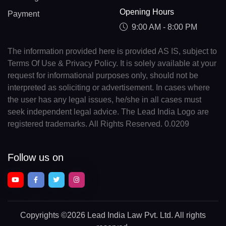
Opening Hours
Payment
9:00 AM - 8:00 PM
The information provided here is provided AS IS, subject to
Terms Of Use & Privacy Policy. It is solely available at your
request for informational purposes only, should not be
interpreted as soliciting or advertisement. In cases where
the user has any legal issues, he/she in all cases must
seek independent legal advice. The Lead India Logo are
registered trademarks. All Rights Reserved. 0.0209
Follow us on
Copyrights
©2026 Lead India Law Pvt. Ltd.
All rights