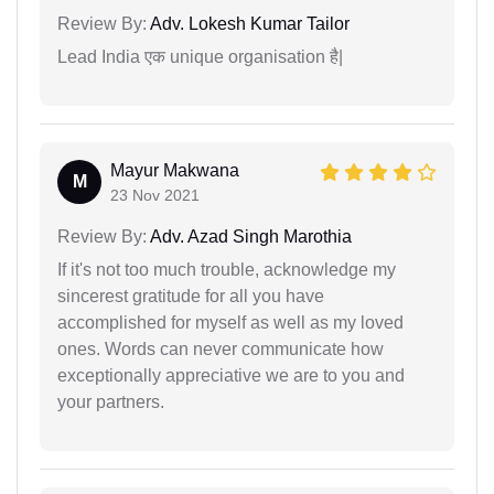
Review By:
Adv. Lokesh Kumar Tailor
Lead India एक unique organisation है|
Mayur Makwana
M
23 Nov 2021
Review By:
Adv. Azad Singh Marothia
If it's not too much trouble, acknowledge my
sincerest gratitude for all you have
accomplished for myself as well as my loved
ones. Words can never communicate how
exceptionally appreciative we are to you and
your partners.