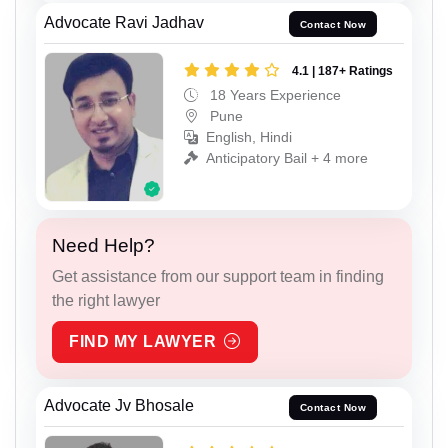
Advocate Ravi Jadhav
Contact Now
4.1 | 187+ Ratings
18 Years Experience
Pune
English, Hindi
Anticipatory Bail + 4 more
Need Help?
Get assistance from our support team in finding
the right lawyer
FIND MY LAWYER
Advocate Jv Bhosale
Contact Now