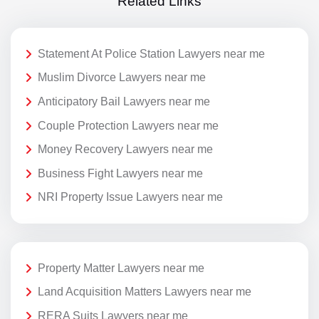
Related Links
Statement At Police Station Lawyers near me
Muslim Divorce Lawyers near me
Anticipatory Bail Lawyers near me
Couple Protection Lawyers near me
Money Recovery Lawyers near me
Business Fight Lawyers near me
NRI Property Issue Lawyers near me
Property Matter Lawyers near me
Land Acquisition Matters Lawyers near me
RERA Suits Lawyers near me