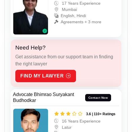
17 Years Experience
Mumbai
English, Hindi
Agreements + 3 more
Need Help?
Get assistance from our support team in finding
the right lawyer
FIND MY LAWYER
Advocate Bhimrao Suryakant
Contact Now
Budhodkar
3.6 | 110+ Ratings
16 Years Experience
Latur