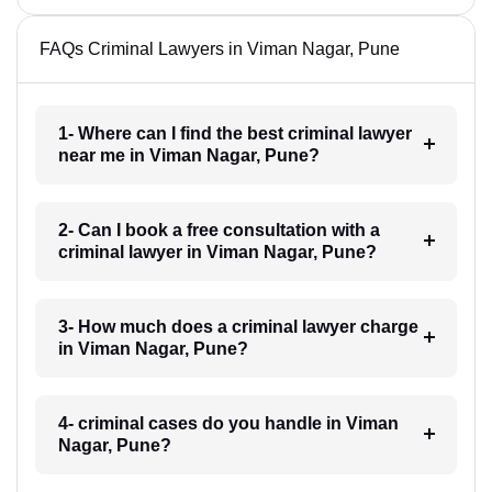
FAQs Criminal Lawyers in Viman Nagar, Pune
1- Where can I find the best criminal lawyer
near me in Viman Nagar, Pune?
2- Can I book a free consultation with a
criminal lawyer in Viman Nagar, Pune?
3- How much does a criminal lawyer charge
in Viman Nagar, Pune?
4- criminal cases do you handle in Viman
Nagar, Pune?