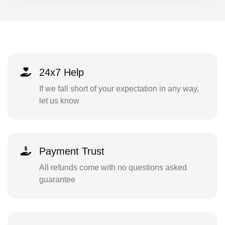
24x7 Help
If we fall short of your expectation in any way,
let us know
Payment Trust
All refunds come with no questions asked
guarantee