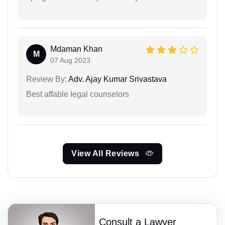
Mdaman Khan
M
07 Aug 2023
Review By:
Adv. Ajay Kumar Srivastava
Best affable legal counselors
View All Reviews
Consult a Lawyer