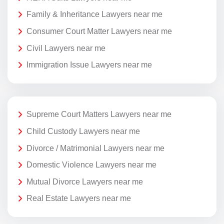
Family & Inheritance Lawyers near me
Consumer Court Matter Lawyers near me
Civil Lawyers near me
Immigration Issue Lawyers near me
Supreme Court Matters Lawyers near me
Child Custody Lawyers near me
Divorce / Matrimonial Lawyers near me
Domestic Violence Lawyers near me
Mutual Divorce Lawyers near me
Real Estate Lawyers near me