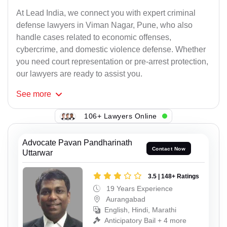
At Lead India, we connect you with expert criminal
defense lawyers in Viman Nagar, Pune, who also
handle cases related to economic offenses,
cybercrime, and domestic violence defense. Whether
you need court representation or pre-arrest protection,
our lawyers are ready to assist you.
See
more
106+ Lawyers Online
Advocate Pavan Pandharinath
Contact Now
Uttarwar
3.5 | 148+ Ratings
19 Years Experience
Aurangabad
English, Hindi, Marathi
Anticipatory Bail + 4 more