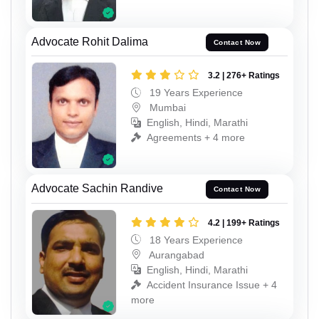
Advocate Rohit Dalima
Contact Now
3.2 | 276+ Ratings
19 Years Experience
Mumbai
English, Hindi, Marathi
Agreements + 4 more
Advocate Sachin Randive
Contact Now
4.2 | 199+ Ratings
18 Years Experience
Aurangabad
English, Hindi, Marathi
Accident Insurance Issue + 4
more