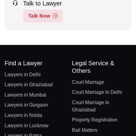
Talk to Lawyer
Talk Now
Find a Lawyer
Legal Service &
Others
Lawyers in Delhi
Court Marriage
Lawyers in Ghaziabad
Court Marriage In Delhi
Lawyers in Mumbai
Court Marriage In
Lawyers in Gurgaon
Ghaziabad
Lawyers in Noida
Property Registration
Lawyers in Lucknow
Bail Matters
Lawyers in Patna