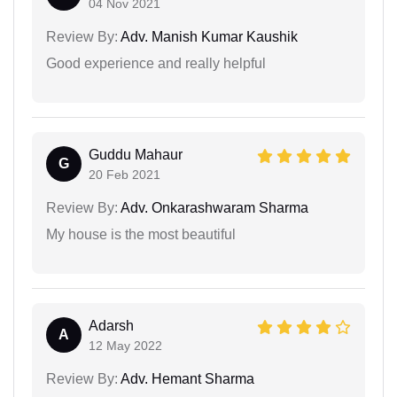
04 Nov 2021
Review By:
Adv. Manish Kumar Kaushik
Good experience and really helpful
Guddu Mahaur
G
20 Feb 2021
Review By:
Adv. Onkarashwaram Sharma
My house is the most beautiful
Adarsh
A
12 May 2022
Review By:
Adv. Hemant Sharma