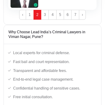
‹
1
2
3
4
5
6
7
›
Why Choose Lead India’s Criminal Lawyers in
Viman Nagar, Pune?
Local experts for criminal defense.
Fast bail and court representation.
Transparent and affordable fees.
End-to-end legal case management.
Confidential handling of sensitive cases.
Free initial consultation.