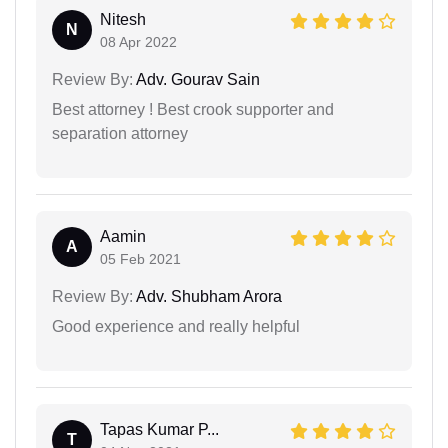
Nitesh
N
08 Apr 2022
Review By:
Adv. Gourav Sain
Best attorney ! Best crook supporter and
separation attorney
Aamin
A
05 Feb 2021
Review By:
Adv. Shubham Arora
Good experience and really helpful
Tapas Kumar P...
T