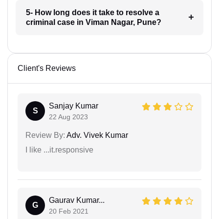
5- How long does it take to resolve a
criminal case in Viman Nagar, Pune?
Client's Reviews
Sanjay Kumar
S
22 Aug 2023
Review By:
Adv. Vivek Kumar
I like ...it.responsive
Gaurav Kumar...
G
20 Feb 2021