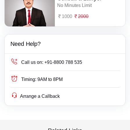
No Minutes Limit
1000
2000
Need Help?
Call us on:
+91-8800 788 535
Timing:
9AM to 8PM
Arrange a Callback