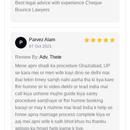
Best legal advice with experience Cheque
Bounce Lawyers
Parvez Alam
P
07 Oct 2021
Review By:
Adv. Thete
Mene apni shadi ka procedure Ghaziabad, UP
se kara mei or meri wife kayi dino se delhi mai
thai lekin hmey samjh nahi aarha tha ki kya kare
fhir humne sir ki video dekhi or lead india mai
call kiya unhone mujhe guide kiya sarey
procedure samjhaye or fhir humne booking
karayi or may k mahine mai lead India k help se
hmne apna marriage process complete kiya or
aaj mei apni wife k sath bhot khus hu thanku
aplogo ka hmari help karne k liye.