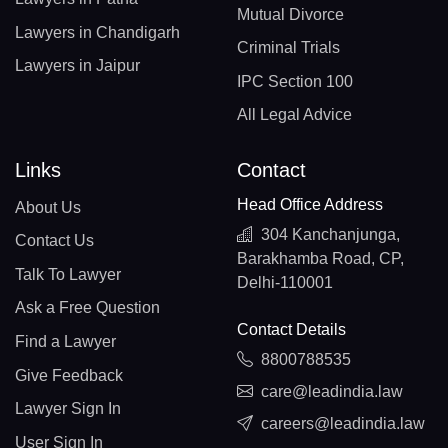
Mutual Divorce
Lawyers in Chandigarh
Criminal Trials
Lawyers in Jaipur
IPC Section 100
All Legal Advice
Links
Contact
Head Office Address
About Us
304 Kanchanjunga,
Contact Us
Barakhamba Road, CP,
Talk To Lawyer
Delhi-110001
Ask a Free Question
Contact Details
Find a Lawyer
8800788535
Give Feedback
care@leadindia.law
Lawyer Sign In
careers@leadindia.law
User Sign In