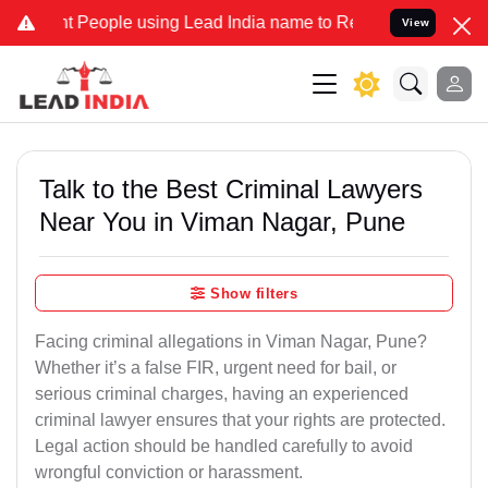
eople using Lead India name to Resolve your Legal cases Specially 
View
Talk to the Best Criminal Lawyers
Near You in Viman Nagar, Pune
Show filters
Facing criminal allegations in Viman Nagar, Pune?
Whether it’s a false FIR, urgent need for bail, or
serious criminal charges, having an experienced
criminal lawyer ensures that your rights are protected.
Legal action should be handled carefully to avoid
wrongful conviction or harassment.