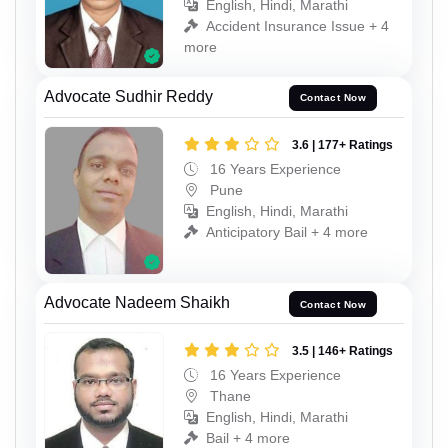
English, Hindi, Marathi
Accident Insurance Issue + 4
more
Advocate Sudhir Reddy
Contact Now
3.6 | 177+ Ratings
16 Years Experience
Pune
English, Hindi, Marathi
Anticipatory Bail + 4 more
Advocate Nadeem Shaikh
Contact Now
3.5 | 146+ Ratings
16 Years Experience
Thane
English, Hindi, Marathi
Bail + 4 more