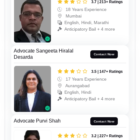
3.7 | 213+ Ratings
18 Years Experience
Mumbai
English, Hindi, Marathi
Anticipatory Bail + 4 more
Advocate Sangeeta Hiralal
Contact Now
Desarda
3.5 | 147+ Ratings
17 Years Experience
Aurangabad
English, Hindi
Anticipatory Bail + 4 more
Advocate Purvi Shah
Contact Now
3.2 | 227+ Ratings