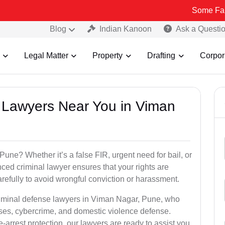
Some Fake and Fraud
Blog
Indian Kanoon
Ask a Questi
Legal Matter
Property
Drafting
Corpor
al Lawyers Near You in Viman
une? Whether it’s a false FIR, urgent need for bail, or
ced criminal lawyer ensures that your rights are
refully to avoid wrongful conviction or harassment.
criminal defense lawyers in Viman Nagar, Pune, who
ses, cybercrime, and domestic violence defense.
arrest protection, our lawyers are ready to assist you.