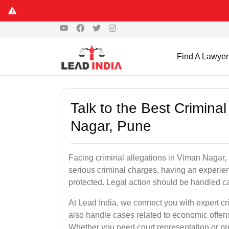
Find A Lawyer
Talk to the Best Crimin
Nagar, Pune
Facing criminal allegations in Viman Nagar, P
serious criminal charges, having an experien
protected. Legal action should be handled ca
At Lead India, we connect you with expert 
also handle cases related to economic offen
Whether you need court representation or pre-