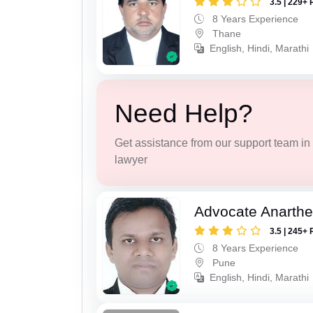
3.5 | 229+ 
8 Years Experience
Thane
English, Hindi, Marathi
Need Help?
Get assistance from our support team in f
lawyer
Advocate Anarthe 
3.5 | 245+ 
8 Years Experience
Pune
English, Hindi, Marathi