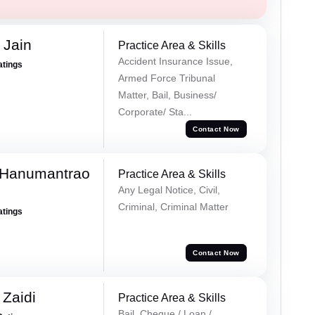
 Jain
Practice Area & Skills
Accident Insurance Issue,
atings
Armed Force Tribunal
Matter, Bail, Business/
Corporate/ Sta...
Contact Now
 Hanumantrao
Practice Area & Skills
Any Legal Notice, Civil,
Criminal, Criminal Matter
atings
Contact Now
 Zaidi
Practice Area & Skills
Bail, Cheque / Loan /