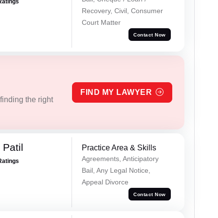
Ratings
Recovery, Civil, Consumer
Court Matter
Contact Now
FIND MY LAWYER
inding the right
Patil
Practice Area & Skills
Agreements, Anticipatory
Ratings
Bail, Any Legal Notice,
Appeal Divorce
Contact Now