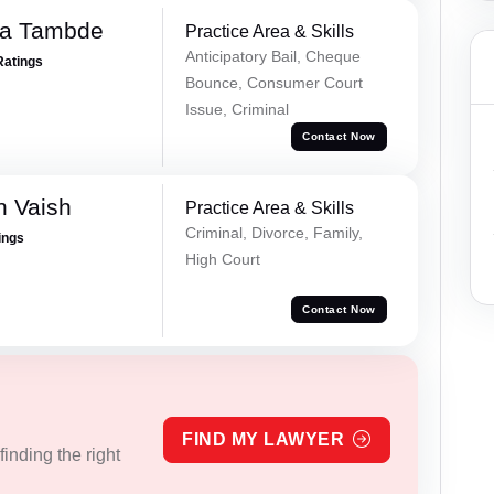
ha Tambde
Practice Area & Skills
Anticipatory Bail, Cheque
Ratings
Bounce, Consumer Court
Issue, Criminal
Contact Now
h Vaish
Practice Area & Skills
Criminal, Divorce, Family,
ings
High Court
Contact Now
FIND MY LAWYER
inding the right