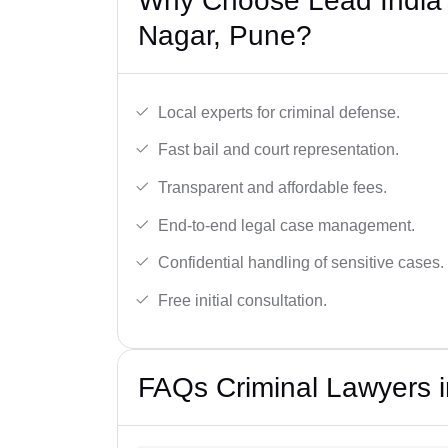
Why Choose Lead India’
Nagar, Pune?
Local experts for criminal defense.
Fast bail and court representation.
Transparent and affordable fees.
End-to-end legal case management.
Confidential handling of sensitive cases.
Free initial consultation.
FAQs Criminal Lawyers 