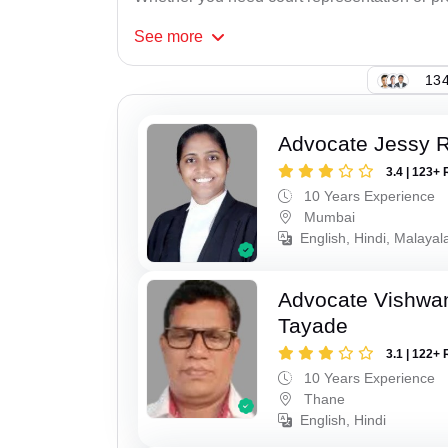
See
more
134
Advocate Jessy 
3.4 | 123+ 
10 Years Experience
Mumbai
English, Hindi, Malaya
Advocate Vishwa
Tayade
3.1 | 122+ 
10 Years Experience
Thane
English, Hindi