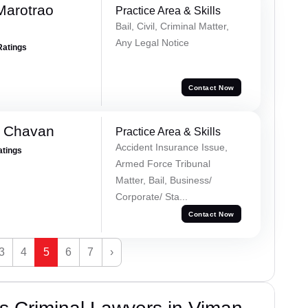
Marotrao
Practice Area & Skills
Bail, Civil, Criminal Matter,
Any Legal Notice
Ratings
Contact Now
e Chavan
Practice Area & Skills
Accident Insurance Issue,
atings
Armed Force Tribunal
Matter, Bail, Business/
Corporate/ Sta...
Contact Now
3
4
5
6
7
›