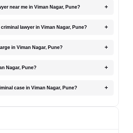
lawyer near me in Viman Nagar, Pune?
a criminal lawyer in Viman Nagar, Pune?
harge in Viman Nagar, Pune?
man Nagar, Pune?
criminal case in Viman Nagar, Pune?