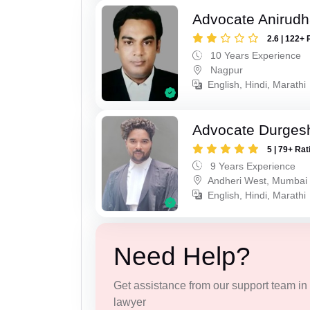
Advocate Anirud
2.6 | 122+ 
10 Years Experience
Nagpur
English, Hindi, Marathi
Advocate Durges
5 | 79+ Rat
9 Years Experience
Andheri West, Mumbai
English, Hindi, Marathi
Need Help?
Get assistance from our support team in f
lawyer