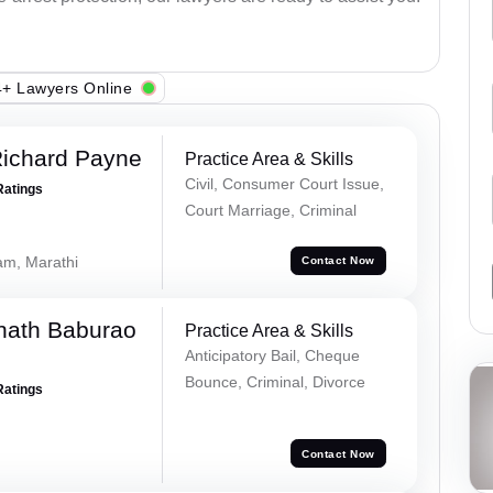
+ Lawyers Online
Richard Payne
Practice Area & Skills
Civil, Consumer Court Issue,
Ratings
Court Marriage, Criminal
lam, Marathi
Contact Now
nath Baburao
Practice Area & Skills
Anticipatory Bail, Cheque
Bounce, Criminal, Divorce
Ratings
Contact Now