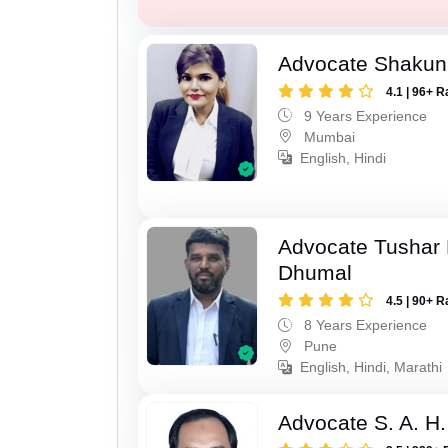
Advocate Shakun
4.1 | 96+ R
9 Years Experience
Mumbai
English, Hindi
Advocate Tushar
Dhumal
4.5 | 90+ R
8 Years Experience
Pune
English, Hindi, Marathi
Advocate S. A. H.