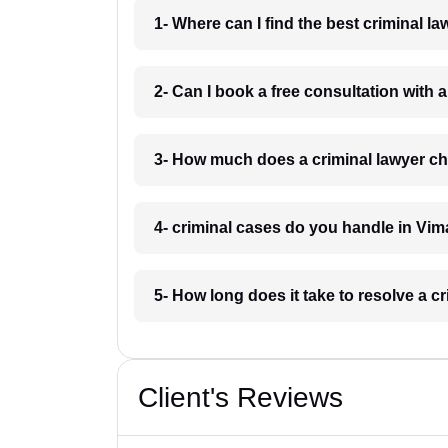
1- Where can I find the best criminal 
2- Can I book a free consultation with 
3- How much does a criminal lawyer c
4- criminal cases do you handle in Vi
5- How long does it take to resolve a 
Client's Reviews