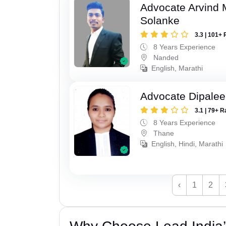
Advocate Arvind 
Solanke
3.3 | 101+ 
8 Years Experience
Nanded
English, Marathi
Advocate Dipale
3.1 | 79+ R
8 Years Experience
Thane
English, Hindi, Marathi
‹
1
2