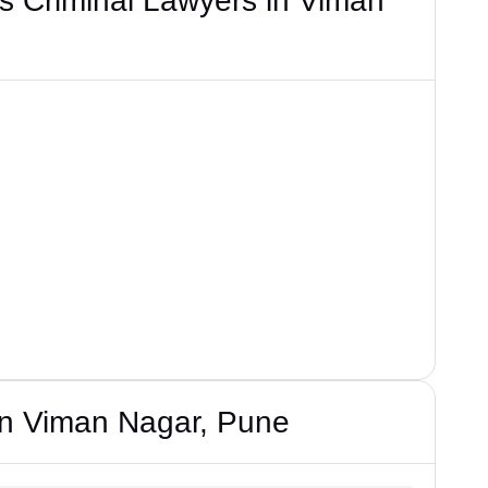
s Criminal Lawyers in Viman
in Viman Nagar, Pune