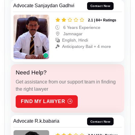
Advocate Sanjaydan Gadhvi
Contact Now
2.1 | 84+ Ratings
6 Years Experience
Jamnagar
English, Hindi
Anticipatory Bail + 4 more
Need Help?
Get assistance from our support team in finding
the right lawyer
FIND MY LAWYER
Advocate R.k.babaria
Contact Now