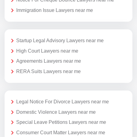
Immigration Issue Lawyers near me
Startup Legal Advisory Lawyers near me
High Court Lawyers near me
Agreements Lawyers near me
RERA Suits Lawyers near me
Legal Notice For Divorce Lawyers near me
Domestic Violence Lawyers near me
Special Leave Petitions Lawyers near me
Consumer Court Matter Lawyers near me