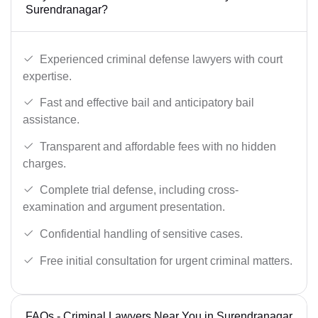
Surendranagar?
Experienced criminal defense lawyers with court
expertise.
Fast and effective bail and anticipatory bail
assistance.
Transparent and affordable fees with no hidden
charges.
Complete trial defense, including cross-
examination and argument presentation.
Confidential handling of sensitive cases.
Free initial consultation for urgent criminal matters.
FAQs - Criminal Lawyers Near You in Surendranagar