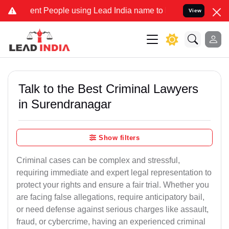
 People using Lead India name to Resolve your Legal cases Special
View
Talk to the Best Criminal Lawyers
in Surendranagar
Show filters
Criminal cases can be complex and stressful,
requiring immediate and expert legal representation to
protect your rights and ensure a fair trial. Whether you
are facing false allegations, require anticipatory bail,
or need defense against serious charges like assault,
fraud, or cybercrime, having an experienced criminal