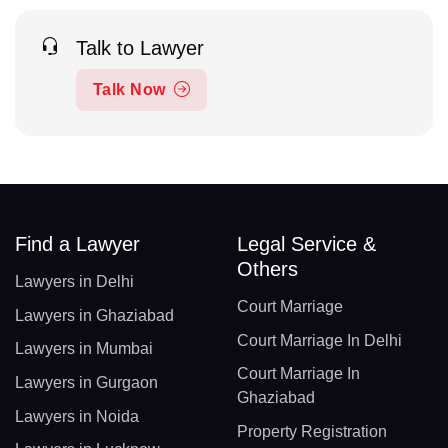
Talk to Lawyer
Talk Now
Find a Lawyer
Legal Service &
Others
Lawyers in Delhi
Court Marriage
Lawyers in Ghaziabad
Court Marriage In Delhi
Lawyers in Mumbai
Court Marriage In
Lawyers in Gurgaon
Ghaziabad
Lawyers in Noida
Property Registration