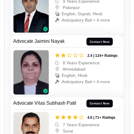
9 Years Experience
Palanpur
English, Gujrati, Hindi
Anticipatory Bail + 4 more
Advocate Jaimini Nayak
Contact Now
2.4 | 124+ Ratings
8 Years Experience
Ahmedabad
English, Hindi
Anticipatory Bail + 4 more
Advocate Vilas Subhash Patil
Contact Now
4.6 | 71+ Ratings
7 Years Experience
Surat