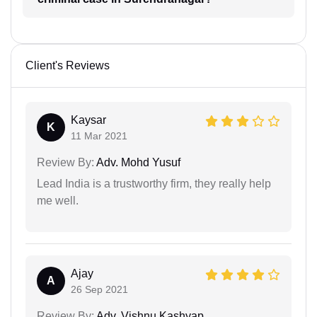
Client's Reviews
Kaysar
K
11 Mar 2021
Review By:
Adv. Mohd Yusuf
Lead India is a trustworthy firm, they really help
me well.
Ajay
A
26 Sep 2021
Review By:
Adv. Vishnu Kashyap