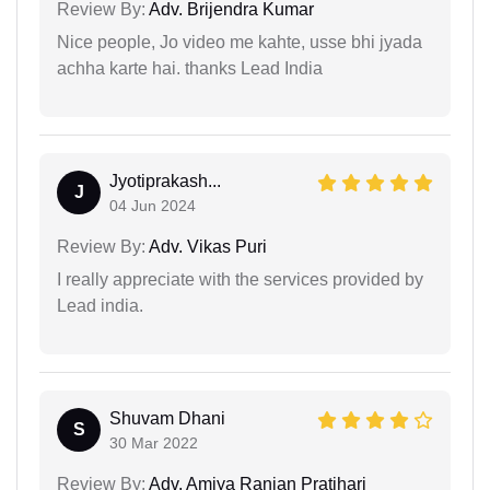
Review By:
Adv. Brijendra Kumar
Nice people, Jo video me kahte, usse bhi jyada
achha karte hai. thanks Lead India
Jyotiprakash...
J
04 Jun 2024
Review By:
Adv. Vikas Puri
I really appreciate with the services provided by
Lead india.
Shuvam Dhani
S
30 Mar 2022
Review By:
Adv. Amiya Ranjan Pratihari