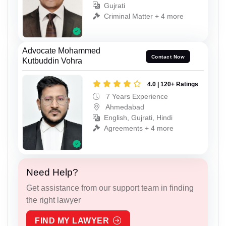
Gujrati
Criminal Matter + 4 more
Advocate Mohammed
Contact Now
Kutbuddin Vohra
4.0 | 120+ Ratings
7 Years Experience
Ahmedabad
English, Gujrati, Hindi
Agreements + 4 more
Need Help?
Get assistance from our support team in finding
the right lawyer
FIND MY LAWYER