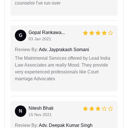
counselor I've run over
Gopal Rankawa...
G
03 Jan 2021
Review By:
Adv. Jayprakash Somani
The Matrimonial Services offered by Lead India
Law Associates are really Mood. They provide
very experienced professionals like Court
marriage Advocates
Nitesh Bhati
N
15 Nov 2021
Review By:
Adv. Deepak Kumar Singh