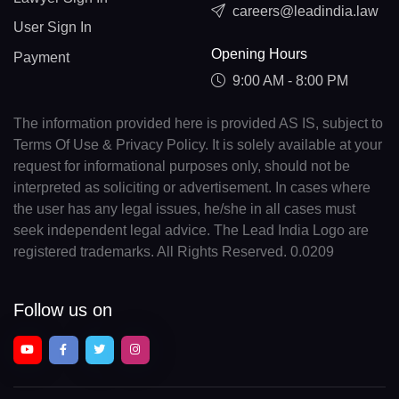
careers@leadindia.law
User Sign In
Opening Hours
Payment
9:00 AM - 8:00 PM
The information provided here is provided AS IS, subject to
Terms Of Use & Privacy Policy. It is solely available at your
request for informational purposes only, should not be
interpreted as soliciting or advertisement. In cases where
the user has any legal issues, he/she in all cases must
seek independent legal advice. The Lead India Logo are
registered trademarks. All Rights Reserved. 0.0209
Follow us on