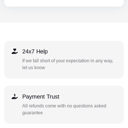
24x7 Help
If we fall short of your expectation in any way,
let us know
Payment Trust
All refunds come with no questions asked
guarantee