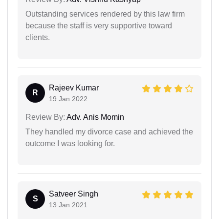
Outstanding services rendered by this law firm
because the staff is very supportive toward
clients.
Rajeev Kumar
R
19 Jan 2022
Review By:
Adv. Anis Momin
They handled my divorce case and achieved the
outcome I was looking for.
Satveer Singh
S
13 Jan 2021