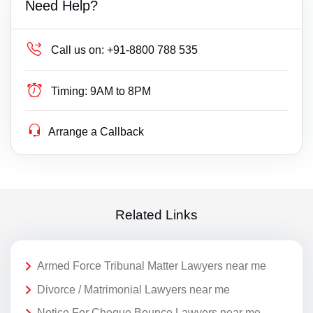
Need Help?
Call us on:
+91-8800 788 535
Timing:
9AM to 8PM
Arrange a Callback
Related Links
Armed Force Tribunal Matter Lawyers near me
Divorce / Matrimonial Lawyers near me
Notice For Cheque Bounce Lawyers near me