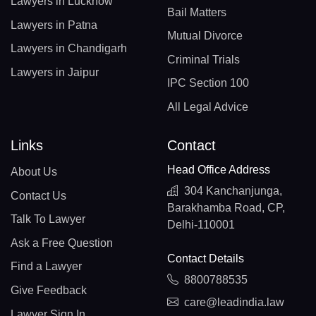
Lawyers in Lucknow
Bail Matters
Lawyers in Patna
Mutual Divorce
Lawyers in Chandigarh
Criminal Trials
Lawyers in Jaipur
IPC Section 100
All Legal Advice
Links
Contact
Head Office Address
About Us
304 Kanchanjunga,
Contact Us
Barakhamba Road, CP,
Talk To Lawyer
Delhi-110001
Ask a Free Question
Contact Details
Find a Lawyer
8800788535
Give Feedback
care@leadindia.law
Lawyer Sign In