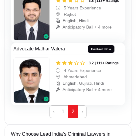
3.8 | 113+ Ratings
5 Years Experience
Rajkot
English, Hindi
Anticipatory Bail + 4 more
Advocate Malhar Valera
Contact Now
3.2 | 111+ Ratings
4 Years Experience
Ahmedabad
English, Gujrati, Hindi
Anticipatory Bail + 4 more
‹
1
2
›
Why Choose Lead India’s Criminal Lawyers in