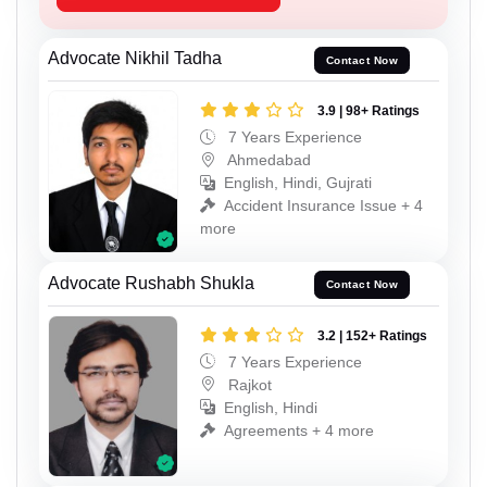
Advocate Nikhil Tadha
Contact Now
3.9 | 98+ Ratings
7 Years Experience
Ahmedabad
English, Hindi, Gujrati
Accident Insurance Issue + 4
more
Advocate Rushabh Shukla
Contact Now
3.2 | 152+ Ratings
7 Years Experience
Rajkot
English, Hindi
Agreements + 4 more