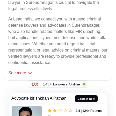
lawyer in Surendranagar is crucial to navigate the
legal process effectively.
At Lead India, we connect you with trusted criminal
defense lawyers and advocates in Surendranagar,
who also handle related matters like FIR quashing,
bail applications, cybercrime defense, and white-collar
crime cases. Whether you need urgent bail, trial
representation, or legal advice on criminal matters, our
verified lawyers are ready to provide professional and
confidential assistance.
See
more
143+ Lawyers Online
Advocate Idrishkhan A Pathan
Contact Now
2.4 | 124+ Ratings