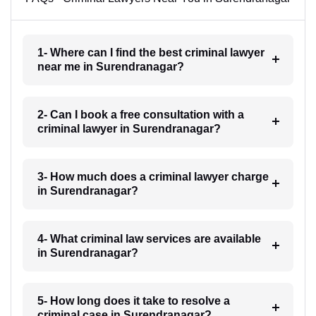
1- Where can I find the best criminal lawyer
near me in Surendranagar?
2- Can I book a free consultation with a
criminal lawyer in Surendranagar?
3- How much does a criminal lawyer charge
in Surendranagar?
4- What criminal law services are available
in Surendranagar?
5- How long does it take to resolve a
criminal case in Surendranagar?