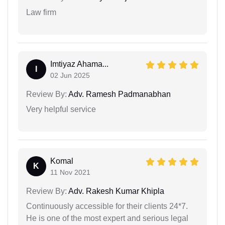
Law firm
Imtiyaz Ahama...
I
02 Jun 2025
Review By:
Adv. Ramesh Padmanabhan
Very helpful service
Komal
K
11 Nov 2021
Review By:
Adv. Rakesh Kumar Khipla
Continuously accessible for their clients 24*7.
He is one of the most expert and serious legal