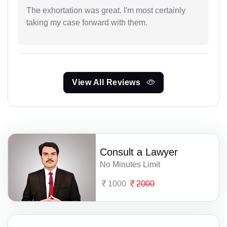
The exhortation was great. I'm most certainly
taking my case forward with them.
View All Reviews
Consult a Lawyer
No Minutes Limit
1000
2000