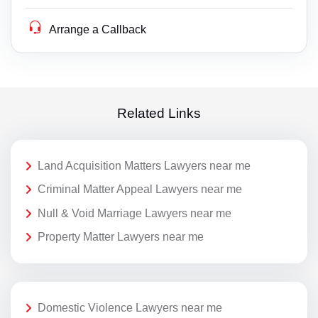
Arrange a Callback
Related Links
Land Acquisition Matters Lawyers near me
Criminal Matter Appeal Lawyers near me
Null & Void Marriage Lawyers near me
Property Matter Lawyers near me
Domestic Violence Lawyers near me