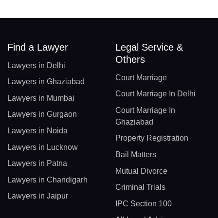
Find a Lawyer
Legal Service &
Others
Lawyers in Delhi
Court Marriage
Lawyers in Ghaziabad
Court Marriage In Delhi
Lawyers in Mumbai
Court Marriage In
Lawyers in Gurgaon
Ghaziabad
Lawyers in Noida
Property Registration
Lawyers in Lucknow
Bail Matters
Lawyers in Patna
Mutual Divorce
Lawyers in Chandigarh
Criminal Trials
Lawyers in Jaipur
IPC Section 100