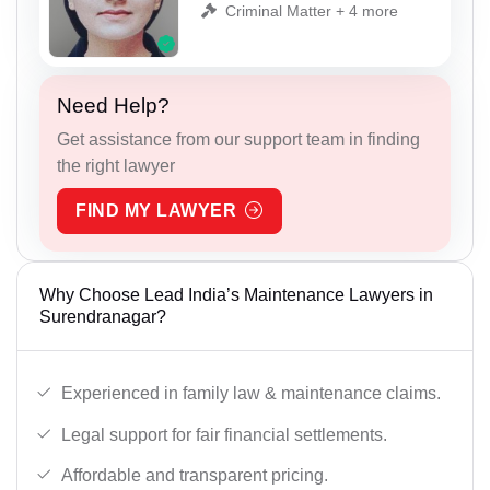
Criminal Matter + 4 more
Need Help?
Get assistance from our support team in finding
the right lawyer
FIND MY LAWYER
Why Choose Lead India’s Maintenance Lawyers in
Surendranagar?
Experienced in family law & maintenance claims.
Legal support for fair financial settlements.
Affordable and transparent pricing.