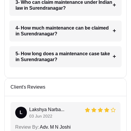
3- Who can claim maintenance under Indian
law in Surendranagar?
4- How much maintenance can be claimed
in Surendranagar?
5- How long does a maintenance case take
in Surendranagar?
Client's Reviews
Lakshya Narba...
L
03 Jun 2022
Review By:
Adv. M N Joshi