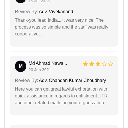
15 Jul 2023
Review By:
Adv. Vivekanand
Thank-you lead India... It was very nice. The
process was so simple and the staff was really
cooperative…
Md Ahmad Nawa...
M
20 Jun 2021
Review By:
Adv. Chandan Kumar Choudhary
Here you can get great lawful exhortation with
quick assistance in regards to enlistment ..ITR
and other related matter in your organization