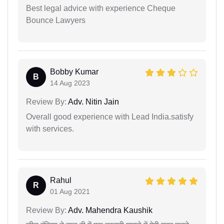
Best legal advice with experience Cheque
Bounce Lawyers
Bobby Kumar
B
14 Aug 2023
Review By:
Adv. Nitin Jain
Overall good experience with Lead India.satisfy
with services.
Rahul
R
01 Aug 2021
Review By:
Adv. Mahendra Kaushik