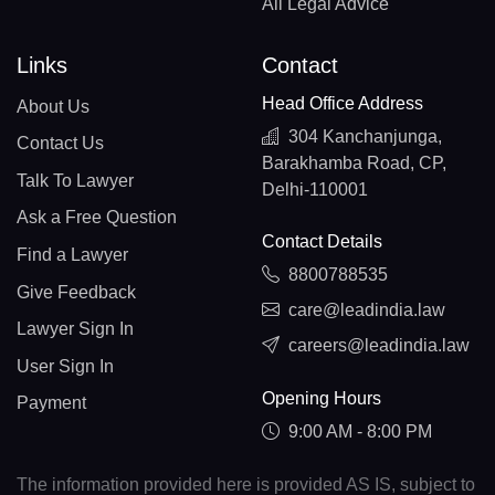
All Legal Advice
Links
Contact
Head Office Address
About Us
304 Kanchanjunga,
Contact Us
Barakhamba Road, CP,
Talk To Lawyer
Delhi-110001
Ask a Free Question
Contact Details
Find a Lawyer
8800788535
Give Feedback
care@leadindia.law
Lawyer Sign In
careers@leadindia.law
User Sign In
Opening Hours
Payment
9:00 AM - 8:00 PM
The information provided here is provided AS IS, subject to