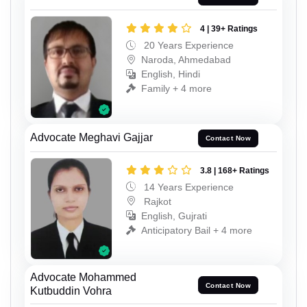
4 | 39+ Ratings
20 Years Experience
Naroda, Ahmedabad
English, Hindi
Family + 4 more
Advocate Meghavi Gajjar
Contact Now
3.8 | 168+ Ratings
14 Years Experience
Rajkot
English, Gujrati
Anticipatory Bail + 4 more
Advocate Mohammed
Contact Now
Kutbuddin Vohra