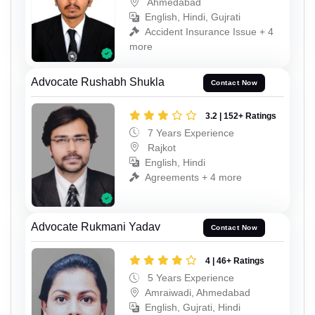
Ahmedabad
English, Hindi, Gujrati
Accident Insurance Issue + 4
more
Advocate Rushabh Shukla
Contact Now
3.2 | 152+ Ratings
7 Years Experience
Rajkot
English, Hindi
Agreements + 4 more
Advocate Rukmani Yadav
Contact Now
4 | 46+ Ratings
5 Years Experience
Amraiwadi, Ahmedabad
English, Gujrati, Hindi