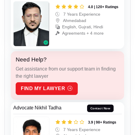
4.0 | 120+ Ratings
7 Years Experience
Ahmedabad
English, Gujrati, Hindi
Agreements + 4 more
Need Help?
Get assistance from our support team in finding
the right lawyer
FIND MY LAWYER
Advocate Nikhil Tadha
Contact Now
3.9 | 98+ Ratings
7 Years Experience