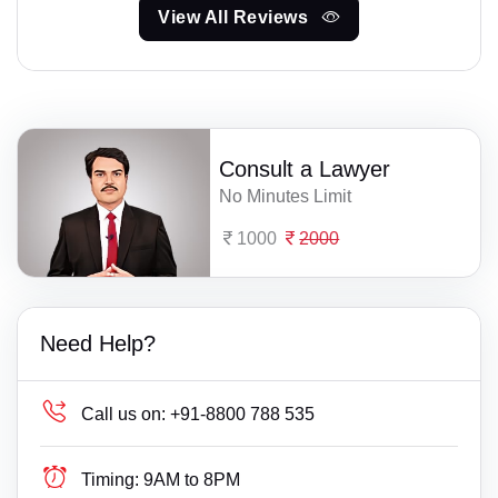
View All Reviews
Consult a Lawyer
No Minutes Limit
1000
2000
Need Help?
Call us on:
+91-8800 788 535
Timing:
9AM to 8PM