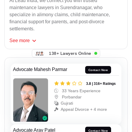
At Lead India, we connect you with trusted
maintenance lawyers in Surendranagar, who
specialize in alimony claims, child maintenance,
financial support for parents, and post-divorce
settlements.
See
more
138+ Lawyers Online
Advocate Mahesh Parmar
Contact Now
3.8 | 316+ Ratings
33 Years Experience
Porbandar
Gujrati
Appeal Divorce + 4 more
Advocate Arav Patel
Contact Now