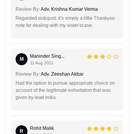
Review By:
Adv. Krishna Kumar Verma
Regarded sir&quot; it's simply a little Thankyou
note for dealing with my sister'scase.
Maninder Sing...
M
11 Aug 2021
Review By:
Adv. Zeeshan Akbar
Had the option to pursue appropriate choice on
account of the legitimate exhortation that was
given by lead india.
Rohit Malik
R