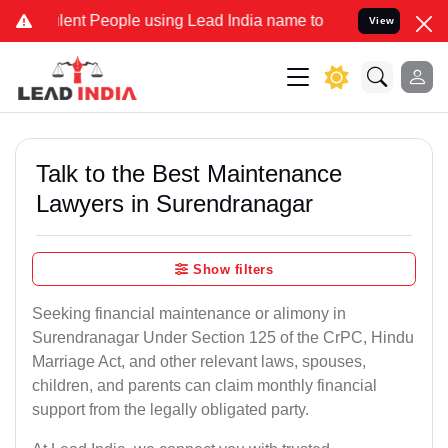
nt People using Lead India name to Resolve your Legal cases Specia
View
Talk to the Best Maintenance
Lawyers in Surendranagar
Show filters
Seeking financial maintenance or alimony in
Surendranagar Under Section 125 of the CrPC, Hindu
Marriage Act, and other relevant laws, spouses,
children, and parents can claim monthly financial
support from the legally obligated party.