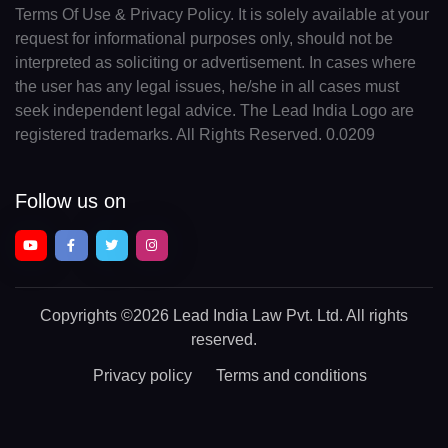
Terms Of Use & Privacy Policy. It is solely available at your
request for informational purposes only, should not be
interpreted as soliciting or advertisement. In cases where
the user has any legal issues, he/she in all cases must
seek independent legal advice. The Lead India Logo are
registered trademarks. All Rights Reserved. 0.0209
Follow us on
Copyrights
©2026 Lead India Law Pvt. Ltd.
All rights
reserved.
Privacy policy
Terms and conditions