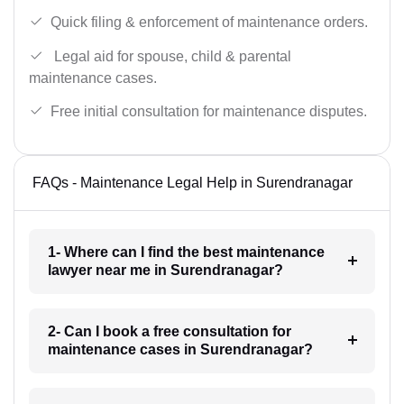
Quick filing & enforcement of maintenance orders.
Legal aid for spouse, child & parental
maintenance cases.
Free initial consultation for maintenance disputes.
FAQs - Maintenance Legal Help in Surendranagar
1- Where can I find the best maintenance
lawyer near me in Surendranagar?
2- Can I book a free consultation for
maintenance cases in Surendranagar?