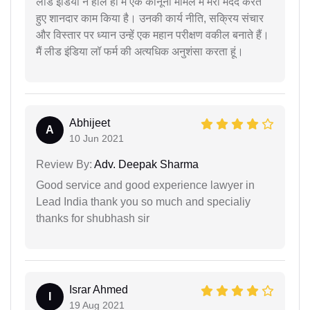
लीड इंडिया ने हाल ही में एक कानूनी मामले में मेरी मदद करते
हुए शानदार काम किया है। उनकी कार्य नीति, सक्रिय संचार
और विस्तार पर ध्यान उन्हें एक महान परीक्षण वकील बनाते हैं।
मैं लीड इंडिया लॉ फर्म की अत्यधिक अनुशंसा करता हूं।
Abhijeet
A
10 Jun 2021
Review By:
Adv. Deepak Sharma
Good service and good experience lawyer in
Lead India thank you so much and specialiy
thanks for shubhash sir
Israr Ahmed
I
19 Aug 2021