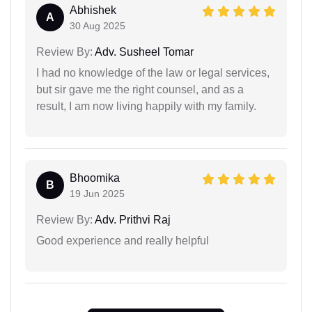
Abhishek
A
30 Aug 2025
Review By:
Adv. Susheel Tomar
I had no knowledge of the law or legal services,
but sir gave me the right counsel, and as a
result, I am now living happily with my family.
Bhoomika
B
19 Jun 2025
Review By:
Adv. Prithvi Raj
Good experience and really helpful