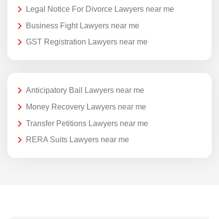
Legal Notice For Divorce Lawyers near me
Business Fight Lawyers near me
GST Registration Lawyers near me
Anticipatory Bail Lawyers near me
Money Recovery Lawyers near me
Transfer Petitions Lawyers near me
RERA Suits Lawyers near me