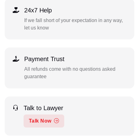
24x7 Help
If we fall short of your expectation in any way,
let us know
Payment Trust
All refunds come with no questions asked
guarantee
Talk to Lawyer
Talk Now