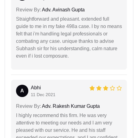
Review By:
Adv. Avinash Gupta
Straightforward and pleasant. extended full
guide to me in my fake 498a case. I by no means
felt that i'm handling legal professionals or
combating any case. unique thanks to advise
Subhash sir for his understanding, calm nature
even if i lost composure.
Abhi
A
11 Dec 2021
Review By:
Adv. Rakesh Kumar Gupta
I highly recommend this firm. He was very
attentive to meeting our needs and I am very
pleased with our service. He and his staff
exceeded our expectations, and I am confident