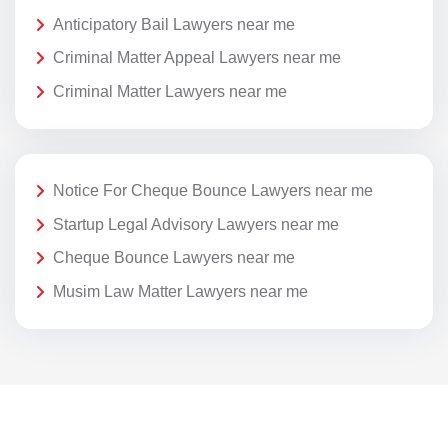
Anticipatory Bail Lawyers near me
Criminal Matter Appeal Lawyers near me
Criminal Matter Lawyers near me
Notice For Cheque Bounce Lawyers near me
Startup Legal Advisory Lawyers near me
Cheque Bounce Lawyers near me
Musim Law Matter Lawyers near me