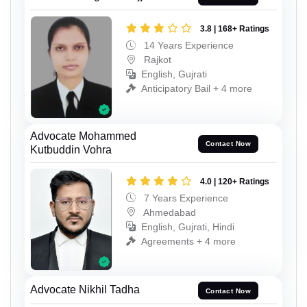
3.8 | 168+ Ratings
14 Years Experience
Rajkot
English, Gujrati
Anticipatory Bail + 4 more
Advocate Mohammed
Contact Now
Kutbuddin Vohra
4.0 | 120+ Ratings
7 Years Experience
Ahmedabad
English, Gujrati, Hindi
Agreements + 4 more
Advocate Nikhil Tadha
Contact Now