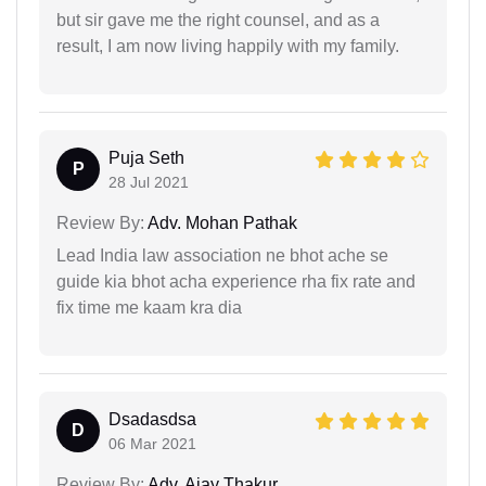
but sir gave me the right counsel, and as a
result, I am now living happily with my family.
Puja Seth
P
28 Jul 2021
Review By:
Adv. Mohan Pathak
Lead India law association ne bhot ache se
guide kia bhot acha experience rha fix rate and
fix time me kaam kra dia
Dsadasdsa
D
06 Mar 2021
Review By:
Adv. Ajay Thakur