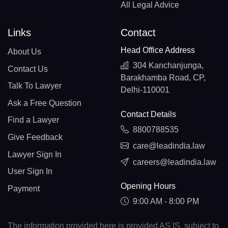
All Legal Advice
Links
Contact
Head Office Address
About Us
304 Kanchanjunga,
Contact Us
Barakhamba Road, CP,
Talk To Lawyer
Delhi-110001
Ask a Free Question
Contact Details
Find a Lawyer
8800788535
Give Feedback
care@leadindia.law
Lawyer Sign In
careers@leadindia.law
User Sign In
Opening Hours
Payment
9:00 AM - 8:00 PM
The information provided here is provided AS IS, subject to