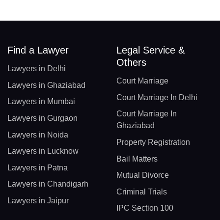
Find a Lawyer
Legal Service &
Others
Lawyers in Delhi
Court Marriage
Lawyers in Ghaziabad
Court Marriage In Delhi
Lawyers in Mumbai
Court Marriage In
Lawyers in Gurgaon
Ghaziabad
Lawyers in Noida
Property Registration
Lawyers in Lucknow
Bail Matters
Lawyers in Patna
Mutual Divorce
Lawyers in Chandigarh
Criminal Trials
Lawyers in Jaipur
IPC Section 100