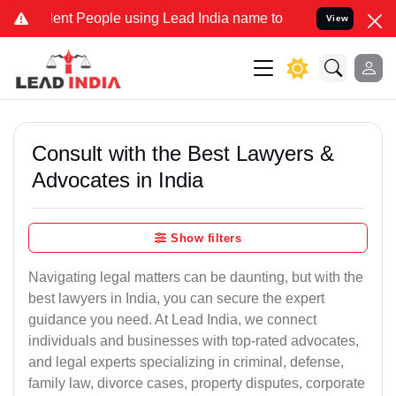
t People using Lead India name to Resolve your Legal cases Special
View
Consult with the Best Lawyers &
Advocates in India
Show filters
Navigating legal matters can be daunting, but with the
best lawyers in India, you can secure the expert
guidance you need. At Lead India, we connect
individuals and businesses with top-rated advocates,
and legal experts specializing in criminal, defense,
family law, divorce cases, property disputes, corporate