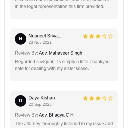
in the legal representation this firm provided.
Nouneet Sriva...
N
23 Nov 2021
Review By:
Adv. Mahaveer Singh
Regarded sir&quot; it's simply a little Thankyou
note for dealing with my sister'scase.
Daya Kishan
D
20 Sep 2023
Review By:
Adv. Bhagya C H
The attorney thoroughly listened to my issue and