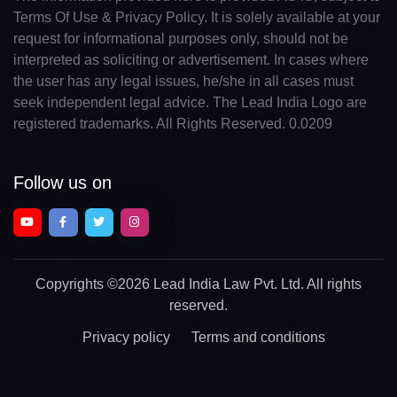
Terms Of Use & Privacy Policy. It is solely available at your
request for informational purposes only, should not be
interpreted as soliciting or advertisement. In cases where
the user has any legal issues, he/she in all cases must
seek independent legal advice. The Lead India Logo are
registered trademarks. All Rights Reserved. 0.0209
Follow us on
Copyrights
©2026 Lead India Law Pvt. Ltd.
All rights
reserved.
Privacy policy
Terms and conditions