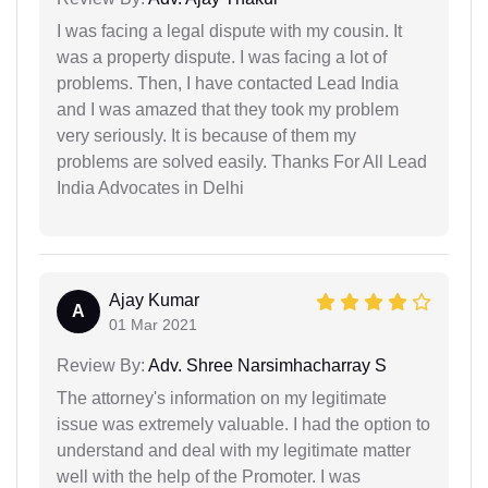
I was facing a legal dispute with my cousin. It
was a property dispute. I was facing a lot of
problems. Then, I have contacted Lead India
and I was amazed that they took my problem
very seriously. It is because of them my
problems are solved easily. Thanks For All Lead
India Advocates in Delhi
Ajay Kumar
A
01 Mar 2021
Review By:
Adv. Shree Narsimhacharray S
The attorney's information on my legitimate
issue was extremely valuable. I had the option to
understand and deal with my legitimate matter
well with the help of the Promoter. I was