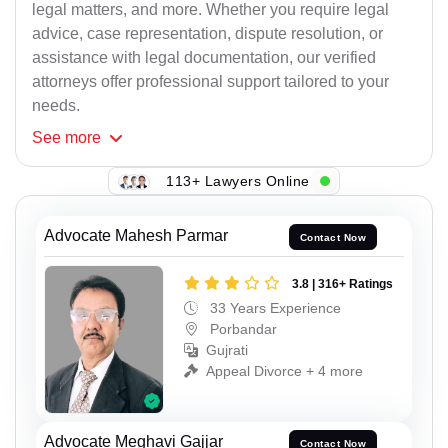
legal matters, and more. Whether you require legal
advice, case representation, dispute resolution, or
assistance with legal documentation, our verified
attorneys offer professional support tailored to your
needs.
See
more
113+ Lawyers Online
Advocate Mahesh Parmar
Contact Now
3.8 | 316+ Ratings
33 Years Experience
Porbandar
Gujrati
Appeal Divorce + 4 more
Advocate Meghavi Gajjar
Contact Now