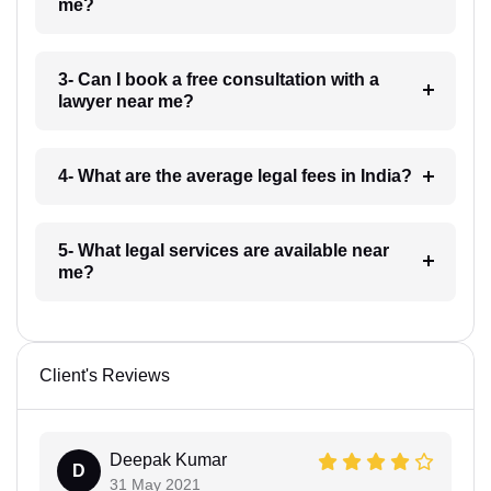
me?
3- Can I book a free consultation with a
lawyer near me?
4- What are the average legal fees in India?
5- What legal services are available near
me?
Client's Reviews
Deepak Kumar
D
31 May 2021