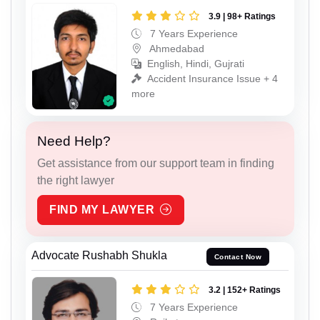
3.9 | 98+ Ratings
7 Years Experience
Ahmedabad
English, Hindi, Gujrati
Accident Insurance Issue + 4
more
Need Help?
Get assistance from our support team in finding
the right lawyer
FIND MY LAWYER
Advocate Rushabh Shukla
Contact Now
3.2 | 152+ Ratings
7 Years Experience