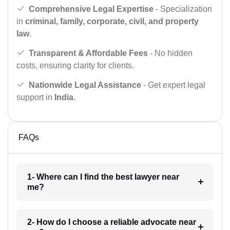
Comprehensive Legal Expertise
- Specialization
in
criminal, family, corporate, civil, and property
law
.
Transparent & Affordable Fees
- No hidden
costs, ensuring clarity for clients.
Nationwide Legal Assistance
- Get expert legal
support in
India
.
FAQs
1- Where can I find the best lawyer near
me?
2- How do I choose a reliable advocate near