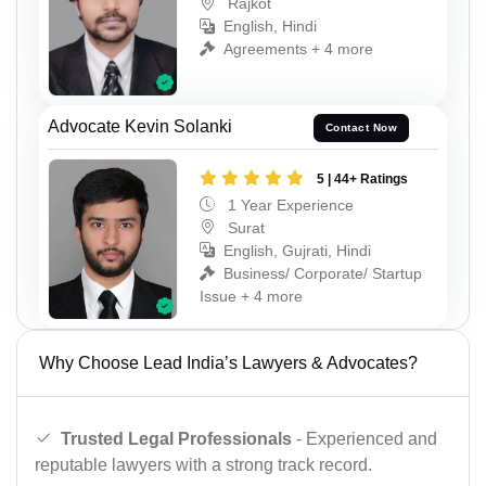
Rajkot
English, Hindi
Agreements + 4 more
Advocate Kevin Solanki
Contact Now
5 | 44+ Ratings
1 Year Experience
Surat
English, Gujrati, Hindi
Business/ Corporate/ Startup
Issue + 4 more
Why Choose Lead India’s Lawyers & Advocates?
Trusted Legal Professionals
- Experienced and
reputable lawyers with a strong track record.