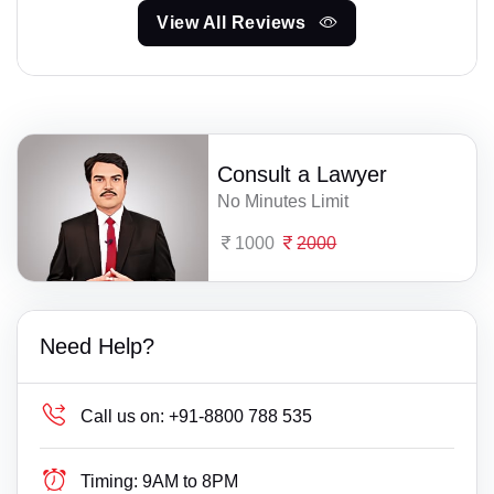
View All Reviews
Consult a Lawyer
No Minutes Limit
1000
2000
Need Help?
Call us on:
+91-8800 788 535
Timing:
9AM to 8PM