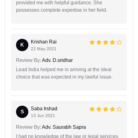
provided me with helpful guidance. She
possesses complete expertise in her field.
Krishan Rai
K
22 May 2021
Review By:
Adv. D.sridhar
Lead India helped me in arriving at the ideal
choice that was expected in my lawful issue.
Saba Irshad
S
13 Jun 2021
Review By:
Adv. Saurabh Sapra
I had no knowledge of the law or legal services,