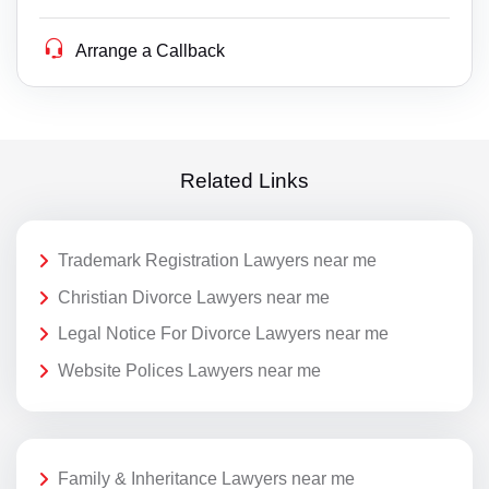
Arrange a Callback
Related Links
Trademark Registration Lawyers near me
Christian Divorce Lawyers near me
Legal Notice For Divorce Lawyers near me
Website Polices Lawyers near me
Family & Inheritance Lawyers near me