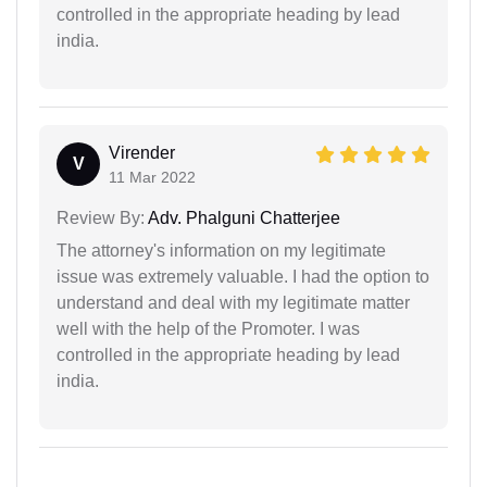
controlled in the appropriate heading by lead
india.
Virender
V
11 Mar 2022
Review By:
Adv. Phalguni Chatterjee
The attorney's information on my legitimate
issue was extremely valuable. I had the option to
understand and deal with my legitimate matter
well with the help of the Promoter. I was
controlled in the appropriate heading by lead
india.