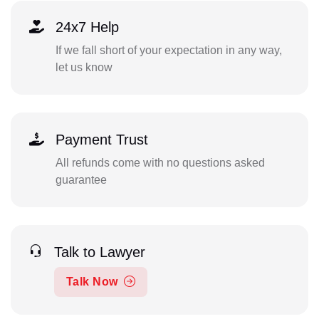
24x7 Help
If we fall short of your expectation in any way,
let us know
Payment Trust
All refunds come with no questions asked
guarantee
Talk to Lawyer
Talk Now