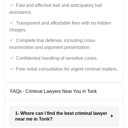
Fast and effective bail and anticipatory bail
assistance.
Transparent and affordable fees with no hidden
charges.
Complete trial defense, including cross-
examination and argument presentation.
Confidential handling of sensitive cases.
Free initial consultation for urgent criminal matters.
FAQs - Criminal Lawyers Near You in Tonk
1- Where can I find the best criminal lawyer
near me in Tonk?