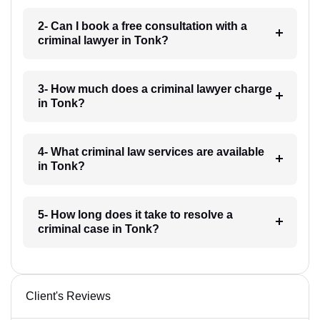
2- Can I book a free consultation with a
criminal lawyer in Tonk?
3- How much does a criminal lawyer charge
in Tonk?
4- What criminal law services are available
in Tonk?
5- How long does it take to resolve a
criminal case in Tonk?
Client's Reviews