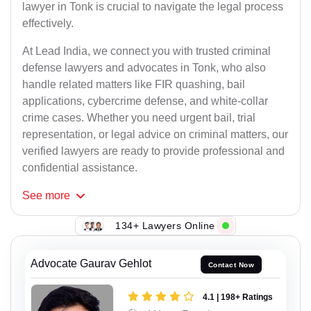
lawyer in Tonk is crucial to navigate the legal process
effectively.
At Lead India, we connect you with trusted criminal
defense lawyers and advocates in Tonk, who also
handle related matters like FIR quashing, bail
applications, cybercrime defense, and white-collar
crime cases. Whether you need urgent bail, trial
representation, or legal advice on criminal matters, our
verified lawyers are ready to provide professional and
confidential assistance.
See
more
134+ Lawyers Online
Advocate Gaurav Gehlot
Contact Now
4.1 | 198+ Ratings