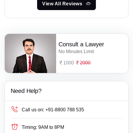
View All Reviews
Consult a Lawyer
No Minutes Limit
1000
2000
Need Help?
Call us on:
+91-8800 788 535
Timing:
9AM to 8PM