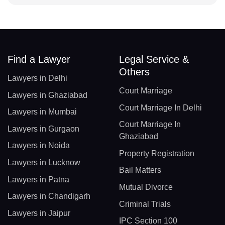
Find a Lawyer
Legal Service &
Others
Lawyers in Delhi
Court Marriage
Lawyers in Ghaziabad
Court Marriage In Delhi
Lawyers in Mumbai
Court Marriage In
Lawyers in Gurgaon
Ghaziabad
Lawyers in Noida
Property Registration
Lawyers in Lucknow
Bail Matters
Lawyers in Patna
Mutual Divorce
Lawyers in Chandigarh
Criminal Trials
Lawyers in Jaipur
IPC Section 100