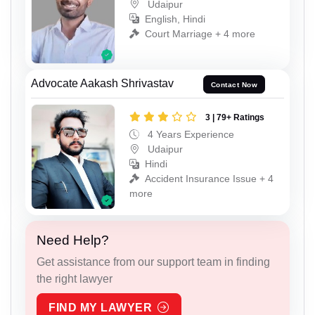
Udaipur
English, Hindi
Court Marriage + 4 more
Advocate Aakash Shrivastav
Contact Now
3 | 79+ Ratings
4 Years Experience
Udaipur
Hindi
Accident Insurance Issue + 4
more
Need Help?
Get assistance from our support team in finding
the right lawyer
FIND MY LAWYER