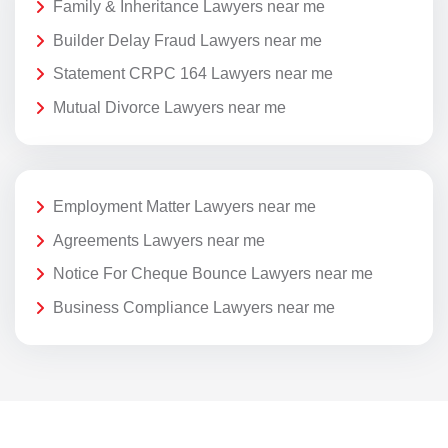
Family & Inheritance Lawyers near me
Builder Delay Fraud Lawyers near me
Statement CRPC 164 Lawyers near me
Mutual Divorce Lawyers near me
Employment Matter Lawyers near me
Agreements Lawyers near me
Notice For Cheque Bounce Lawyers near me
Business Compliance Lawyers near me