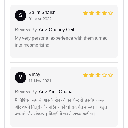
Salim Shaikh
S
01 Mar 2022
Review By:
Adv. Chenoy Ceil
My very personal experience with them turned
into mesmerising.
Vinay
V
11 Nov 2021
Review By:
Adv. Amit Chahar
मैं निश्चित रूप से आपकी सेवाओं का फिर से उपयोग करूंगा
और अपने मित्रों और परिवार को भी संदर्भित करूंगा। अद्भुत
परामर्श और संकल्प। दिल्ली में सबसे अच्छा वकील।