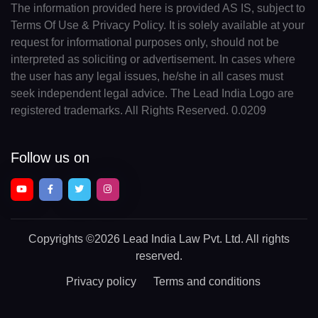
The information provided here is provided AS IS, subject to
Terms Of Use & Privacy Policy. It is solely available at your
request for informational purposes only, should not be
interpreted as soliciting or advertisement. In cases where
the user has any legal issues, he/she in all cases must
seek independent legal advice. The Lead India Logo are
registered trademarks. All Rights Reserved. 0.0209
Follow us on
Copyrights
©2026 Lead India Law Pvt. Ltd.
All rights
reserved.
Privacy policy
Terms and conditions