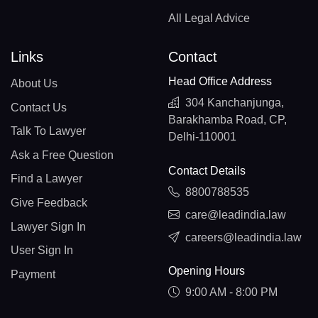
All Legal Advice
Links
Contact
Head Office Address
About Us
304 Kanchanjunga,
Contact Us
Barakhamba Road, CP,
Talk To Lawyer
Delhi-110001
Ask a Free Question
Contact Details
Find a Lawyer
8800788535
Give Feedback
care@leadindia.law
Lawyer Sign In
careers@leadindia.law
User Sign In
Opening Hours
Payment
9:00 AM - 8:00 PM