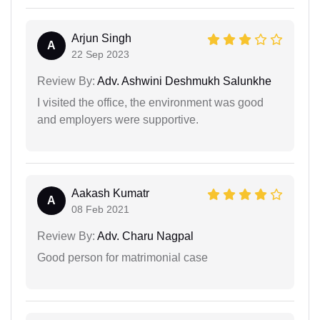
Arjun Singh
A
22 Sep 2023
Review By:
Adv. Ashwini Deshmukh Salunkhe
I visited the office, the environment was good
and employers were supportive.
Aakash Kumatr
A
08 Feb 2021
Review By:
Adv. Charu Nagpal
Good person for matrimonial case