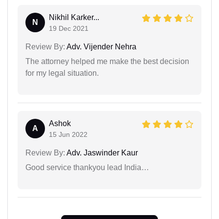
Nikhil Karker...
N
19 Dec 2021
Review By:
Adv. Vijender Nehra
The attorney helped me make the best decision
for my legal situation.
Ashok
A
15 Jun 2022
Review By:
Adv. Jaswinder Kaur
Good service thankyou lead India…