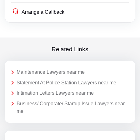
Arrange a Callback
Related Links
Maintenance Lawyers near me
Statement At Police Station Lawyers near me
Intimation Letters Lawyers near me
Business/ Corporate/ Startup Issue Lawyers near
me