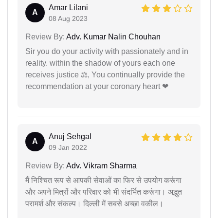
Amar Lilani
A
08 Aug 2023
Review By:
Adv. Kumar Nalin Chouhan
Sir you do your activity with passionately and in
reality. within the shadow of yours each one
receives justice ⚖, You continually provide the
recommendation at your coronary heart ❤
Anuj Sehgal
A
09 Jan 2022
Review By:
Adv. Vikram Sharma
मैं निश्चित रूप से आपकी सेवाओं का फिर से उपयोग करूंगा
और अपने मित्रों और परिवार को भी संदर्भित करूंगा। अद्भुत
परामर्श और संकल्प। दिल्ली में सबसे अच्छा वकील।