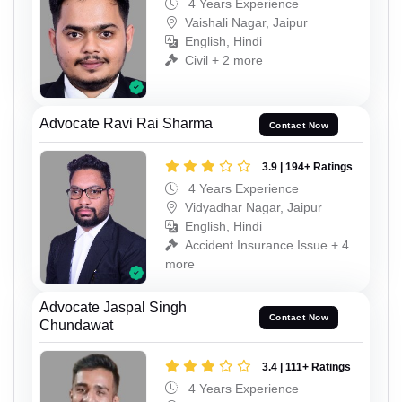
4 Years Experience
Vaishali Nagar, Jaipur
English, Hindi
Civil + 2 more
Advocate Ravi Rai Sharma
Contact Now
3.9 | 194+ Ratings
4 Years Experience
Vidyadhar Nagar, Jaipur
English, Hindi
Accident Insurance Issue + 4
more
Advocate Jaspal Singh
Contact Now
Chundawat
3.4 | 111+ Ratings
4 Years Experience