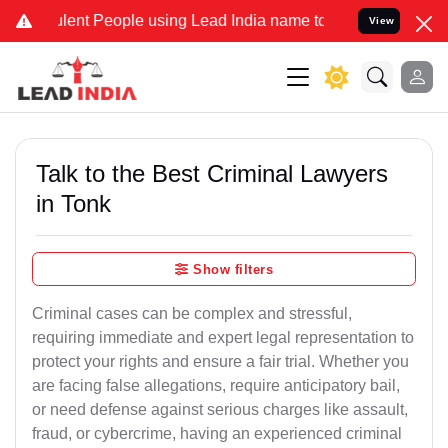
nt People using Lead India name to Resolve your Legal cases Speci
View
Talk to the Best Criminal Lawyers
in Tonk
Show filters
Criminal cases can be complex and stressful,
requiring immediate and expert legal representation to
protect your rights and ensure a fair trial. Whether you
are facing false allegations, require anticipatory bail,
or need defense against serious charges like assault,
fraud, or cybercrime, having an experienced criminal