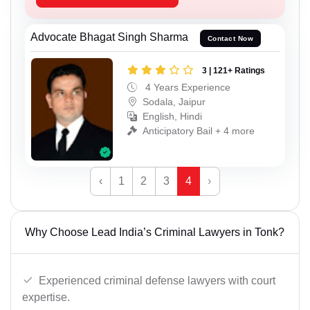
Advocate Bhagat Singh Sharma
Contact Now
3 | 121+ Ratings
4 Years Experience
Sodala, Jaipur
English, Hindi
Anticipatory Bail + 4 more
‹
1
2
3
4
›
Why Choose Lead India’s Criminal Lawyers in Tonk?
Experienced criminal defense lawyers with court
expertise.