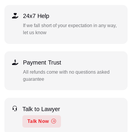
24x7 Help
If we fall short of your expectation in any way,
let us know
Payment Trust
All refunds come with no questions asked
guarantee
Talk to Lawyer
Talk Now