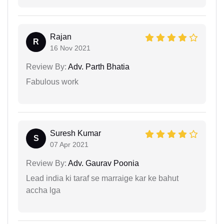
Rajan
R
16 Nov 2021
Review By:
Adv. Parth Bhatia
Fabulous work
Suresh Kumar
S
07 Apr 2021
Review By:
Adv. Gaurav Poonia
Lead india ki taraf se marraige kar ke bahut
accha lga