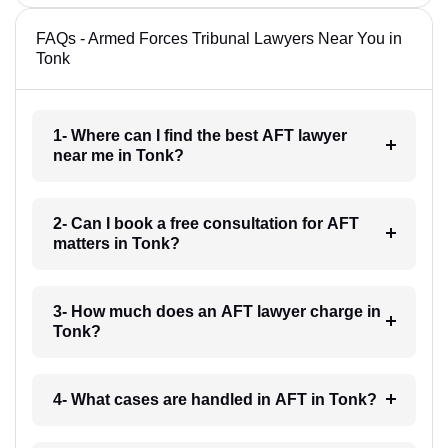
FAQs - Armed Forces Tribunal Lawyers Near You in
Tonk
1- Where can I find the best AFT lawyer
near me in Tonk?
2- Can I book a free consultation for AFT
matters in Tonk?
3- How much does an AFT lawyer charge in
Tonk?
4- What cases are handled in AFT in Tonk?