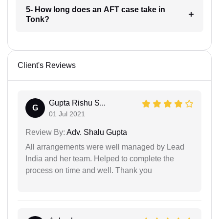
5- How long does an AFT case take in
Tonk?
Client's Reviews
Gupta Rishu S...
G
01 Jul 2021
Review By:
Adv. Shalu Gupta
All arrangements were well managed by Lead
India and her team. Helped to complete the
process on time and well. Thank you