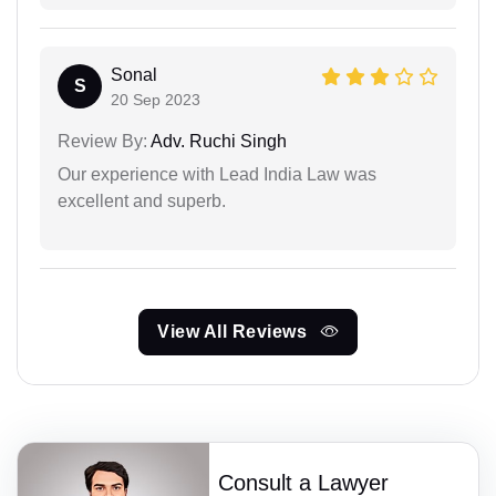
Sonal
S
20 Sep 2023
Review By:
Adv. Ruchi Singh
Our experience with Lead India Law was
excellent and superb.
View All Reviews
Consult a Lawyer