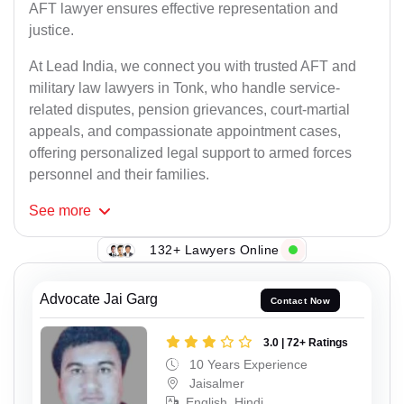
AFT lawyer ensures effective representation and
justice.
At Lead India, we connect you with trusted AFT and
military law lawyers in Tonk, who handle service-
related disputes, pension grievances, court-martial
appeals, and compassionate appointment cases,
offering personalized legal support to armed forces
personnel and their families.
See
more
132+ Lawyers Online
Advocate Jai Garg
Contact Now
3.0 | 72+ Ratings
10 Years Experience
Jaisalmer
English, Hindi