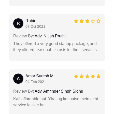
Robin
R
07 Oct 2021
Review By:
Adv. Nitish Pruthi
They offered a very good startup package, and
they offered reasonable costs for their services.
Amar Suresh M...
A
04 Feb 2021
Review By:
Adv. Amrinder Singh Sidhu
Kafi affordable hai. Yha log km paiso mein achi
service le skte hai.