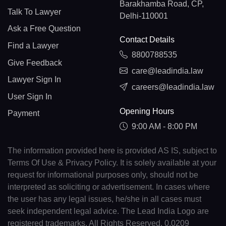
Barakhamba Road, CP,
Talk To Lawyer
Delhi-110001
Ask a Free Question
Contact Details
Find a Lawyer
8800788535
Give Feedback
care@leadindia.law
Lawyer Sign In
careers@leadindia.law
User Sign In
Opening Hours
Payment
9:00 AM - 8:00 PM
The information provided here is provided AS IS, subject to
Terms Of Use & Privacy Policy. It is solely available at your
request for informational purposes only, should not be
interpreted as soliciting or advertisement. In cases where
the user has any legal issues, he/she in all cases must
seek independent legal advice. The Lead India Logo are
registered trademarks. All Rights Reserved. 0.0209