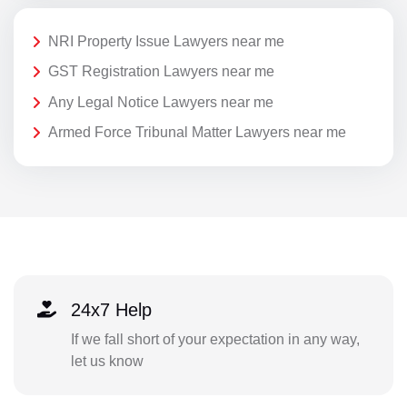
NRI Property Issue Lawyers near me
GST Registration Lawyers near me
Any Legal Notice Lawyers near me
Armed Force Tribunal Matter Lawyers near me
24x7 Help
If we fall short of your expectation in any way,
let us know