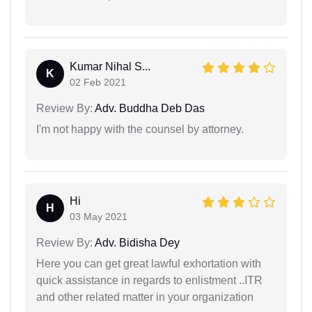
Kumar Nihal S...
K
02 Feb 2021
Review By:
Adv. Buddha Deb Das
I'm not happy with the counsel by attorney.
Hi
H
03 May 2021
Review By:
Adv. Bidisha Dey
Here you can get great lawful exhortation with
quick assistance in regards to enlistment ..ITR
and other related matter in your organization