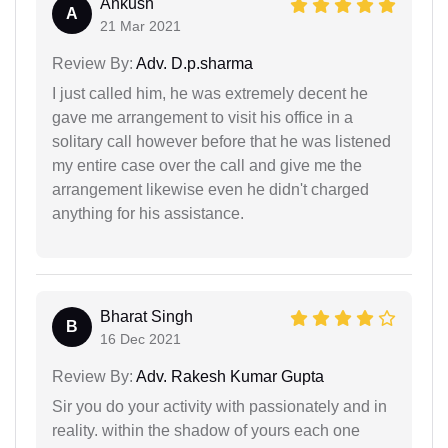
Ankush
A
21 Mar 2021
Review By:
Adv. D.p.sharma
I just called him, he was extremely decent he
gave me arrangement to visit his office in a
solitary call however before that he was listened
my entire case over the call and give me the
arrangement likewise even he didn't charged
anything for his assistance.
Bharat Singh
B
16 Dec 2021
Review By:
Adv. Rakesh Kumar Gupta
Sir you do your activity with passionately and in
reality. within the shadow of yours each one