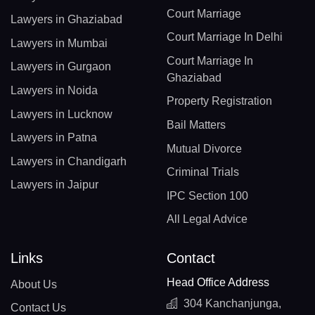
Court Marriage
Lawyers in Ghaziabad
Court Marriage In Delhi
Lawyers in Mumbai
Court Marriage In
Lawyers in Gurgaon
Ghaziabad
Lawyers in Noida
Property Registration
Lawyers in Lucknow
Bail Matters
Lawyers in Patna
Mutual Divorce
Lawyers in Chandigarh
Criminal Trials
Lawyers in Jaipur
IPC Section 100
All Legal Advice
Links
Contact
Head Office Address
About Us
304 Kanchanjunga,
Contact Us