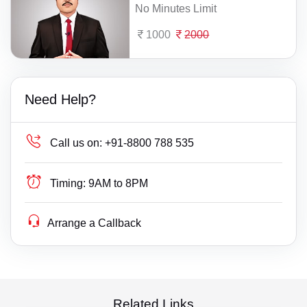
No Minutes Limit
1000
2000
Need Help?
Call us on:
+91-8800 788 535
Timing:
9AM to 8PM
Arrange a Callback
Related Links