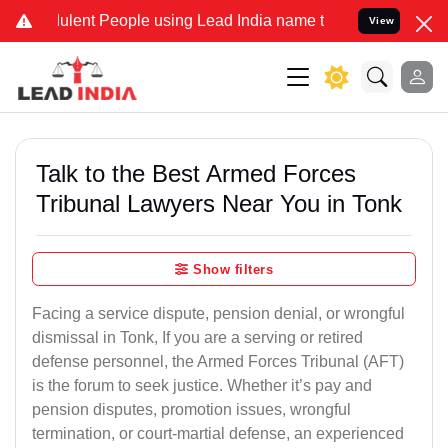
lent People using Lead India name to Resolve your Legal cases Spe
View
Talk to the Best Armed Forces
Tribunal Lawyers Near You in Tonk
Show filters
Facing a service dispute, pension denial, or wrongful
dismissal in Tonk, If you are a serving or retired
defense personnel, the Armed Forces Tribunal (AFT)
is the forum to seek justice. Whether it’s pay and
pension disputes, promotion issues, wrongful
termination, or court-martial defense, an experienced