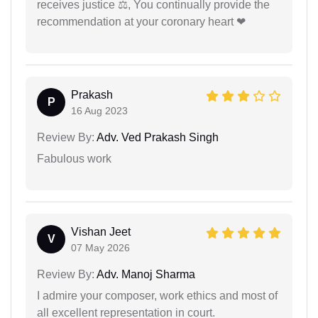
receives justice ⚖, You continually provide the
recommendation at your coronary heart ❤
Prakash
P
16 Aug 2023
Review By:
Adv. Ved Prakash Singh
Fabulous work
Vishan Jeet
V
07 May 2026
Review By:
Adv. Manoj Sharma
I admire your composer, work ethics and most of
all excellent representation in court.