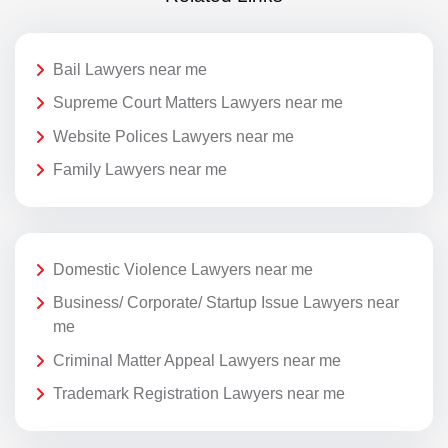
Bail Lawyers near me
Supreme Court Matters Lawyers near me
Website Polices Lawyers near me
Family Lawyers near me
Domestic Violence Lawyers near me
Business/ Corporate/ Startup Issue Lawyers near
me
Criminal Matter Appeal Lawyers near me
Trademark Registration Lawyers near me