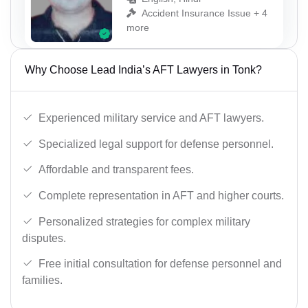
Accident Insurance Issue + 4
more
Why Choose Lead India’s AFT Lawyers in Tonk?
Experienced military service and AFT lawyers.
Specialized legal support for defense personnel.
Affordable and transparent fees.
Complete representation in AFT and higher courts.
Personalized strategies for complex military
disputes.
Free initial consultation for defense personnel and
families.