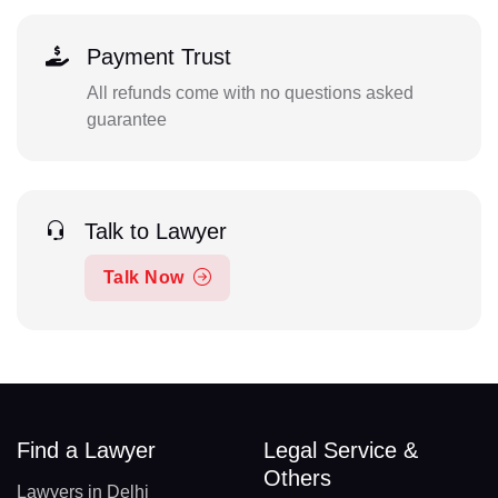
Payment Trust
All refunds come with no questions asked
guarantee
Talk to Lawyer
Talk Now
Find a Lawyer
Legal Service &
Others
Lawyers in Delhi