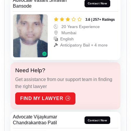
Advocate Vasant Shravan
Contact Now
Bansode
3.6 | 257+ Ratings
20 Years Experience
Mumbai
English
Anticipatory Bail + 4 more
Need Help?
Get assistance from our support team in finding
the right lawyer
FIND MY LAWYER
Advocate Vijaykumar
Contact Now
Chandrakantrao Patil