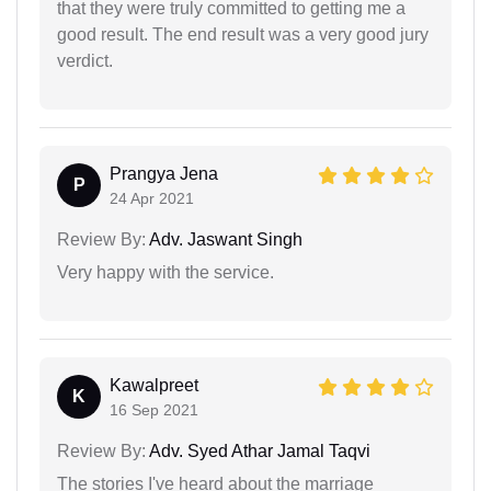
that they were truly committed to getting me a
good result. The end result was a very good jury
verdict.
Prangya Jena
P
24 Apr 2021
Review By:
Adv. Jaswant Singh
Very happy with the service.
Kawalpreet
K
16 Sep 2021
Review By:
Adv. Syed Athar Jamal Taqvi
The stories I've heard about the marriage