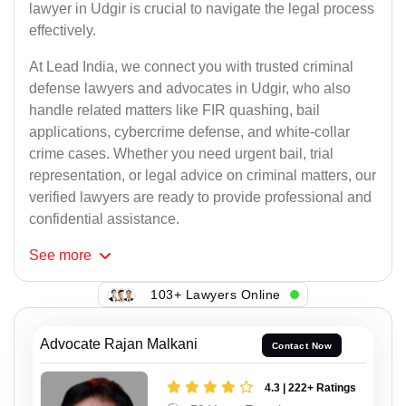
lawyer in Udgir is crucial to navigate the legal process
effectively.
At Lead India, we connect you with trusted criminal
defense lawyers and advocates in Udgir, who also
handle related matters like FIR quashing, bail
applications, cybercrime defense, and white-collar
crime cases. Whether you need urgent bail, trial
representation, or legal advice on criminal matters, our
verified lawyers are ready to provide professional and
confidential assistance.
See
more
103+ Lawyers Online
Advocate Rajan Malkani
Contact Now
4.3 | 222+ Ratings