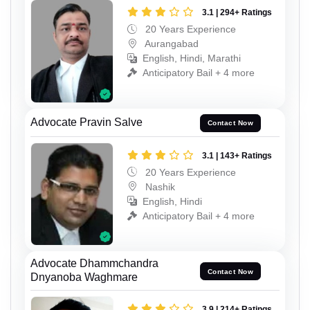
3.1 | 294+ Ratings
20 Years Experience
Aurangabad
English, Hindi, Marathi
Anticipatory Bail + 4 more
Advocate Pravin Salve
Contact Now
3.1 | 143+ Ratings
20 Years Experience
Nashik
English, Hindi
Anticipatory Bail + 4 more
Advocate Dhammchandra
Contact Now
Dnyanoba Waghmare
3.9 | 214+ Ratings