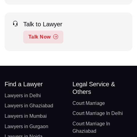
Talk to Lawyer
Talk Now
Find a Lawyer
Legal Service &
Others
Lawyers in Delhi
Court Marriage
Lawyers in Ghaziabad
Court Marriage In Delhi
Lawyers in Mumbai
Court Marriage In
Lawyers in Gurgaon
Ghaziabad
Lawyers in Noida