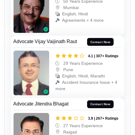
50 Years Experience
Mumbai
English, Hindi
Agreements + 4 more
Advocate Vijay Vaijinath Raut
Contact Now
4.1 | 307+ Ratings
29 Years Experience
Pune
English, Hindi, Marathi
Accident Insurance Issue + 4
more
Advocate Jitendra Bhagat
Contact Now
3.9 | 267+ Ratings
27 Years Experience
Raigad