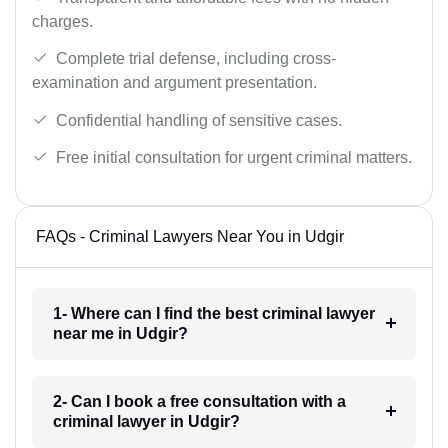
charges.
Complete trial defense, including cross-
examination and argument presentation.
Confidential handling of sensitive cases.
Free initial consultation for urgent criminal matters.
FAQs - Criminal Lawyers Near You in Udgir
1- Where can I find the best criminal lawyer
near me in Udgir?
2- Can I book a free consultation with a
criminal lawyer in Udgir?