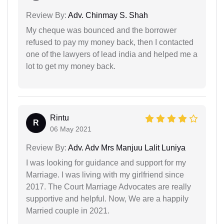
Review By:
Adv. Chinmay S. Shah
My cheque was bounced and the borrower
refused to pay my money back, then I contacted
one of the lawyers of lead india and helped me a
lot to get my money back.
Rintu
R
06 May 2021
Review By:
Adv. Adv Mrs Manjuu Lalit Luniya
I was looking for guidance and support for my
Marriage. I was living with my girlfriend since
2017. The Court Marriage Advocates are really
supportive and helpful. Now, We are a happily
Married couple in 2021.