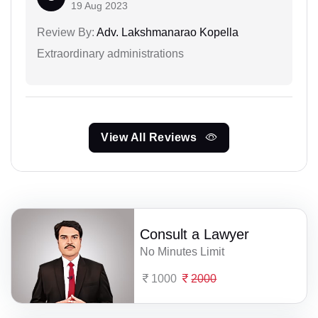
19 Aug 2023
Review By:
Adv. Lakshmanarao Kopella
Extraordinary administrations
View All Reviews
Consult a Lawyer
No Minutes Limit
1000
2000