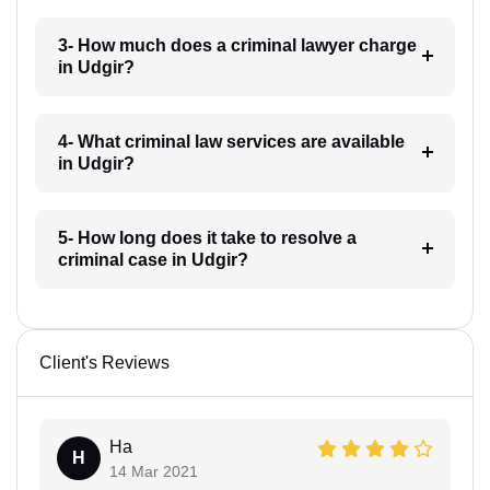
3- How much does a criminal lawyer charge
in Udgir?
4- What criminal law services are available
in Udgir?
5- How long does it take to resolve a
criminal case in Udgir?
Client's Reviews
Ha
H
14 Mar 2021