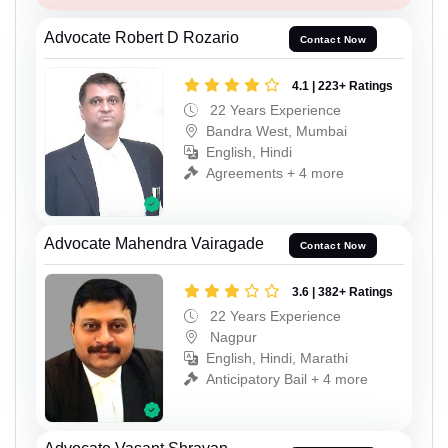
Advocate Robert D Rozario
Contact Now
4.1 | 223+ Ratings
22 Years Experience
Bandra West, Mumbai
English, Hindi
Agreements + 4 more
Advocate Mahendra Vairagade
Contact Now
3.6 | 382+ Ratings
22 Years Experience
Nagpur
English, Hindi, Marathi
Anticipatory Bail + 4 more