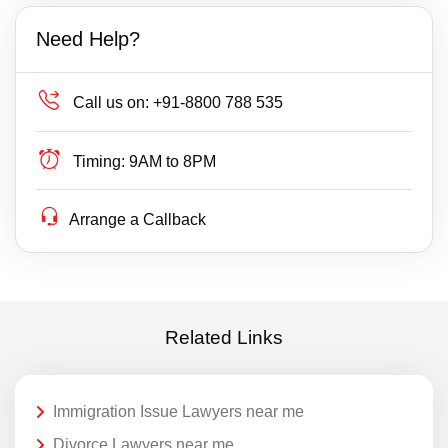
Need Help?
Call us on:
+91-8800 788 535
Timing:
9AM to 8PM
Arrange a Callback
Related Links
Immigration Issue Lawyers near me
Divorce Lawyers near me