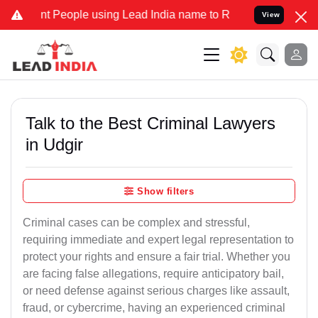
eople using Lead India name to Resolve your Legal cases Specially 
View
Talk to the Best Criminal Lawyers
in Udgir
Show filters
Criminal cases can be complex and stressful,
requiring immediate and expert legal representation to
protect your rights and ensure a fair trial. Whether you
are facing false allegations, require anticipatory bail,
or need defense against serious charges like assault,
fraud, or cybercrime, having an experienced criminal