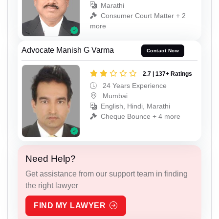
Marathi
Consumer Court Matter + 2
more
Advocate Manish G Varma
Contact Now
2.7 | 137+ Ratings
24 Years Experience
Mumbai
English, Hindi, Marathi
Cheque Bounce + 4 more
Need Help?
Get assistance from our support team in finding
the right lawyer
FIND MY LAWYER