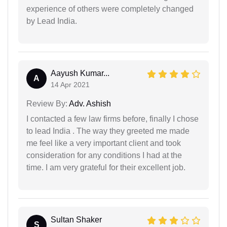
experience of others were completely changed
by Lead India.
Aayush Kumar...
A
14 Apr 2021
Review By:
Adv. Ashish
I contacted a few law firms before, finally I chose
to lead India . The way they greeted me made
me feel like a very important client and took
consideration for any conditions I had at the
time. I am very grateful for their excellent job.
Sultan Shaker
S