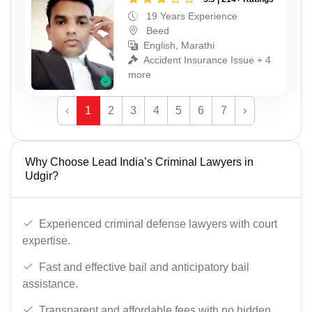
19 Years Experience
Beed
English, Marathi
Accident Insurance Issue + 4
more
‹
1
2
3
4
5
6
7
›
Why Choose Lead India’s Criminal Lawyers in
Udgir?
Experienced criminal defense lawyers with court
expertise.
Fast and effective bail and anticipatory bail
assistance.
Transparent and affordable fees with no hidden