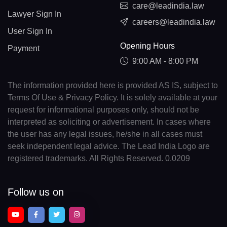
care@leadindia.law
Lawyer Sign In
careers@leadindia.law
User Sign In
Opening Hours
Payment
9:00 AM - 8:00 PM
The information provided here is provided AS IS, subject to
Terms Of Use & Privacy Policy. It is solely available at your
request for informational purposes only, should not be
interpreted as soliciting or advertisement. In cases where
the user has any legal issues, he/she in all cases must
seek independent legal advice. The Lead India Logo are
registered trademarks. All Rights Reserved. 0.0209
Follow us on