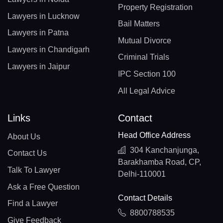
Property Registration
Lawyers in Lucknow
Bail Matters
Lawyers in Patna
Mutual Divorce
Lawyers in Chandigarh
Criminal Trials
Lawyers in Jaipur
IPC Section 100
All Legal Advice
Links
Contact
Head Office Address
About Us
304 Kanchanjunga,
Contact Us
Barakhamba Road, CP,
Talk To Lawyer
Delhi-110001
Ask a Free Question
Contact Details
Find a Lawyer
8800788535
Give Feedback