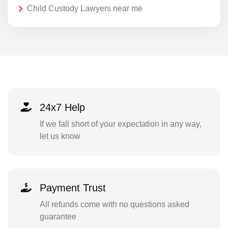
Child Custody Lawyers near me
24x7 Help
If we fall short of your expectation in any way,
let us know
Payment Trust
All refunds come with no questions asked
guarantee