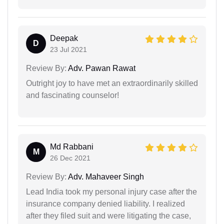
Deepak
D
23 Jul 2021
Review By:
Adv. Pawan Rawat
Outright joy to have met an extraordinarily skilled
and fascinating counselor!
Md Rabbani
M
26 Dec 2021
Review By:
Adv. Mahaveer Singh
Lead India took my personal injury case after the
insurance company denied liability. I realized
after they filed suit and were litigating the case,