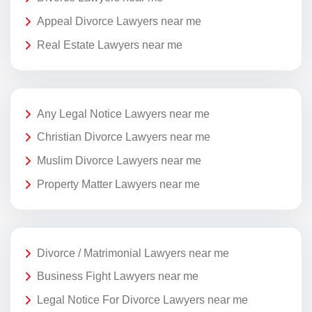
Appeal Divorce Lawyers near me
Real Estate Lawyers near me
Any Legal Notice Lawyers near me
Christian Divorce Lawyers near me
Muslim Divorce Lawyers near me
Property Matter Lawyers near me
Divorce / Matrimonial Lawyers near me
Business Fight Lawyers near me
Legal Notice For Divorce Lawyers near me