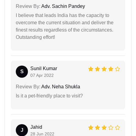
Review By:
Adv. Sachin Pandey
I believe that leads India has the capacity to
overcome the current situation and deliver the
finest results regardless of the circumstances.
Outstanding effort!
Sunil Kumar
S
07 Apr 2022
Review By:
Adv. Neha Shukla
Is it a pet-friendly place to visit?
Jahid
J
28 Jun 2022