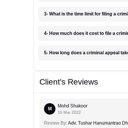
3- What is the time limit for filing a cr
4- How much does it cost to file a crim
5- How long does a criminal appeal ta
Client's Reviews
Mohd Shakoor
M
15 Mar 2022
Review By:
Adv. Tushar Hanumantrao D