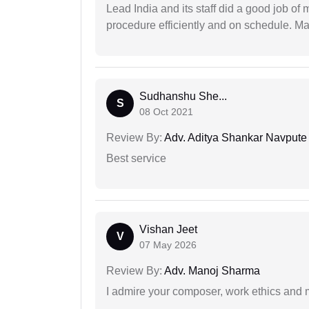
Lead India and its staff did a good job of 
procedure efficiently and on schedule. M
Sudhanshu She...
S
08 Oct 2021
Review By:
Adv. Aditya Shankar Navpute
Best service
Vishan Jeet
V
07 May 2026
Review By:
Adv. Manoj Sharma
I admire your composer, work ethics and mo