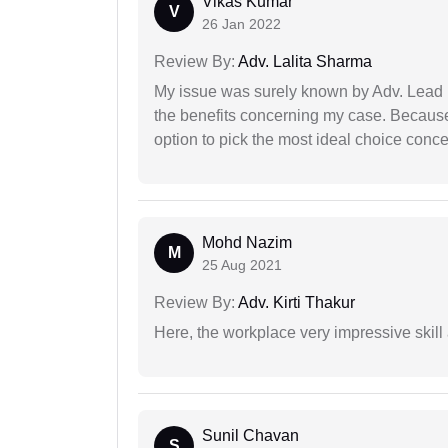
Vikas Kumar
V
26 Jan 2022
Review By:
Adv. Lalita Sharma
My issue was surely known by Adv. Lead I
the benefits concerning my case. Because 
option to pick the most ideal choice conc
Mohd Nazim
M
25 Aug 2021
Review By:
Adv. Kirti Thakur
Here, the workplace very impressive skill
Sunil Chavan
S