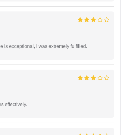
 is exceptional, I was extremely fulfilled.
s effectively.