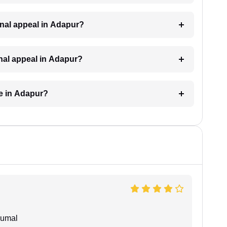
iminal appeal in Adapur?
inal appeal in Adapur?
ke in Adapur?
humal