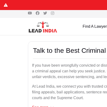
Find A Lawyer
Talk to the Best Crimina
If you have been wrongfully convicted or diss
a criminal appeal can help you seek justice.
unfair verdicts, excessive sentencing, and leg
At Lead India, we connect you with trusted c
filing appeals, bail applications, sentence r
courts and the Supreme Court.