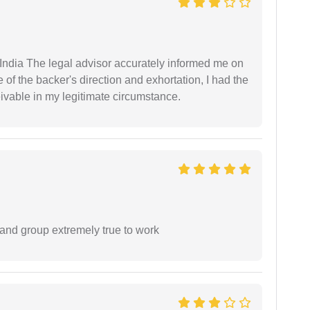
ndia The legal advisor accurately informed me on
of the backer's direction and exhortation, I had the
eivable in my legitimate circumstance.
 and group extremely true to work