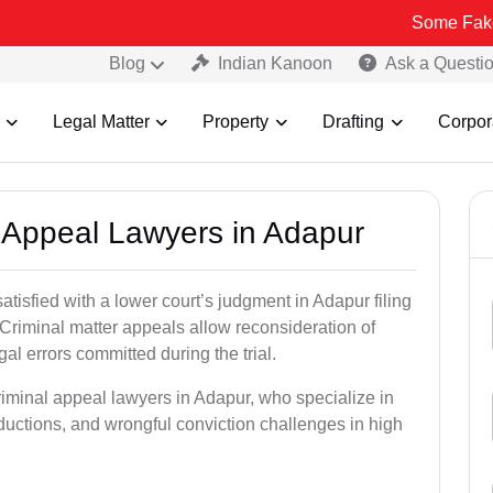
Some Fake and Fraudu
Blog
Indian Kanoon
Ask a Questi
Legal Matter
Property
Drafting
Corpor
l Appeal Lawyers in Adapur
atisfied with a lower court’s judgment in Adapur filing
 Criminal matter appeals allow reconsideration of
al errors committed during the trial.
riminal appeal lawyers in Adapur, who specialize in
eductions, and wrongful conviction challenges in high