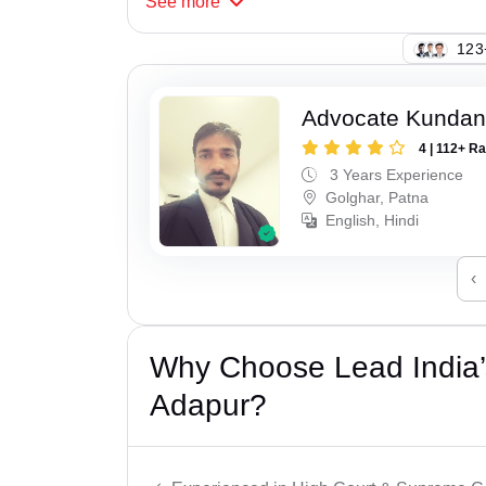
See
more
123
Advocate Kunda
4 | 112+ R
3 Years Experience
Golghar, Patna
English, Hindi
‹
Why Choose Lead India’s
Adapur?