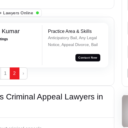
+ Lawyers Online
n Kumar
Practice Area & Skills
Anticipatory Bail, Any Legal
atings
Notice, Appeal Divorce, Bail
Contact Now
1
2
›
 Criminal Appeal Lawyers in