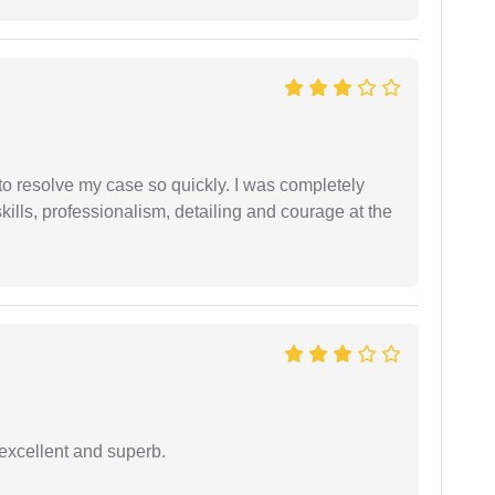
g to resolve my case so quickly. I was completely
ills, professionalism, detailing and courage at the
excellent and superb.