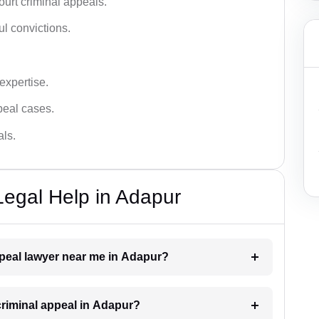
urt criminal appeals.
ful convictions.
 expertise.
ppeal cases.
als.
Legal Help in Adapur
appeal lawyer near me in Adapur?
 criminal appeal in Adapur?