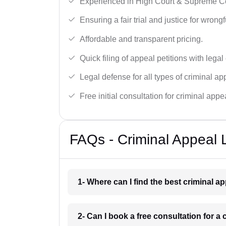
Experienced in High Court & Supreme Co
Ensuring a fair trial and justice for wrong
Affordable and transparent pricing.
Quick filing of appeal petitions with legal
Legal defense for all types of criminal a
Free initial consultation for criminal appe
FAQs - Criminal Appeal 
1- Where can I find the best criminal 
2- Can I book a free consultation for a