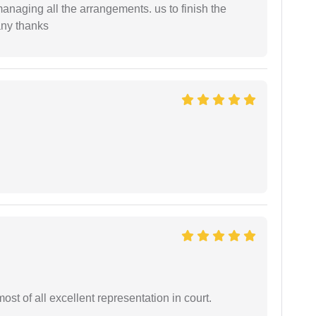
managing all the arrangements. us to finish the
any thanks
st of all excellent representation in court.