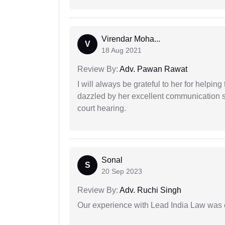
Virendar Moha...
V
18 Aug 2021
Review By:
Adv. Pawan Rawat
I will always be grateful to her for helpin
dazzled by her excellent communication sk
court hearing.
Sonal
S
20 Sep 2023
Review By:
Adv. Ruchi Singh
Our experience with Lead India Law was 