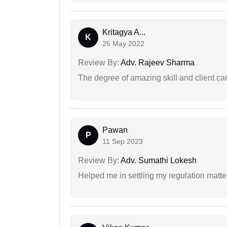
Kritagya A...
K
25 May 2022
Review By:
Adv. Rajeev Sharma
The degree of amazing skill and client care
Pawan
P
11 Sep 2023
Review By:
Adv. Sumathi Lokesh
Helped me in settling my regulation matter