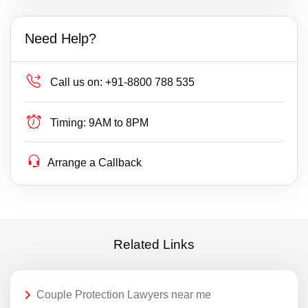
Need Help?
Call us on:
+91-8800 788 535
Timing:
9AM to 8PM
Arrange a Callback
Related Links
Couple Protection Lawyers near me