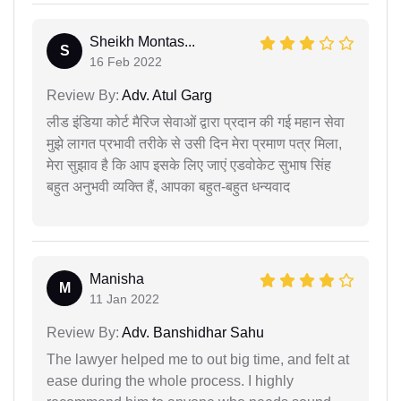
Sheikh Montas...
S
16 Feb 2022
Review By:
Adv. Atul Garg
लीड इंडिया कोर्ट मैरिज सेवाओं द्वारा प्रदान की गई महान सेवा
मुझे लागत प्रभावी तरीके से उसी दिन मेरा प्रमाण पत्र मिला,
मेरा सुझाव है कि आप इसके लिए जाएं एडवोकेट सुभाष सिंह
बहुत अनुभवी व्यक्ति हैं, आपका बहुत-बहुत धन्यवाद
Manisha
M
11 Jan 2022
Review By:
Adv. Banshidhar Sahu
The lawyer helped me to out big time, and felt at
ease during the whole process. I highly