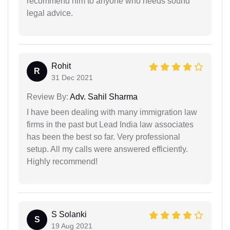
recommend him to anyone who needs sound
legal advice.
Rohit
R
31 Dec 2021
Review By:
Adv. Sahil Sharma
I have been dealing with many immigration law
firms in the past but Lead India law associates
has been the best so far. Very professional
setup. All my calls were answered efficiently.
Highly recommend!
S Solanki
S
19 Aug 2021