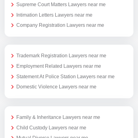
Supreme Court Matters Lawyers near me
Intimation Letters Lawyers near me
Company Registration Lawyers near me
Trademark Registration Lawyers near me
Employment Related Lawyers near me
Statement At Police Station Lawyers near me
Domestic Violence Lawyers near me
Family & Inheritance Lawyers near me
Child Custody Lawyers near me
Mutual Divorce Lawyers near me