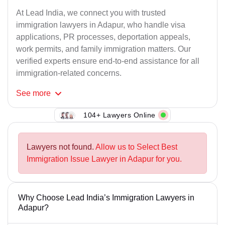
At Lead India, we connect you with trusted
immigration lawyers in Adapur, who handle visa
applications, PR processes, deportation appeals,
work permits, and family immigration matters. Our
verified experts ensure end-to-end assistance for all
immigration-related concerns.
See
more
104+ Lawyers Online
Lawyers not found.
Allow us to Select Best
Immigration Issue Lawyer in Adapur for you.
Why Choose Lead India’s Immigration Lawyers in
Adapur?