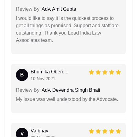
Review By:
Adv. Amit Gupta
I would like to say it is the quickest process to
get all things as promised. Support and staff are
outstanding. Thank you Lead India Law
Associates team.
Bhumika Obero...
B
10 Nov 2021
Review By:
Adv. Devendra Singh Bhati
My issue was well understood by the Advocate.
Vaibhav
V