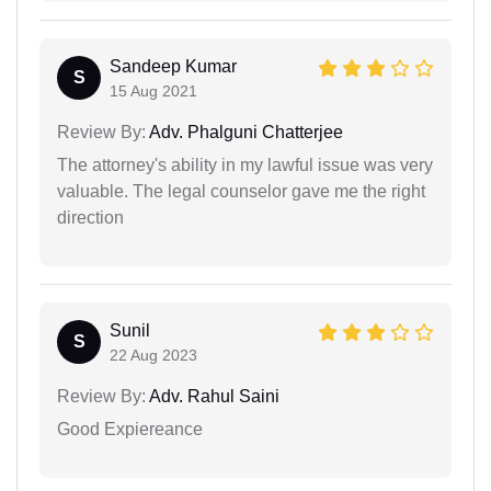
Sandeep Kumar
S
15 Aug 2021
Review By:
Adv. Phalguni Chatterjee
The attorney's ability in my lawful issue was very
valuable. The legal counselor gave me the right
direction
Sunil
S
22 Aug 2023
Review By:
Adv. Rahul Saini
Good Expiereance