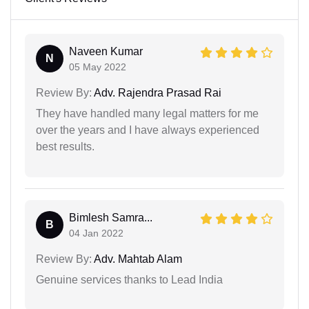
Naveen Kumar
N
05 May 2022
Review By:
Adv. Rajendra Prasad Rai
They have handled many legal matters for me
over the years and I have always experienced
best results.
Bimlesh Samra...
B
04 Jan 2022
Review By:
Adv. Mahtab Alam
Genuine services thanks to Lead India