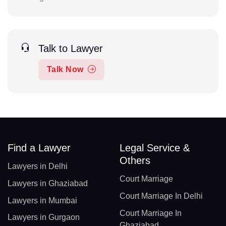
Talk to Lawyer
Talk Now
Find a Lawyer
Legal Service &
Others
Lawyers in Delhi
Court Marriage
Lawyers in Ghaziabad
Court Marriage In Delhi
Lawyers in Mumbai
Court Marriage In
Lawyers in Gurgaon
Ghaziabad