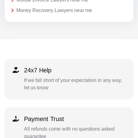
Money Recovery Lawyers near me
24x7 Help
If we fall short of your expectation in any way,
let us know
Payment Trust
All refunds come with no questions asked
guarantee