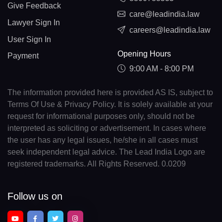
Give Feedback
care@leadindia.law
Lawyer Sign In
careers@leadindia.law
User Sign In
Opening Hours
Payment
9:00 AM - 8:00 PM
The information provided here is provided AS IS, subject to
Terms Of Use & Privacy Policy. It is solely available at your
request for informational purposes only, should not be
interpreted as soliciting or advertisement. In cases where
the user has any legal issues, he/she in all cases must
seek independent legal advice. The Lead India Logo are
registered trademarks. All Rights Reserved. 0.0209
Follow us on