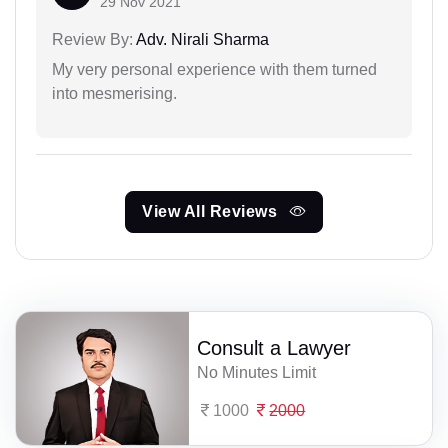
29 Nov 2021
Review By:
Adv. Nirali Sharma
My very personal experience with them turned
into mesmerising.
View All Reviews
Consult a Lawyer
No Minutes Limit
1000
2000