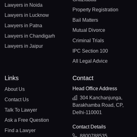
Lawyers in Noida
Property Registration
Lawyers in Lucknow
Bail Matters
Lawyers in Patna
Mutual Divorce
Lawyers in Chandigarh
Criminal Trials
Lawyers in Jaipur
IPC Section 100
All Legal Advice
Links
Contact
Head Office Address
About Us
304 Kanchanjunga,
Contact Us
Barakhamba Road, CP,
Talk To Lawyer
Delhi-110001
Ask a Free Question
Contact Details
Find a Lawyer
8800788535