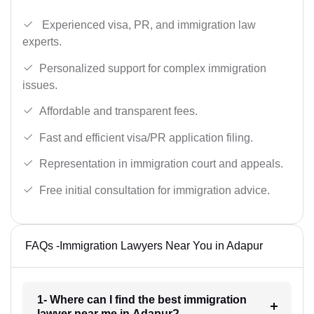
Experienced visa, PR, and immigration law
experts.
Personalized support for complex immigration
issues.
Affordable and transparent fees.
Fast and efficient visa/PR application filing.
Representation in immigration court and appeals.
Free initial consultation for immigration advice.
FAQs -Immigration Lawyers Near You in Adapur
1- Where can I find the best immigration
lawyer near me in Adapur?