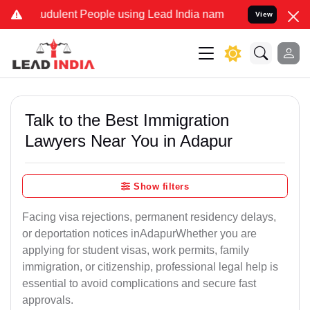
udulent People using Lead India name to Resolve your Legal cases S
View
Talk to the Best Immigration
Lawyers Near You in Adapur
Show filters
Facing visa rejections, permanent residency delays,
or deportation notices inAdapurWhether you are
applying for student visas, work permits, family
immigration, or citizenship, professional legal help is
essential to avoid complications and secure fast
approvals.