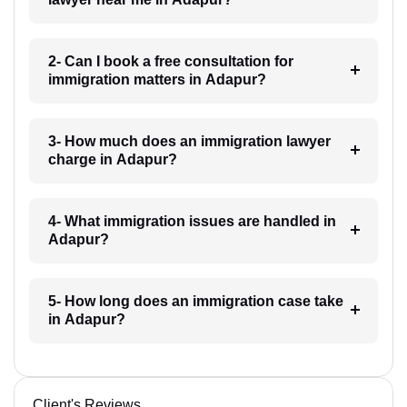
2- Can I book a free consultation for
immigration matters in Adapur?
3- How much does an immigration lawyer
charge in Adapur?
4- What immigration issues are handled in
Adapur?
5- How long does an immigration case take
in Adapur?
Client's Reviews