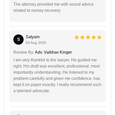
The attorney provided me with sound advice
related to money recovery.
Satyam
S
04 Aug 2025
Review By:
Adv. Vaibhav Kinger
I am very thankful to the lawyer. He guided me
right. His draft was excellent, professional, most
importantly understanding. He listened to my
problem carefully and given me confidence. has
kept it on paper exactly. I really recommend such
a talented advocate.