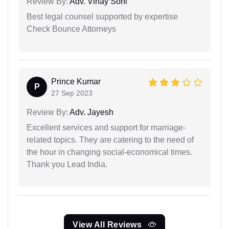
Review By:
Adv. Vinay Soni
Best legal counsel supported by expertise
Check Bounce Attorneys
Prince Kumar
P
27 Sep 2023
Review By:
Adv. Jayesh
Excellent services and support for marriage-
related topics. They are catering to the need of
the hour in changing social-economical times.
Thank you Lead India.
View All Reviews