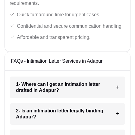
requirements.
Quick turnaround time for urgent cases.
Confidential and secure communication handling.
Affordable and transparent pricing.
FAQs - Intimation Letter Services in Adapur
1- Where can I get an intimation letter
drafted in Adapur?
2- Is an intimation letter legally binding
Adapur?