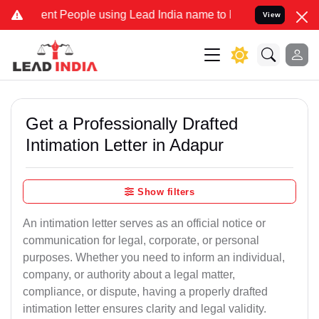
t People using Lead India name to Resolve your Legal cases Special
View
Get a Professionally Drafted
Intimation Letter in Adapur
Show filters
An intimation letter serves as an official notice or
communication for legal, corporate, or personal
purposes. Whether you need to inform an individual,
company, or authority about a legal matter,
compliance, or dispute, having a properly drafted
intimation letter ensures clarity and legal validity.