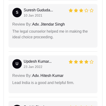
Suresh Gududa...
S
10 Jan 2021
Review By:
Adv. Jitendar Singh
The legal counselor helped me in making the
ideal choice proceeding.
Updesh Kumar...
U
23 Jan 2022
Review By:
Adv. Hitesh Kumar
Lead India is a good and helpful firm.