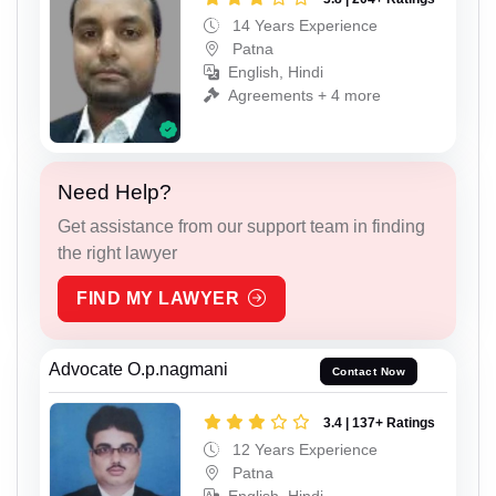
14 Years Experience
Patna
English, Hindi
Agreements + 4 more
Need Help?
Get assistance from our support team in finding
the right lawyer
FIND MY LAWYER
Advocate O.p.nagmani
Contact Now
3.4 | 137+ Ratings
12 Years Experience
Patna