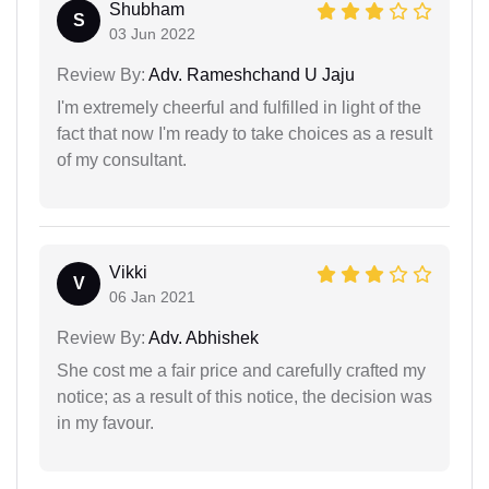
Shubham
S
03 Jun 2022
Review By:
Adv. Rameshchand U Jaju
I'm extremely cheerful and fulfilled in light of the
fact that now I'm ready to take choices as a result
of my consultant.
Vikki
V
06 Jan 2021
Review By:
Adv. Abhishek
She cost me a fair price and carefully crafted my
notice; as a result of this notice, the decision was
in my favour.