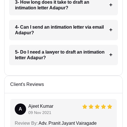
3- How long does it take to draft an
intimation letter Adapur?
4- Can I send an intimation letter via email
Adapur?
5- Do I need a lawyer to draft an intimation
letter Adapur?
Client's Reviews
Ajeet Kumar
A
09 Nov 2021
Review By:
Adv. Pranit Jayant Vairagade