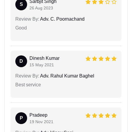
Sarbjit Singh
S
26 Aug 2023
Review By:
Adv. C. Poornachand
Good
Dinesh Kumar
D
15 May 2021
Review By:
Adv. Rahul Kumar Baghel
Best service
Pradeep
P
19 Nov 2021