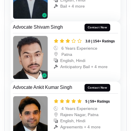
English, Hindi
Bail + 4 more
Advocate Shivam Singh
Contact Now
3.0 | 154+ Ratings
6 Years Experience
Patna
English, Hindi
Anticipatory Bail + 4 more
Advocate Ankit Kumar Singh
Contact Now
5 | 59+ Ratings
4 Years Experience
Rajeev Nagar, Patna
English, Hindi
Agreements + 4 more