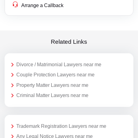
Arrange a Callback
Related Links
Divorce / Matrimonial Lawyers near me
Couple Protection Lawyers near me
Property Matter Lawyers near me
Criminal Matter Lawyers near me
Trademark Registration Lawyers near me
Any Legal Notice Lawyers near me