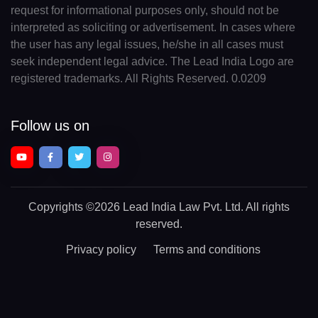
request for informational purposes only, should not be
interpreted as soliciting or advertisement. In cases where
the user has any legal issues, he/she in all cases must
seek independent legal advice. The Lead India Logo are
registered trademarks. All Rights Reserved. 0.0209
Follow us on
Copyrights
©2026 Lead India Law Pvt. Ltd.
All rights
reserved.
Privacy policy
Terms and conditions