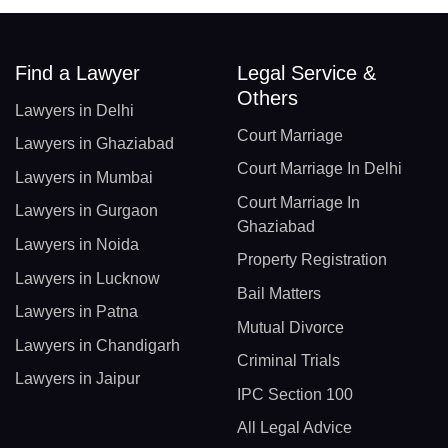
Find a Lawyer
Legal Service &
Others
Lawyers in Delhi
Court Marriage
Lawyers in Ghaziabad
Court Marriage In Delhi
Lawyers in Mumbai
Court Marriage In
Lawyers in Gurgaon
Ghaziabad
Lawyers in Noida
Property Registration
Lawyers in Lucknow
Bail Matters
Lawyers in Patna
Mutual Divorce
Lawyers in Chandigarh
Criminal Trials
Lawyers in Jaipur
IPC Section 100
All Legal Advice