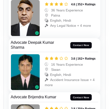
4.6 | 352+ Ratings
36 Years Experience
Patna
English, Hindi
Any Legal Notice + 4 more
Advocate Deepak Kumar
Contact Now
Sharma
3.6 | 162+ Ratings
16 Years Experience
Siwan
English, Hindi
Accident Insurance Issue + 4
more
Advocate Brijendra Kumar
Contact Now
3.8 | 204+ Ratings