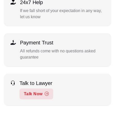
24x7 Help
If we fall short of your expectation in any way,
let us know
Payment Trust
All refunds come with no questions asked
guarantee
Talk to Lawyer
Talk Now