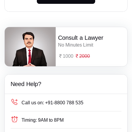
Consult a Lawyer
No Minutes Limit
1000
2000
Need Help?
Call us on:
+91-8800 788 535
Timing:
9AM to 8PM