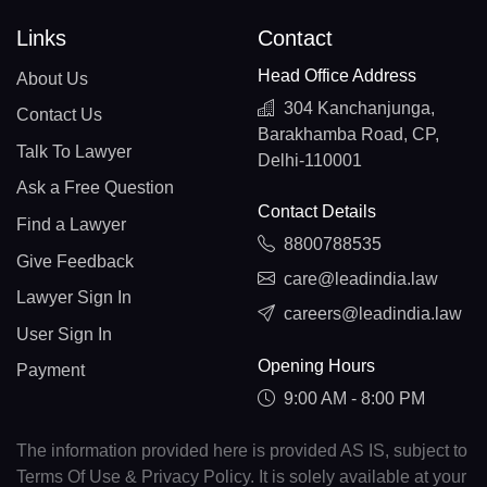
Links
Contact
Head Office Address
About Us
304 Kanchanjunga,
Contact Us
Barakhamba Road, CP,
Talk To Lawyer
Delhi-110001
Ask a Free Question
Contact Details
Find a Lawyer
8800788535
Give Feedback
care@leadindia.law
Lawyer Sign In
careers@leadindia.law
User Sign In
Opening Hours
Payment
9:00 AM - 8:00 PM
The information provided here is provided AS IS, subject to
Terms Of Use & Privacy Policy. It is solely available at your