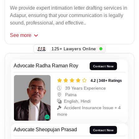
We provide expert intimation letter drafting services in
Adapur, ensuring that your communication is legally
sound, professional, and effective..
See
more
125+ Lawyers Online
Advocate Radha Raman Roy
Contact Now
4.2 | 348+ Ratings
39 Years Experience
Patna
English, Hindi
Accident Insurance Issue + 4
more
Advocate Sheopujan Prasad
Contact Now