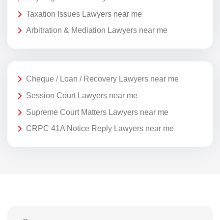
Taxation Issues Lawyers near me
Arbitration & Mediation Lawyers near me
Cheque / Loan / Recovery Lawyers near me
Session Court Lawyers near me
Supreme Court Matters Lawyers near me
CRPC 41A Notice Reply Lawyers near me