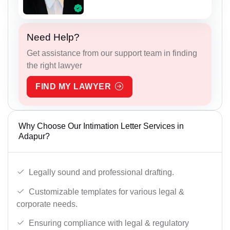
Need Help?
Get assistance from our support team in finding
the right lawyer
FIND MY LAWYER
Why Choose Our Intimation Letter Services in
Adapur?
Legally sound and professional drafting.
Customizable templates for various legal &
corporate needs.
Ensuring compliance with legal & regulatory