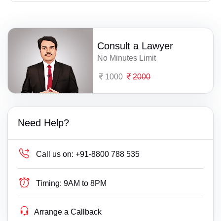
Consult a Lawyer
No Minutes Limit
1000
2000
Need Help?
Call us on:
+91-8800 788 535
Timing:
9AM to 8PM
Arrange a Callback