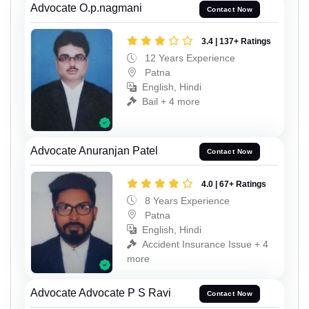
Advocate O.p.nagmani
Contact Now
3.4 | 137+ Ratings
12 Years Experience
Patna
English, Hindi
Bail + 4 more
Advocate Anuranjan Patel
Contact Now
4.0 | 67+ Ratings
8 Years Experience
Patna
English, Hindi
Accident Insurance Issue + 4
more
Advocate Advocate P S Ravi
Contact Now