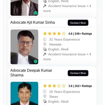
English, Hindi
Accident Insurance Issue + 4
more
Advocate Ajit Kumar Sinha
Contact Now
4.6 | 349+ Ratings
31 Years Experience
Nawada
English, Hindi
Accident Insurance Issue + 4
more
Advocate Deepak Kumar
Contact Now
Sharma
3.6 | 162+ Ratings
16 Years Experience
Siwan
English, Hindi