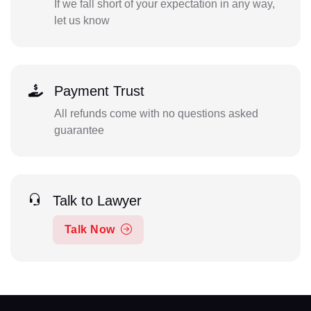
If we fall short of your expectation in any way,
let us know
Payment Trust
All refunds come with no questions asked
guarantee
Talk to Lawyer
Talk Now