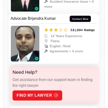
Accident Insurance Issue + 4
more
Advocate Brijendra Kumar
Contact Now
3.8 | 204+ Ratings
14 Years Experience
Patna
English, Hindi
Agreements + 4 more
Need Help?
Get assistance from our support team in finding
the right lawyer
FIND MY LAWYER