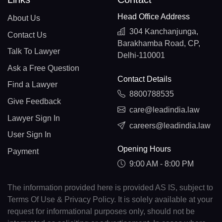
Head Office Address
About Us
304 Kanchanjunga,
Contact Us
Barakhamba Road, CP,
Talk To Lawyer
Delhi-110001
Ask a Free Question
Contact Details
Find a Lawyer
8800788535
Give Feedback
care@leadindia.law
Lawyer Sign In
careers@leadindia.law
User Sign In
Opening Hours
Payment
9:00 AM - 8:00 PM
The information provided here is provided AS IS, subject to
Terms Of Use & Privacy Policy. It is solely available at your
request for informational purposes only, should not be