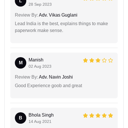
L
28 Sep 2023
Review By:
Adv. Vikas Guglani
Lead India is the best, explains things to make
paperwork make sense.
Manish
M
02 Aug 2023
Review By:
Adv. Navin Joshi
Good Experience goob and great
Bhola Singh
B
14 Aug 2021