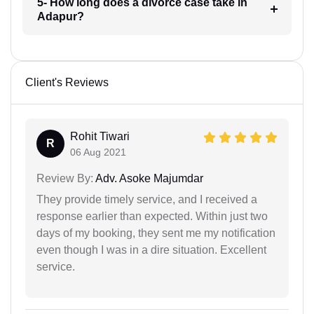
5- How long does a divorce case take in
Adapur?
Client's Reviews
Rohit Tiwari
R
06 Aug 2021
Review By:
Adv. Asoke Majumdar
They provide timely service, and I received a
response earlier than expected. Within just two
days of my booking, they sent me my notification
even though I was in a dire situation. Excellent
service.