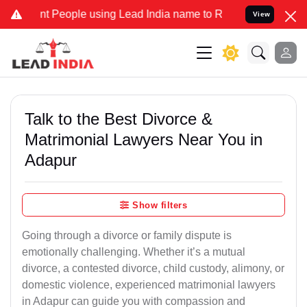
People using Lead India name to Resolve your Legal cases Specially
View
Talk to the Best Divorce &
Matrimonial Lawyers Near You in
Adapur
Show filters
Going through a divorce or family dispute is
emotionally challenging. Whether it’s a mutual
divorce, a contested divorce, child custody, alimony, or
domestic violence, experienced matrimonial lawyers
in Adapur can guide you with compassion and