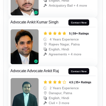
English, Hindi
Anticipatory Bail + 4 more
Advocate Ankit Kumar Singh
Contact Now
5 | 59+ Ratings
4 Years Experience
Rajeev Nagar, Patna
English, Hindi
Agreements + 4 more
Advocate Advocate Ankit Raj
Contact Now
4.5 | 35+ Ratings
2 Years Experience
Danapur, Patna
English, Hindi
Civil + 3 more