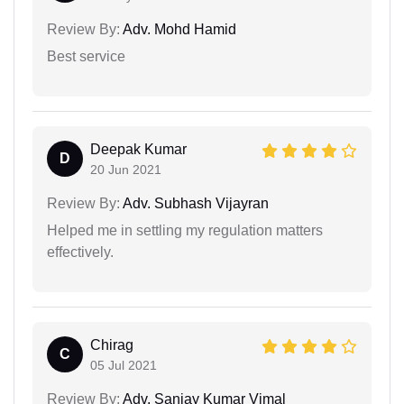
Review By:
Adv. Mohd Hamid
Best service
Deepak Kumar
D
20 Jun 2021
Review By:
Adv. Subhash Vijayran
Helped me in settling my regulation matters
effectively.
Chirag
C
05 Jul 2021
Review By:
Adv. Sanjay Kumar Vimal