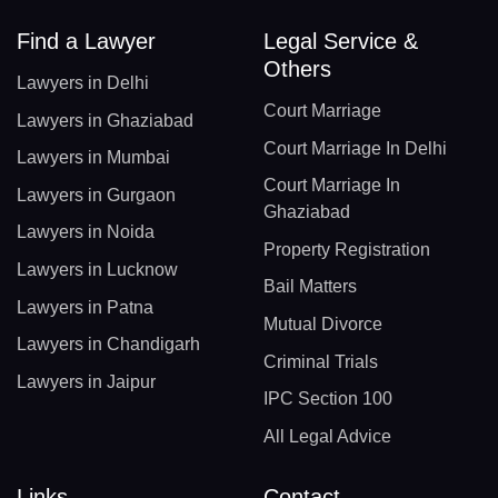
Find a Lawyer
Legal Service &
Others
Lawyers in Delhi
Court Marriage
Lawyers in Ghaziabad
Court Marriage In Delhi
Lawyers in Mumbai
Court Marriage In
Lawyers in Gurgaon
Ghaziabad
Lawyers in Noida
Property Registration
Lawyers in Lucknow
Bail Matters
Lawyers in Patna
Mutual Divorce
Lawyers in Chandigarh
Criminal Trials
Lawyers in Jaipur
IPC Section 100
All Legal Advice
Links
Contact