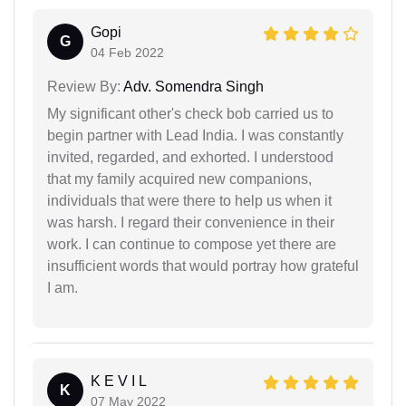
Gopi
G
04 Feb 2022
Review By:
Adv. Somendra Singh
My significant other's check bob carried us to
begin partner with Lead India. I was constantly
invited, regarded, and exhorted. I understood
that my family acquired new companions,
individuals that were there to help us when it
was harsh. I regard their convenience in their
work. I can continue to compose yet there are
insufficient words that would portray how grateful
I am.
K E V I L
K
07 May 2022