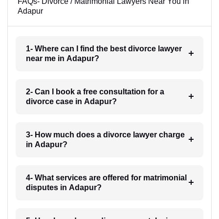
FAQs- Divorce / Matrimonial Lawyers Near You in
Adapur
1- Where can I find the best divorce lawyer
near me in Adapur?
2- Can I book a free consultation for a
divorce case in Adapur?
3- How much does a divorce lawyer charge
in Adapur?
4- What services are offered for matrimonial
disputes in Adapur?