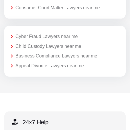
Consumer Court Matter Lawyers near me
Cyber Fraud Lawyers near me
Child Custody Lawyers near me
Business Compliance Lawyers near me
Appeal Divorce Lawyers near me
24x7 Help