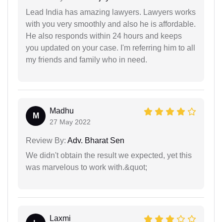
Lead India has amazing lawyers. Lawyers works
with you very smoothly and also he is affordable.
He also responds within 24 hours and keeps
you updated on your case. I'm referring him to all
my friends and family who in need.
Madhu
M
27 May 2022
Review By:
Adv. Bharat Sen
We didn't obtain the result we expected, yet this
was marvelous to work with.&quot;
Laxmi