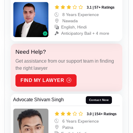
3.1 | 57+ Ratings
8 Years Experience
Nawada
English, Hindi
Anticipatory Bail + 4 more
Need Help?
Get assistance from our support team in finding
the right lawyer
FIND MY LAWYER
Advocate Shivam Singh
Contact Now
3.0 | 154+ Ratings
6 Years Experience
Patna