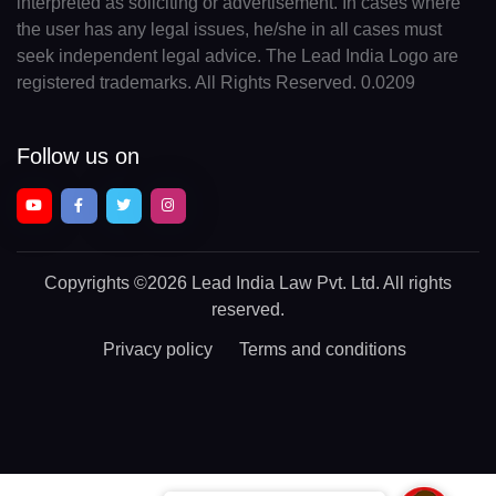
interpreted as soliciting or advertisement. In cases where
the user has any legal issues, he/she in all cases must
seek independent legal advice. The Lead India Logo are
registered trademarks. All Rights Reserved. 0.0209
Follow us on
Copyrights
©2026 Lead India Law Pvt. Ltd.
All rights
reserved.
Privacy policy
Terms and conditions