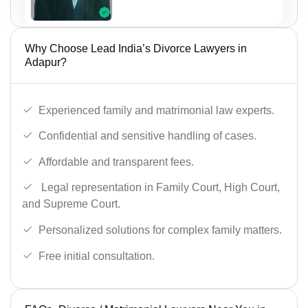
Why Choose Lead India’s Divorce Lawyers in
Adapur?
Experienced family and matrimonial law experts.
Confidential and sensitive handling of cases.
Affordable and transparent fees.
Legal representation in Family Court, High Court,
and Supreme Court.
Personalized solutions for complex family matters.
Free initial consultation.