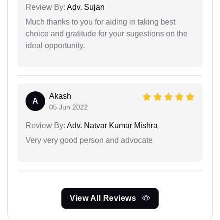
Review By:
Adv. Sujan
Much thanks to you for aiding in taking best
choice and gratitude for your sugestions on the
ideal opportunity.
Akash
A
05 Jun 2022
Review By:
Adv. Natvar Kumar Mishra
Very very good person and advocate
View All Reviews