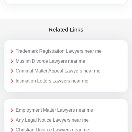
Related Links
Trademark Registration Lawyers near me
Muslim Divorce Lawyers near me
Criminal Matter Appeal Lawyers near me
Intimation Letters Lawyers near me
Employment Matter Lawyers near me
Any Legal Notice Lawyers near me
Christian Divorce Lawyers near me