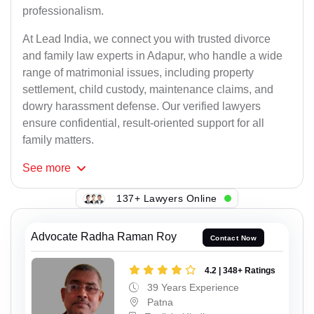
professionalism.
At Lead India, we connect you with trusted divorce
and family law experts in Adapur, who handle a wide
range of matrimonial issues, including property
settlement, child custody, maintenance claims, and
dowry harassment defense. Our verified lawyers
ensure confidential, result-oriented support for all
family matters.
See
more
137+ Lawyers Online
Advocate Radha Raman Roy
Contact Now
4.2 | 348+ Ratings
39 Years Experience
Patna