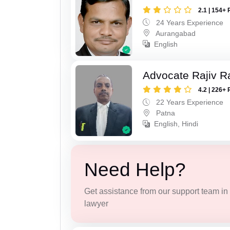
2.1 | 154+ 
24 Years Experience
Aurangabad
English
Advocate Rajiv R
4.2 | 226+ 
22 Years Experience
Patna
English, Hindi
Need Help?
Get assistance from our support team in f
lawyer