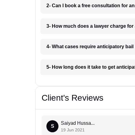
2- Can I book a free consultation for a
3- How much does a lawyer charge for 
4- What cases require anticipatory bai
5- How long does it take to get anticip
Client's Reviews
Saiyad Hussa...
S
19 Jun 2021