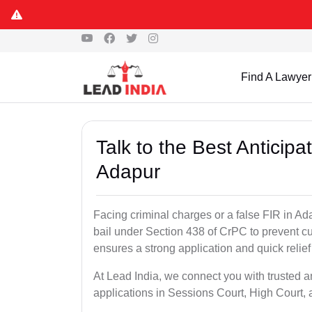
Find A Lawyer
Talk to the Best Anticip
Adapur
Facing criminal charges or a false FIR in Adap
bail under Section 438 of CrPC to prevent cu
ensures a strong application and quick relief
At Lead India, we connect you with trusted a
applications in Sessions Court, High Court, 