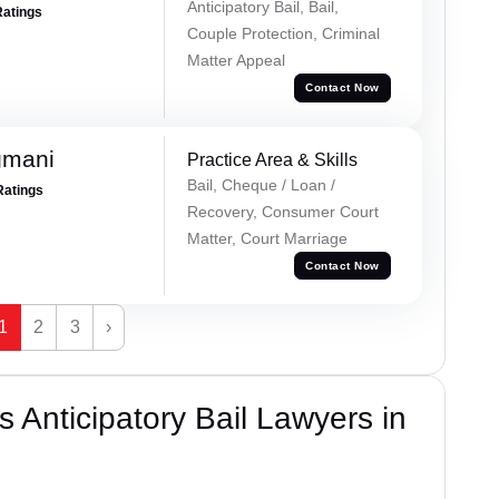
Anticipatory Bail, Bail,
Ratings
Couple Protection, Criminal
Matter Appeal
Contact Now
gmani
Practice Area & Skills
Bail, Cheque / Loan /
Ratings
Recovery, Consumer Court
Matter, Court Marriage
Contact Now
1
2
3
›
 Anticipatory Bail Lawyers in