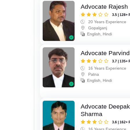
Advocate Rajesh
3.5 | 128+ 
20 Years Experience
Gopalganj
English, Hindi
Advocate Parvin
3.7 | 135+ 
16 Years Experience
Patna
English, Hindi
Advocate Deepa
Sharma
3.6 | 162+ 
16 Years Experience