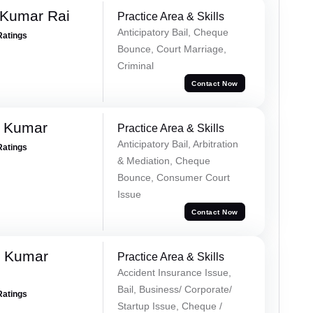
 Kumar Rai
Practice Area & Skills
Anticipatory Bail, Cheque
Ratings
Bounce, Court Marriage,
Criminal
Contact Now
d Kumar
Practice Area & Skills
Anticipatory Bail, Arbitration
Ratings
& Mediation, Cheque
Bounce, Consumer Court
Issue
Contact Now
k Kumar
Practice Area & Skills
Accident Insurance Issue,
Bail, Business/ Corporate/
Ratings
Startup Issue, Cheque /