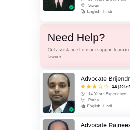
Siwan
English, Hindi
Need Help?
Get assistance from our support team in f
lawyer
Advocate Brijend
3.8 | 204+ 
14 Years Experience
Patna
English, Hindi
Advocate Rajnee