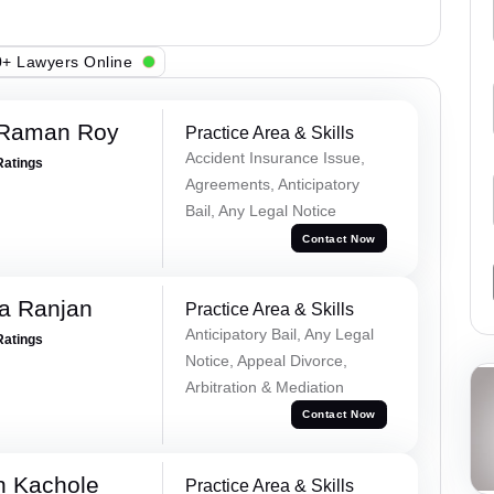
+ Lawyers Online
 Raman Roy
Practice Area & Skills
Accident Insurance Issue,
Ratings
Agreements, Anticipatory
Bail, Any Legal Notice
Contact Now
va Ranjan
Practice Area & Skills
Anticipatory Bail, Any Legal
Ratings
Notice, Appeal Divorce,
Arbitration & Mediation
Contact Now
n Kachole
Practice Area & Skills