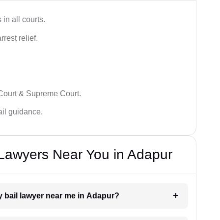
in all courts.
rest relief.
 Court & Supreme Court.
bail guidance.
l Lawyers Near You in Adapur
ry bail lawyer near me in Adapur?