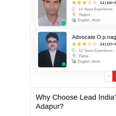
3.2 | 110+ 
14 Years Experience
Hajipur
English, Hindi
Advocate O.p.na
3.4 | 137+ 
12 Years Experience
Patna
English, Hindi
‹
Why Choose Lead India’s
Adapur?