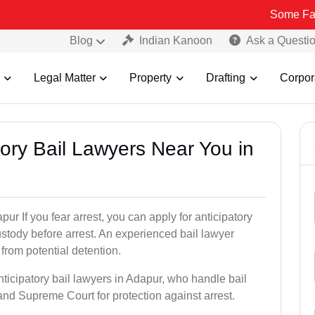
Some Fake and Fraud
Blog
Indian Kanoon
Ask a Questi
Legal Matter
Property
Drafting
Corpor
atory Bail Lawyers Near You in
ur If you fear arrest, you can apply for anticipatory
stody before arrest. An experienced bail lawyer
 from potential detention.
nticipatory bail lawyers in Adapur, who handle bail
and Supreme Court for protection against arrest.