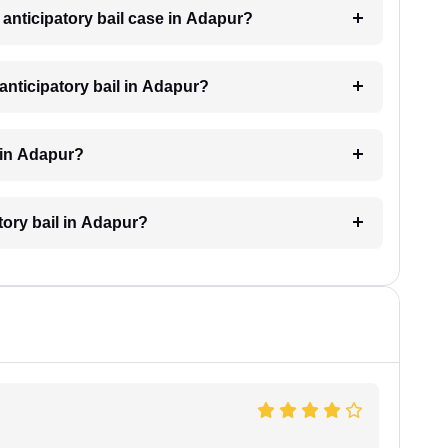
n anticipatory bail case in Adapur?
anticipatory bail in Adapur?
l in Adapur?
atory bail in Adapur?