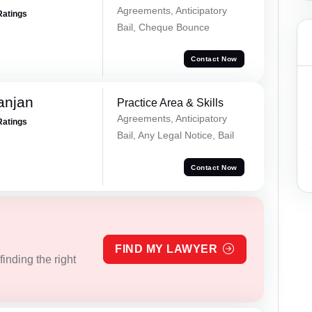
Agreements, Anticipatory
Ratings
Bail, Cheque Bounce
Contact Now
anjan
Practice Area & Skills
Agreements, Anticipatory
Ratings
Bail, Any Legal Notice, Bail
Contact Now
FIND MY LAWYER
inding the right