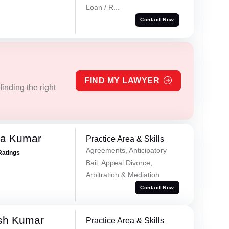
Loan / R...
Contact Now
FIND MY LAWYER
inding the right
ra Kumar
Practice Area & Skills
Agreements, Anticipatory
Ratings
Bail, Appeal Divorce,
Arbitration & Mediation
Contact Now
sh Kumar
Practice Area & Skills