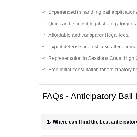
Experienced in handling bail applications 
Quick and efficient legal strategy for pre-ar
Affordable and transparent legal fees.
Expert defense against false allegations.
Representation in Sessions Court, High
Free initial consultation for anticipatory 
FAQs - Anticipatory Bai
1- Where can I find the best anticipato