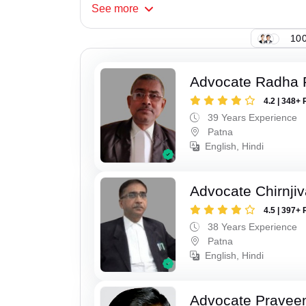
See
more
100
Advocate Radha
4.2 | 348+ 
39 Years Experience
Patna
English, Hindi
Advocate Chirnji
4.5 | 397+ 
38 Years Experience
Patna
English, Hindi
Advocate Pravee