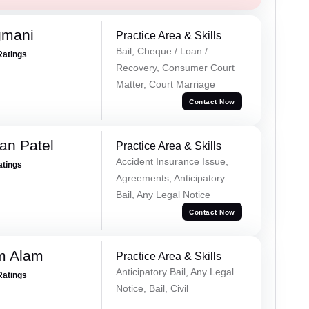
gmani
Practice Area & Skills
Bail, Cheque / Loan /
Ratings
Recovery, Consumer Court
Matter, Court Marriage
Contact Now
an Patel
Practice Area & Skills
Accident Insurance Issue,
atings
Agreements, Anticipatory
Bail, Any Legal Notice
Contact Now
m Alam
Practice Area & Skills
Anticipatory Bail, Any Legal
Ratings
Notice, Bail, Civil