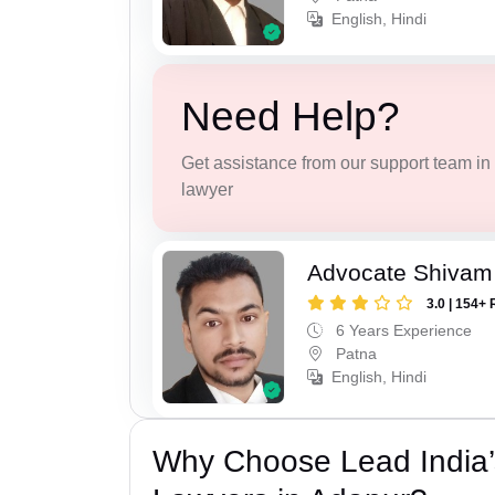
English, Hindi
Need Help?
Get assistance from our support team in f
lawyer
Advocate Shivam
3.0 | 154+ 
6 Years Experience
Patna
English, Hindi
Why Choose Lead India