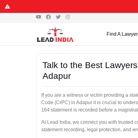
Find A Lawyer
Talk to the Best Lawyer
Adapur
If you are a witness or victim providing a s
Code (CrPC) in Adapur it is crucial to unders
164 statement is recorded before a magistra
At Lead India, we connect you with trusted 
statement recording, legal protection, and en