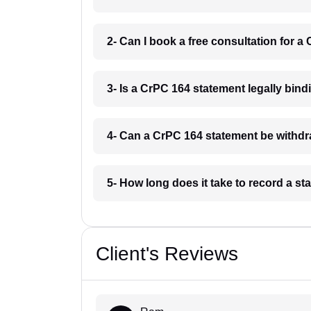
2- Can I book a free consultation for 
3- Is a CrPC 164 statement legally bin
4- Can a CrPC 164 statement be withdr
5- How long does it take to record a 
Client's Reviews