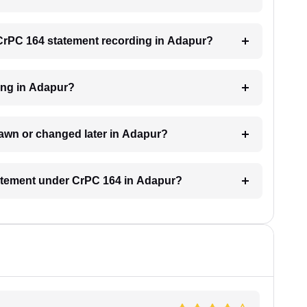
a CrPC 164 statement recording in Adapur?
ding in Adapur?
awn or changed later in Adapur?
statement under CrPC 164 in Adapur?