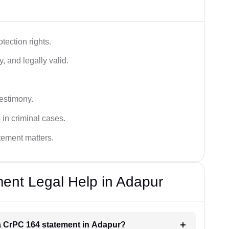
tection rights.
, and legally valid.
testimony.
 in criminal cases.
atement matters.
ent Legal Help in Adapur
r a CrPC 164 statement in Adapur?