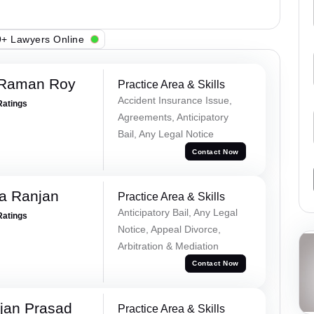
+ Lawyers Online
 Raman Roy
Practice Area & Skills
Accident Insurance Issue,
Ratings
Agreements, Anticipatory
Bail, Any Legal Notice
Contact Now
va Ranjan
Practice Area & Skills
Anticipatory Bail, Any Legal
Ratings
Notice, Appeal Divorce,
Arbitration & Mediation
Contact Now
jan Prasad
Practice Area & Skills