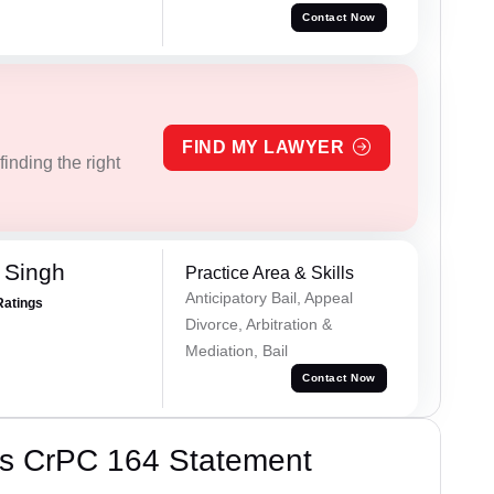
Contact Now
FIND MY LAWYER
inding the right
 Singh
Practice Area & Skills
Anticipatory Bail, Appeal
Ratings
Divorce, Arbitration &
Mediation, Bail
Contact Now
’s CrPC 164 Statement