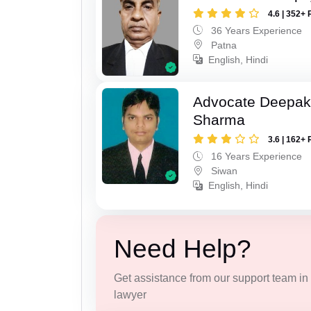
4.6 | 352+ 
36 Years Experience
Patna
English, Hindi
Advocate Deepa
Sharma
3.6 | 162+ 
16 Years Experience
Siwan
English, Hindi
Need Help?
Get assistance from our support team in f
lawyer