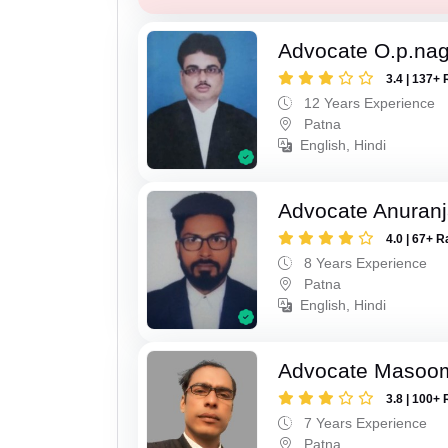
Advocate O.p.na
3.4 | 137+ 
12 Years Experience
Patna
English, Hindi
Advocate Anuranj
4.0 | 67+ R
8 Years Experience
Patna
English, Hindi
Advocate Masoo
3.8 | 100+ 
7 Years Experience
Patna