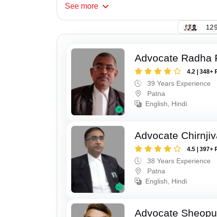
See
more
129
Advocate Radha
4.2 | 348+ 
39 Years Experience
Patna
English, Hindi
Advocate Chirnji
4.5 | 397+ 
38 Years Experience
Patna
English, Hindi
Advocate Sheopu