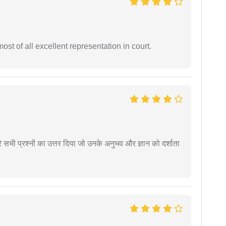
st of all excellent representation in court.
े सभी प्रश्नों का उत्तर दिया जो उनके अनुभव और ज्ञान को दर्शाता