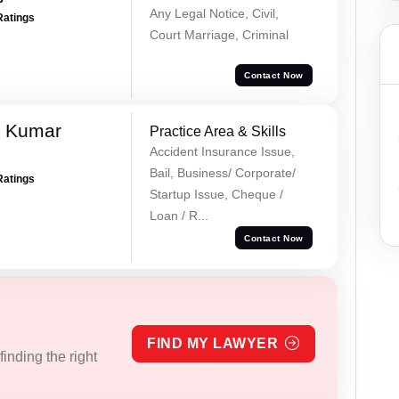
Any Legal Notice, Civil,
Ratings
Court Marriage, Criminal
Contact Now
k Kumar
Practice Area & Skills
Accident Insurance Issue,
Bail, Business/ Corporate/
Ratings
Startup Issue, Cheque /
Loan / R...
Contact Now
FIND MY LAWYER
inding the right