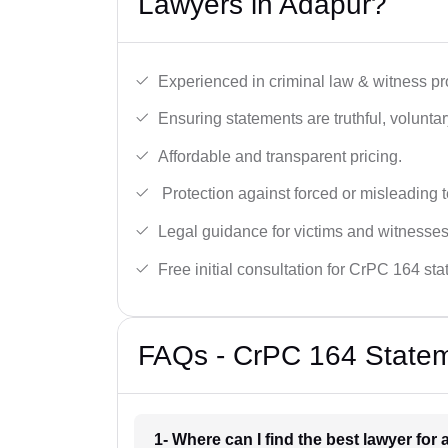
Lawyers in Adapur?
Experienced in criminal law & witness pro
Ensuring statements are truthful, voluntary
Affordable and transparent pricing.
Protection against forced or misleading 
Legal guidance for victims and witnesses
Free initial consultation for CrPC 164 st
FAQs - CrPC 164 Statem
1- Where can I find the best lawyer fo