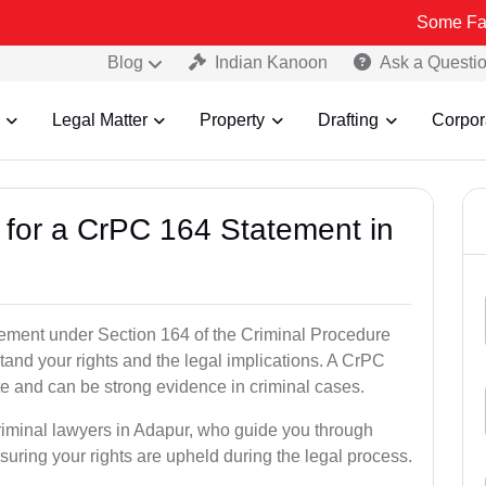
Some Fake and Fraud
Blog
Indian Kanoon
Ask a Questi
Legal Matter
Property
Drafting
Corpor
s for a CrPC 164 Statement in
tatement under Section 164 of the Criminal Procedure
tand your rights and the legal implications. A CrPC
te and can be strong evidence in criminal cases.
criminal lawyers in Adapur, who guide you through
suring your rights are upheld during the legal process.