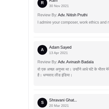
Ram
R
30 Nov 2021
Review By:
Adv. Nitish Pruthi
I admire your composer, work ethics and mo
Adam Sayed
A
13 Apr 2021
Review By:
Adv. Avinash Badala
वो एक अच्छा अनुभव था। उन्होंने आधे घंटे के भीतर मेर
है। धन्यवाद लीड इंडिया।
Shravani Ghat...
S
20 Mar 2021