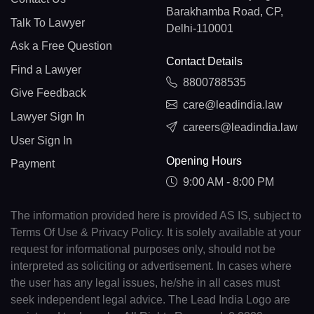
Barakhamba Road, CP,
Talk To Lawyer
Delhi-110001
Ask a Free Question
Contact Details
Find a Lawyer
8800788535
Give Feedback
care@leadindia.law
Lawyer Sign In
careers@leadindia.law
User Sign In
Opening Hours
Payment
9:00 AM - 8:00 PM
The information provided here is provided AS IS, subject to
Terms Of Use & Privacy Policy. It is solely available at your
request for informational purposes only, should not be
interpreted as soliciting or advertisement. In cases where
the user has any legal issues, he/she in all cases must
seek independent legal advice. The Lead India Logo are