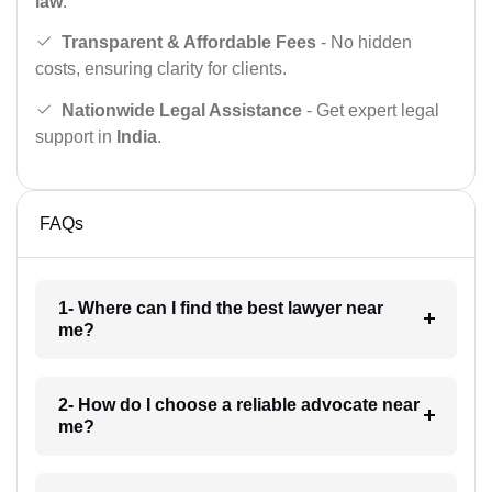
law
.
Transparent & Affordable Fees
- No hidden
costs, ensuring clarity for clients.
Nationwide Legal Assistance
- Get expert legal
support in
India
.
FAQs
1- Where can I find the best lawyer near
me?
2- How do I choose a reliable advocate near
me?