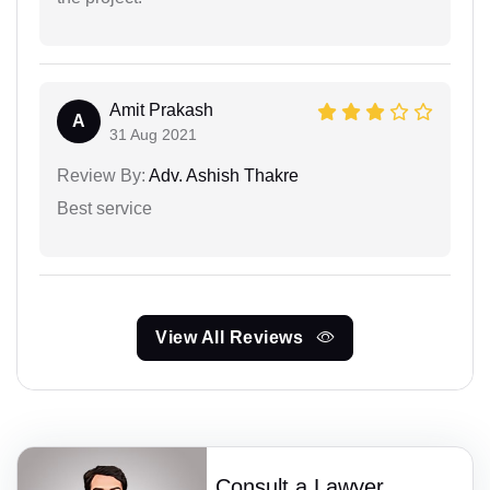
Amit Prakash
A
31 Aug 2021
Review By:
Adv. Ashish Thakre
Best service
View All Reviews
Consult a Lawyer