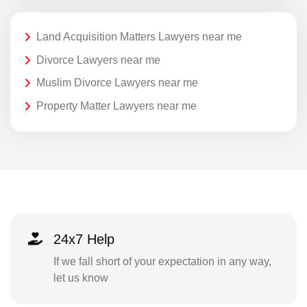
Land Acquisition Matters Lawyers near me
Divorce Lawyers near me
Muslim Divorce Lawyers near me
Property Matter Lawyers near me
24x7 Help
If we fall short of your expectation in any way,
let us know