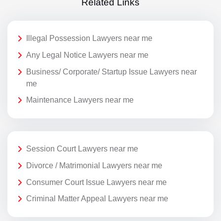
Related Links
Illegal Possession Lawyers near me
Any Legal Notice Lawyers near me
Business/ Corporate/ Startup Issue Lawyers near
me
Maintenance Lawyers near me
Session Court Lawyers near me
Divorce / Matrimonial Lawyers near me
Consumer Court Issue Lawyers near me
Criminal Matter Appeal Lawyers near me