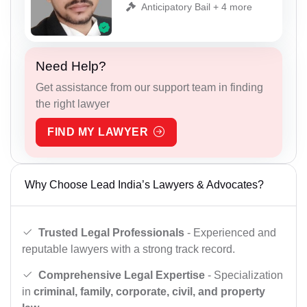
Anticipatory Bail + 4 more
Need Help?
Get assistance from our support team in finding
the right lawyer
FIND MY LAWYER
Why Choose Lead India’s Lawyers & Advocates?
Trusted Legal Professionals
- Experienced and
reputable lawyers with a strong track record.
Comprehensive Legal Expertise
- Specialization
in
criminal, family, corporate, civil, and property