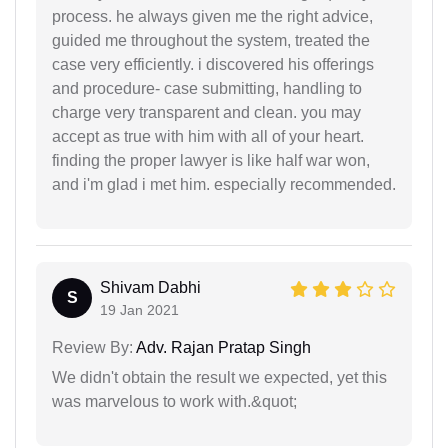
process. he always given me the right advice,
guided me throughout the system, treated the
case very efficiently. i discovered his offerings
and procedure- case submitting, handling to
charge very transparent and clean. you may
accept as true with him with all of your heart.
finding the proper lawyer is like half war won,
and i'm glad i met him. especially recommended.
Shivam Dabhi
S
19 Jan 2021
Review By:
Adv. Rajan Pratap Singh
We didn't obtain the result we expected, yet this
was marvelous to work with.&quot;