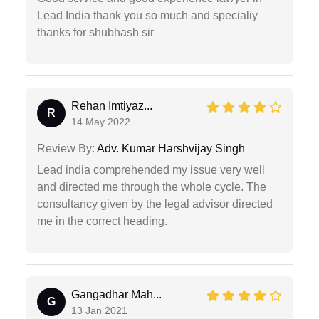
Lead India thank you so much and specialiy
thanks for shubhash sir
Rehan Imtiyaz...
R
14 May 2022
Review By:
Adv. Kumar Harshvijay Singh
Lead india comprehended my issue very well
and directed me through the whole cycle. The
consultancy given by the legal advisor directed
me in the correct heading.
Gangadhar Mah...
G
13 Jan 2021