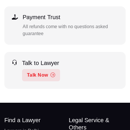
Payment Trust
All refunds come with no questions asked
guarantee
Talk to Lawyer
Talk Now
Find a Lawyer
Legal Service &
Others