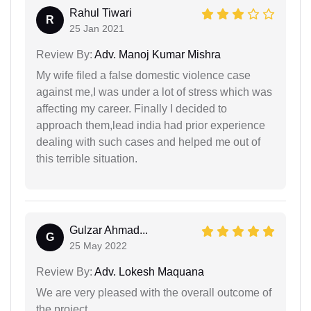
Rahul Tiwari
R
25 Jan 2021
Review By:
Adv. Manoj Kumar Mishra
My wife filed a false domestic violence case
against me,I was under a lot of stress which was
affecting my career. Finally I decided to
approach them,lead india had prior experience
dealing with such cases and helped me out of
this terrible situation.
Gulzar Ahmad...
G
25 May 2022
Review By:
Adv. Lokesh Maquana
We are very pleased with the overall outcome of
the project.