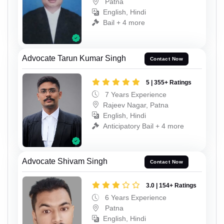
Patna
English, Hindi
Bail + 4 more
Advocate Tarun Kumar Singh
Contact Now
5 | 355+ Ratings
7 Years Experience
Rajeev Nagar, Patna
English, Hindi
Anticipatory Bail + 4 more
Advocate Shivam Singh
Contact Now
3.0 | 154+ Ratings
6 Years Experience
Patna
English, Hindi