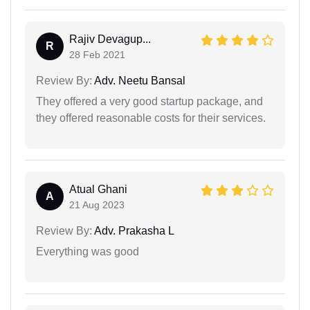
Rajiv Devagup...
R
28 Feb 2021
Review By:
Adv. Neetu Bansal
They offered a very good startup package, and
they offered reasonable costs for their services.
Atual Ghani
A
21 Aug 2023
Review By:
Adv. Prakasha L
Everything was good