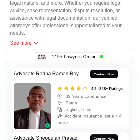
legal matters, and more. Whether you require legal
advice, case representation, dispute resolution, or
assistance with legal documentation, our verified
attorneys offer professional support tailored to your
needs.
See
more
119+ Lawyers Online
Advocate Radha Raman Roy
Contact Now
4.2 | 348+ Ratings
39 Years Experience
Patna
English, Hindi
Accident Insurance Issue + 4
more
Advocate Sheopujan Prasad
Contact Now