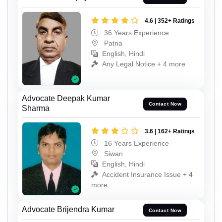
4.6 | 352+ Ratings
36 Years Experience
Patna
English, Hindi
Any Legal Notice + 4 more
Advocate Deepak Kumar
Contact Now
Sharma
3.6 | 162+ Ratings
16 Years Experience
Siwan
English, Hindi
Accident Insurance Issue + 4
more
Advocate Brijendra Kumar
Contact Now