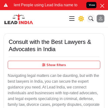
t People using Lead India name to Resolve your Legal cases Special
View
Consult with the Best Lawyers &
Advocates in India
Show filters
Navigating legal matters can be daunting, but with the
best lawyers in India, you can secure the expert
guidance you need. At Lead India, we connect
individuals and businesses with top-rated advocates,
and legal experts specializing in criminal, defense,
family law, divorce cases, property disputes, corporate