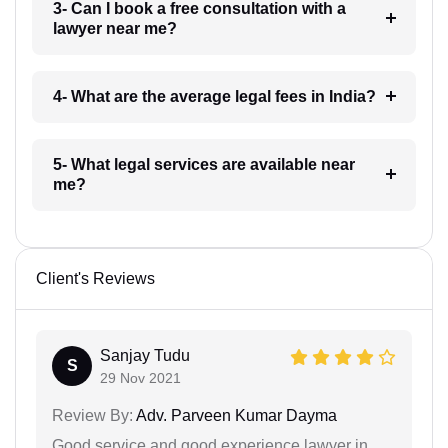
3- Can I book a free consultation with a
lawyer near me?
4- What are the average legal fees in India?
5- What legal services are available near
me?
Client's Reviews
Sanjay Tudu
S
29 Nov 2021
Review By:
Adv. Parveen Kumar Dayma
Good service and good experience lawyer in