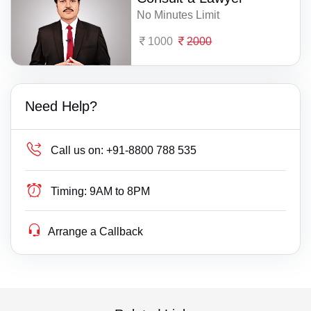
No Minutes Limit
1000
2000
Need Help?
Call us on:
+91-8800 788 535
Timing:
9AM to 8PM
Arrange a Callback