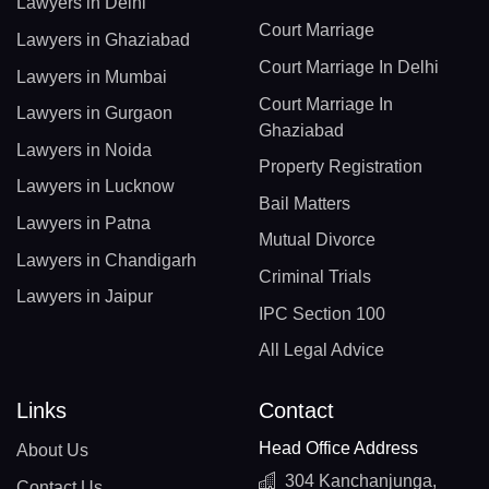
Lawyers in Delhi
Court Marriage
Lawyers in Ghaziabad
Court Marriage In Delhi
Lawyers in Mumbai
Court Marriage In
Lawyers in Gurgaon
Ghaziabad
Lawyers in Noida
Property Registration
Lawyers in Lucknow
Bail Matters
Lawyers in Patna
Mutual Divorce
Lawyers in Chandigarh
Criminal Trials
Lawyers in Jaipur
IPC Section 100
All Legal Advice
Links
Contact
Head Office Address
About Us
304 Kanchanjunga,
Contact Us