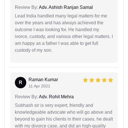
Review By:
Adv. Ashish Ranjan Samal
Lead India handled many legal matters for me
over the years and has always achieved the
outcome I was looking for. He handled my
ivorce, custody, and various other legal matters. I
am happy as a father I was able to get full
custody of my son.
Raman Kumar
R
11 Apr 2021
Review By:
Adv. Rohit Mehra
Subhash sir is very expert, friendly and
knowledgeable advocate who will go above and
beyond to gain his clients in their cases. he dealt
with my divorce case, and did an high-quality