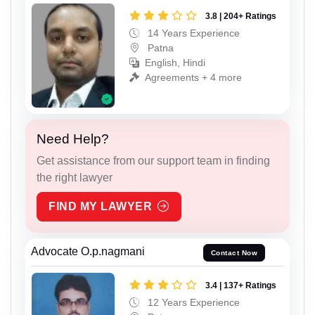
3.8 | 204+ Ratings
14 Years Experience
Patna
English, Hindi
Agreements + 4 more
Need Help?
Get assistance from our support team in finding
the right lawyer
FIND MY LAWYER
Advocate O.p.nagmani
Contact Now
3.4 | 137+ Ratings
12 Years Experience