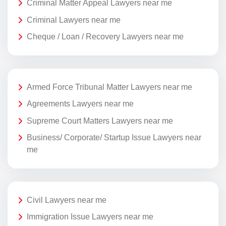
Criminal Matter Appeal Lawyers near me
Criminal Lawyers near me
Cheque / Loan / Recovery Lawyers near me
Armed Force Tribunal Matter Lawyers near me
Agreements Lawyers near me
Supreme Court Matters Lawyers near me
Business/ Corporate/ Startup Issue Lawyers near
me
Civil Lawyers near me
Immigration Issue Lawyers near me