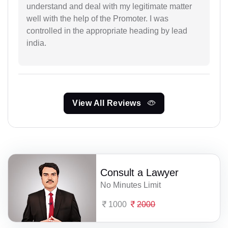
understand and deal with my legitimate matter
well with the help of the Promoter. I was
controlled in the appropriate heading by lead
india.
View All Reviews
Consult a Lawyer
No Minutes Limit
1000
2000