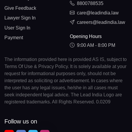
8800788535
Give Feedback
care@leadindia.law
Lawyer Sign In
careers@leadindia.law
User Sign In
Opening Hours
Payment
9:00 AM - 8:00 PM
The information provided here is provided AS IS, subject to
Terms Of Use & Privacy Policy. It is solely available at your
request for informational purposes only, should not be
interpreted as soliciting or advertisement. In cases where
the user has any legal issues, he/she in all cases must
seek independent legal advice. The Lead India Logo are
registered trademarks. All Rights Reserved. 0.0209
Follow us on