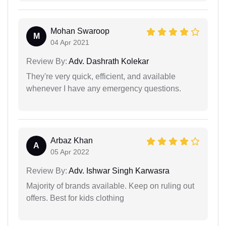
Mohan Swaroop
M
04 Apr 2021
Review By:
Adv. Dashrath Kolekar
They're very quick, efficient, and available
whenever I have any emergency questions.
Arbaz Khan
A
05 Apr 2022
Review By:
Adv. Ishwar Singh Karwasra
Majority of brands available. Keep on ruling out
offers. Best for kids clothing