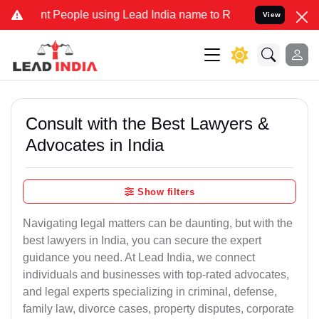
People using Lead India name to Resolve your Legal cases Specially
View
Consult with the Best Lawyers &
Advocates in India
Show filters
Navigating legal matters can be daunting, but with the
best lawyers in India, you can secure the expert
guidance you need. At Lead India, we connect
individuals and businesses with top-rated advocates,
and legal experts specializing in criminal, defense,
family law, divorce cases, property disputes, corporate