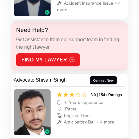
Accident Insurance Issue + 4
more
Need Help?
Get assistance from our support team in finding
the right lawyer
FIND MY LAWYER
Advocate Shivam Singh
Contact Now
3.0 | 154+ Ratings
6 Years Experience
Patna
English, Hindi
Anticipatory Bail + 4 more