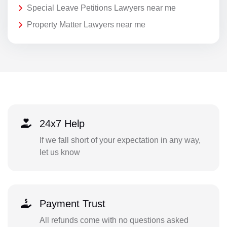
Special Leave Petitions Lawyers near me
Property Matter Lawyers near me
24x7 Help
If we fall short of your expectation in any way,
let us know
Payment Trust
All refunds come with no questions asked