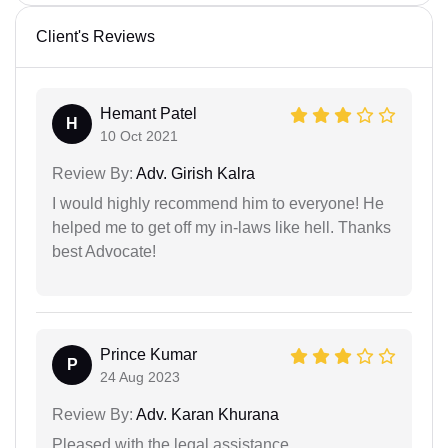
Client's Reviews
Hemant Patel
H
10 Oct 2021
Review By:
Adv. Girish Kalra
I would highly recommend him to everyone! He
helped me to get off my in-laws like hell. Thanks
best Advocate!
Prince Kumar
P
24 Aug 2023
Review By:
Adv. Karan Khurana
Pleased with the legal assistance.