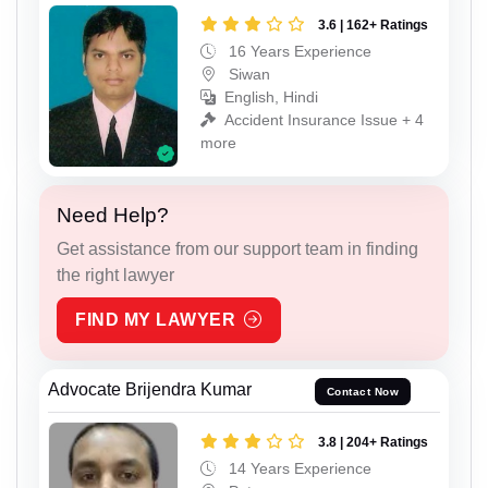
3.6 | 162+ Ratings
16 Years Experience
Siwan
English, Hindi
Accident Insurance Issue + 4
more
Need Help?
Get assistance from our support team in finding
the right lawyer
FIND MY LAWYER
Advocate Brijendra Kumar
Contact Now
3.8 | 204+ Ratings
14 Years Experience