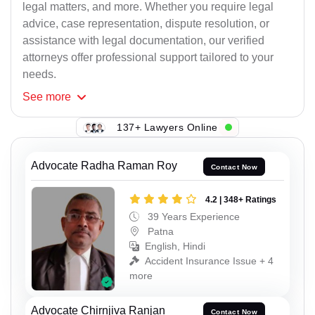
legal matters, and more. Whether you require legal
advice, case representation, dispute resolution, or
assistance with legal documentation, our verified
attorneys offer professional support tailored to your
needs.
See
more
137+ Lawyers Online
Advocate Radha Raman Roy
Contact Now
4.2 | 348+ Ratings
39 Years Experience
Patna
English, Hindi
Accident Insurance Issue + 4
more
Advocate Chirnjiva Ranjan
Contact Now