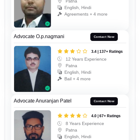
Patna
English, Hindi
Agreements + 4 more
Advocate O.p.nagmani
Contact Now
3.4 | 137+ Ratings
12 Years Experience
Patna
English, Hindi
Bail + 4 more
Advocate Anuranjan Patel
Contact Now
4.0 | 67+ Ratings
8 Years Experience
Patna
English, Hindi