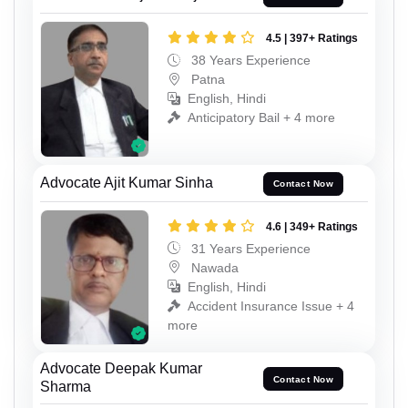
4.5 | 397+ Ratings
38 Years Experience
Patna
English, Hindi
Anticipatory Bail + 4 more
Advocate Ajit Kumar Sinha
Contact Now
4.6 | 349+ Ratings
31 Years Experience
Nawada
English, Hindi
Accident Insurance Issue + 4
more
Advocate Deepak Kumar
Contact Now
Sharma