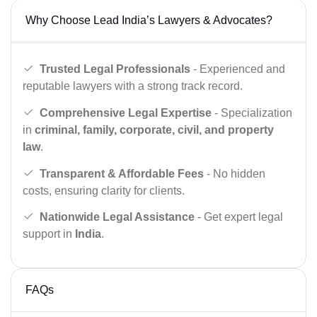
Why Choose Lead India’s Lawyers & Advocates?
Trusted Legal Professionals
- Experienced and
reputable lawyers with a strong track record.
Comprehensive Legal Expertise
- Specialization
in
criminal, family, corporate, civil, and property
law
.
Transparent & Affordable Fees
- No hidden
costs, ensuring clarity for clients.
Nationwide Legal Assistance
- Get expert legal
support in
India
.
FAQs