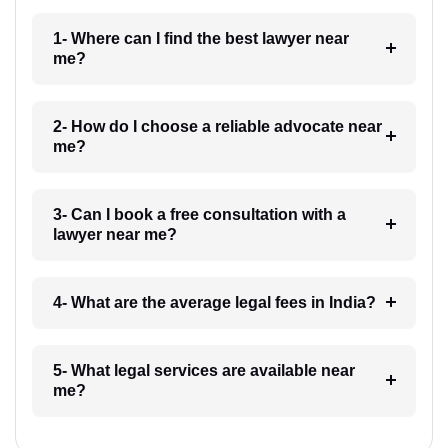
1- Where can I find the best lawyer near
me?
2- How do I choose a reliable advocate near
me?
3- Can I book a free consultation with a
lawyer near me?
4- What are the average legal fees in India?
5- What legal services are available near
me?