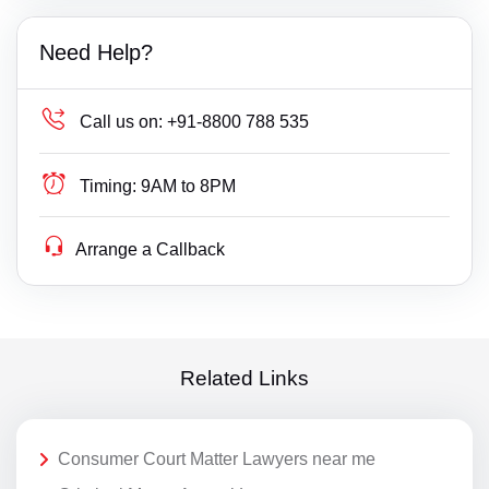
Need Help?
Call us on:
+91-8800 788 535
Timing:
9AM to 8PM
Arrange a Callback
Related Links
Consumer Court Matter Lawyers near me