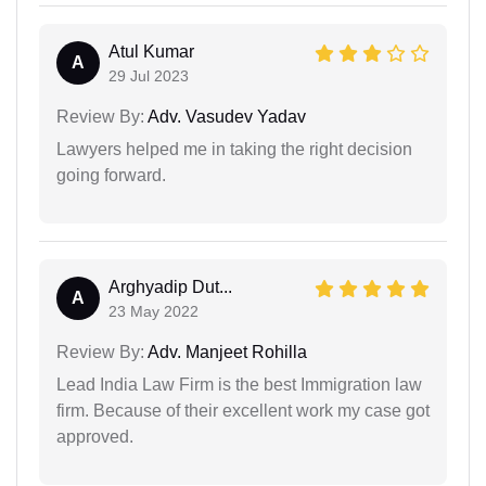
Atul Kumar
A
29 Jul 2023
Review By:
Adv. Vasudev Yadav
Lawyers helped me in taking the right decision
going forward.
Arghyadip Dut...
A
23 May 2022
Review By:
Adv. Manjeet Rohilla
Lead India Law Firm is the best Immigration law
firm. Because of their excellent work my case got
approved.