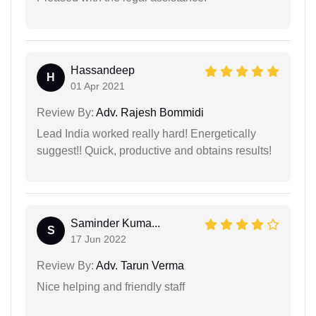
Hassandeep
H
01 Apr 2021
Review By:
Adv. Rajesh Bommidi
Lead India worked really hard! Energetically
suggest!! Quick, productive and obtains results!
Saminder Kuma...
S
17 Jun 2022
Review By:
Adv. Tarun Verma
Nice helping and friendly staff