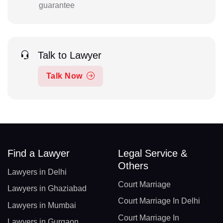
guarantee
Talk to Lawyer
Talk Now
Find a Lawyer
Legal Service &
Others
Lawyers in Delhi
Court Marriage
Lawyers in Ghaziabad
Court Marriage In Delhi
Lawyers in Mumbai
Court Marriage In
Lawyers in Gurgaon