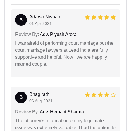
Adarsh Nishan...
A
01 Apr 2021
Review By:
Adv. Piyush Arora
I was afraid of performing court marriage but the
court marriage lawyers at Lead India are fully
supportive and helpful. Now , we are happily
married couple.
Bhagirath
B
06 Aug 2021
Review By:
Adv. Hemant Sharma
The attorney's information on my legitimate
issue was extremely valuable. I had the option to