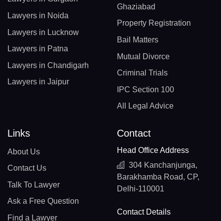
Ghaziabad
Lawyers in Noida
Property Registration
Lawyers in Lucknow
Bail Matters
Lawyers in Patna
Mutual Divorce
Lawyers in Chandigarh
Criminal Trials
Lawyers in Jaipur
IPC Section 100
All Legal Advice
Links
Contact
Head Office Address
About Us
304 Kanchanjunga,
Contact Us
Barakhamba Road, CP,
Talk To Lawyer
Delhi-110001
Ask a Free Question
Contact Details
Find a Lawyer