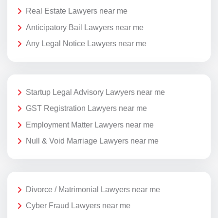
Real Estate Lawyers near me
Anticipatory Bail Lawyers near me
Any Legal Notice Lawyers near me
Startup Legal Advisory Lawyers near me
GST Registration Lawyers near me
Employment Matter Lawyers near me
Null & Void Marriage Lawyers near me
Divorce / Matrimonial Lawyers near me
Cyber Fraud Lawyers near me