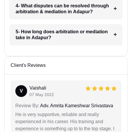
4- What disputes can be resolved through
arbitration & mediation in Adapur?
5- How long does arbitration or mediation
take in Adapur?
Client's Reviews
Vaishali
V
07 May 2022
Review By:
Adv. Amrita Kameshwar Srivastava
He is very supportive, reliable and really
experienced in his career. His training and
experience is something up to to the top stage. I