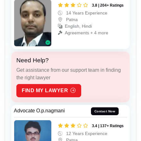
3.8 | 204+ Ratings
14 Years Experience
Patna
English, Hindi
Agreements + 4 more
Need Help?
Get assistance from our support team in finding
the right lawyer
FIND MY LAWYER
Advocate O.p.nagmani
Contact Now
3.4 | 137+ Ratings
12 Years Experience
Patna