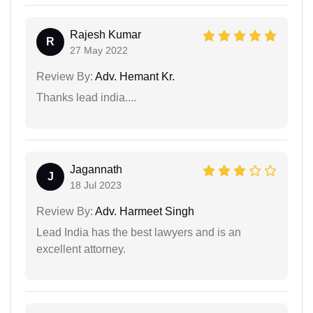
Rajesh Kumar
R
27 May 2022
Review By:
Adv. Hemant Kr.
Thanks lead india....
Jagannath
J
18 Jul 2023
Review By:
Adv. Harmeet Singh
Lead India has the best lawyers and is an
excellent attorney.