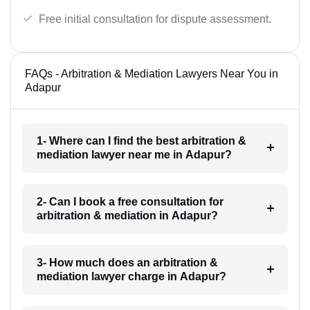
Free initial consultation for dispute assessment.
FAQs - Arbitration & Mediation Lawyers Near You in
Adapur
1- Where can I find the best arbitration &
mediation lawyer near me in Adapur?
2- Can I book a free consultation for
arbitration & mediation in Adapur?
3- How much does an arbitration &
mediation lawyer charge in Adapur?