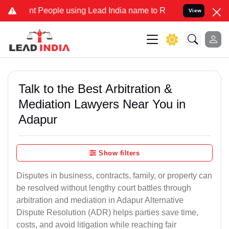
People using Lead India name to Resolve your Legal cases Specially
View
Talk to the Best Arbitration &
Mediation Lawyers Near You in
Adapur
Show filters
Disputes in business, contracts, family, or property can
be resolved without lengthy court battles through
arbitration and mediation in Adapur Alternative
Dispute Resolution (ADR) helps parties save time,
costs, and avoid litigation while reaching fair