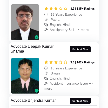
3.7 | 135+ Ratings
16 Years Experience
Patna
English, Hindi
Anticipatory Bail + 4 more
Advocate Deepak Kumar
Contact Now
Sharma
3.6 | 162+ Ratings
16 Years Experience
Siwan
English, Hindi
Accident Insurance Issue + 4
more
Advocate Brijendra Kumar
Contact Now