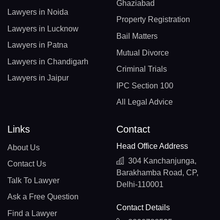
Ghaziabad
Lawyers in Noida
Property Registration
Lawyers in Lucknow
Bail Matters
Lawyers in Patna
Mutual Divorce
Lawyers in Chandigarh
Criminal Trials
Lawyers in Jaipur
IPC Section 100
All Legal Advice
Links
Contact
Head Office Address
About Us
304 Kanchanjunga,
Contact Us
Barakhamba Road, CP,
Talk To Lawyer
Delhi-110001
Ask a Free Question
Contact Details
Find a Lawyer