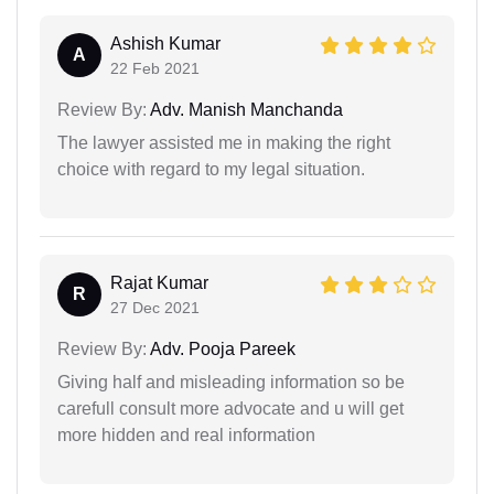
Ashish Kumar
A
22 Feb 2021
Review By:
Adv. Manish Manchanda
The lawyer assisted me in making the right
choice with regard to my legal situation.
Rajat Kumar
R
27 Dec 2021
Review By:
Adv. Pooja Pareek
Giving half and misleading information so be
carefull consult more advocate and u will get
more hidden and real information