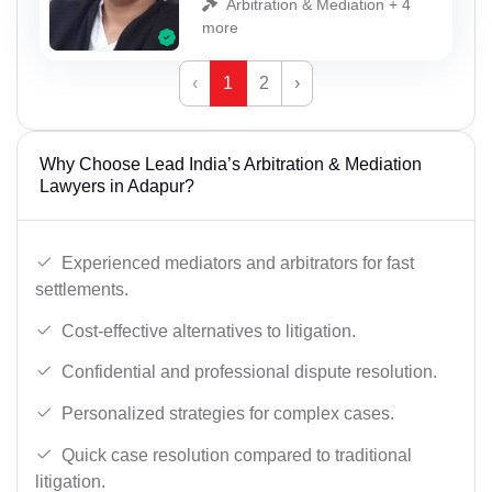
Arbitration & Mediation + 4
more
‹
1
2
›
Why Choose Lead India’s Arbitration & Mediation
Lawyers in Adapur?
Experienced mediators and arbitrators for fast
settlements.
Cost-effective alternatives to litigation.
Confidential and professional dispute resolution.
Personalized strategies for complex cases.
Quick case resolution compared to traditional
litigation.