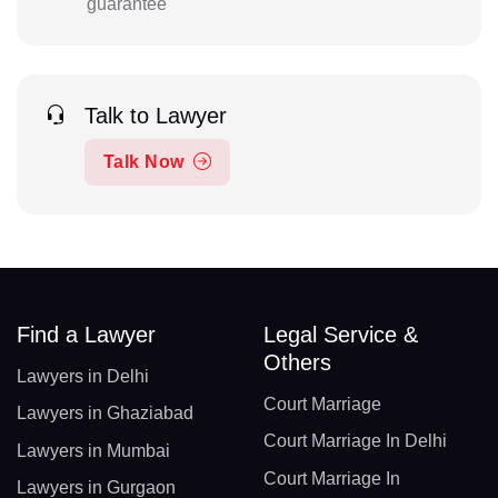
guarantee
Talk to Lawyer
Talk Now
Find a Lawyer
Legal Service &
Others
Lawyers in Delhi
Court Marriage
Lawyers in Ghaziabad
Court Marriage In Delhi
Lawyers in Mumbai
Court Marriage In
Lawyers in Gurgaon