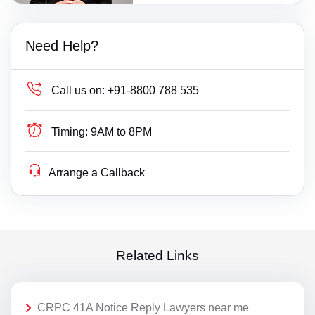
Need Help?
Call us on:
+91-8800 788 535
Timing:
9AM to 8PM
Arrange a Callback
Related Links
CRPC 41A Notice Reply Lawyers near me