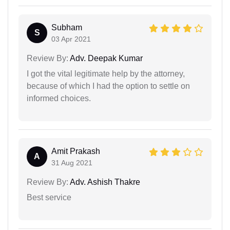
Subham
S
03 Apr 2021
Review By:
Adv. Deepak Kumar
I got the vital legitimate help by the attorney,
because of which I had the option to settle on
informed choices.
Amit Prakash
A
31 Aug 2021
Review By:
Adv. Ashish Thakre
Best service