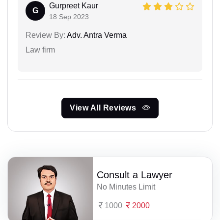
Gurpreet Kaur
G
18 Sep 2023
Review By:
Adv. Antra Verma
Law firm
View All Reviews
Consult a Lawyer
No Minutes Limit
1000
2000