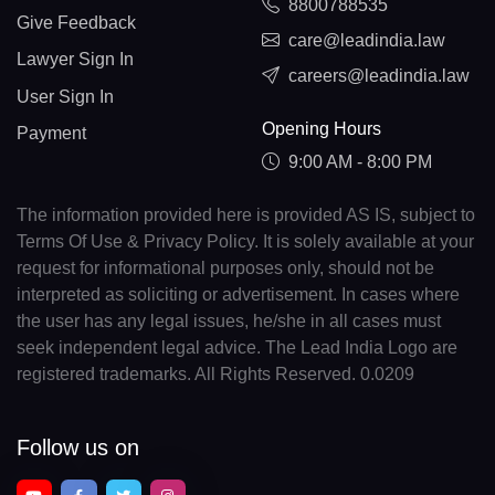
8800788535
Give Feedback
care@leadindia.law
Lawyer Sign In
careers@leadindia.law
User Sign In
Opening Hours
Payment
9:00 AM - 8:00 PM
The information provided here is provided AS IS, subject to
Terms Of Use & Privacy Policy. It is solely available at your
request for informational purposes only, should not be
interpreted as soliciting or advertisement. In cases where
the user has any legal issues, he/she in all cases must
seek independent legal advice. The Lead India Logo are
registered trademarks. All Rights Reserved. 0.0209
Follow us on