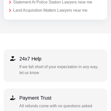
Statement At Police Station Lawyers near me
Land Acquisition Matters Lawyers near me
24x7 Help
If we fall short of your expectation in any way,
let us know
Payment Trust
All refunds come with no questions asked