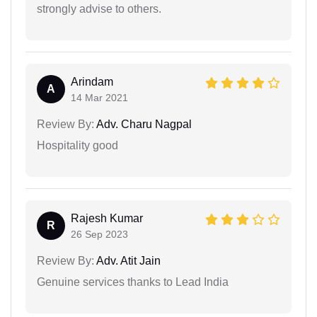
strongly advise to others.
Arindam
A
14 Mar 2021
Review By:
Adv. Charu Nagpal
Hospitality good
Rajesh Kumar
R
26 Sep 2023
Review By:
Adv. Atit Jain
Genuine services thanks to Lead India