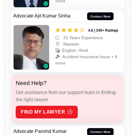
more
Advocate Ajit Kumar Sinha
Contact Now
4.6 | 349+ Ratings
31 Years Experience
Nawada
English, Hindi
Accident Insurance Issue + 4
more
Need Help?
Get assistance from our support team in finding
the right lawyer
FIND MY LAWYER
Advocate Parvind Kumar
Contact Now