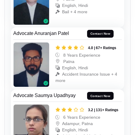
English, Hindi
Bail + 4 more
Advocate Anuranjan Patel
Contact Now
4.0 | 67+ Ratings
8 Years Experience
Patna
English, Hindi
Accident Insurance Issue + 4
more
Advocate Saumya Upadhyay
Contact Now
3.2 | 131+ Ratings
6 Years Experience
Adampur, Patna
English, Hindi