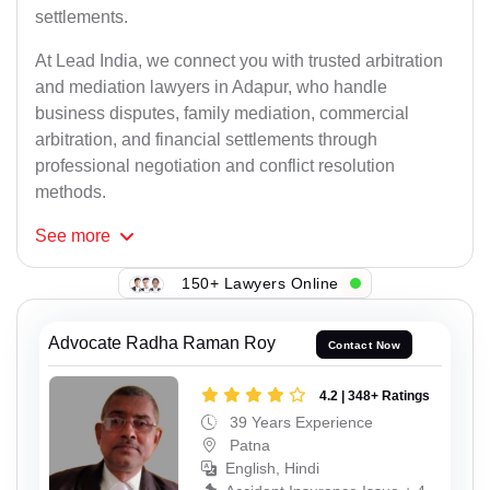
settlements.
At Lead India, we connect you with trusted arbitration
and mediation lawyers in Adapur, who handle
business disputes, family mediation, commercial
arbitration, and financial settlements through
professional negotiation and conflict resolution
methods.
See
more
150+ Lawyers Online
Advocate Radha Raman Roy
Contact Now
4.2 | 348+ Ratings
39 Years Experience
Patna
English, Hindi