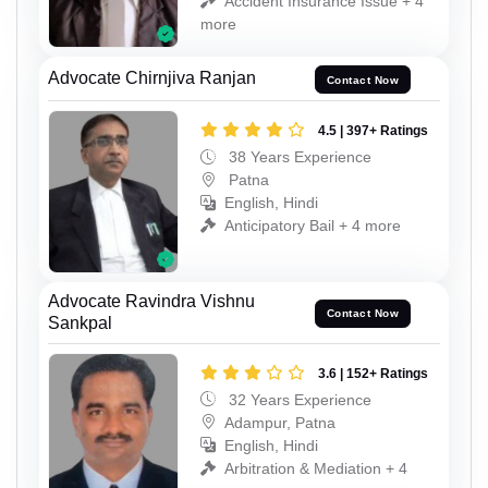
Accident Insurance Issue + 4
more
Advocate Chirnjiva Ranjan
Contact Now
4.5 | 397+ Ratings
38 Years Experience
Patna
English, Hindi
Anticipatory Bail + 4 more
Advocate Ravindra Vishnu
Contact Now
Sankpal
3.6 | 152+ Ratings
32 Years Experience
Adampur, Patna
English, Hindi
Arbitration & Mediation + 4