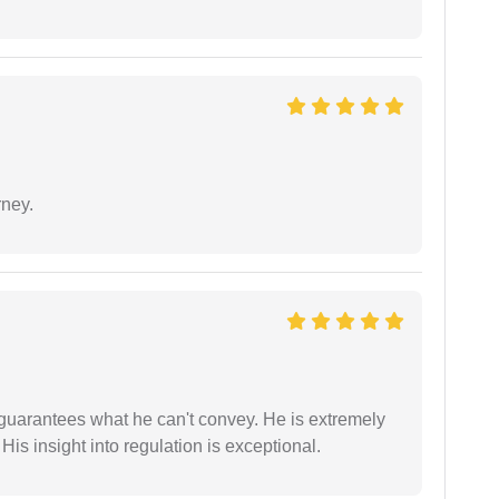
rney.
 guarantees what he can't convey. He is extremely
 His insight into regulation is exceptional.