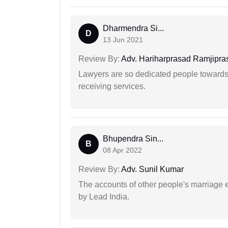
Dharmendra Si...
D
13 Jun 2021
Review By:
Adv. Hariharprasad Ramjipra
Lawyers are so dedicated people towards t
receiving services.
Bhupendra Sin...
B
08 Apr 2022
Review By:
Adv. Sunil Kumar
The accounts of other people's marriage e
by Lead India.