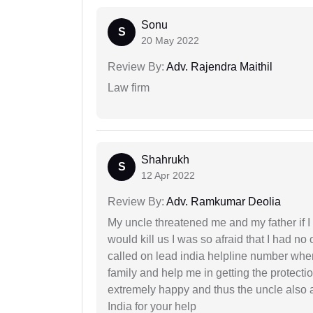
Sonu
S
20 May 2022
Review By:
Adv. Rajendra Maithil
Law firm
Shahrukh
S
12 Apr 2022
Review By:
Adv. Ramkumar Deolia
My uncle threatened me and my father if I a
would kill us I was so afraid that I had no 
called on lead india helpline number where
family and help me in getting the protect
extremely happy and thus the uncle also 
India for your help