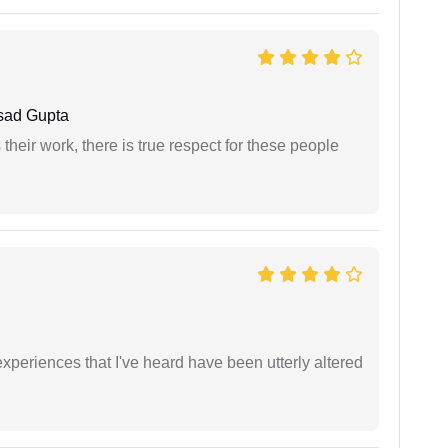
sad Gupta
heir work, there is true respect for these people
xperiences that I've heard have been utterly altered