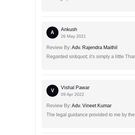
Ankush
A
26 May 2021
Review By:
Adv. Rajendra Maithil
Regarded sir&quot; it's simply a little Th
Vishal Pawar
V
09 Apr 2022
Review By:
Adv. Vineet Kumar
The legal guidance provided to me by the