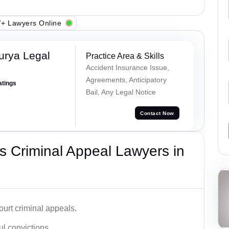
+ Lawyers Online
urya Legal
Practice Area & Skills
Accident Insurance Issue,
Agreements, Anticipatory
atings
Bail, Any Legal Notice
Contact Now
 Criminal Appeal Lawyers in
urt criminal appeals.
ful convictions.