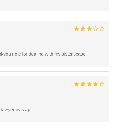
ankyou note for dealing with my sister'scase.
 lawyer was apt.