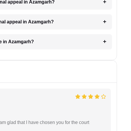
riminal appeal in Azamgarh?
minal appeal in Azamgarh?
ke in Azamgarh?
 am glad that I have chosen you for the court