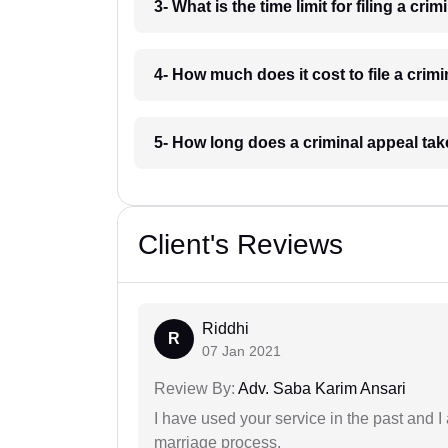
3- What is the time limit for filing a c
4- How much does it cost to file a cri
5- How long does a criminal appeal ta
Client's Reviews
Riddhi
R
07 Jan 2021
Review By:
Adv. Saba Karim Ansari
I have used your service in the past and I
marriage process.