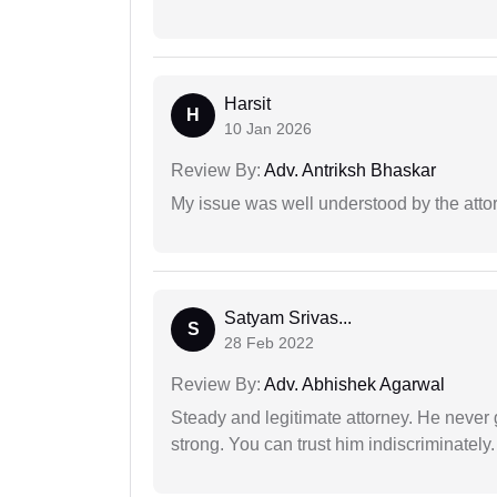
Harsit
H
10 Jan 2026
Review By:
Adv. Antriksh Bhaskar
My issue was well understood by the atto
Satyam Srivas...
S
28 Feb 2022
Review By:
Adv. Abhishek Agarwal
Steady and legitimate attorney. He never
strong. You can trust him indiscriminately.