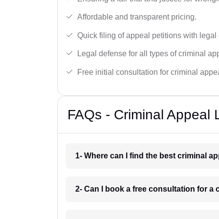
Affordable and transparent pricing.
Quick filing of appeal petitions with legal
Legal defense for all types of criminal a
Free initial consultation for criminal appe
FAQs - Criminal Appeal 
1- Where can I find the best criminal 
2- Can I book a free consultation for a