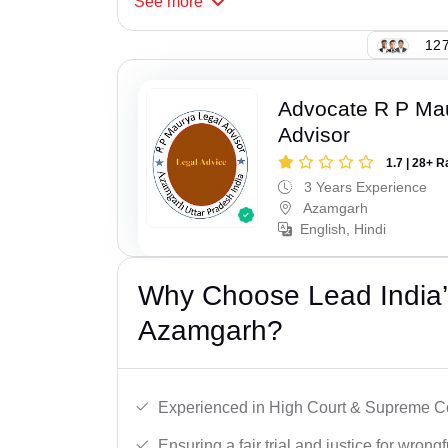
See
more
127
Advocate R P Ma
Advisor
1.7 | 28+ R
3 Years Experience
Azamgarh
English, Hindi
Why Choose Lead India’s
Azamgarh?
Experienced in High Court & Supreme Co
Ensuring a fair trial and justice for wrong