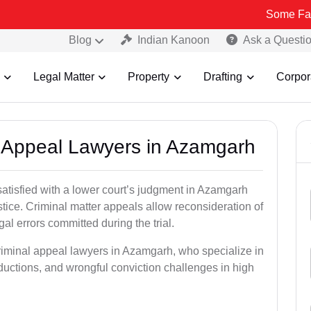
Some Fake and Frau
Blog
Indian Kanoon
Ask a Questi
Legal Matter
Property
Drafting
Corpor
al Appeal Lawyers in Azamgarh
satisfied with a lower court’s judgment in Azamgarh
stice. Criminal matter appeals allow reconsideration of
al errors committed during the trial.
criminal appeal lawyers in Azamgarh, who specialize in
eductions, and wrongful conviction challenges in high