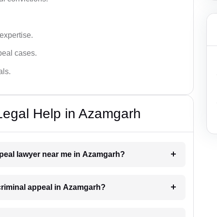
 expertise.
ppeal cases.
als.
Legal Help in Azamgarh
appeal lawyer near me in Azamgarh?
 criminal appeal in Azamgarh?