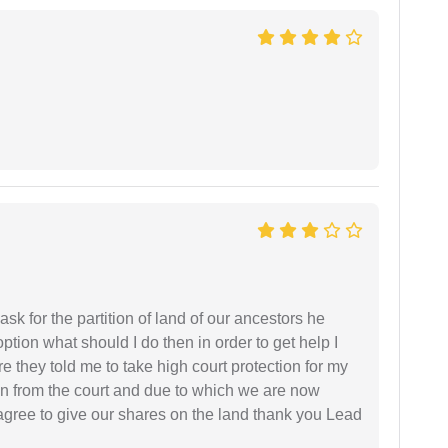
sk for the partition of land of our ancestors he
option what should I do then in order to get help I
 they told me to take high court protection for my
ion from the court and due to which we are now
agree to give our shares on the land thank you Lead