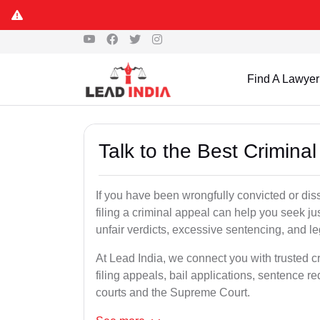
Find A Lawyer
Talk to the Best Crimin
If you have been wrongfully convicted or dis
filing a criminal appeal can help you seek ju
unfair verdicts, excessive sentencing, and leg
At Lead India, we connect you with trusted 
filing appeals, bail applications, sentence r
courts and the Supreme Court.