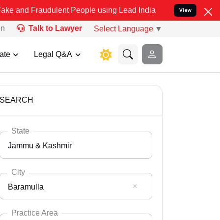
udulent People using Lead India name to Resolve your Legal cases S
View
on
Talk to Lawyer
Select Language
▼
ate
Legal Q&A
SEARCH
State
Jammu & Kashmir
City
Baramulla
Select State
Andaman Nicobar
Practice Area