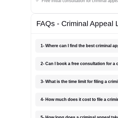
Free initial consultation for criminal appe
FAQs - Criminal Appeal 
1- Where can I find the best criminal 
2- Can I book a free consultation for a
3- What is the time limit for filing a cr
4- How much does it cost to file a crim
5- How long does a criminal appeal tak