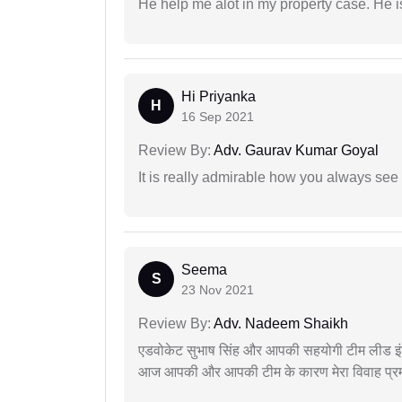
He help me alot in my property case. He i
Hi Priyanka
H
16 Sep 2021
Review By:
Adv. Gaurav Kumar Goyal
It is really admirable how you always see
Seema
S
23 Nov 2021
Review By:
Adv. Nadeem Shaikh
एडवोकेट सुभाष सिंह और आपकी सहयोगी टीम लीड इंड
आज आपकी और आपकी टीम के कारण मेरा विवाह प्रमा