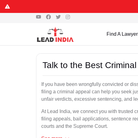
Find A Lawyer
Talk to the Best Crimina
If you have been wrongfully convicted or dis
filing a criminal appeal can help you seek ju
unfair verdicts, excessive sentencing, and leg
At Lead India, we connect you with trusted c
filing appeals, bail applications, sentence r
courts and the Supreme Court.