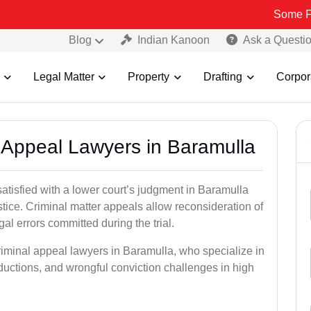
Some Fake and Fra
Blog
Indian Kanoon
Ask a Questi
Legal Matter
Property
Drafting
Corpor
l Appeal Lawyers in Baramulla
satisfied with a lower court’s judgment in Baramulla
stice. Criminal matter appeals allow reconsideration of
al errors committed during the trial.
riminal appeal lawyers in Baramulla, who specialize in
eductions, and wrongful conviction challenges in high