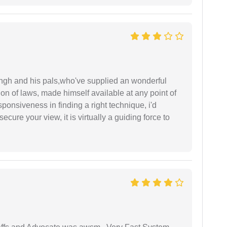
ingh and his pals,who've supplied an wonderful
ion of laws, made himself available at any point of
esponsiveness in finding a right technique, i'd
ecure your view, it is virtually a guiding force to