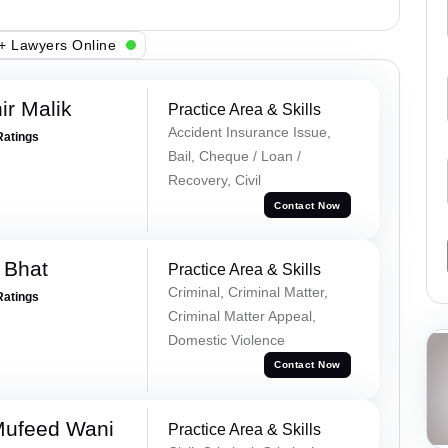
+ Lawyers Online
r Malik
Practice Area & Skills
Accident Insurance Issue,
Ratings
Bail, Cheque / Loan /
Recovery, Civil
Contact Now
 Bhat
Practice Area & Skills
Criminal, Criminal Matter,
Ratings
Criminal Matter Appeal,
Domestic Violence
Contact Now
Mufeed Wani
Practice Area & Skills