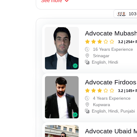
See
more
107
Advocate Mubashi
3.2 | 254+ 
16 Years Experience
Srinagar
English, Hindi
Advocate Firdoos
3.2 | 145+ 
4 Years Experience
Kupwara
English, Hindi, Punjabi
Advocate Ubaid 