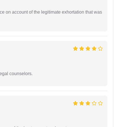
ce on account of the legitimate exhortation that was
legal counselors.