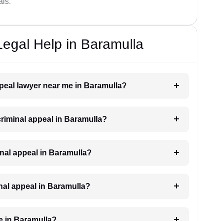
als.
Legal Help in Baramulla
appeal lawyer near me in Baramulla?
 criminal appeal in Baramulla?
iminal appeal in Baramulla?
inal appeal in Baramulla?
e in Baramulla?