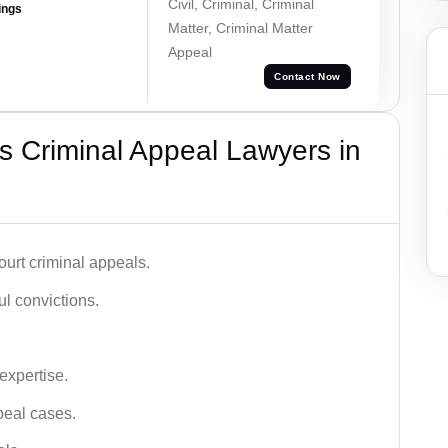
Civil, Criminal, Criminal
ings
Matter, Criminal Matter
Appeal
Contact Now
 Criminal Appeal Lawyers in
urt criminal appeals.
ful convictions.
 expertise.
ppeal cases.