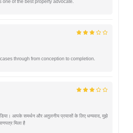
s one of the best property advocate.
 cases through from conception to completion.
िया। आपके समर्थन और अतुलनीय प्रयासों के लिए धन्यवाद, मुझे
णपत्र मिला है