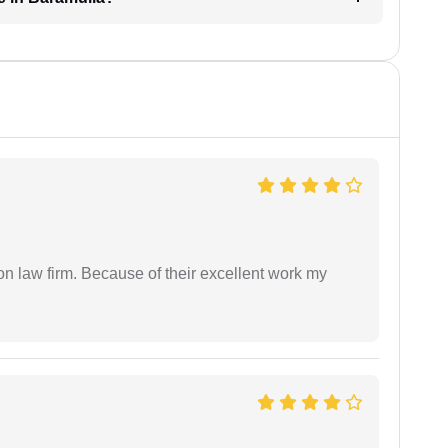
on law firm. Because of their excellent work my