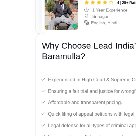
4 | 25+ Rat
1 Year Experience
Srinagar
English, Hindi
Why Choose Lead India’s
Baramulla?
Experienced in High Court & Supreme Co
Ensuring a fair trial and justice for wrong
Affordable and transparent pricing.
Quick filing of appeal petitions with legal
Legal defense for all types of criminal a