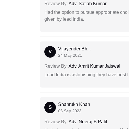
Review By:
Adv. Satiah Kumar
Had the option to pursue appropriate choi
given by lead india.
Vijayender Bh...
V
24 May 2021
Review By:
Adv. Amrit Kumar Jaiswal
Lead India is astonishing they have best 
Shahrukh Khan
S
06 Sep 2023
Review By:
Adv. Neeraj B Patil