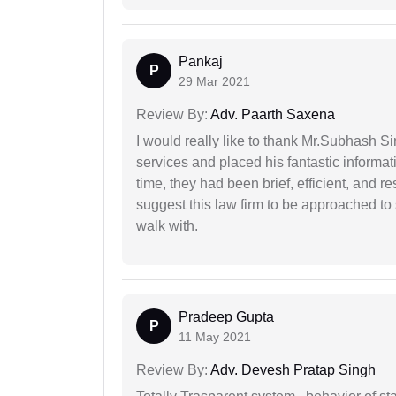
Pankaj
P
29 Mar 2021
Review By:
Adv. Paarth Saxena
I would really like to thank Mr.Subhash S
services and placed his fantastic informat
time, they had been brief, efficient, and r
suggest this law firm to be approached to s
walk with.
Pradeep Gupta
P
11 May 2021
Review By:
Adv. Devesh Pratap Singh