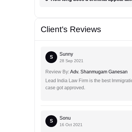
Client's Reviews
Sunny
S
28 Sep 2021
Review By:
Adv. Shanmugam Ganesan
Lead India Law Firm is the best Immigrati
case got approved.
Sonu
S
16 Oct 2021