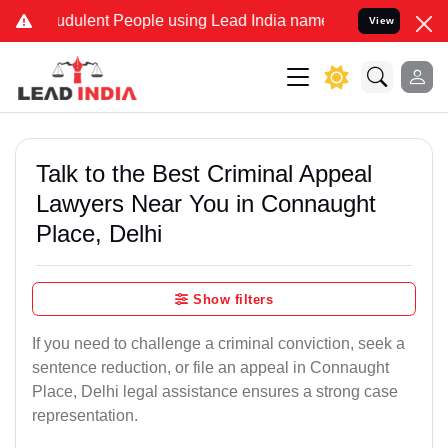
dulent People using Lead India name to Resolve your Legal cases S
View
Talk to the Best Criminal Appeal
Lawyers Near You in Connaught
Place, Delhi
Show filters
If you need to challenge a criminal conviction, seek a
sentence reduction, or file an appeal in Connaught
Place, Delhi legal assistance ensures a strong case
representation.