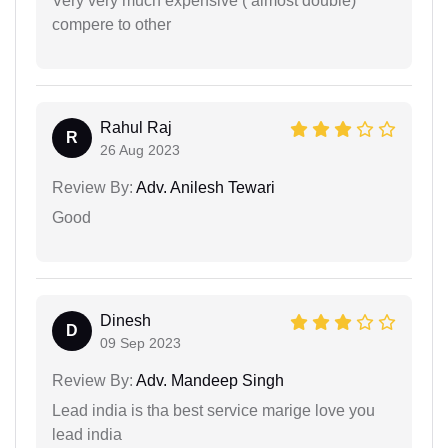
Very very much expensive ( almost double)
compere to other
Rahul Raj
R
26 Aug 2023
Review By:
Adv. Anilesh Tewari
Good
Dinesh
D
09 Sep 2023
Review By:
Adv. Mandeep Singh
Lead india is tha best service marige love you
lead india