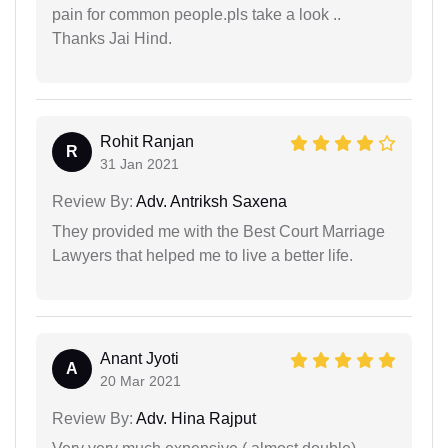
pain for common people.pls take a look ..
Thanks Jai Hind.
Rohit Ranjan
R
31 Jan 2021
Review By:
Adv. Antriksh Saxena
They provided me with the Best Court Marriage
Lawyers that helped me to live a better life.
Anant Jyoti
A
20 Mar 2021
Review By:
Adv. Hina Rajput