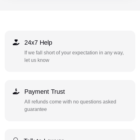
24x7 Help
If we fall short of your expectation in any way,
let us know
Payment Trust
All refunds come with no questions asked
guarantee