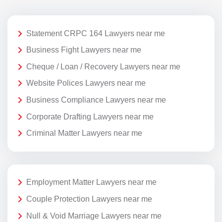
Statement CRPC 164 Lawyers near me
Business Fight Lawyers near me
Cheque / Loan / Recovery Lawyers near me
Website Polices Lawyers near me
Business Compliance Lawyers near me
Corporate Drafting Lawyers near me
Criminal Matter Lawyers near me
Employment Matter Lawyers near me
Couple Protection Lawyers near me
Null & Void Marriage Lawyers near me