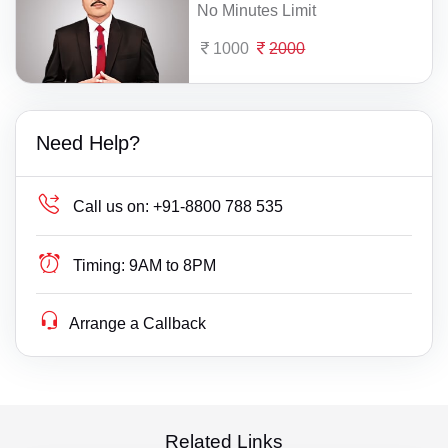
No Minutes Limit
1000
2000
Need Help?
Call us on:
+91-8800 788 535
Timing:
9AM to 8PM
Arrange a Callback
Related Links