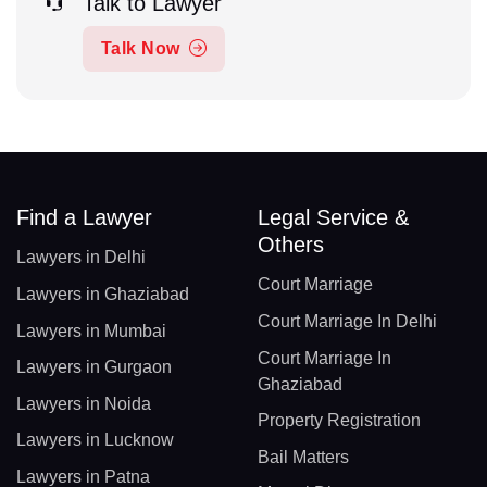
Talk to Lawyer
Talk Now
Find a Lawyer
Legal Service &
Others
Lawyers in Delhi
Court Marriage
Lawyers in Ghaziabad
Court Marriage In Delhi
Lawyers in Mumbai
Court Marriage In
Lawyers in Gurgaon
Ghaziabad
Lawyers in Noida
Property Registration
Lawyers in Lucknow
Bail Matters
Lawyers in Patna