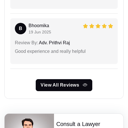
Bhoomika
B
19 Jun 2025
Review By:
Adv. Prithvi Raj
Good experience and really helpful
View All Reviews
Consult a Lawyer