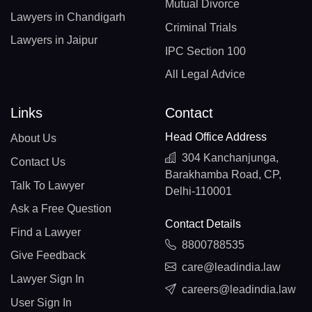
Mutual Divorce
Lawyers in Chandigarh
Criminal Trials
Lawyers in Jaipur
IPC Section 100
All Legal Advice
Links
Contact
Head Office Address
About Us
304 Kanchanjunga,
Contact Us
Barakhamba Road, CP,
Talk To Lawyer
Delhi-110001
Ask a Free Question
Contact Details
Find a Lawyer
8800788535
Give Feedback
care@leadindia.law
Lawyer Sign In
careers@leadindia.law
User Sign In