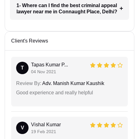
1- Where can I find the best criminal appeal
lawyer near me in Connaught Place, Delhi?
Client's Reviews
Tapas Kumar P...
T
04 Nov 2021
Review By:
Adv. Manish Kumar Kaushik
Good experience and really helpful
Vishal Kumar
V
19 Feb 2021