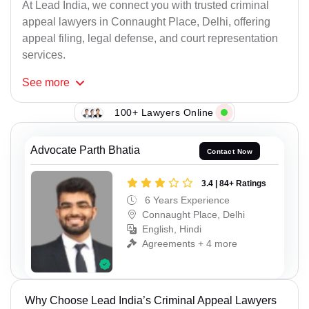
At Lead India, we connect you with trusted criminal
appeal lawyers in Connaught Place, Delhi, offering
appeal filing, legal defense, and court representation
services.
See
more
100+ Lawyers Online
Advocate Parth Bhatia
Contact Now
3.4 | 84+ Ratings
6 Years Experience
Connaught Place, Delhi
English, Hindi
Agreements + 4 more
Why Choose Lead India’s Criminal Appeal Lawyers