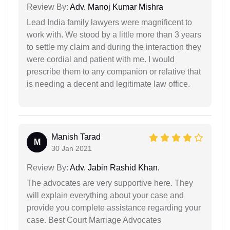
Review By:
Adv. Manoj Kumar Mishra
Lead India family lawyers were magnificent to
work with. We stood by a little more than 3 years
to settle my claim and during the interaction they
were cordial and patient with me. I would
prescribe them to any companion or relative that
is needing a decent and legitimate law office.
Manish Tarad
M
30 Jan 2021
Review By:
Adv. Jabin Rashid Khan.
The advocates are very supportive here. They
will explain everything about your case and
provide you complete assistance regarding your
case. Best Court Marriage Advocates