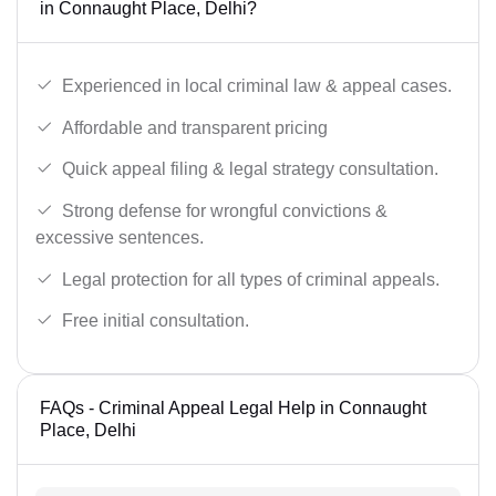
in Connaught Place, Delhi?
Experienced in local criminal law & appeal cases.
Affordable and transparent pricing
Quick appeal filing & legal strategy consultation.
Strong defense for wrongful convictions &
excessive sentences.
Legal protection for all types of criminal appeals.
Free initial consultation.
FAQs - Criminal Appeal Legal Help in Connaught
Place, Delhi