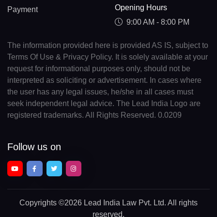
Opening Hours
Payment
9:00 AM - 8:00 PM
The information provided here is provided AS IS, subject to
Terms Of Use & Privacy Policy. It is solely available at your
request for informational purposes only, should not be
interpreted as soliciting or advertisement. In cases where
the user has any legal issues, he/she in all cases must
seek independent legal advice. The Lead India Logo are
registered trademarks. All Rights Reserved. 0.0209
Follow us on
Copyrights
©2026 Lead India Law Pvt. Ltd.
All rights
reserved.