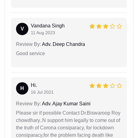
Vandana Singh
V
11 Aug 2023
Review By:
Adv. Deep Chandra
Good service
Hi.
H
16 Jul 2021
Review By:
Adv. Ajay Kumar Saini
Please sir if possible Contact Dr.Biswaroop Roy
chowdhary..N support him legally to come out of
the truth of Corona consiparacy, for lockdown
consiparacy,for the problem facing death like