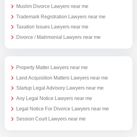
Muslim Divorce Lawyers near me
Trademark Registration Lawyers near me
Taxation Issues Lawyers near me
Divorce / Matrimonial Lawyers near me
Property Matter Lawyers near me
Land Acquisition Matters Lawyers near me
Startup Legal Advisory Lawyers near me
Any Legal Notice Lawyers near me
Legal Notice For Divorce Lawyers near me
Session Court Lawyers near me