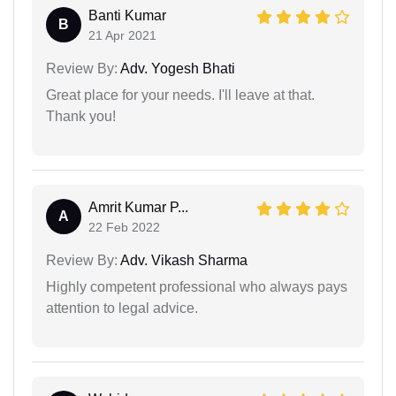
Banti Kumar
B
21 Apr 2021
Review By:
Adv. Yogesh Bhati
Great place for your needs. I'll leave at that.
Thank you!
Amrit Kumar P...
A
22 Feb 2022
Review By:
Adv. Vikash Sharma
Highly competent professional who always pays
attention to legal advice.