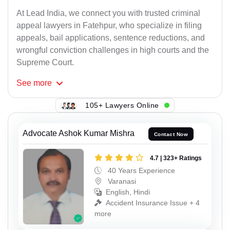
At Lead India, we connect you with trusted criminal
appeal lawyers in Fatehpur, who specialize in filing
appeals, bail applications, sentence reductions, and
wrongful conviction challenges in high courts and the
Supreme Court.
See
more
105+ Lawyers Online
Advocate Ashok Kumar Mishra
Contact Now
4.7 | 323+ Ratings
40 Years Experience
Varanasi
English, Hindi
Accident Insurance Issue + 4
more