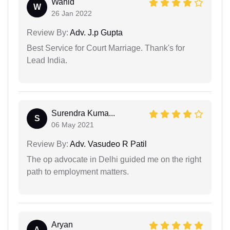
Wahid
W
26 Jan 2022
Review By:
Adv. J.p Gupta
Best Service for Court Marriage. Thank's for
Lead India.
Surendra Kuma...
S
06 May 2021
Review By:
Adv. Vasudeo R Patil
The op advocate in Delhi guided me on the right
path to employment matters.
Aryan
A