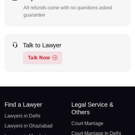
All refunds come with no questions asked
guarantee
Talk to Lawyer
Talk Now
Find a Lawyer
Legal Service &
Others
Lawyers in Delhi
Court Marriage
Lawyers in Ghaziabad
Court Marriage In Delhi