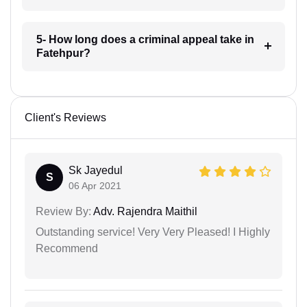
5- How long does a criminal appeal take in
Fatehpur?
Client's Reviews
Sk Jayedul
S
06 Apr 2021
Review By:
Adv. Rajendra Maithil
Outstanding service! Very Very Pleased! I Highly
Recommend