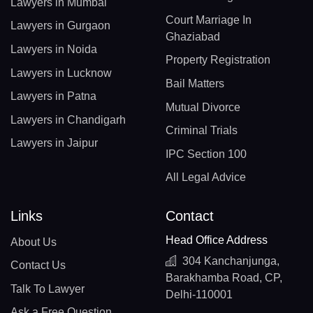
Lawyers in Mumbai
Court Marriage In
Lawyers in Gurgaon
Ghaziabad
Lawyers in Noida
Property Registration
Lawyers in Lucknow
Bail Matters
Lawyers in Patna
Mutual Divorce
Lawyers in Chandigarh
Criminal Trials
Lawyers in Jaipur
IPC Section 100
All Legal Advice
Links
Contact
Head Office Address
About Us
304 Kanchanjunga,
Contact Us
Barakhamba Road, CP,
Talk To Lawyer
Delhi-110001
Ask a Free Question