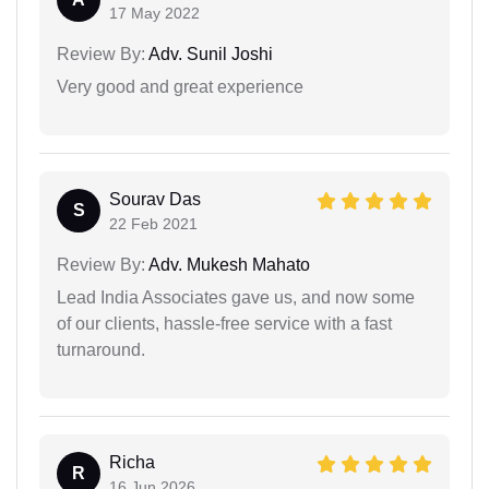
17 May 2022
Review By:
Adv. Sunil Joshi
Very good and great experience
Sourav Das
S
22 Feb 2021
Review By:
Adv. Mukesh Mahato
Lead India Associates gave us, and now some
of our clients, hassle-free service with a fast
turnaround.
Richa
R
16 Jun 2026