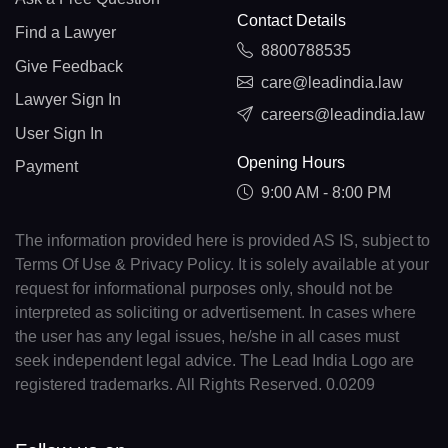
Contact Details
Find a Lawyer
8800788535
Give Feedback
care@leadindia.law
Lawyer Sign In
careers@leadindia.law
User Sign In
Opening Hours
Payment
9:00 AM - 8:00 PM
The information provided here is provided AS IS, subject to
Terms Of Use & Privacy Policy. It is solely available at your
request for informational purposes only, should not be
interpreted as soliciting or advertisement. In cases where
the user has any legal issues, he/she in all cases must
seek independent legal advice. The Lead India Logo are
registered trademarks. All Rights Reserved. 0.0209