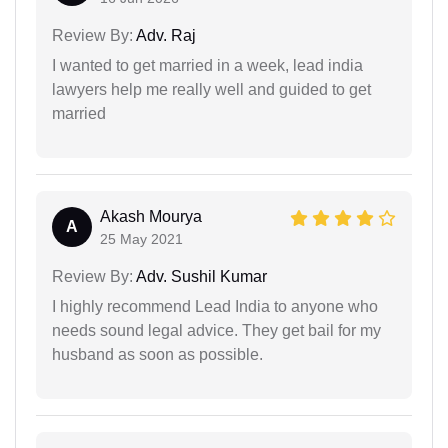
Review By:
Adv. Raj
I wanted to get married in a week, lead india
lawyers help me really well and guided to get
married
Akash Mourya
A
25 May 2021
Review By:
Adv. Sushil Kumar
I highly recommend Lead India to anyone who
needs sound legal advice. They get bail for my
husband as soon as possible.