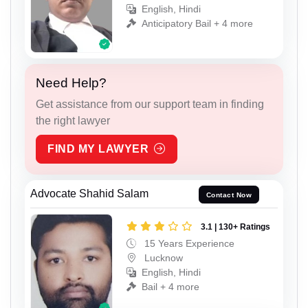
English, Hindi
Anticipatory Bail + 4 more
Need Help?
Get assistance from our support team in finding
the right lawyer
FIND MY LAWYER
Advocate Shahid Salam
Contact Now
3.1 | 130+ Ratings
15 Years Experience
Lucknow
English, Hindi
Bail + 4 more