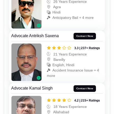
26 Years Experience
Agra
Hindi
Anticipatory Bail + 4 more
Advocate Antriksh Saxena
Contact Now
3.3 | 237+ Ratings
21 Years Experience
Bareilly
English, Hindi
Accident Insurance Issue + 4
more
Advocate Kamal Singh
Contact Now
4.2 | 215+ Ratings
18 Years Experience
Allahabad