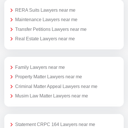
RERA Suits Lawyers near me
Maintenance Lawyers near me
Transfer Petitions Lawyers near me
Real Estate Lawyers near me
Family Lawyers near me
Property Matter Lawyers near me
Criminal Matter Appeal Lawyers near me
Musim Law Matter Lawyers near me
Statement CRPC 164 Lawyers near me