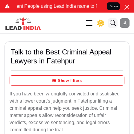
 People using Lead India name to Resolve your Legal cases Speciall
View
Talk to the Best Criminal Appeal
Lawyers in Fatehpur
Show filters
If you have been wrongfully convicted or dissatisfied
with a lower court’s judgment in Fatehpur filing a
criminal appeal can help you seek justice. Criminal
matter appeals allow reconsideration of unfair
verdicts, excessive sentencing, and legal errors
committed during the trial.