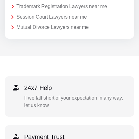
Trademark Registration Lawyers near me
Session Court Lawyers near me
Mutual Divorce Lawyers near me
24x7 Help
If we fall short of your expectation in any way,
let us know
Payment Trust