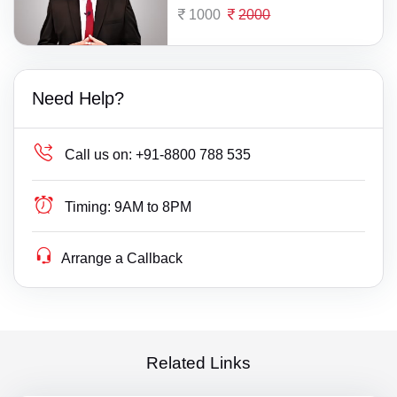
1000
2000
Need Help?
Call us on:
+91-8800 788 535
Timing:
9AM to 8PM
Arrange a Callback
Related Links