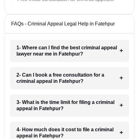
FAQs - Criminal Appeal Legal Help in Fatehpur
1- Where can I find the best criminal appeal
lawyer near me in Fatehpur?
2- Can I book a free consultation for a
criminal appeal in Fatehpur?
3- What is the time limit for filing a criminal
appeal in Fatehpur?
4- How much does it cost to file a criminal
appeal in Fatehpur?