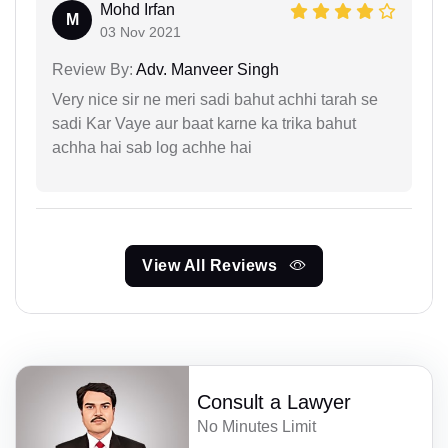
Mohd Irfan
M
03 Nov 2021
Review By:
Adv. Manveer Singh
Very nice sir ne meri sadi bahut achhi tarah se
sadi Kar Vaye aur baat karne ka trika bahut
achha hai sab log achhe hai
View All Reviews
Consult a Lawyer
No Minutes Limit