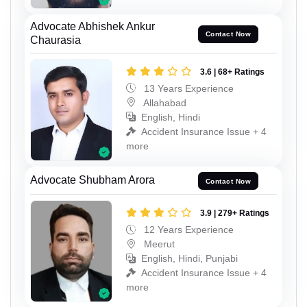
Advocate Abhishek Ankur
Contact Now
Chaurasia
3.6 | 68+ Ratings
13 Years Experience
Allahabad
English, Hindi
Accident Insurance Issue + 4
more
Advocate Shubham Arora
Contact Now
3.9 | 279+ Ratings
12 Years Experience
Meerut
English, Hindi, Punjabi
Accident Insurance Issue + 4
more