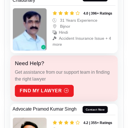
Chaudhary
4.0 | 396+ Ratings
31 Years Experience
Bijnor
Hindi
Accident Insurance Issue + 4
more
Need Help?
Get assistance from our support team in finding
the right lawyer
FIND MY LAWYER
Advocate Pramod Kumar Singh
Contact Now
4.2 | 355+ Ratings