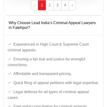
‹
1
2
3
4
›
Why Choose Lead India’s Criminal Appeal Lawyers
in Fatehpur?
Experienced in High Court & Supreme Court
criminal appeals.
Ensuring a fair trial and justice for wrongful
convictions.
Affordable and transparent pricing.
Quick filing of appeal petitions with legal expertise.
Legal defense for all types of criminal appeal
cases.
Free initial consultation for criminal appeals.