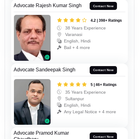
Advocate Rajesh Kumar Singh
Contact Now
4.2 | 398+ Ratings
38 Years Experience
Varanasi
English, Hindi
Bail + 4 more
Advocate Sandeepak Singh
Contact Now
5 | 46+ Ratings
35 Years Experience
Sultanpur
English, Hindi
Any Legal Notice + 4 more
Advocate Pramod Kumar
Contact Now