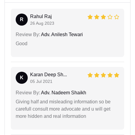
Rahul Raj
R
26 Aug 2023
Review By:
Adv. Anilesh Tewari
Good
Karan Deep Sh...
K
05 Jul 2021
Review By:
Adv. Nadeem Shaikh
Giving half and misleading information so be
carefull consult more advocate and u will get
more hidden and real information