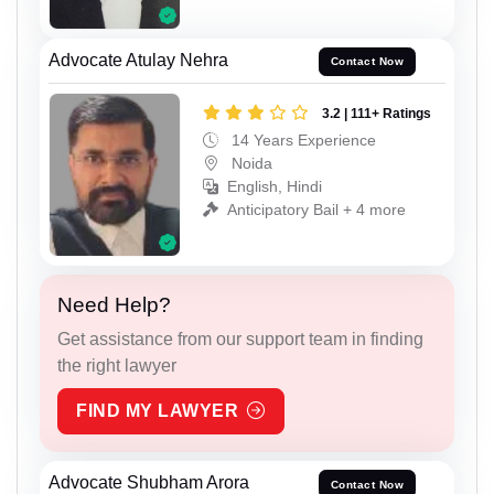
Advocate Atulay Nehra
Contact Now
3.2 | 111+ Ratings
14 Years Experience
Noida
English, Hindi
Anticipatory Bail + 4 more
Need Help?
Get assistance from our support team in finding
the right lawyer
FIND MY LAWYER
Advocate Shubham Arora
Contact Now