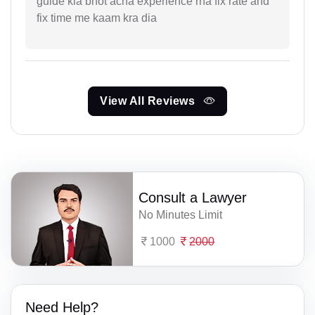
guide kia bhot acha experience rha fix rate and
fix time me kaam kra dia
View All Reviews
Consult a Lawyer
No Minutes Limit
1000
2000
Need Help?