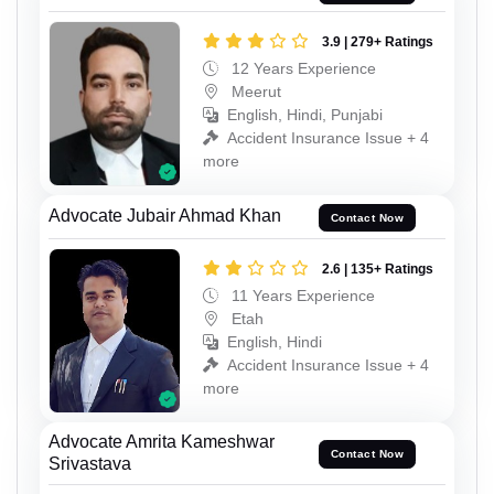
3.9 | 279+ Ratings
12 Years Experience
Meerut
English, Hindi, Punjabi
Accident Insurance Issue + 4
more
Advocate Jubair Ahmad Khan
Contact Now
2.6 | 135+ Ratings
11 Years Experience
Etah
English, Hindi
Accident Insurance Issue + 4
more
Advocate Amrita Kameshwar
Contact Now
Srivastava