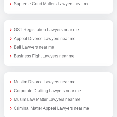
Supreme Court Matters Lawyers near me
GST Registration Lawyers near me
Appeal Divorce Lawyers near me
Bail Lawyers near me
Business Fight Lawyers near me
Muslim Divorce Lawyers near me
Corporate Drafting Lawyers near me
Musim Law Matter Lawyers near me
Criminal Matter Appeal Lawyers near me