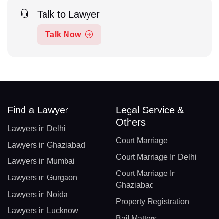
Talk to Lawyer
Talk Now
Find a Lawyer
Legal Service &
Others
Lawyers in Delhi
Court Marriage
Lawyers in Ghaziabad
Court Marriage In Delhi
Lawyers in Mumbai
Court Marriage In
Lawyers in Gurgaon
Ghaziabad
Lawyers in Noida
Property Registration
Lawyers in Lucknow
Bail Matters