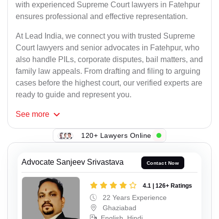
with experienced Supreme Court lawyers in Fatehpur
ensures professional and effective representation.
At Lead India, we connect you with trusted Supreme
Court lawyers and senior advocates in Fatehpur, who
also handle PILs, corporate disputes, bail matters, and
family law appeals. From drafting and filing to arguing
cases before the highest court, our verified experts are
ready to guide and represent you.
See
more
120+ Lawyers Online
Advocate Sanjeev Srivastava
Contact Now
4.1 | 126+ Ratings
22 Years Experience
Ghaziabad
English, Hindi