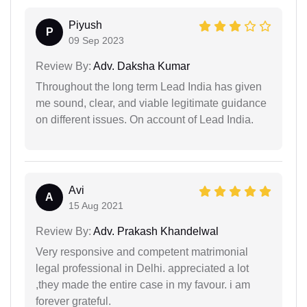
Piyush
P
09 Sep 2023
Review By:
Adv. Daksha Kumar
Throughout the long term Lead India has given
me sound, clear, and viable legitimate guidance
on different issues. On account of Lead India.
Avi
A
15 Aug 2021
Review By:
Adv. Prakash Khandelwal
Very responsive and competent matrimonial
legal professional in Delhi. appreciated a lot
,they made the entire case in my favour. i am
forever grateful.