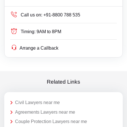
Call us on:
+91-8800 788 535
Timing:
9AM to 8PM
Arrange a Callback
Related Links
Civil Lawyers near me
Agreements Lawyers near me
Couple Protection Lawyers near me