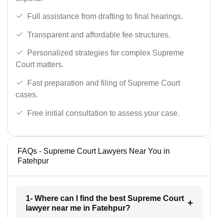
Full assistance from drafting to final hearings.
Transparent and affordable fee structures.
Personalized strategies for complex Supreme
Court matters.
Fast preparation and filing of Supreme Court
cases.
Free initial consultation to assess your case.
FAQs - Supreme Court Lawyers Near You in
Fatehpur
1- Where can I find the best Supreme Court
lawyer near me in Fatehpur?