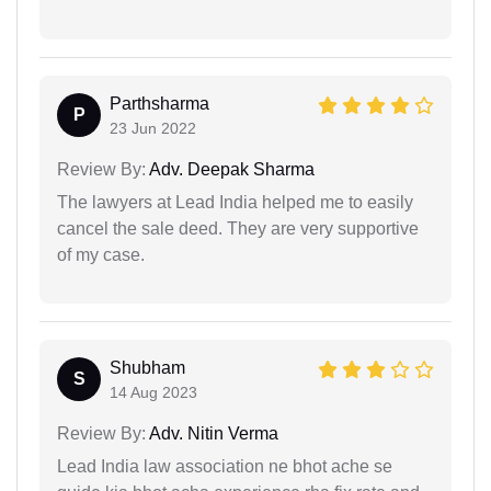
Parthsharma
P
23 Jun 2022
Review By:
Adv. Deepak Sharma
The lawyers at Lead India helped me to easily
cancel the sale deed. They are very supportive
of my case.
Shubham
S
14 Aug 2023
Review By:
Adv. Nitin Verma
Lead India law association ne bhot ache se