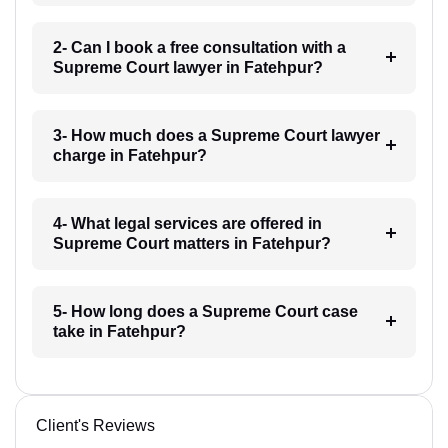
2- Can I book a free consultation with a
Supreme Court lawyer in Fatehpur?
3- How much does a Supreme Court lawyer
charge in Fatehpur?
4- What legal services are offered in
Supreme Court matters in Fatehpur?
5- How long does a Supreme Court case
take in Fatehpur?
Client's Reviews