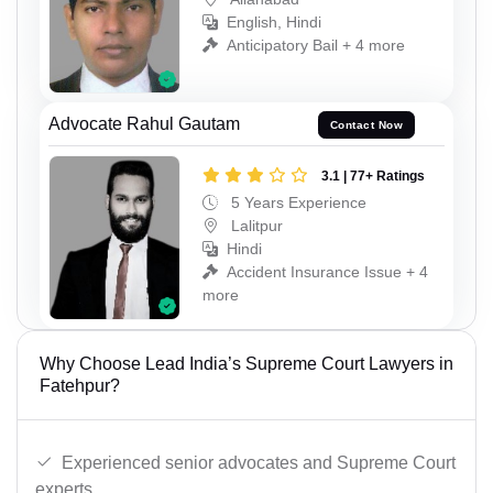
English, Hindi
Anticipatory Bail + 4 more
Advocate Rahul Gautam
Contact Now
3.1 | 77+ Ratings
5 Years Experience
Lalitpur
Hindi
Accident Insurance Issue + 4
more
Why Choose Lead India’s Supreme Court Lawyers in
Fatehpur?
Experienced senior advocates and Supreme Court
experts.