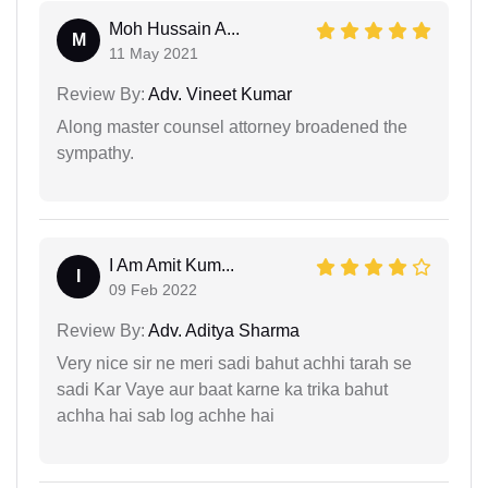
Moh Hussain A...
M
11 May 2021
Review By:
Adv. Vineet Kumar
Along master counsel attorney broadened the
sympathy.
I Am Amit Kum...
I
09 Feb 2022
Review By:
Adv. Aditya Sharma
Very nice sir ne meri sadi bahut achhi tarah se
sadi Kar Vaye aur baat karne ka trika bahut
achha hai sab log achhe hai