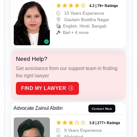
4.3 | 79+ Ratings
10 Years Experience
Gautam Buddha Nagar
English, Hindi, Bangali
Bail + 4 more
Need Help?
Get assistance from our support team in finding
the right lawyer
FIND MY LAWYER
Advocate Zainul Abdin
Contact Now
3.9 | 277+ Ratings
9 Years Experience
Allahabad