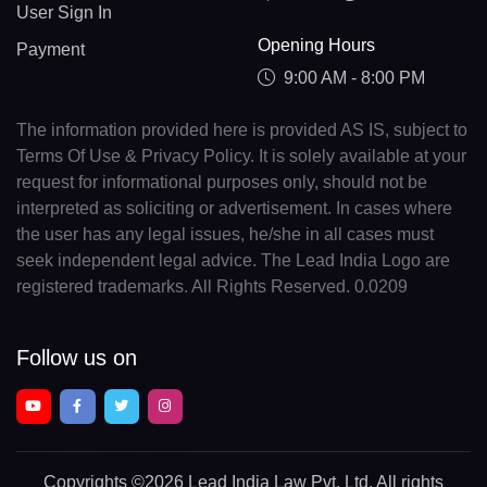
User Sign In
Opening Hours
Payment
9:00 AM - 8:00 PM
The information provided here is provided AS IS, subject to
Terms Of Use & Privacy Policy. It is solely available at your
request for informational purposes only, should not be
interpreted as soliciting or advertisement. In cases where
the user has any legal issues, he/she in all cases must
seek independent legal advice. The Lead India Logo are
registered trademarks. All Rights Reserved. 0.0209
Follow us on
Copyrights
©2026 Lead India Law Pvt. Ltd.
All rights