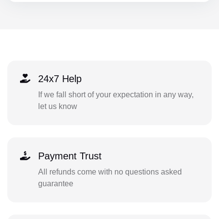
24x7 Help
If we fall short of your expectation in any way,
let us know
Payment Trust
All refunds come with no questions asked
guarantee