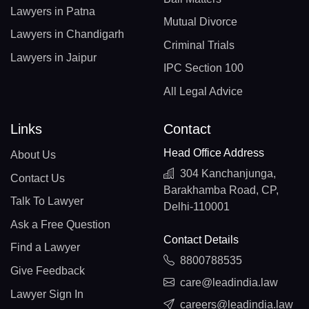
Lawyers in Patna
Mutual Divorce
Lawyers in Chandigarh
Criminal Trials
Lawyers in Jaipur
IPC Section 100
All Legal Advice
Links
Contact
Head Office Address
About Us
304 Kanchanjunga,
Contact Us
Barakhamba Road, CP,
Talk To Lawyer
Delhi-110001
Ask a Free Question
Contact Details
Find a Lawyer
8800788535
Give Feedback
care@leadindia.law
Lawyer Sign In
careers@leadindia.law