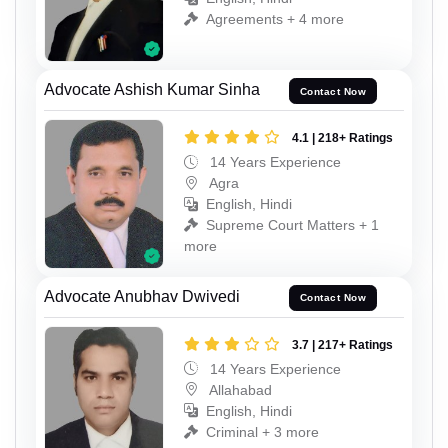
Agreements + 4 more
Advocate Ashish Kumar Sinha
Contact Now
4.1 | 218+ Ratings
14 Years Experience
Agra
English, Hindi
Supreme Court Matters + 1
more
Advocate Anubhav Dwivedi
Contact Now
3.7 | 217+ Ratings
14 Years Experience
Allahabad
English, Hindi
Criminal + 3 more