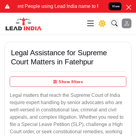
 People using Lead India name to Resolve your Legal cases Speciall
View
Legal Assistance for Supreme
Court Matters in Fatehpur
Show filters
Legal matters that reach the Supreme Court of India
require expert handling by senior advocates who are
well-versed in constitutional law, criminal and civil
appeals, and complex litigation. Whether you need to
file a Special Leave Petition (SLP), challenge a High
Court order, or seek constitutional remedies, working