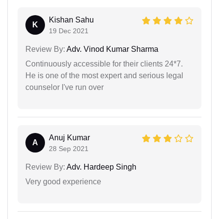
Kishan Sahu
K
19 Dec 2021
Review By:
Adv. Vinod Kumar Sharma
Continuously accessible for their clients 24*7.
He is one of the most expert and serious legal
counselor I've run over
Anuj Kumar
A
28 Sep 2021
Review By:
Adv. Hardeep Singh
Very good experience