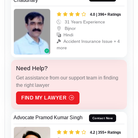
Chaudhary
4.0 | 396+ Ratings
31 Years Experience
Bijnor
Hindi
Accident Insurance Issue + 4
more
Need Help?
Get assistance from our support team in finding
the right lawyer
FIND MY LAWYER
Advocate Pramod Kumar Singh
Contact Now
4.2 | 355+ Ratings