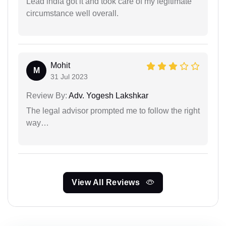
Lead india got it and took care of my legitimate
circumstance well overall.
Mohit
M
31 Jul 2023
Review By:
Adv. Yogesh Lakshkar
The legal advisor prompted me to follow the right
way…
View All Reviews