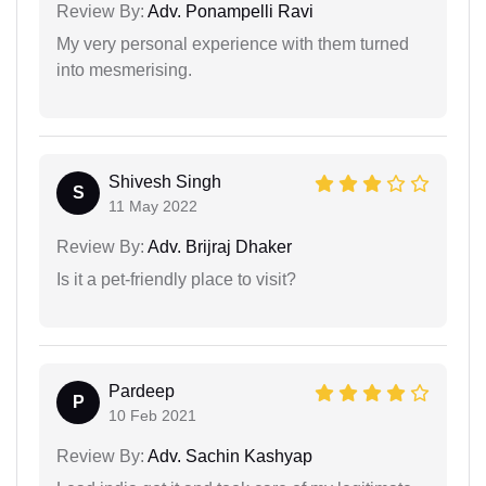
Review By:
Adv. Ponampelli Ravi
My very personal experience with them turned
into mesmerising.
Shivesh Singh
S
11 May 2022
Review By:
Adv. Brijraj Dhaker
Is it a pet-friendly place to visit?
Pardeep
P
10 Feb 2021
Review By:
Adv. Sachin Kashyap