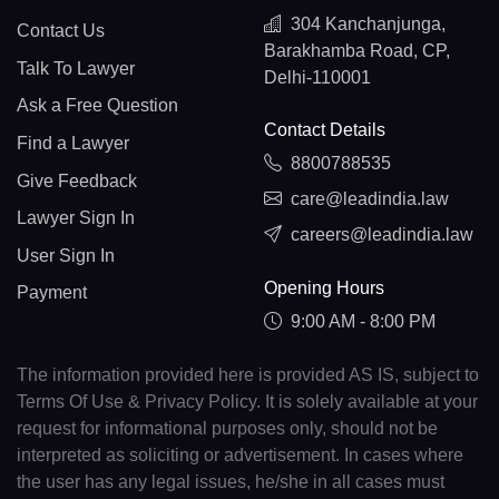
304 Kanchanjunga,
Contact Us
Barakhamba Road, CP,
Talk To Lawyer
Delhi-110001
Ask a Free Question
Contact Details
Find a Lawyer
8800788535
Give Feedback
care@leadindia.law
Lawyer Sign In
careers@leadindia.law
User Sign In
Opening Hours
Payment
9:00 AM - 8:00 PM
The information provided here is provided AS IS, subject to
Terms Of Use & Privacy Policy. It is solely available at your
request for informational purposes only, should not be
interpreted as soliciting or advertisement. In cases where
the user has any legal issues, he/she in all cases must