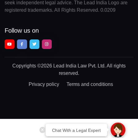
seek independent legal advice. The Lead India Logo are
registered trademarks. All Rights Reserved. 0.0209
Follow us on
Copyrights
©2026 Lead India Law Pvt. Ltd.
All rights
reserved.
Privacy policy
Terms and conditions
Chat With a Legal Expert