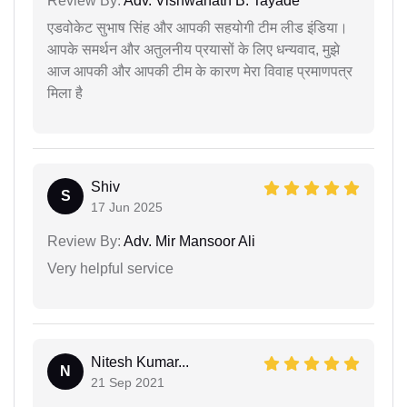
Review By:
Adv. Vishwanath B. Tayade
एडवोकेट सुभाष सिंह और आपकी सहयोगी टीम लीड इंडिया।
आपके समर्थन और अतुलनीय प्रयासों के लिए धन्यवाद, मुझे
आज आपकी और आपकी टीम के कारण मेरा विवाह प्रमाणपत्र
मिला है
Shiv
S
17 Jun 2025
Review By:
Adv. Mir Mansoor Ali
Very helpful service
Nitesh Kumar...
N
21 Sep 2021