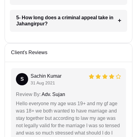
5- How long does a criminal appeal take in
Jahangirpur?
Client's Reviews
Sachin Kumar
S
31 Aug 2021
Review By:
Adv. Sujan
Hello everyone my age was 19+ and my gf age
was 18+ we both wanted to have marriage and
stay together but according to law my age was
not legally valid for the marriage I was so tensed
and was so much stressed what should I do I