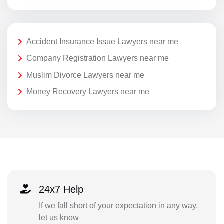
Accident Insurance Issue Lawyers near me
Company Registration Lawyers near me
Muslim Divorce Lawyers near me
Money Recovery Lawyers near me
24x7 Help
If we fall short of your expectation in any way,
let us know