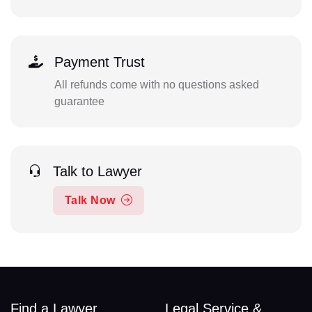
Payment Trust
All refunds come with no questions asked
guarantee
Talk to Lawyer
Talk Now
Find a Lawyer
Legal Service &