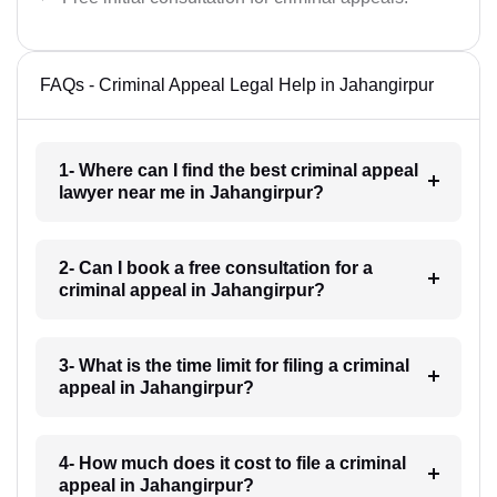
FAQs - Criminal Appeal Legal Help in Jahangirpur
1- Where can I find the best criminal appeal
lawyer near me in Jahangirpur?
2- Can I book a free consultation for a
criminal appeal in Jahangirpur?
3- What is the time limit for filing a criminal
appeal in Jahangirpur?
4- How much does it cost to file a criminal
appeal in Jahangirpur?