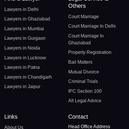
Others
Lawyers in Delhi
Court Marriage
Lawyers in Ghaziabad
Court Marriage In Delhi
Lawyers in Mumbai
Court Marriage In
Lawyers in Gurgaon
Ghaziabad
Lawyers in Noida
Property Registration
Lawyers in Lucknow
Bail Matters
Lawyers in Patna
Mutual Divorce
Lawyers in Chandigarh
Criminal Trials
Lawyers in Jaipur
IPC Section 100
All Legal Advice
Links
Contact
Head Office Address
About Us