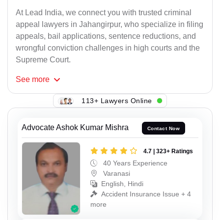
At Lead India, we connect you with trusted criminal
appeal lawyers in Jahangirpur, who specialize in filing
appeals, bail applications, sentence reductions, and
wrongful conviction challenges in high courts and the
Supreme Court.
See
more
113+ Lawyers Online
Advocate Ashok Kumar Mishra
Contact Now
4.7 | 323+ Ratings
40 Years Experience
Varanasi
English, Hindi
Accident Insurance Issue + 4
more