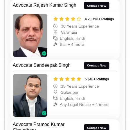
Advocate Rajesh Kumar Singh
Contact Now
4.2 | 398+ Ratings
38 Years Experience
Varanasi
English, Hindi
Bail + 4 more
Advocate Sandeepak Singh
Contact Now
5 | 46+ Ratings
35 Years Experience
Sultanpur
English, Hindi
Any Legal Notice + 4 more
Advocate Pramod Kumar
Contact Now