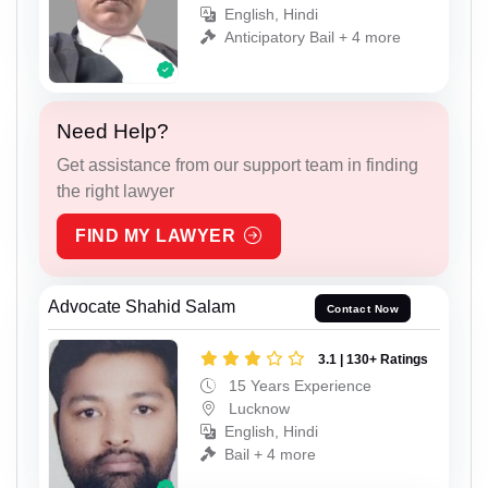
English, Hindi
Anticipatory Bail + 4 more
Need Help?
Get assistance from our support team in finding
the right lawyer
FIND MY LAWYER
Advocate Shahid Salam
Contact Now
3.1 | 130+ Ratings
15 Years Experience
Lucknow
English, Hindi
Bail + 4 more