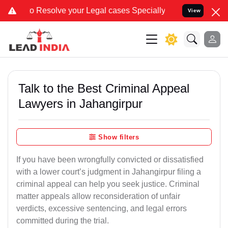
lve your Legal cases Specially to Unfreeze your Bank Account. We a
View
Talk to the Best Criminal Appeal
Lawyers in Jahangirpur
Show filters
If you have been wrongfully convicted or dissatisfied
with a lower court’s judgment in Jahangirpur filing a
criminal appeal can help you seek justice. Criminal
matter appeals allow reconsideration of unfair
verdicts, excessive sentencing, and legal errors
committed during the trial.