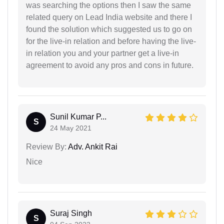
was searching the options then I saw the same
related query on Lead India website and there I
found the solution which suggested us to go on
for the live-in relation and before having the live-
in relation you and your partner get a live-in
agreement to avoid any pros and cons in future.
Sunil Kumar P...
S
24 May 2021
Review By:
Adv. Ankit Rai
Nice
Suraj Singh
S