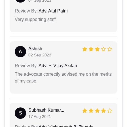
04 Sep 2023
Review By:
Adv. Atul Patni
Very supporting staff
Ashish
A
02 Sep 2023
Review By:
Adv. P. Vijay Akilan
The advocate correctly advised me on the merits
of my case.
Subhash Kumar...
S
17 Aug 2021