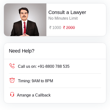
Consult a Lawyer
No Minutes Limit
1000
2000
Need Help?
Call us on:
+91-8800 788 535
Timing:
9AM to 8PM
Arrange a Callback