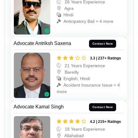
26 Years Experience
Agra
Hindi
Anticipatory Bail + 4 more
Advocate Antriksh Saxena
Contact Now
3.3 | 237+ Ratings
21 Years Experience
Bareilly
English, Hindi
Accident Insurance Issue + 4
more
Advocate Kamal Singh
Contact Now
4.2 | 215+ Ratings
18 Years Experience
Allahabad