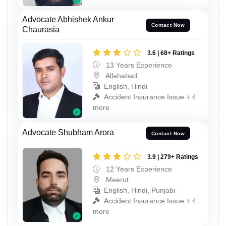
Advocate Abhishek Ankur
Contact Now
Chaurasia
3.6 | 68+ Ratings
13 Years Experience
Allahabad
English, Hindi
Accident Insurance Issue + 4
more
Advocate Shubham Arora
Contact Now
3.9 | 279+ Ratings
12 Years Experience
Meerut
English, Hindi, Punjabi
Accident Insurance Issue + 4
more