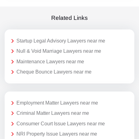
Related Links
Startup Legal Advisory Lawyers near me
Null & Void Marriage Lawyers near me
Maintenance Lawyers near me
Cheque Bounce Lawyers near me
Employment Matter Lawyers near me
Criminal Matter Lawyers near me
Consumer Court Issue Lawyers near me
NRI Property Issue Lawyers near me