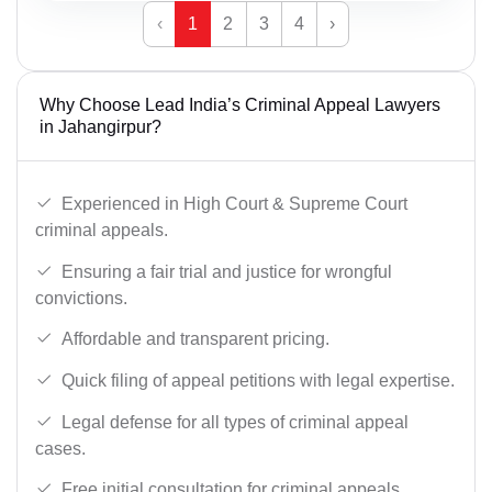
‹
1
2
3
4
›
Why Choose Lead India’s Criminal Appeal Lawyers
in Jahangirpur?
Experienced in High Court & Supreme Court
criminal appeals.
Ensuring a fair trial and justice for wrongful
convictions.
Affordable and transparent pricing.
Quick filing of appeal petitions with legal expertise.
Legal defense for all types of criminal appeal
cases.
Free initial consultation for criminal appeals.