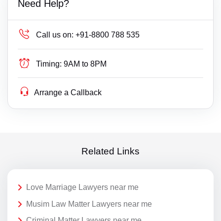
Need Help?
Call us on:
+91-8800 788 535
Timing:
9AM to 8PM
Arrange a Callback
Related Links
Love Marriage Lawyers near me
Musim Law Matter Lawyers near me
Criminal Matter Lawyers near me