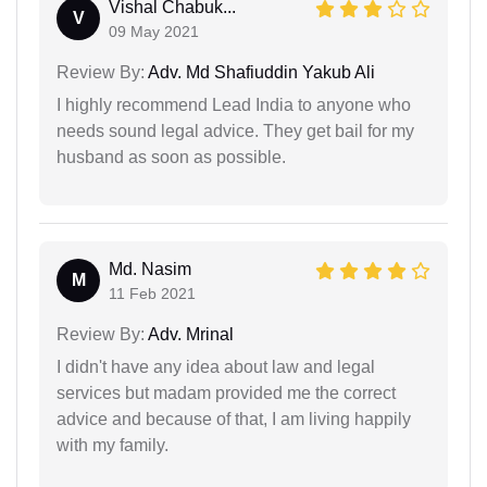
Vishal Chabuk...
V
09 May 2021
Review By:
Adv. Md Shafiuddin Yakub Ali
I highly recommend Lead India to anyone who
needs sound legal advice. They get bail for my
husband as soon as possible.
Md. Nasim
M
11 Feb 2021
Review By:
Adv. Mrinal
I didn't have any idea about law and legal
services but madam provided me the correct
advice and because of that, I am living happily
with my family.