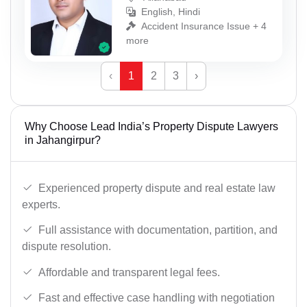
English, Hindi
Accident Insurance Issue + 4
more
‹
1
2
3
›
Why Choose Lead India’s Property Dispute Lawyers
in Jahangirpur?
Experienced property dispute and real estate law
experts.
Full assistance with documentation, partition, and
dispute resolution.
Affordable and transparent legal fees.
Fast and effective case handling with negotiation