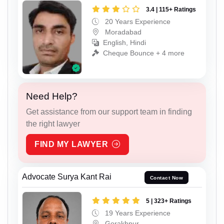
3.4 | 115+ Ratings
20 Years Experience
Moradabad
English, Hindi
Cheque Bounce + 4 more
Need Help?
Get assistance from our support team in finding
the right lawyer
FIND MY LAWYER
Advocate Surya Kant Rai
Contact Now
5 | 323+ Ratings
19 Years Experience
Gorakhpur