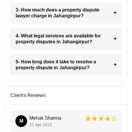
3- How much does a property dispute
lawyer charge in Jahangirpur?
4- What legal services are available for
property disputes in Jahangirpur?
5- How long does it take to resolve a
property dispute in Jahangirpur?
Client's Reviews
Mehak Sharma
M
21 Apr 2022