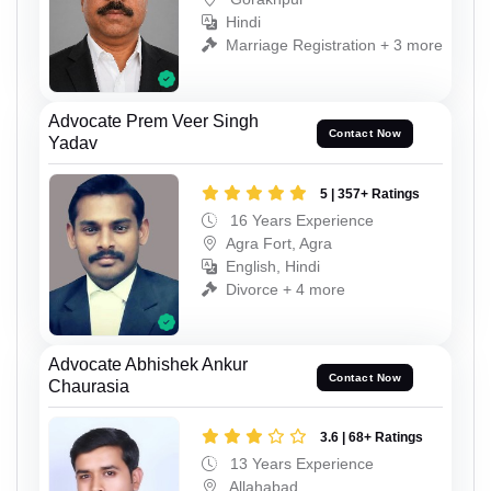
Hindi
Marriage Registration + 3 more
Advocate Prem Veer Singh
Contact Now
Yadav
5 | 357+ Ratings
16 Years Experience
Agra Fort, Agra
English, Hindi
Divorce + 4 more
Advocate Abhishek Ankur
Contact Now
Chaurasia
3.6 | 68+ Ratings
13 Years Experience
Allahabad