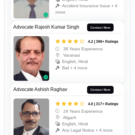
Accident Insurance Issue + 4
more
Advocate Rajesh Kumar Singh
Contact Now
4.2 | 398+ Ratings
38 Years Experience
Varanasi
English, Hindi
Bail + 4 more
Advocate Ashish Raghav
Contact Now
4.0 | 317+ Ratings
24 Years Experience
Aligarh
English, Hindi
Any Legal Notice + 4 more