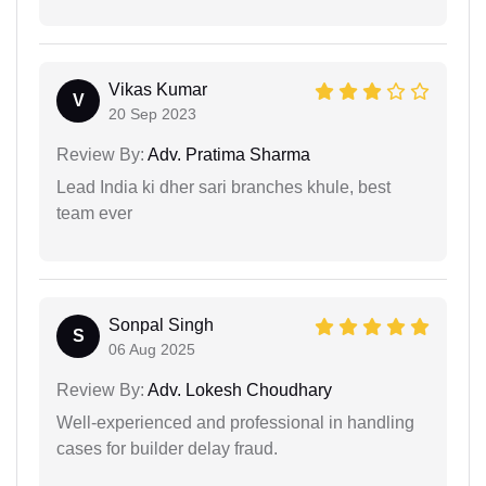
Vikas Kumar
V
20 Sep 2023
Review By:
Adv. Pratima Sharma
Lead India ki dher sari branches khule, best
team ever
Sonpal Singh
S
06 Aug 2025
Review By:
Adv. Lokesh Choudhary
Well-experienced and professional in handling
cases for builder delay fraud.