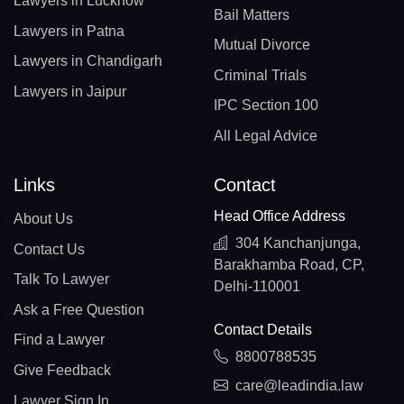
Lawyers in Lucknow
Bail Matters
Lawyers in Patna
Mutual Divorce
Lawyers in Chandigarh
Criminal Trials
Lawyers in Jaipur
IPC Section 100
All Legal Advice
Links
Contact
Head Office Address
About Us
304 Kanchanjunga,
Contact Us
Barakhamba Road, CP,
Talk To Lawyer
Delhi-110001
Ask a Free Question
Contact Details
Find a Lawyer
8800788535
Give Feedback
care@leadindia.law
Lawyer Sign In