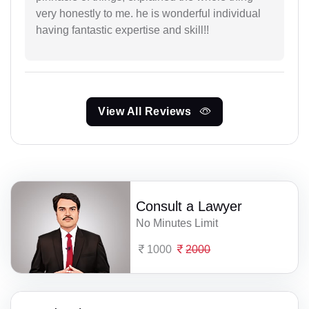
very honestly to me. he is wonderful individual
having fantastic expertise and skill!!
View All Reviews
Consult a Lawyer
No Minutes Limit
1000
2000