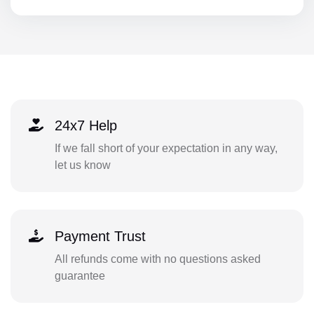
24x7 Help
If we fall short of your expectation in any way,
let us know
Payment Trust
All refunds come with no questions asked
guarantee