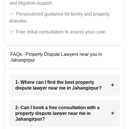
and litigation support.
Personalized guidance for family and property
disputes.
Free initial consultation to assess your case.
FAQs - Property Dispute Lawyers near you in
Jahangirpur
1- Where can I find the best property
dispute lawyer near me in Jahangirpur?
2- Can I book a free consultation with a
property dispute lawyer near me in
Jahangirpur?