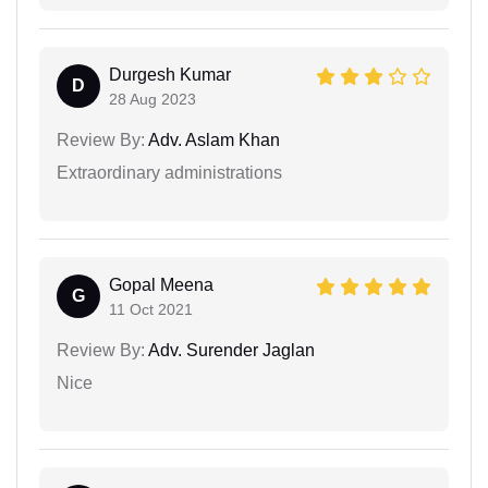
Durgesh Kumar
D
28 Aug 2023
Review By:
Adv. Aslam Khan
Extraordinary administrations
Gopal Meena
G
11 Oct 2021
Review By:
Adv. Surender Jaglan
Nice