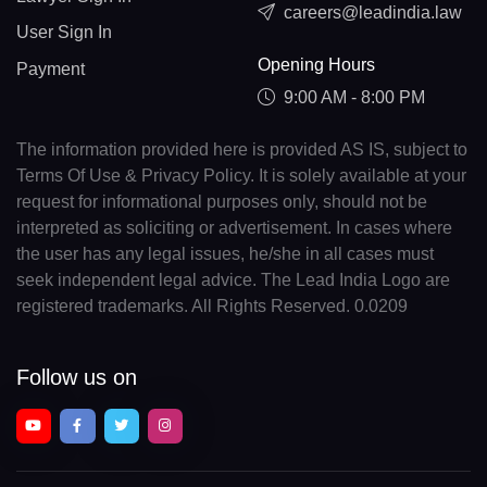
careers@leadindia.law
User Sign In
Opening Hours
Payment
9:00 AM - 8:00 PM
The information provided here is provided AS IS, subject to
Terms Of Use & Privacy Policy. It is solely available at your
request for informational purposes only, should not be
interpreted as soliciting or advertisement. In cases where
the user has any legal issues, he/she in all cases must
seek independent legal advice. The Lead India Logo are
registered trademarks. All Rights Reserved. 0.0209
Follow us on