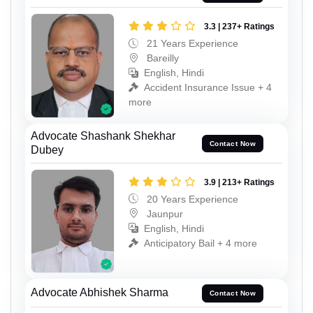
3.3 | 237+ Ratings
21 Years Experience
Bareilly
English, Hindi
Accident Insurance Issue + 4
more
Advocate Shashank Shekhar
Contact Now
Dubey
3.9 | 213+ Ratings
20 Years Experience
Jaunpur
English, Hindi
Anticipatory Bail + 4 more
Advocate Abhishek Sharma
Contact Now