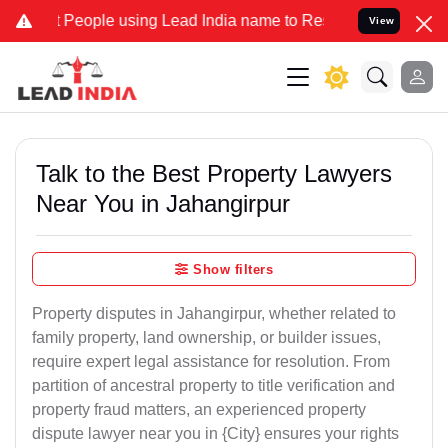
ople using Lead India name to Resolve your Legal cases Specially t
View
Talk to the Best Property Lawyers
Near You in Jahangirpur
Show filters
Property disputes in Jahangirpur, whether related to
family property, land ownership, or builder issues,
require expert legal assistance for resolution. From
partition of ancestral property to title verification and
property fraud matters, an experienced property
dispute lawyer near you in {City} ensures your rights