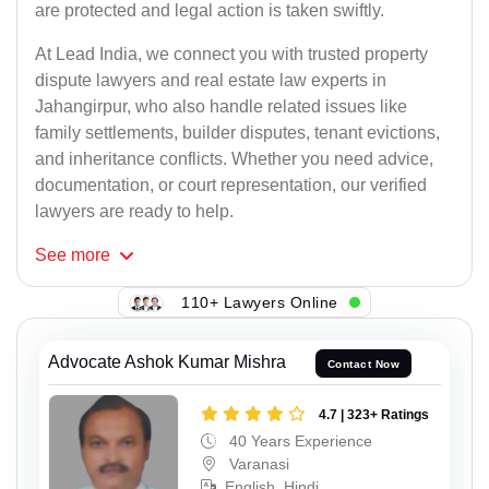
are protected and legal action is taken swiftly.
At Lead India, we connect you with trusted property
dispute lawyers and real estate law experts in
Jahangirpur, who also handle related issues like
family settlements, builder disputes, tenant evictions,
and inheritance conflicts. Whether you need advice,
documentation, or court representation, our verified
lawyers are ready to help.
See
more
110+ Lawyers Online
Advocate Ashok Kumar Mishra
Contact Now
4.7 | 323+ Ratings
40 Years Experience
Varanasi
English, Hindi