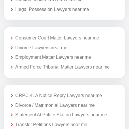
Illegal Possession Lawyers near me
Consumer Court Matter Lawyers near me
Divorce Lawyers near me
Employment Matter Lawyers near me
Armed Force Tribunal Matter Lawyers near me
CRPC 41A Notice Reply Lawyers near me
Divorce / Matrimonial Lawyers near me
Statement At Police Station Lawyers near me
Transfer Petitions Lawyers near me