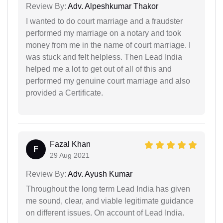
Review By:
Adv. Alpeshkumar Thakor
I wanted to do court marriage and a fraudster
performed my marriage on a notary and took
money from me in the name of court marriage. I
was stuck and felt helpless. Then Lead India
helped me a lot to get out of all of this and
performed my genuine court marriage and also
provided a Certificate.
Fazal Khan
F
29 Aug 2021
Review By:
Adv. Ayush Kumar
Throughout the long term Lead India has given
me sound, clear, and viable legitimate guidance
on different issues. On account of Lead India.