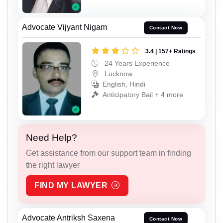
Advocate Vijyant Nigam
Contact Now
3.4 | 157+ Ratings
24 Years Experience
Lucknow
English, Hindi
Anticipatory Bail + 4 more
Need Help?
Get assistance from our support team in finding
the right lawyer
FIND MY LAWYER
Advocate Antriksh Saxena
Contact Now