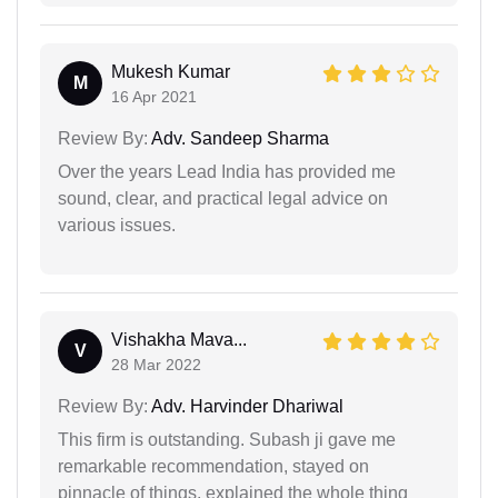
Mukesh Kumar
M
16 Apr 2021
Review By:
Adv. Sandeep Sharma
Over the years Lead India has provided me
sound, clear, and practical legal advice on
various issues.
Vishakha Mava...
V
28 Mar 2022
Review By:
Adv. Harvinder Dhariwal
This firm is outstanding. Subash ji gave me
remarkable recommendation, stayed on
pinnacle of things, explained the whole thing