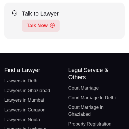
Talk to Lawyer
Talk Now
Find a Lawyer
Legal Service &
Others
Lawyers in Delhi
Court Marriage
Lawyers in Ghaziabad
Court Marriage In Delhi
Lawyers in Mumbai
Court Marriage In
Lawyers in Gurgaon
Ghaziabad
Lawyers in Noida
Property Registration