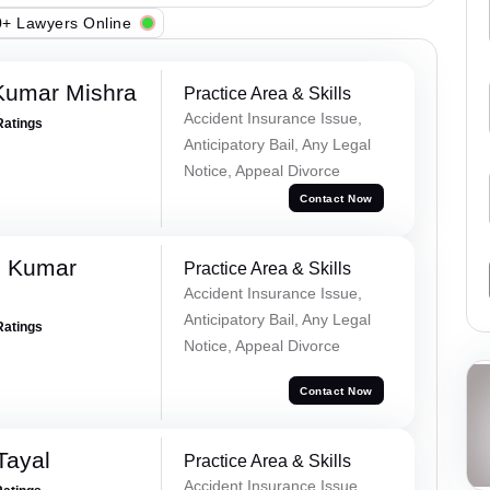
+ Lawyers Online
Kumar Mishra
Practice Area & Skills
Accident Insurance Issue,
Ratings
Anticipatory Bail, Any Legal
Notice, Appeal Divorce
Contact Now
d Kumar
Practice Area & Skills
Accident Insurance Issue,
Anticipatory Bail, Any Legal
Ratings
Notice, Appeal Divorce
Contact Now
Tayal
Practice Area & Skills
Accident Insurance Issue,