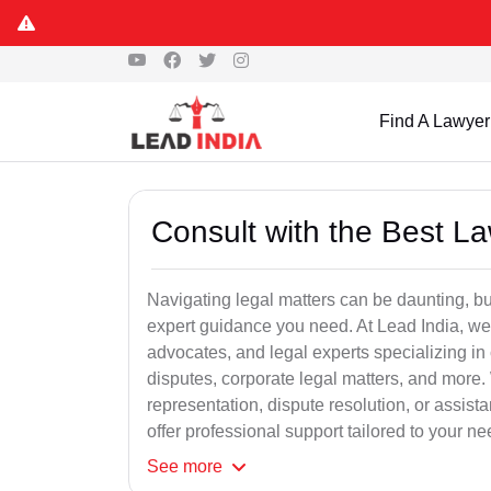
Find A Lawyer
Consult with the Best L
Navigating legal matters can be daunting, bu
expert guidance you need. At Lead India, we
advocates, and legal experts specializing in 
disputes, corporate legal matters, and more.
representation, dispute resolution, or assist
offer professional support tailored to your ne
See
more