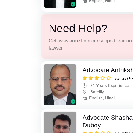
English, Hindi
Need Help?
Get assistance from our support team in f
lawyer
Advocate Antriks
3.3 | 237+ 
21 Years Experience
Bareilly
English, Hindi
Advocate Shasha
Dubey