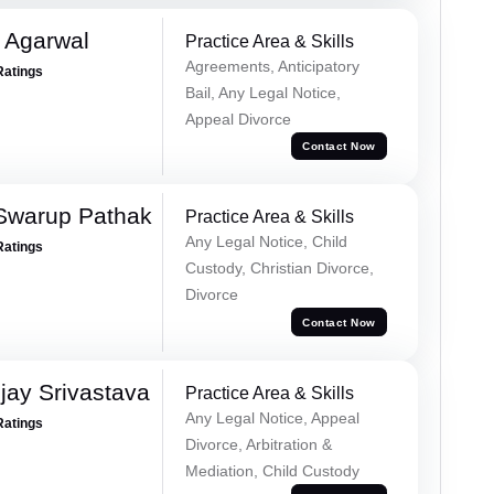
 Agarwal
Practice Area & Skills
Agreements, Anticipatory
Ratings
Bail, Any Legal Notice,
Appeal Divorce
Contact Now
Swarup Pathak
Practice Area & Skills
Any Legal Notice, Child
Ratings
Custody, Christian Divorce,
Divorce
Contact Now
ay Srivastava
Practice Area & Skills
Any Legal Notice, Appeal
Ratings
Divorce, Arbitration &
Mediation, Child Custody