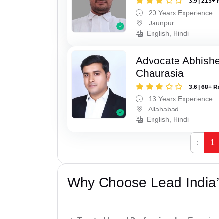
3.9 | 213+ 
20 Years Experience
Jaunpur
English, Hindi
Advocate Abhish
Chaurasia
3.6 | 68+ R
13 Years Experience
Allahabad
English, Hindi
‹
1
Why Choose Lead India’