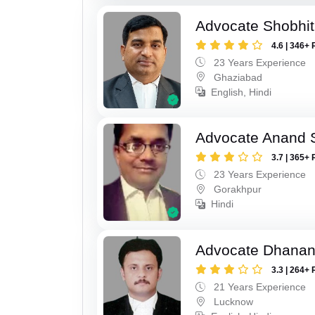
Advocate Shobhit
4.6 | 346+ 
23 Years Experience
Ghaziabad
English, Hindi
Advocate Anand 
3.7 | 365+ 
23 Years Experience
Gorakhpur
Hindi
Advocate Dhananj
3.3 | 264+ 
21 Years Experience
Lucknow