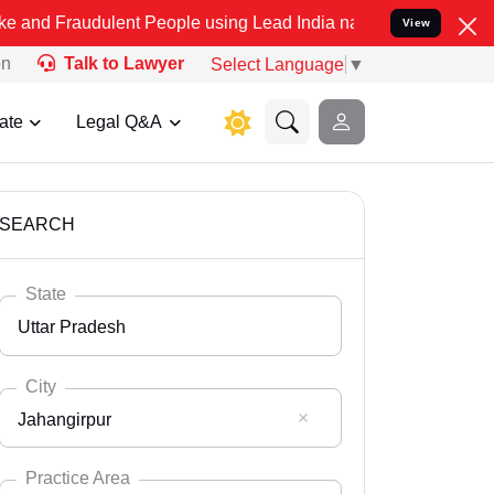
lent People using Lead India name to Resolve your Legal cases Spe
View
on
Talk to Lawyer
Select Language
▼
ate
Legal Q&A
SEARCH
State
Uttar Pradesh
City
Jahangirpur
Select State
Andaman Nicobar
Practice Area