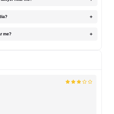
dia?
ar me?