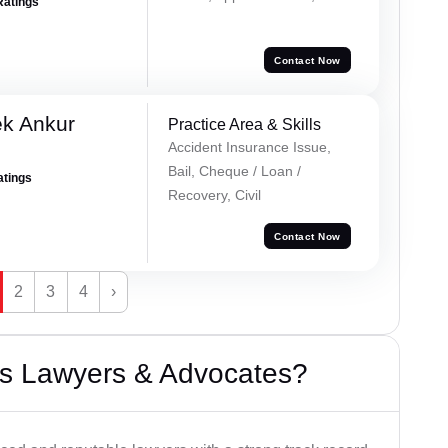
Ratings
Contact Now
ek Ankur
Practice Area & Skills
Accident Insurance Issue,
Bail, Cheque / Loan /
atings
Recovery, Civil
Contact Now
2
3
4
›
s Lawyers & Advocates?