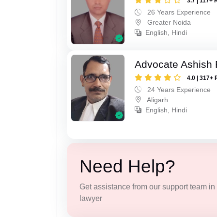
3.7 | 117+ 
26 Years Experience
Greater Noida
English, Hindi
Advocate Ashish
4.0 | 317+ 
24 Years Experience
Aligarh
English, Hindi
Need Help?
Get assistance from our support team in f
lawyer