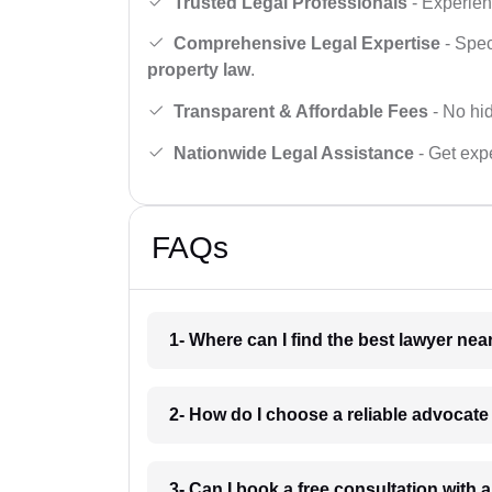
Trusted Legal Professionals
- Experien
Comprehensive Legal Expertise
- Spec
property law
.
Transparent & Affordable Fees
- No hid
Nationwide Legal Assistance
- Get expe
FAQs
1- Where can I find the best lawyer ne
2- How do I choose a reliable advocat
3- Can I book a free consultation with 