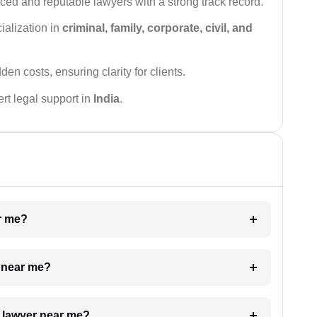
ced and reputable lawyers with a strong track record.
ialization in
criminal, family, corporate, civil, and
den costs, ensuring clarity for clients.
rt legal support in
India
.
ar me?
e near me?
a lawyer near me?