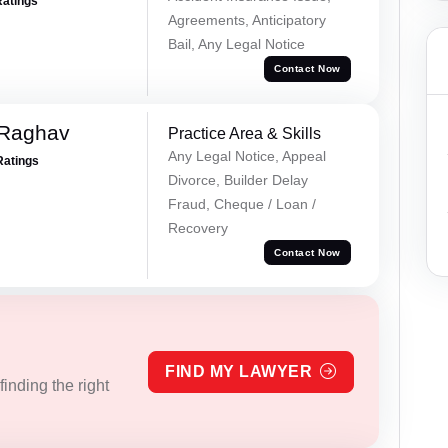
Ratings
Agreements, Anticipatory
Bail, Any Legal Notice
Contact Now
 Raghav
Practice Area & Skills
Any Legal Notice, Appeal
Ratings
Divorce, Builder Delay
Fraud, Cheque / Loan /
Recovery
Contact Now
FIND MY LAWYER
inding the right