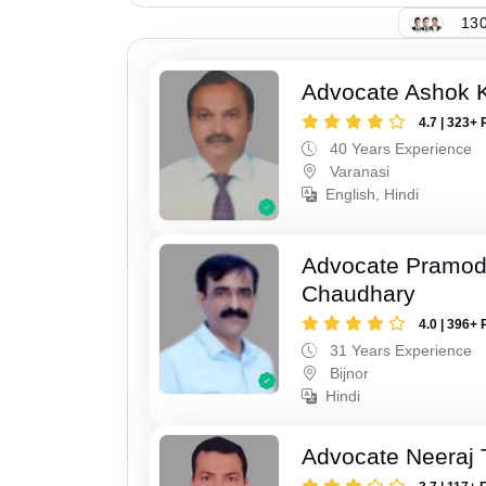
130
Advocate Ashok 
4.7 | 323+ 
40 Years Experience
Varanasi
English, Hindi
Advocate Pramo
Chaudhary
4.0 | 396+ 
31 Years Experience
Bijnor
Hindi
Advocate Neeraj 