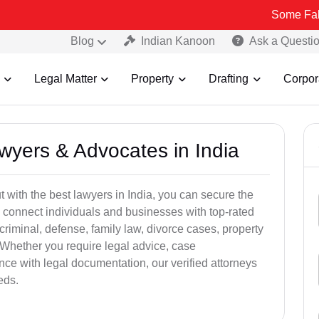
Some Fake and Fraudu
Blog
Indian Kanoon
Ask a Questi
Legal Matter
Property
Drafting
Corpor
awyers & Advocates in India
t with the best lawyers in India, you can secure the
 connect individuals and businesses with top-rated
criminal, defense, family law, divorce cases, property
 Whether you require legal advice, case
ance with legal documentation, our verified attorneys
eds.