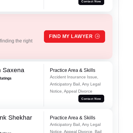
Contact Now
FIND MY LAWYER
inding the right
h Saxena
Practice Area & Skills
Accident Insurance Issue,
Ratings
Anticipatory Bail, Any Legal
Notice, Appeal Divorce
Contact Now
nk Shekhar
Practice Area & Skills
Anticipatory Bail, Any Legal
Notice, Appeal Divorce, Bail