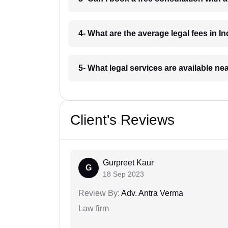
4- What are the average legal fees in In
5- What legal services are available ne
Client's Reviews
Gurpreet Kaur
G
18 Sep 2023
Review By:
Adv. Antra Verma
Law firm