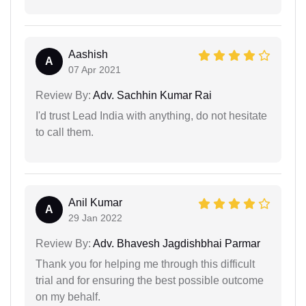
Aashish
A
07 Apr 2021
Review By:
Adv. Sachhin Kumar Rai
I'd trust Lead India with anything, do not hesitate
to call them.
Anil Kumar
A
29 Jan 2022
Review By:
Adv. Bhavesh Jagdishbhai Parmar
Thank you for helping me through this difficult
trial and for ensuring the best possible outcome
on my behalf.