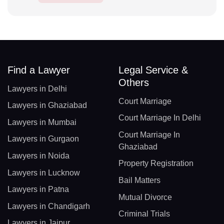
Find a Lawyer
Legal Service &
Others
Lawyers in Delhi
Court Marriage
Lawyers in Ghaziabad
Court Marriage In Delhi
Lawyers in Mumbai
Court Marriage In
Lawyers in Gurgaon
Ghaziabad
Lawyers in Noida
Property Registration
Lawyers in Lucknow
Bail Matters
Lawyers in Patna
Mutual Divorce
Lawyers in Chandigarh
Criminal Trials
Lawyers in Jaipur