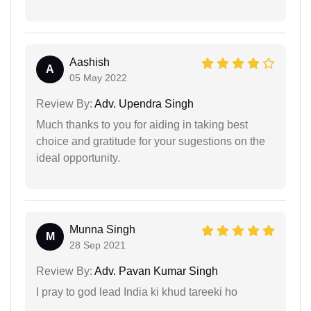
Aashish
A
05 May 2022
Review By:
Adv. Upendra Singh
Much thanks to you for aiding in taking best
choice and gratitude for your sugestions on the
ideal opportunity.
Munna Singh
M
28 Sep 2021
Review By:
Adv. Pavan Kumar Singh
I pray to god lead India ki khud tareeki ho