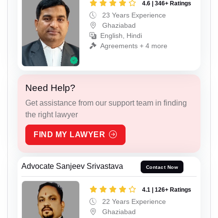
4.6 | 346+ Ratings
23 Years Experience
Ghaziabad
English, Hindi
Agreements + 4 more
Need Help?
Get assistance from our support team in finding
the right lawyer
FIND MY LAWYER
Advocate Sanjeev Srivastava
Contact Now
4.1 | 126+ Ratings
22 Years Experience
Ghaziabad