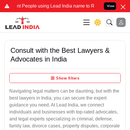
eople using Lead India name to Resolve your Legal cases Specially
View
Consult with the Best Lawyers &
Advocates in India
Show filters
Navigating legal matters can be daunting, but with the
best lawyers in India, you can secure the expert
guidance you need. At Lead India, we connect
individuals and businesses with top-rated advocates,
and legal experts specializing in criminal, defense,
family law, divorce cases, property disputes, corporate