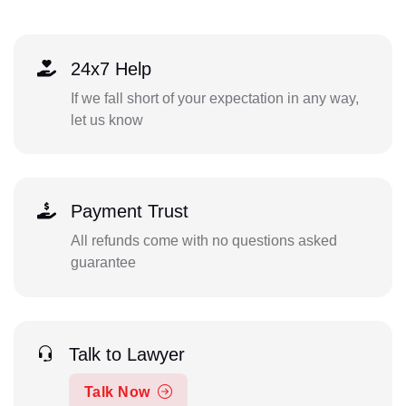
24x7 Help
If we fall short of your expectation in any way,
let us know
Payment Trust
All refunds come with no questions asked
guarantee
Talk to Lawyer
Talk Now