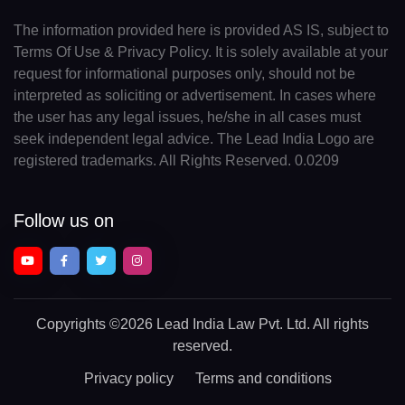
The information provided here is provided AS IS, subject to
Terms Of Use & Privacy Policy. It is solely available at your
request for informational purposes only, should not be
interpreted as soliciting or advertisement. In cases where
the user has any legal issues, he/she in all cases must
seek independent legal advice. The Lead India Logo are
registered trademarks. All Rights Reserved. 0.0209
Follow us on
Copyrights
©2026 Lead India Law Pvt. Ltd.
All rights
reserved.
Privacy policy
Terms and conditions