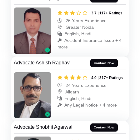
3.7 | 117+ Ratings
26 Years Experience
Greater Noida
English, Hindi
Accident Insurance Issue + 4
more
Advocate Ashish Raghav
Contact Now
4.0 | 317+ Ratings
24 Years Experience
Aligarh
English, Hindi
Any Legal Notice + 4 more
Advocate Shobhit Agarwal
Contact Now