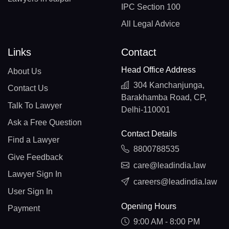
IPC Section 100
All Legal Advice
Links
Contact
Head Office Address
About Us
304 Kanchanjunga,
Contact Us
Barakhamba Road, CP,
Talk To Lawyer
Delhi-110001
Ask a Free Question
Contact Details
Find a Lawyer
8800788535
Give Feedback
care@leadindia.law
Lawyer Sign In
careers@leadindia.law
User Sign In
Opening Hours
Payment
9:00 AM - 8:00 PM