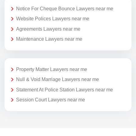
Notice For Cheque Bounce Lawyers near me
Website Polices Lawyers near me
Agreements Lawyers near me
Maintenance Lawyers near me
Property Matter Lawyers near me
Null & Void Marriage Lawyers near me
Statement At Police Station Lawyers near me
Session Court Lawyers near me