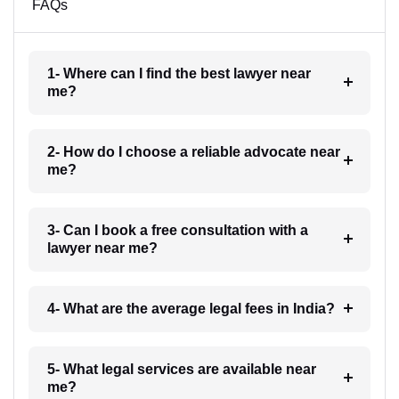
FAQs
1- Where can I find the best lawyer near
me?
2- How do I choose a reliable advocate near
me?
3- Can I book a free consultation with a
lawyer near me?
4- What are the average legal fees in India?
5- What legal services are available near
me?