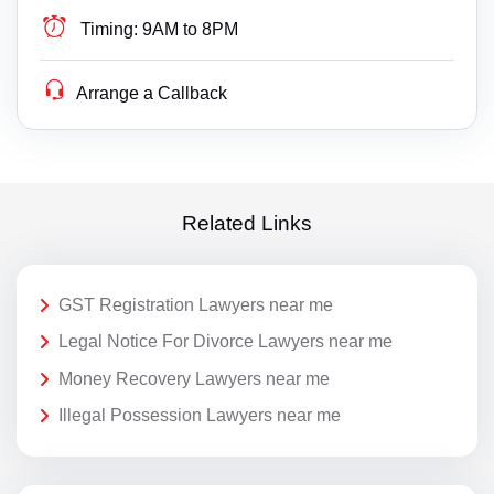
Timing:
9AM to 8PM
Arrange a Callback
Related Links
GST Registration Lawyers near me
Legal Notice For Divorce Lawyers near me
Money Recovery Lawyers near me
Illegal Possession Lawyers near me