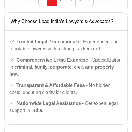
Why Choose Lead India’s Lawyers & Advocates?
Trusted Legal Professionals
- Experienced and
reputable lawyers with a strong track record.
Comprehensive Legal Expertise
- Specialization
in
criminal, family, corporate, civil, and property
law
.
Transparent & Affordable Fees
- No hidden
costs, ensuring clarity for clients.
Nationwide Legal Assistance
- Get expert legal
support in
India
.