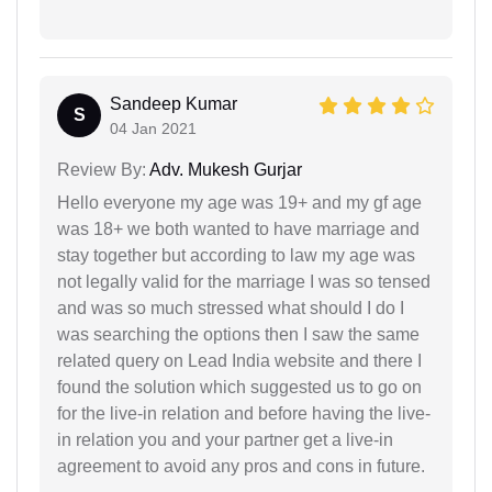
Sandeep Kumar
S
04 Jan 2021
Review By:
Adv. Mukesh Gurjar
Hello everyone my age was 19+ and my gf age
was 18+ we both wanted to have marriage and
stay together but according to law my age was
not legally valid for the marriage I was so tensed
and was so much stressed what should I do I
was searching the options then I saw the same
related query on Lead India website and there I
found the solution which suggested us to go on
for the live-in relation and before having the live-
in relation you and your partner get a live-in
agreement to avoid any pros and cons in future.