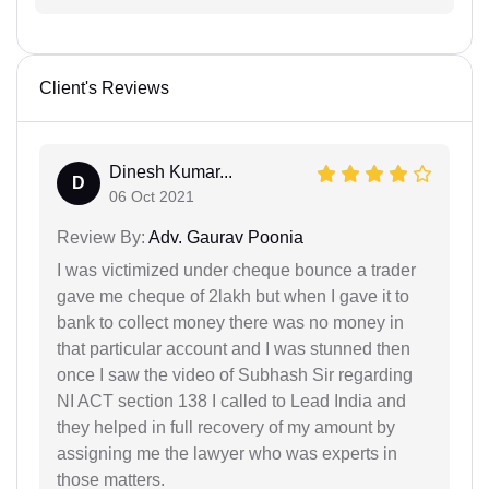
Client's Reviews
Dinesh Kumar...
D
06 Oct 2021
Review By:
Adv. Gaurav Poonia
I was victimized under cheque bounce a trader
gave me cheque of 2lakh but when I gave it to
bank to collect money there was no money in
that particular account and I was stunned then
once I saw the video of Subhash Sir regarding
NI ACT section 138 I called to Lead India and
they helped in full recovery of my amount by
assigning me the lawyer who was experts in
those matters.