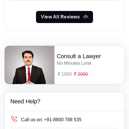
View All Reviews
Consult a Lawyer
No Minutes Limit
1000
2000
Need Help?
Call us on:
+91-8800 788 535