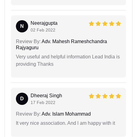
Neerajgupta
N
02 Feb 2022
Review By:
Adv. Mahesh Rameshchandra
Rajyaguru
Very useful and helpful information Lead India is
providing Thanks
Dheeraj Singh
D
17 Feb 2022
Review By:
Adv. Islam Mohammad
It very nice association. And l am happy with it