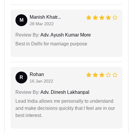
Manish Khatr...
M
28 Mar 2022
Review By:
Adv. Ayush Kumar More
Best in Delhi for marriage purpose
Rohan
R
16 Jan 2022
Review By:
Adv. Dinesh Lakhanpal
Lead India allows me personally to understand
and make decisions quickly that I feel are in our
best interest.