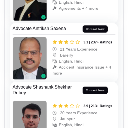
English, Hindi
Agreements + 4 more
Advocate Antriksh Saxena
Contact Now
3.3 | 237+ Ratings
21 Years Experience
Bareilly
English, Hindi
Accident Insurance Issue + 4
more
Advocate Shashank Shekhar
Contact Now
Dubey
3.9 | 213+ Ratings
20 Years Experience
Jaunpur
English, Hindi