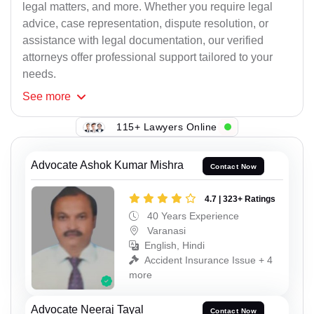
legal matters, and more. Whether you require legal
advice, case representation, dispute resolution, or
assistance with legal documentation, our verified
attorneys offer professional support tailored to your
needs.
See
more
115+ Lawyers Online
Advocate Ashok Kumar Mishra
Contact Now
4.7 | 323+ Ratings
40 Years Experience
Varanasi
English, Hindi
Accident Insurance Issue + 4
more
Advocate Neeraj Tayal
Contact Now