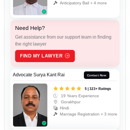
Anticipatory Bail + 4 more
Need Help?
Get assistance from our support team in finding
the right lawyer
FIND MY LAWYER
Advocate Surya Kant Rai
Contact Now
5 | 323+ Ratings
19 Years Experience
Gorakhpur
Hindi
Marriage Registration + 3 more