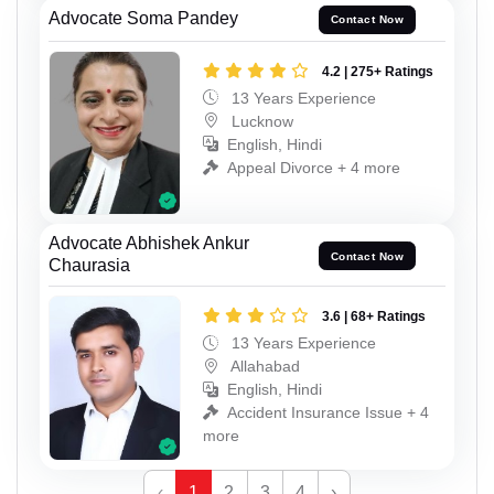
Advocate Soma Pandey
Contact Now
4.2 | 275+ Ratings
13 Years Experience
Lucknow
English, Hindi
Appeal Divorce + 4 more
Advocate Abhishek Ankur
Contact Now
Chaurasia
3.6 | 68+ Ratings
13 Years Experience
Allahabad
English, Hindi
Accident Insurance Issue + 4
more
‹
1
2
3
4
›