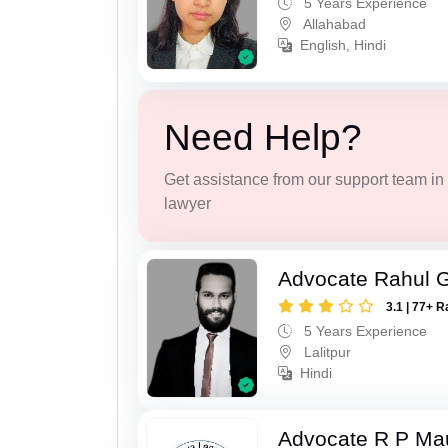
5 Years Experience
Allahabad
English, Hindi
Need Help?
Get assistance from our support team in f
lawyer
Advocate Rahul 
3.1 | 77+ R
5 Years Experience
Lalitpur
Hindi
Advocate R P Ma