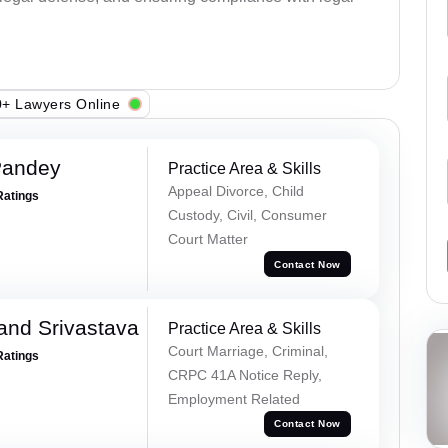
+ Lawyers Online
Pandey
Practice Area & Skills
Appeal Divorce, Child
Ratings
Custody, Civil, Consumer
Court Matter
Contact Now
and Srivastava
Practice Area & Skills
Court Marriage, Criminal,
Ratings
CRPC 41A Notice Reply,
Employment Related
Contact Now