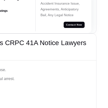
Accident Insurance Issue,
Agreements, Anticipatory
atings
Bail, Any Legal Notice
Contact Now
’s CRPC 41A Notice Lawyers
nse.
l arrest.