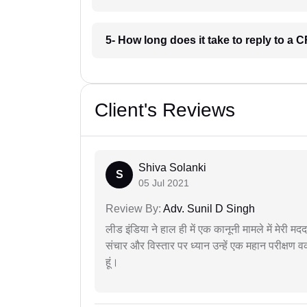
5- How long does it take to reply to a
Client's Reviews
Shiva Solanki
S
05 Jul 2021
Review By:
Adv. Sunil D Singh
लीड इंडिया ने हाल ही में एक कानूनी मामले में मेरी 
संचार और विस्तार पर ध्यान उन्हें एक महान परीक्षण 
हूं।