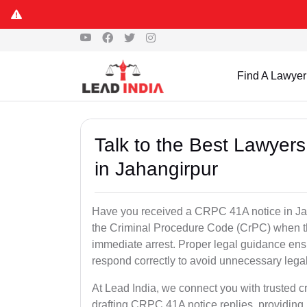
Find A Lawyer
Talk to the Best Lawyer
in Jahangirpur
Have you received a CRPC 41A notice in Jah
the Criminal Procedure Code (CrPC) when th
immediate arrest. Proper legal guidance ensu
respond correctly to avoid unnecessary leg
At Lead India, we connect you with trusted c
drafting CRPC 41A notice replies, providing