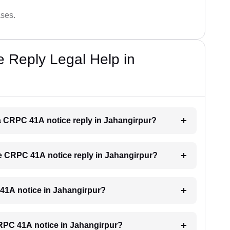
ases.
 Reply Legal Help in
r a CRPC 41A notice reply in Jahangirpur?
the CRPC 41A notice reply in Jahangirpur?
C 41A notice in Jahangirpur?
 CRPC 41A notice in Jahangirpur?