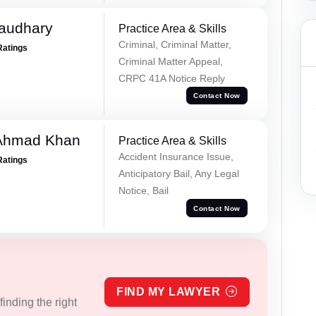
haudhary
Practice Area & Skills
Criminal, Criminal Matter,
Ratings
Criminal Matter Appeal,
CRPC 41A Notice Reply
Contact Now
 Ahmad Khan
Practice Area & Skills
Accident Insurance Issue,
Ratings
Anticipatory Bail, Any Legal
Notice, Bail
Contact Now
FIND MY LAWYER
inding the right