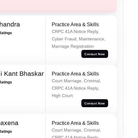
handra
Practice Area & Skills
CRPC 41A Notice Reply,
Ratings
Cyber Fraud, Maintenance,
Marriage Registration
Contact Now
i Kant Bhaskar
Practice Area & Skills
Court Marriage, Criminal,
Ratings
CRPC 41A Notice Reply,
High Court
Contact Now
Saxena
Practice Area & Skills
Court Marriage, Criminal,
Ratings
CRPC 41A Notice Reply,