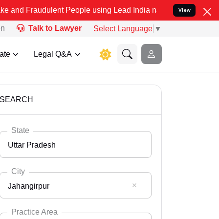
ulent People using Lead India name to Resolve your Legal cases Sp
View
on
Talk to Lawyer
Select Language
▼
ate
Legal Q&A
SEARCH
State
Uttar Pradesh
City
Jahangirpur
Select State
Andaman Nicobar
Practice Area