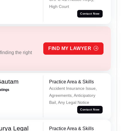
High Court
Contact Now
FIND MY LAWYER
inding the right
Gautam
Practice Area & Skills
Accident Insurance Issue,
atings
Agreements, Anticipatory
Bail, Any Legal Notice
Contact Now
urya Legal
Practice Area & Skills