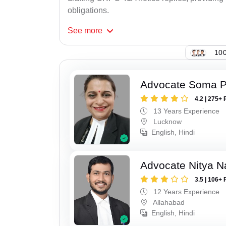
obligations.
See
more
100
Advocate Soma 
4.2 | 275+ 
13 Years Experience
Lucknow
English, Hindi
Advocate Nitya N
3.5 | 106+ 
12 Years Experience
Allahabad
English, Hindi