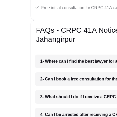
Free initial consultation for CRPC 41A c
FAQs - CRPC 41A Notice
Jahangirpur
1- Where can I find the best lawyer fo
2- Can I book a free consultation for 
3- What should I do if I receive a CRP
4- Can I be arrested after receiving a