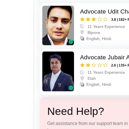
Advocate Udit C
3.8 | 182+ 
11 Years Experience
Bijnore
English, Hindi
Advocate Jubair
2.6 | 135+ 
11 Years Experience
Etah
English, Hindi
Need Help?
Get assistance from our support team in f