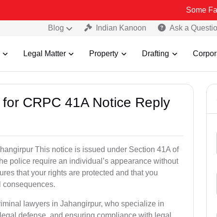
Some Fake and Fraud
Blog
Indian Kanoon
Ask a Questi
Legal Matter
Property
Drafting
Corpor
s for CRPC 41A Notice Reply
angirpur This notice is issued under Section 41A of
e police require an individual’s appearance without
res that your rights are protected and that you
al consequences.
riminal lawyers in Jahangirpur, who specialize in
 legal defense, and ensuring compliance with legal