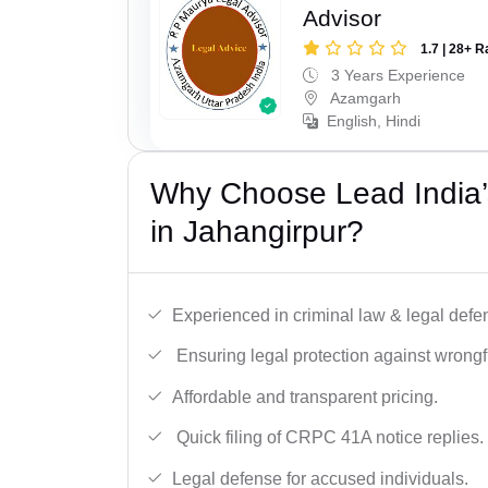
Advisor
1.7 | 28+ R
3 Years Experience
Azamgarh
English, Hindi
Why Choose Lead India
in Jahangirpur?
Experienced in criminal law & legal defe
Ensuring legal protection against wrongfu
Affordable and transparent pricing.
Quick filing of CRPC 41A notice replies.
Legal defense for accused individuals.