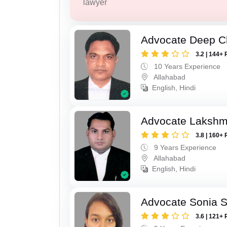
lawyer
Advocate Deep C
3.2 | 144+ 
10 Years Experience
Allahabad
English, Hindi
Advocate Lakshm
3.8 | 160+ 
9 Years Experience
Allahabad
English, Hindi
Advocate Sonia 
3.6 | 121+ 