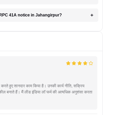
 CRPC 41A notice in Jahangirpur?
मदद करते हुए शानदार काम किया है। उनकी कार्य नीति, सक्रिय
वकील बनाते हैं। मैं लीड इंडिया लॉ फर्म की अत्यधिक अनुशंसा करता