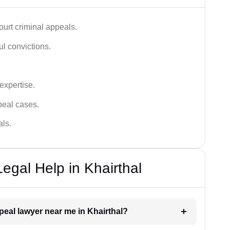
urt criminal appeals.
ful convictions.
 expertise.
ppeal cases.
als.
egal Help in Khairthal
ppeal lawyer near me in Khairthal?