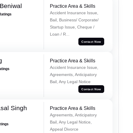
Beniwal
Practice Area & Skills
Accident Insurance Issue,
Ratings
Bail, Business/ Corporate/
Startup Issue, Cheque /
Loan / R...
Contact Now
g
Practice Area & Skills
Accident Insurance Issue,
atings
Agreements, Anticipatory
Bail, Any Legal Notice
Contact Now
sal Singh
Practice Area & Skills
Agreements, Anticipatory
Bail, Any Legal Notice,
atings
Appeal Divorce