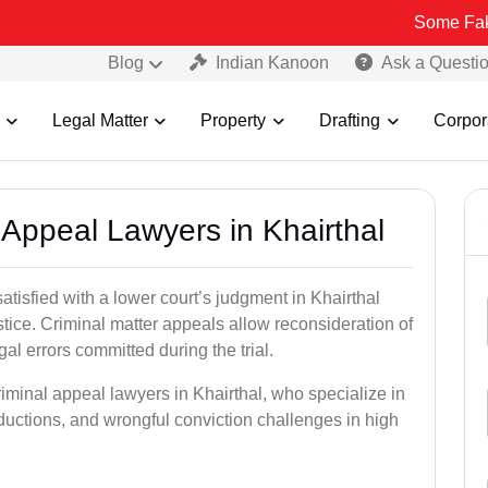
Some Fake and Fraudu
Blog
Indian Kanoon
Ask a Questi
Legal Matter
Property
Drafting
Corpor
l Appeal Lawyers in Khairthal
atisfied with a lower court’s judgment in Khairthal
stice. Criminal matter appeals allow reconsideration of
al errors committed during the trial.
riminal appeal lawyers in Khairthal, who specialize in
eductions, and wrongful conviction challenges in high