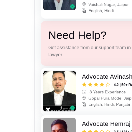
Vaishali Nagar, Jaipur
English, Hindi
Need Help?
Get assistance from our support team in f
lawyer
Advocate Avinas
4.2 | 59+ R
8 Years Experience
Gopal Pura Mode, Jaip
English, Hindi, Punjabi
Advocate Hemraj
3.5 | 135+ 