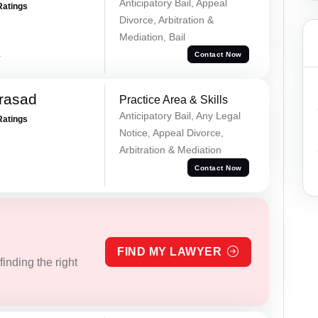
Anticipatory Bail, Appeal
Ratings
Divorce, Arbitration &
Mediation, Bail
a
Contact Now
Prasad
Practice Area & Skills
Anticipatory Bail, Any Legal
Ratings
Notice, Appeal Divorce,
Arbitration & Mediation
Contact Now
FIND MY LAWYER
inding the right