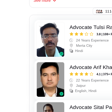
See
more
123
Advocate Tulsi 
3.8 | 108+ 
24 Years Experience
Merta City
Hindi
Advocate Arif Kh
4.1 | 375+ 
22 Years Experience
Jaipur
English, Hindi
Advocate Sital Pat