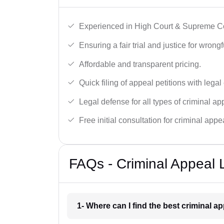
Experienced in High Court & Supreme Co
Ensuring a fair trial and justice for wrong
Affordable and transparent pricing.
Quick filing of appeal petitions with legal
Legal defense for all types of criminal a
Free initial consultation for criminal appe
FAQs - Criminal Appeal L
1- Where can I find the best criminal a