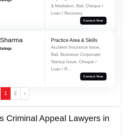
& Mediation, Bail, Cheque /
Loan / Recovery
Contact Now
 Sharma
Practice Area & Skills
Accident Insurance Issue,
Ratings
Bail, Business/ Corporate/
Startup Issue, Cheque /
Loan / R...
Contact Now
1
2
›
 Criminal Appeal Lawyers in