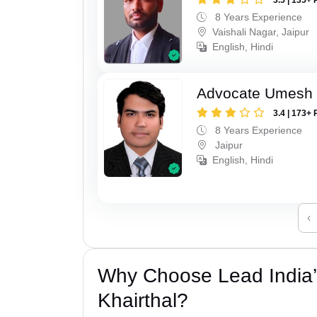
8 Years Experience
Vaishali Nagar, Jaipur
English, Hindi
Advocate Umesh
3.4 | 173+ 
8 Years Experience
Jaipur
English, Hindi
‹
Why Choose Lead India’s
Khairthal?