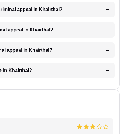
criminal appeal in Khairthal?
minal appeal in Khairthal?
nal appeal in Khairthal?
e in Khairthal?