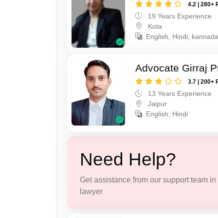
4.2 | 280+ 
19 Years Experience
Kota
English, Hindi, kannad
Advocate Girraj 
3.7 | 200+ 
13 Years Experience
Jaipur
English, Hindi
Need Help?
Get assistance from our support team in f
lawyer