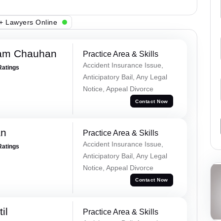
+ Lawyers Online
Ram Chauhan
Practice Area & Skills
Accident Insurance Issue,
Ratings
Anticipatory Bail, Any Legal
Notice, Appeal Divorce
Contact Now
an
Practice Area & Skills
Accident Insurance Issue,
Ratings
Anticipatory Bail, Any Legal
Notice, Appeal Divorce
Contact Now
il
Practice Area & Skills