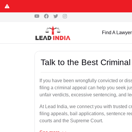
Find A Lawyer
Talk to the Best Crimina
If you have been wrongfully convicted or diss
filing a criminal appeal can help you seek ju
unfair verdicts, excessive sentencing, and leg
At Lead India, we connect you with trusted c
filing appeals, bail applications, sentence r
courts and the Supreme Court.