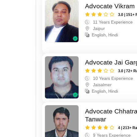
Advocate Vikram 
3.0 | 151+ 
11 Years Experience
Jaipur
English, Hindi
Advocate Jai Gar
3.0 | 72+ R
10 Years Experience
Jaisalmer
English, Hindi
Advocate Chhatra
Tanwar
4 | 213+ R
9 Years Experience