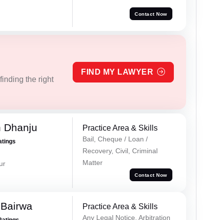
Contact Now
FIND MY LAWYER
inding the right
h Dhanju
Practice Area & Skills
Bail, Cheque / Loan /
atings
Recovery, Civil, Criminal
Matter
ur
Contact Now
 Bairwa
Practice Area & Skills
Any Legal Notice, Arbitration
Ratings