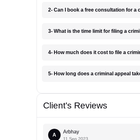
2- Can I book a free consultation for a 
3- What is the time limit for filing a cri
4- How much does it cost to file a crimi
5- How long does a criminal appeal tak
Client's Reviews
Arbhay
A
11 Sep 2023