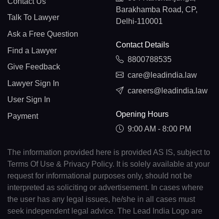
Contact Us
Barakhamba Road, CP,
Talk To Lawyer
Delhi-110001
Ask a Free Question
Contact Details
Find a Lawyer
8800788535
Give Feedback
care@leadindia.law
Lawyer Sign In
careers@leadindia.law
User Sign In
Opening Hours
Payment
9:00 AM - 8:00 PM
The information provided here is provided AS IS, subject to
Terms Of Use & Privacy Policy. It is solely available at your
request for informational purposes only, should not be
interpreted as soliciting or advertisement. In cases where
the user has any legal issues, he/she in all cases must
seek independent legal advice. The Lead India Logo are