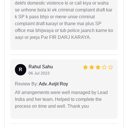
dekhi domestic violence ki or call kiya or waha
se unhone bola ki ek criminal complaint draft kar
k SP k pass bhjo or mene unse criminal
complaint draft karayi or thane mai plus SP
office mai bhijwaya or tub police jaanch karne ko
aayi or jeeja Par FIR DARJ KARAYA.
Rahul Sahu
R
06 Jul 2023
Review By:
Adv. Avijit Roy
All arrangements were well managed by Lead
India and her team. Helped to complete the
process on time and well. Thank you