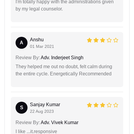
I'm totally happy with the administrations given
by my legal counselor.
Anshu
A
01 Mar 2021
Review By:
Adv. Inderjeet Singh
They helped me out no doubt, felt calm during
the entire cycle. Energetically Recommended
Sanjay Kumar
S
22 Aug 2023
Review By:
Adv. Vivek Kumar
I like ...it.responsive