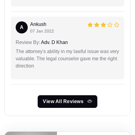
Ankush
A
07 Jan 2022
Review By:
Adv. D Khan
The attorney's ability in my lawful issue was very
valuable. The legal counselor gave me the right
direction
View All Reviews