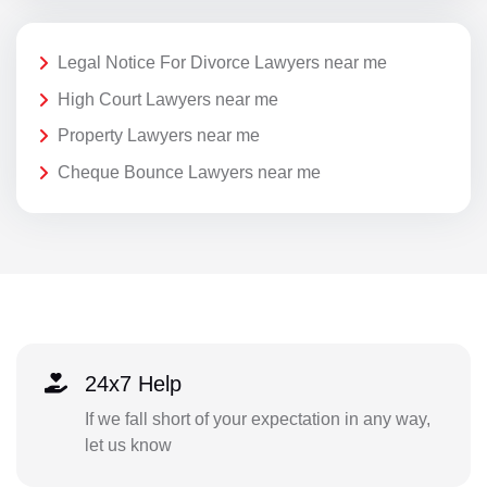
Legal Notice For Divorce Lawyers near me
High Court Lawyers near me
Property Lawyers near me
Cheque Bounce Lawyers near me
24x7 Help
If we fall short of your expectation in any way,
let us know