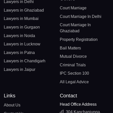
Lawyers in Delhi
Court Marriage
Lawyers in Ghaziabad
Court Marriage In Delhi
Lawyers in Mumbai
Court Marriage In
Lawyers in Gurgaon
Ghaziabad
Lawyers in Noida
Property Registration
Lawyers in Lucknow
Bail Matters
Lawyers in Patna
Mutual Divorce
Lawyers in Chandigarh
Criminal Trials
Lawyers in Jaipur
IPC Section 100
All Legal Advice
Links
Contact
Head Office Address
About Us
304 Kanchanjunga,