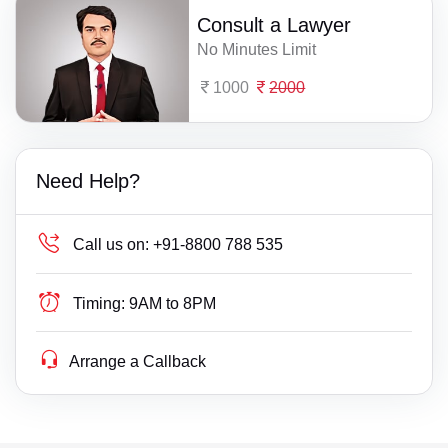
Consult a Lawyer
No Minutes Limit
1000
2000
Need Help?
Call us on:
+91-8800 788 535
Timing:
9AM to 8PM
Arrange a Callback