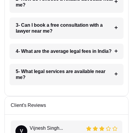
me?
3- Can I book a free consultation with a
lawyer near me?
4- What are the average legal fees in India?
5- What legal services are available near
me?
Client's Reviews
Vijnesh Singh...
V