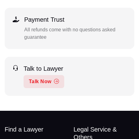
Payment Trust
All refunds come with no questions asked
guarantee
Talk to Lawyer
Talk Now
Find a Lawyer
Legal Service &
Others