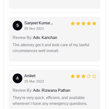
Sanjeet Kumar...
S
05 Nov 2021
Review By:
Adv. Kanchan
The attorney got it and took care of my lawful
circumstances well overall.
Aniket
A
25 Mar 2022
Review By:
Adv. Rizwana Pathan
They're very quick, efficient, and available
whenever I have any emergency questions.