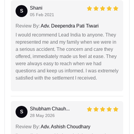
Shani
S
05 Feb 2021
Review By:
Adv. Deependra Pati Tiwari
I would recommend Lead India to anyone. They
represented me and my family when we were in
a serious accident. The concern and care they
offered, immediately made us feel at ease. They
were always easy to reach when we had
questions and keep us informed. I was extremely
satisfied with the settlement I received.
Shubham Chauh...
S
28 May 2026
Review By:
Adv. Ashish Choudhary