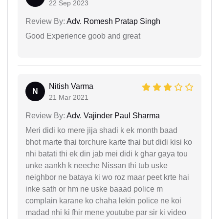
22 Sep 2023
Review By:
Adv. Romesh Pratap Singh
Good Experience goob and great
Nitish Varma
N
21 Mar 2021
Review By:
Adv. Vajinder Paul Sharma
Meri didi ko mere jija shadi k ek month baad
bhot marte thai torchure karte thai but didi kisi ko
nhi batati thi ek din jab mei didi k ghar gaya tou
unke aankh k neeche Nissan thi tub uske
neighbor ne bataya ki wo roz maar peet krte hai
inke sath or hm ne uske baaad police m
complain karane ko chaha lekin police ne koi
madad nhi ki fhir mene youtube par sir ki video