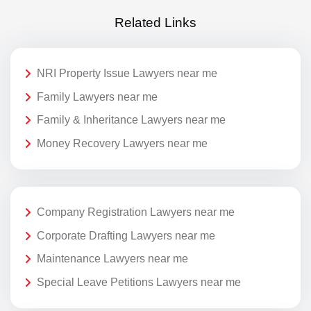
Related Links
NRI Property Issue Lawyers near me
Family Lawyers near me
Family & Inheritance Lawyers near me
Money Recovery Lawyers near me
Company Registration Lawyers near me
Corporate Drafting Lawyers near me
Maintenance Lawyers near me
Special Leave Petitions Lawyers near me