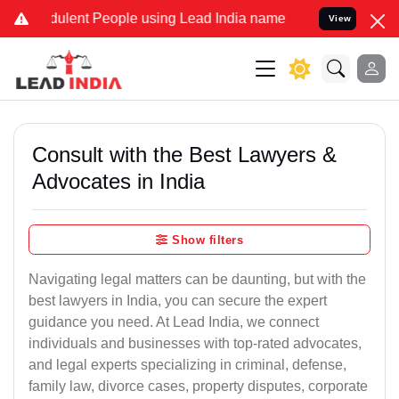
ulent People using Lead India name to Resolve your Legal cases Spe
View
Consult with the Best Lawyers &
Advocates in India
Show filters
Navigating legal matters can be daunting, but with the
best lawyers in India, you can secure the expert
guidance you need. At Lead India, we connect
individuals and businesses with top-rated advocates,
and legal experts specializing in criminal, defense,
family law, divorce cases, property disputes, corporate