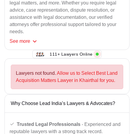
legal matters, and more. Whether you require legal
advice, case representation, dispute resolution, or
assistance with legal documentation, our verified
attorneys offer professional support tailored to your
needs.
See
more
111+ Lawyers Online
Lawyers not found.
Allow us to Select Best Land
Acquisition Matters Lawyer in Khairthal for you.
Why Choose Lead India’s Lawyers & Advocates?
Trusted Legal Professionals
- Experienced and
reputable lawyers with a strong track record.