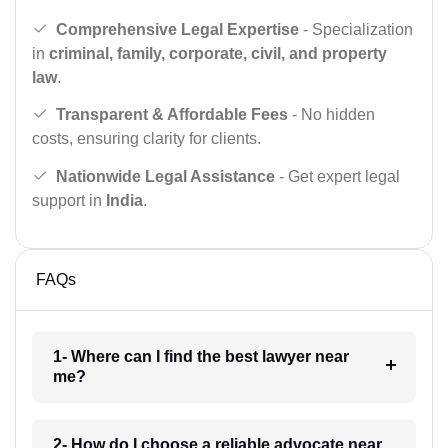
Comprehensive Legal Expertise
- Specialization
in
criminal, family, corporate, civil, and property
law
.
Transparent & Affordable Fees
- No hidden
costs, ensuring clarity for clients.
Nationwide Legal Assistance
- Get expert legal
support in
India
.
FAQs
1- Where can I find the best lawyer near
me?
2- How do I choose a reliable advocate near