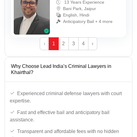
13 Years Experience
Bani Park, Jaipur
English, Hindi
Anticipatory Bail + 4 more
‹
1
2
3
4
›
Why Choose Lead India’s Criminal Lawyers in
Khairthal?
Experienced criminal defense lawyers with court
expertise.
Fast and effective bail and anticipatory bail
assistance.
Transparent and affordable fees with no hidden