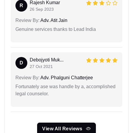
Rajesh Kumar
R
26 Sep 2023
Review By:
Adv. Atit Jain
Genuine services thanks to Lead India
Debojyoti Muk...
D
27 Oct 2021
Review By:
Adv. Phalguni Chatterjee
Fortunately ase was handle by a, accomplished
legal counselor.
View All Reviews