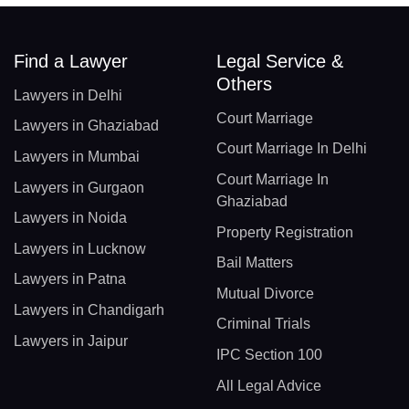
Find a Lawyer
Legal Service &
Others
Lawyers in Delhi
Court Marriage
Lawyers in Ghaziabad
Court Marriage In Delhi
Lawyers in Mumbai
Court Marriage In
Lawyers in Gurgaon
Ghaziabad
Lawyers in Noida
Property Registration
Lawyers in Lucknow
Bail Matters
Lawyers in Patna
Mutual Divorce
Lawyers in Chandigarh
Criminal Trials
Lawyers in Jaipur
IPC Section 100
All Legal Advice