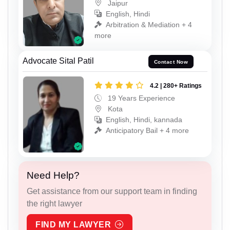
Jaipur
English, Hindi
Arbitration & Mediation + 4
more
Advocate Sital Patil
Contact Now
4.2 | 280+ Ratings
19 Years Experience
Kota
English, Hindi, kannada
Anticipatory Bail + 4 more
Need Help?
Get assistance from our support team in finding
the right lawyer
FIND MY LAWYER