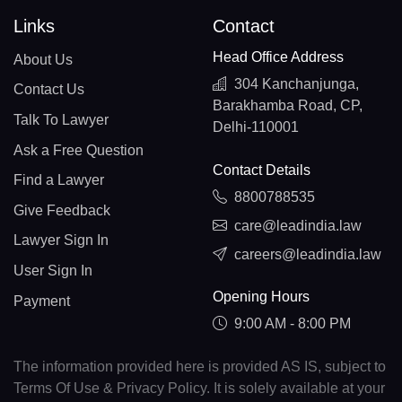
Links
Contact
Head Office Address
About Us
304 Kanchanjunga,
Contact Us
Barakhamba Road, CP,
Talk To Lawyer
Delhi-110001
Ask a Free Question
Contact Details
Find a Lawyer
8800788535
Give Feedback
care@leadindia.law
Lawyer Sign In
careers@leadindia.law
User Sign In
Opening Hours
Payment
9:00 AM - 8:00 PM
The information provided here is provided AS IS, subject to
Terms Of Use & Privacy Policy. It is solely available at your