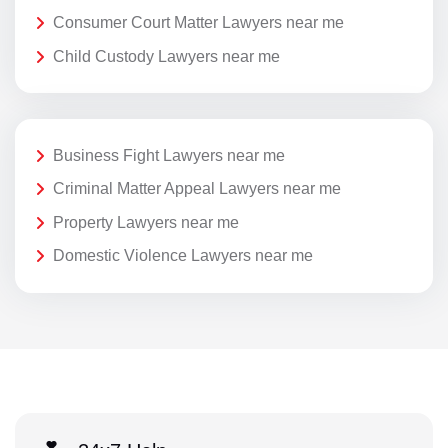
Consumer Court Matter Lawyers near me
Child Custody Lawyers near me
Business Fight Lawyers near me
Criminal Matter Appeal Lawyers near me
Property Lawyers near me
Domestic Violence Lawyers near me