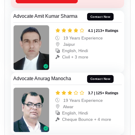
Advocate Amit Kumar Sharma
Contact Now
4.1 | 213+ Ratings
19 Years Experience
Jaipur
English, Hindi
Civil + 3 more
Advocate Anurag Manocha
Contact Now
3.7 | 125+ Ratings
19 Years Experience
Alwar
English, Hindi
Cheque Bounce + 4 more