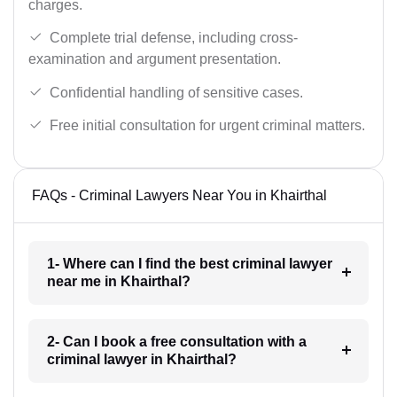
charges.
Complete trial defense, including cross-
examination and argument presentation.
Confidential handling of sensitive cases.
Free initial consultation for urgent criminal matters.
FAQs - Criminal Lawyers Near You in Khairthal
1- Where can I find the best criminal lawyer
near me in Khairthal?
2- Can I book a free consultation with a
criminal lawyer in Khairthal?