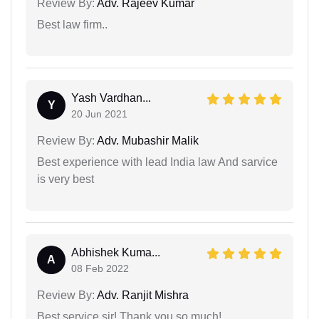
Review By:
Adv. Rajeev Kumar
Best law firm..
Yash Vardhan...
Y
20 Jun 2021
Review By:
Adv. Mubashir Malik
Best experience with lead India law And sarvice
is very best
Abhishek Kuma...
A
08 Feb 2022
Review By:
Adv. Ranjit Mishra
Best service sir! Thank you so much!