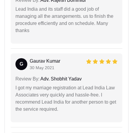
Review By:
Adv. Rajesh Bommidi
Lead India and its staff did a good job of
managing all the arrangements. us to finish the
procedure efficiently and on schedule. Many
thanks
Gaurav Kumar
G
30 May 2021
Review By:
Adv. Shobhit Yadav
I got my marriage registration at Lead India Law
Associates very quickly and hassle-free. I
recommend Lead India for another person to get
the service required.