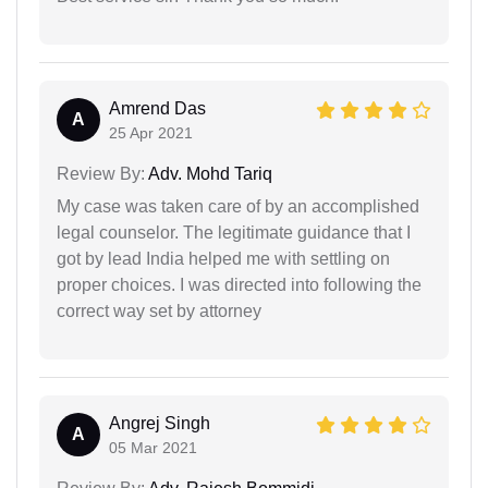
Amrend Das
A
25 Apr 2021
Review By:
Adv. Mohd Tariq
My case was taken care of by an accomplished
legal counselor. The legitimate guidance that I
got by lead India helped me with settling on
proper choices. I was directed into following the
correct way set by attorney
Angrej Singh
A
05 Mar 2021