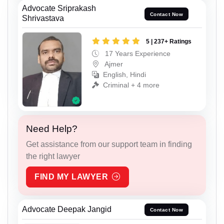
Advocate Sriprakash
Contact Now
Shrivastava
5 | 237+ Ratings
17 Years Experience
Ajmer
English, Hindi
Criminal + 4 more
Need Help?
Get assistance from our support team in finding
the right lawyer
FIND MY LAWYER
Advocate Deepak Jangid
Contact Now