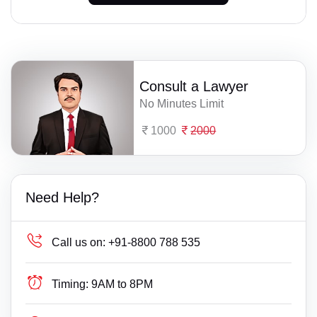
Consult a Lawyer
No Minutes Limit
1000
2000
Need Help?
Call us on:
+91-8800 788 535
Timing:
9AM to 8PM