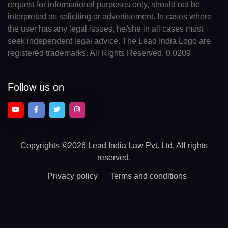
request for informational purposes only, should not be
interpreted as soliciting or advertisement. In cases where
the user has any legal issues, he/she in all cases must
seek independent legal advice. The Lead India Logo are
registered trademarks. All Rights Reserved. 0.0209
Follow us on
Copyrights
©2026 Lead India Law Pvt. Ltd.
All rights
reserved.
Privacy policy
Terms and conditions