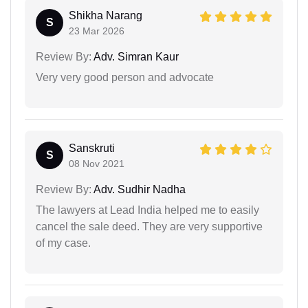
Shikha Narang
S
23 Mar 2026
Review By:
Adv. Simran Kaur
Very very good person and advocate
Sanskruti
S
08 Nov 2021
Review By:
Adv. Sudhir Nadha
The lawyers at Lead India helped me to easily
cancel the sale deed. They are very supportive
of my case.