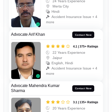
24 Years Experience
Merta City
Hindi
Accident Insurance Issue + 4
more
Advocate Arif Khan
Contact Now
4.1 | 375+ Ratings
22 Years Experience
Jaipur
English, Hindi
Accident Insurance Issue + 4
more
Advocate Mahendra Kumar
Contact Now
Sharma
3.1 | 135+ Ratings
20 Years Experience