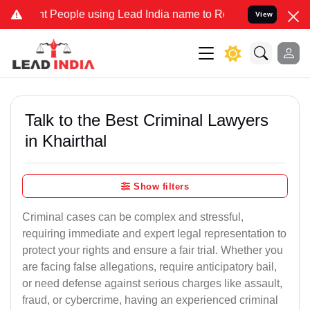
eople using Lead India name to Resolve your Legal cases Specially 
View
Talk to the Best Criminal Lawyers
in Khairthal
Show filters
Criminal cases can be complex and stressful,
requiring immediate and expert legal representation to
protect your rights and ensure a fair trial. Whether you
are facing false allegations, require anticipatory bail,
or need defense against serious charges like assault,
fraud, or cybercrime, having an experienced criminal