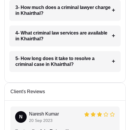
3- How much does a criminal lawyer charge
in Khairthal?
4- What criminal law services are available
in Khairthal?
5- How long does it take to resolve a
criminal case in Khairthal?
Client's Reviews
Naresh Kumar
N
20 Sep 2023