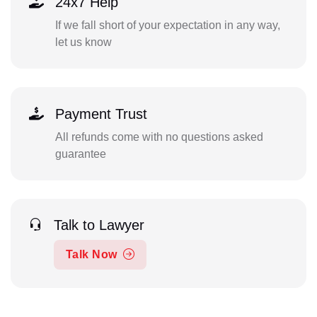
24x7 Help
If we fall short of your expectation in any way,
let us know
Payment Trust
All refunds come with no questions asked
guarantee
Talk to Lawyer
Talk Now