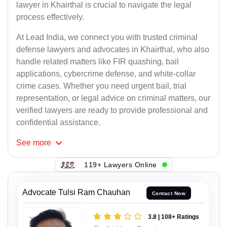
lawyer in Khairthal is crucial to navigate the legal
process effectively.
At Lead India, we connect you with trusted criminal
defense lawyers and advocates in Khairthal, who also
handle related matters like FIR quashing, bail
applications, cybercrime defense, and white-collar
crime cases. Whether you need urgent bail, trial
representation, or legal advice on criminal matters, our
verified lawyers are ready to provide professional and
confidential assistance.
See
more
119+ Lawyers Online
Advocate Tulsi Ram Chauhan
Contact Now
3.8 | 108+ Ratings