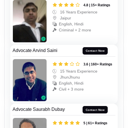
4.8 | 15+ Ratings
16 Years Experience
Jaipur
English, Hindi
Criminal + 2 more
Advocate Arvind Saini
Contact Now
3.6 | 160+ Ratings
15 Years Experience
JhunJhunu
English, Hindi
Civil + 3 more
Advocate Saurabh Dubay
Contact Now
5 | 61+ Ratings