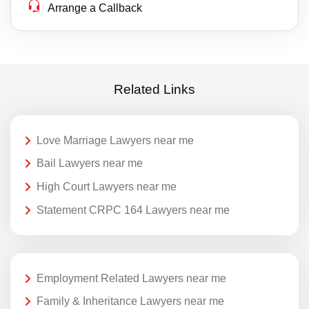
Arrange a Callback
Related Links
Love Marriage Lawyers near me
Bail Lawyers near me
High Court Lawyers near me
Statement CRPC 164 Lawyers near me
Employment Related Lawyers near me
Family & Inheritance Lawyers near me