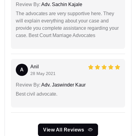
Review By:
Adv. Sachin Kajale
The advocates are very supportive here. They
will explain everything about your case and
provide you complete assistance regarding your
case. Best Court Marriage Advocates
Anil
A
28 May 2021
Review By:
Adv. Jaswinder Kaur
Best civil advocate.
View All Reviews