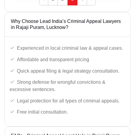
Why Choose Lead India’s Criminal Appeal Lawyers
in Rajaji Puram, Lucknow?
Experienced in local criminal law & appeal cases.
Affordable and transparent pricing
Quick appeal filing & legal strategy consultation.
Strong defense for wrongful convictions &
excessive sentences.
Legal protection for all types of criminal appeals.
Free initial consultation.