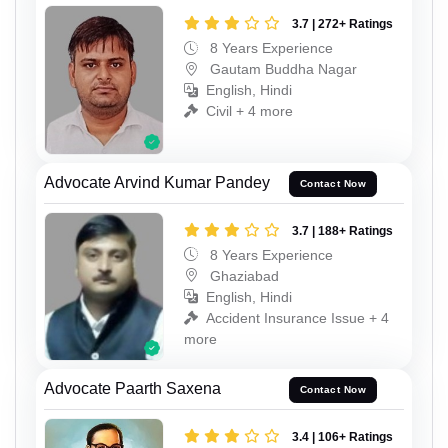
3.7 | 272+ Ratings
8 Years Experience
Gautam Buddha Nagar
English, Hindi
Civil + 4 more
Advocate Arvind Kumar Pandey
Contact Now
3.7 | 188+ Ratings
8 Years Experience
Ghaziabad
English, Hindi
Accident Insurance Issue + 4
more
Advocate Paarth Saxena
Contact Now
3.4 | 106+ Ratings