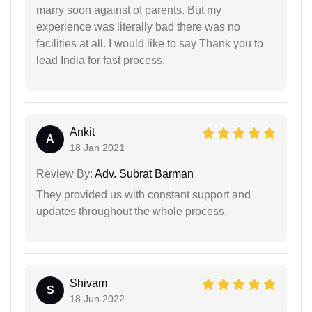
marry soon against of parents. But my
experience was literally bad there was no
facilities at all. I would like to say Thank you to
lead India for fast process.
Ankit
A
18 Jan 2021
Review By:
Adv. Subrat Barman
They provided us with constant support and
updates throughout the whole process.
Shivam
S
18 Jun 2022