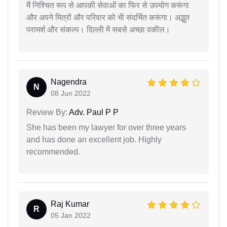
मैं निश्चित रूप से आपकी सेवाओं का फिर से उपयोग करूंगा
और अपने मित्रों और परिवार को भी संदर्भित करूंगा। अद्भुत
परामर्श और संकल्प। दिल्ली में सबसे अच्छा वकील।
Nagendra
N
08 Jun 2022
Review By:
Adv. Paul P P
She has been my lawyer for over three years
and has done an excellent job. Highly
recommended.
Raj Kumar
R
05 Jan 2022