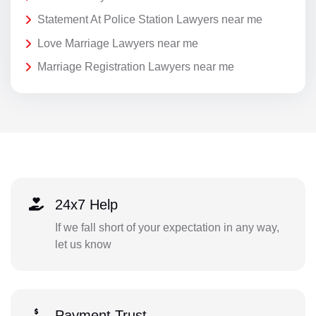
Statement At Police Station Lawyers near me
Love Marriage Lawyers near me
Marriage Registration Lawyers near me
24x7 Help
If we fall short of your expectation in any way,
let us know
Payment Trust