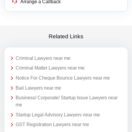
Arrange a Callback
Related Links
Criminal Lawyers near me
Criminal Matter Lawyers near me
Notice For Cheque Bounce Lawyers near me
Bail Lawyers near me
Business/ Corporate/ Startup Issue Lawyers near
me
Startup Legal Advisory Lawyers near me
GST Registration Lawyers near me