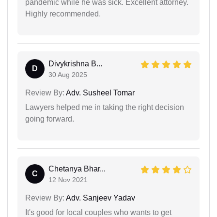
pandemic while he was sick. Excellent attorney.
Highly recommended.
Divykrishna B...
D
30 Aug 2025
Review By:
Adv. Susheel Tomar
Lawyers helped me in taking the right decision
going forward.
Chetanya Bhar...
C
12 Nov 2021
Review By:
Adv. Sanjeev Yadav
It's good for local couples who wants to get