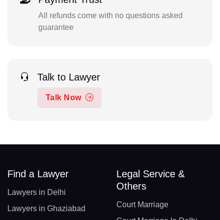
All refunds come with no questions asked
guarantee
Talk to Lawyer
Talk Now
Find a Lawyer
Legal Service &
Others
Lawyers in Delhi
Court Marriage
Lawyers in Ghaziabad