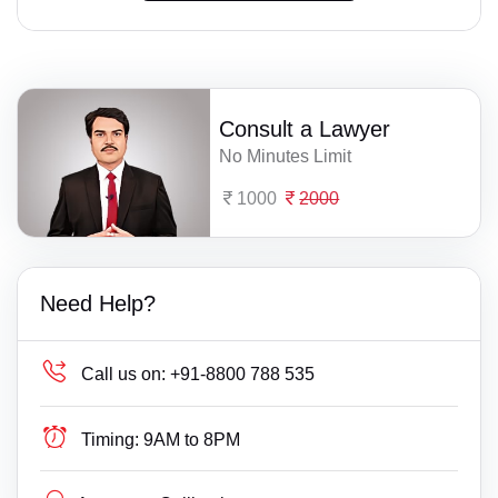
Consult a Lawyer
No Minutes Limit
1000
2000
Need Help?
Call us on:
+91-8800 788 535
Timing:
9AM to 8PM