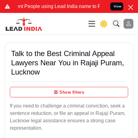
People using Lead India name to Resolve your Legal cases Specially
View
Talk to the Best Criminal Appeal
Lawyers Near You in Rajaji Puram,
Lucknow
Show filters
If you need to challenge a criminal conviction, seek a
sentence reduction, or file an appeal in Rajaji Puram,
Lucknow legal assistance ensures a strong case
representation.