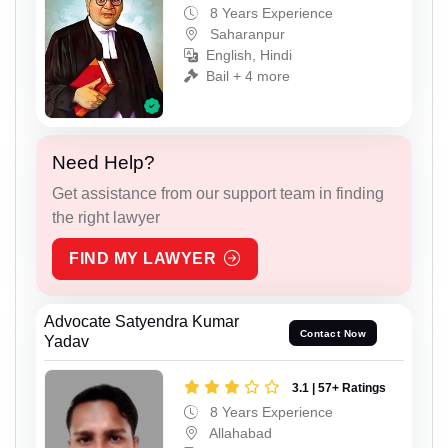
8 Years Experience
Saharanpur
English, Hindi
Bail + 4 more
Need Help?
Get assistance from our support team in finding
the right lawyer
FIND MY LAWYER
Advocate Satyendra Kumar
Contact Now
Yadav
3.1 | 57+ Ratings
8 Years Experience
Allahabad