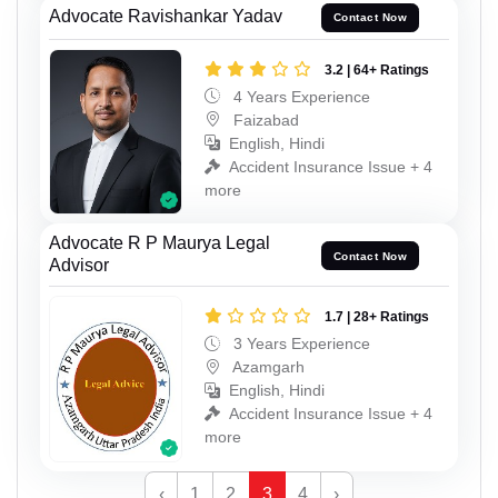
Advocate Ravishankar Yadav
Contact Now
3.2 | 64+ Ratings
4 Years Experience
Faizabad
English, Hindi
Accident Insurance Issue + 4
more
Advocate R P Maurya Legal
Contact Now
Advisor
1.7 | 28+ Ratings
3 Years Experience
Azamgarh
English, Hindi
Accident Insurance Issue + 4
more
‹
1
2
3
4
›