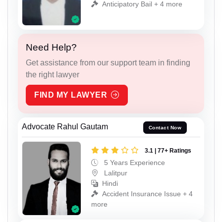
Anticipatory Bail + 4 more
Need Help?
Get assistance from our support team in finding
the right lawyer
FIND MY LAWYER
Advocate Rahul Gautam
Contact Now
3.1 | 77+ Ratings
5 Years Experience
Lalitpur
Hindi
Accident Insurance Issue + 4
more