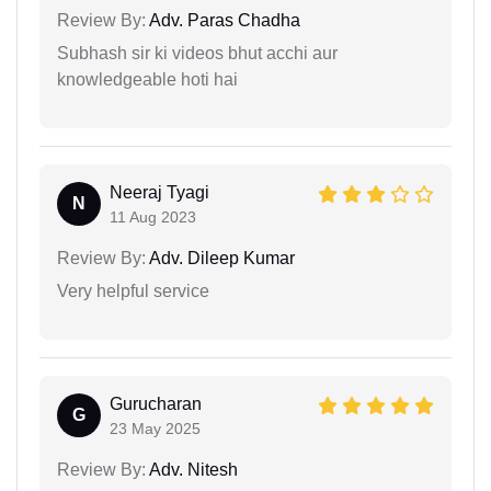
Review By:
Adv. Paras Chadha
Subhash sir ki videos bhut acchi aur
knowledgeable hoti hai
Neeraj Tyagi
N
11 Aug 2023
Review By:
Adv. Dileep Kumar
Very helpful service
Gurucharan
G
23 May 2025
Review By:
Adv. Nitesh