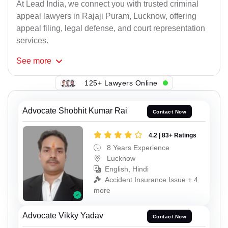
At Lead India, we connect you with trusted criminal
appeal lawyers in Rajaji Puram, Lucknow, offering
appeal filing, legal defense, and court representation
services.
See
more
125+ Lawyers Online
Advocate Shobhit Kumar Rai
Contact Now
4.2 | 83+ Ratings
8 Years Experience
Lucknow
English, Hindi
Accident Insurance Issue + 4
more
Advocate Vikky Yadav
Contact Now