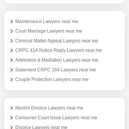
Maintenance Lawyers near me
Court Marriage Lawyers near me
Criminal Matter Appeal Lawyers near me
CRPC 41A Notice Reply Lawyers near me
Arbitration & Mediation Lawyers near me
Statement CRPC 164 Lawyers near me
Couple Protection Lawyers near me
Muslim Divorce Lawyers near me
Consumer Court Issue Lawyers near me
Divorce Lawyers near me