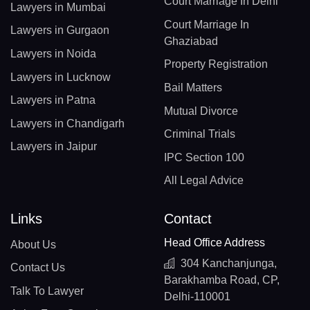
Court Marriage In Delhi
Lawyers in Mumbai
Court Marriage In
Lawyers in Gurgaon
Ghaziabad
Lawyers in Noida
Property Registration
Lawyers in Lucknow
Bail Matters
Lawyers in Patna
Mutual Divorce
Lawyers in Chandigarh
Criminal Trials
Lawyers in Jaipur
IPC Section 100
All Legal Advice
Links
Contact
Head Office Address
About Us
304 Kanchanjunga,
Contact Us
Barakhamba Road, CP,
Talk To Lawyer
Delhi-110001