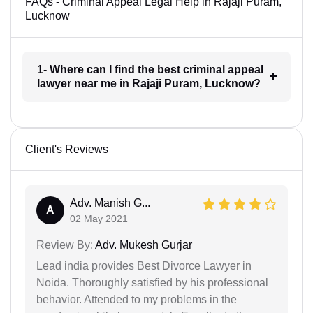
FAQs - Criminal Appeal Legal Help in Rajaji Puram,
Lucknow
1- Where can I find the best criminal appeal
lawyer near me in Rajaji Puram, Lucknow?
Client's Reviews
Adv. Manish G...
A
02 May 2021
Review By:
Adv. Mukesh Gurjar
Lead india provides Best Divorce Lawyer in
Noida. Thoroughly satisfied by his professional
behavior. Attended to my problems in the