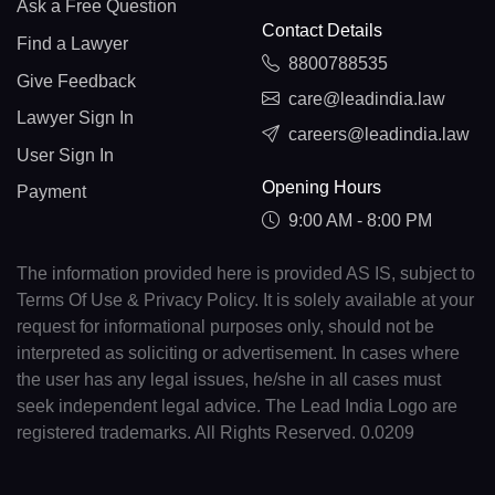
Ask a Free Question
Contact Details
Find a Lawyer
8800788535
Give Feedback
care@leadindia.law
Lawyer Sign In
careers@leadindia.law
User Sign In
Opening Hours
Payment
9:00 AM - 8:00 PM
The information provided here is provided AS IS, subject to
Terms Of Use & Privacy Policy. It is solely available at your
request for informational purposes only, should not be
interpreted as soliciting or advertisement. In cases where
the user has any legal issues, he/she in all cases must
seek independent legal advice. The Lead India Logo are
registered trademarks. All Rights Reserved. 0.0209