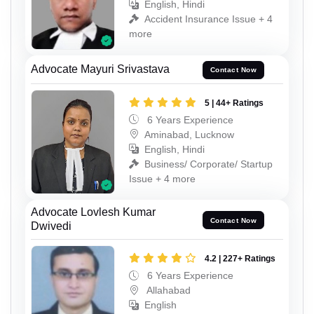
English, Hindi
Accident Insurance Issue + 4
more
Advocate Mayuri Srivastava
Contact Now
5 | 44+ Ratings
6 Years Experience
Aminabad, Lucknow
English, Hindi
Business/ Corporate/ Startup
Issue + 4 more
Advocate Lovlesh Kumar
Contact Now
Dwivedi
4.2 | 227+ Ratings
6 Years Experience
Allahabad
English