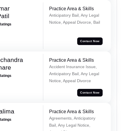
umar
Practice Area & Skills
atil
Anticipatory Bail, Any Legal
Notice, Appeal Divorce, Bail
Ratings
Contact Now
chandra
Practice Area & Skills
mare
Accident Insurance Issue,
Anticipatory Bail, Any Legal
Ratings
Notice, Appeal Divorce
Contact Now
alima
Practice Area & Skills
Agreements, Anticipatory
Ratings
Bail, Any Legal Notice,