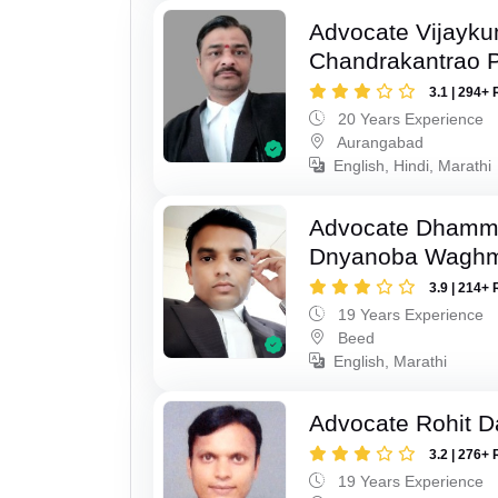
Advocate Vijayk
Chandrakantrao P
3.1 | 294+ 
20 Years Experience
Aurangabad
English, Hindi, Marathi
Advocate Dhamm
Dnyanoba Wagh
3.9 | 214+ 
19 Years Experience
Beed
English, Marathi
Advocate Rohit D
3.2 | 276+ 
19 Years Experience