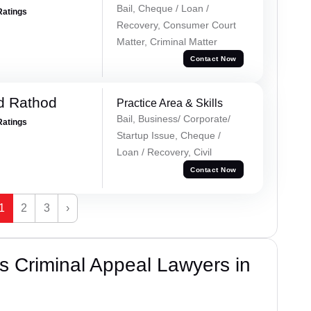
Bail, Cheque / Loan /
Ratings
Recovery, Consumer Court
Matter, Criminal Matter
Contact Now
d Rathod
Practice Area & Skills
Bail, Business/ Corporate/
Ratings
Startup Issue, Cheque /
Loan / Recovery, Civil
Contact Now
1
2
3
›
 Criminal Appeal Lawyers in