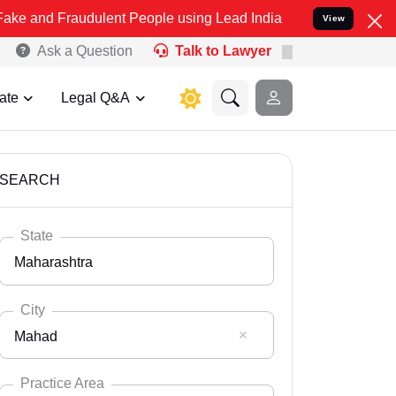
udulent People using Lead India name to Resolve your Legal cases S
View
Ask a Question
Talk to Lawyer
ate
Legal Q&A
SEARCH
State
Maharashtra
City
Mahad
Select State
Andaman Nicobar
Practice Area