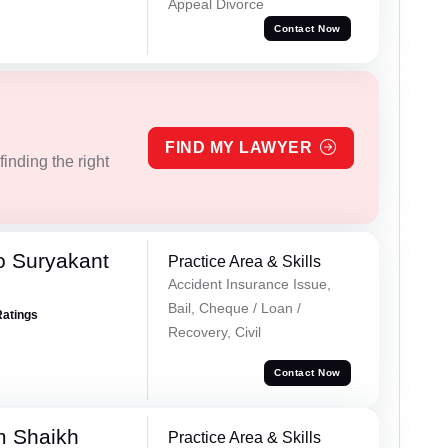
Appeal Divorce
Contact Now
FIND MY LAWYER
inding the right
o Suryakant
Practice Area & Skills
Accident Insurance Issue,
Bail, Cheque / Loan /
Ratings
Recovery, Civil
Contact Now
m Shaikh
Practice Area & Skills