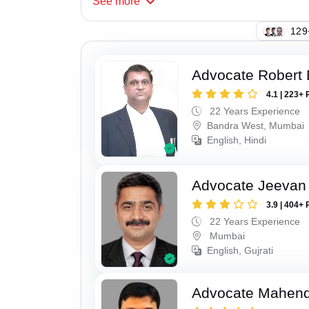
See
more
129
Advocate Robert 
4.1 | 223+ 
22 Years Experience
Bandra West, Mumbai
English, Hindi
Advocate Jeevan 
3.9 | 404+ 
22 Years Experience
Mumbai
English, Gujrati
Advocate Mahend