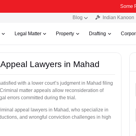
Some Fake and Fra
Blog
Indian Kanoon
Legal Matter
Property
Drafting
Corpor
al Appeal Lawyers in Mahad
atisfied with a lower court’s judgment in Mahad filing
 Criminal matter appeals allow reconsideration of
al errors committed during the trial.
criminal appeal lawyers in Mahad, who specialize in
eductions, and wrongful conviction challenges in high