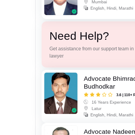
Mumbai
English, Hindi, Marathi
Need Help?
Get assistance from our support team in f
lawyer
Advocate Bhimra
Budhodkar
3.6 | 110+ 
16 Years Experience
Latur
English, Hindi, Marathi
Advocate Nadee