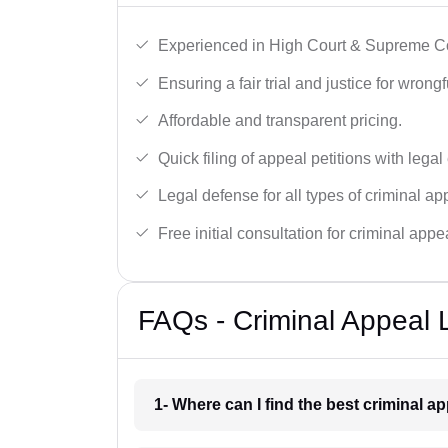
Experienced in High Court & Supreme Co
Ensuring a fair trial and justice for wrong
Affordable and transparent pricing.
Quick filing of appeal petitions with legal
Legal defense for all types of criminal a
Free initial consultation for criminal appe
FAQs - Criminal Appeal 
1- Where can I find the best criminal 