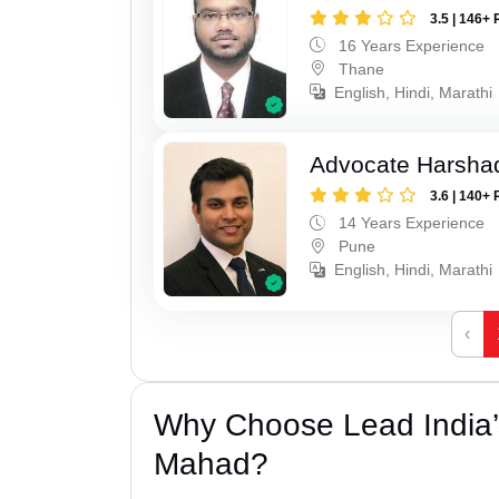
3.5 | 146+ 
16 Years Experience
Thane
English, Hindi, Marathi
Advocate Harsha
3.6 | 140+ 
14 Years Experience
Pune
English, Hindi, Marathi
‹
Why Choose Lead India’s
Mahad?