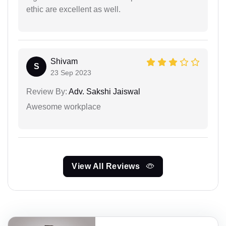
ethic are excellent as well.
Shivam
S
23 Sep 2023
Review By:
Adv. Sakshi Jaiswal
Awesome workplace
View All Reviews