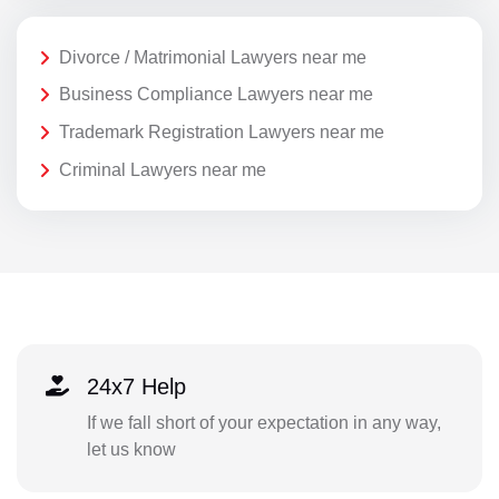
Divorce / Matrimonial Lawyers near me
Business Compliance Lawyers near me
Trademark Registration Lawyers near me
Criminal Lawyers near me
24x7 Help
If we fall short of your expectation in any way,
let us know