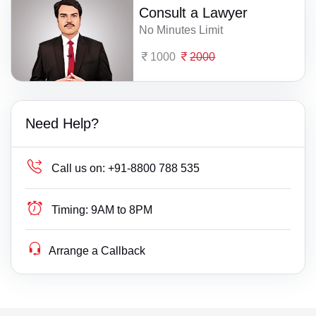
Consult a Lawyer
No Minutes Limit
1000
2000
Need Help?
Call us on:
+91-8800 788 535
Timing:
9AM to 8PM
Arrange a Callback