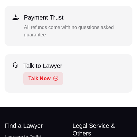
Payment Trust
All refunds come with no questions asked
guarantee
Talk to Lawyer
Talk Now
Find a Lawyer
Legal Service &
Others