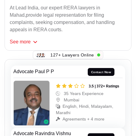
At Lead India, our expert RERA lawyers in
Mahad,provide legal representation for filing
complaints, seeking compensation, and handling
appeals in RERA courts.
See
more
127+ Lawyers Online
Advocate Paul P P
Contact Now
3.5 | 372+ Ratings
35 Years Experience
Mumbai
English, Hindi, Malayalam,
Marathi
Agreements + 4 more
Advocate Ravindra Vishnu