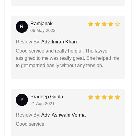
Ramjanak
R
06 May 2022
Review By:
Adv. Imran Khan
Good service and really helpful. The lawyer
assigned to me was really great. She helped me
to get married easily without any tension.
Pradeep Gupta
P
21 Aug 2021
Review By:
Adv. Ashwani Verma
Good service.