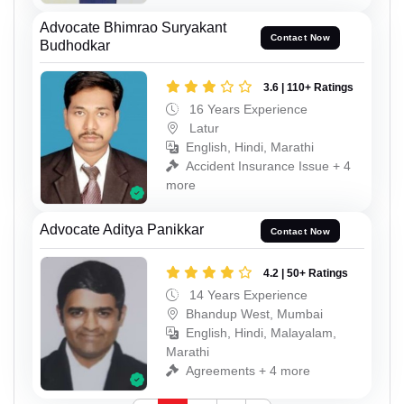
Advocate Bhimrao Suryakant
Contact Now
Budhodkar
3.6 | 110+ Ratings
16 Years Experience
Latur
English, Hindi, Marathi
Accident Insurance Issue + 4
more
Advocate Aditya Panikkar
Contact Now
4.2 | 50+ Ratings
14 Years Experience
Bhandup West, Mumbai
English, Hindi, Malayalam,
Marathi
Agreements + 4 more