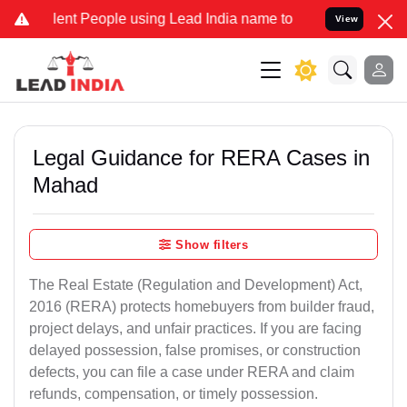
 People using Lead India name to Resolve your Legal cases Special
View
Legal Guidance for RERA Cases in
Mahad
Show filters
The Real Estate (Regulation and Development) Act,
2016 (RERA) protects homebuyers from builder fraud,
project delays, and unfair practices. If you are facing
delayed possession, false promises, or construction
defects, you can file a case under RERA and claim
refunds, compensation, or timely possession.