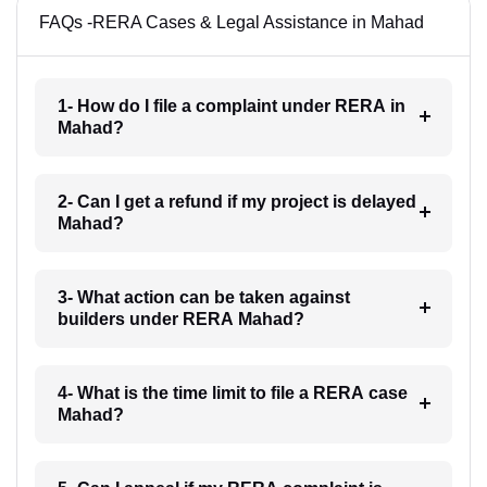
FAQs -RERA Cases & Legal Assistance in Mahad
1- How do I file a complaint under RERA in
Mahad?
2- Can I get a refund if my project is delayed
Mahad?
3- What action can be taken against
builders under RERA Mahad?
4- What is the time limit to file a RERA case
Mahad?