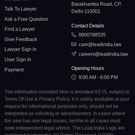
Barakhamba Road, CP,
Talk To Lawyer
Delhi-110001
Ask a Free Question
Contact Details
Find a Lawyer
8800788535
Give Feedback
care@leadindia.law
Lawyer Sign In
careers@leadindia.law
User Sign In
Opening Hours
Payment
9:00 AM - 8:00 PM
The information provided here is provided AS IS, subject to
Terms Of Use & Privacy Policy. It is solely available at your
request for informational purposes only, should not be
interpreted as soliciting or advertisement. In cases where
the user has any legal issues, he/she in all cases must
seek independent legal advice. The Lead India Logo are