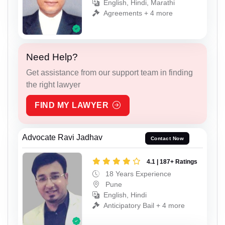
English, Hindi, Marathi
Agreements + 4 more
Need Help?
Get assistance from our support team in finding
the right lawyer
FIND MY LAWYER
Advocate Ravi Jadhav
Contact Now
4.1 | 187+ Ratings
18 Years Experience
Pune
English, Hindi
Anticipatory Bail + 4 more