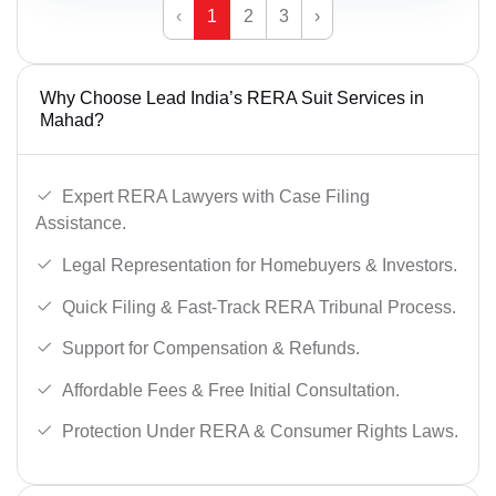
‹
1
2
3
›
Why Choose Lead India’s RERA Suit Services in
Mahad?
Expert RERA Lawyers with Case Filing
Assistance.
Legal Representation for Homebuyers & Investors.
Quick Filing & Fast-Track RERA Tribunal Process.
Support for Compensation & Refunds.
Affordable Fees & Free Initial Consultation.
Protection Under RERA & Consumer Rights Laws.