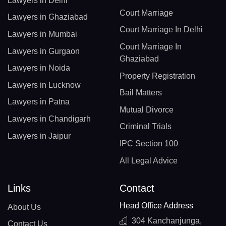
Lawyers in Delhi
Court Marriage
Lawyers in Ghaziabad
Court Marriage In Delhi
Lawyers in Mumbai
Court Marriage In
Lawyers in Gurgaon
Ghaziabad
Lawyers in Noida
Property Registration
Lawyers in Lucknow
Bail Matters
Lawyers in Patna
Mutual Divorce
Lawyers in Chandigarh
Criminal Trials
Lawyers in Jaipur
IPC Section 100
All Legal Advice
Links
Contact
Head Office Address
About Us
304 Kanchanjunga,
Contact Us