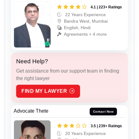
4.1 | 223+ Ratings
22 Years Experience
Bandra West, Mumbai
English, Hindi
Agreements + 4 more
Need Help?
Get assistance from our support team in finding
the right lawyer
FIND MY LAWYER
Advocate Thete
Contact Now
3.5 | 239+ Ratings
20 Years Experience