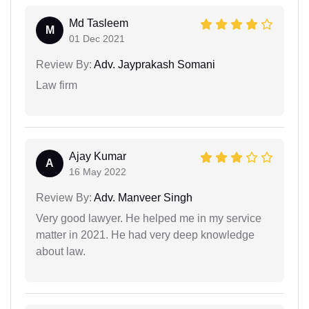
Md Tasleem
M
01 Dec 2021
Review By:
Adv. Jayprakash Somani
Law firm
Ajay Kumar
A
16 May 2022
Review By:
Adv. Manveer Singh
Very good lawyer. He helped me in my service
matter in 2021. He had very deep knowledge
about law.