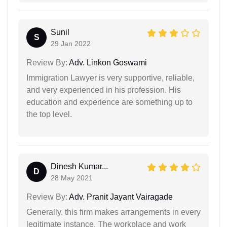
Sunil
S
29 Jan 2022
Review By:
Adv. Linkon Goswami
Immigration Lawyer is very supportive, reliable,
and very experienced in his profession. His
education and experience are something up to
the top level.
Dinesh Kumar...
D
28 May 2021
Review By:
Adv. Pranit Jayant Vairagade
Generally, this firm makes arrangements in every
legitimate instance. The workplace and work