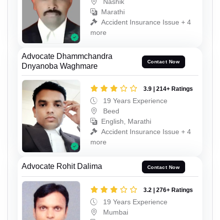
Nashik
Marathi
Accident Insurance Issue + 4
more
Advocate Dhammchandra
Contact Now
Dnyanoba Waghmare
3.9 | 214+ Ratings
19 Years Experience
Beed
English, Marathi
Accident Insurance Issue + 4
more
Advocate Rohit Dalima
Contact Now
3.2 | 276+ Ratings
19 Years Experience
Mumbai