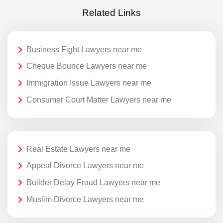
Related Links
Business Fight Lawyers near me
Cheque Bounce Lawyers near me
Immigration Issue Lawyers near me
Consumer Court Matter Lawyers near me
Real Estate Lawyers near me
Appeal Divorce Lawyers near me
Builder Delay Fraud Lawyers near me
Muslim Divorce Lawyers near me