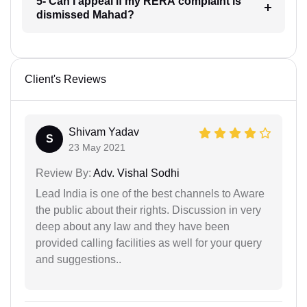
5- Can I appeal if my RERA complaint is
dismissed Mahad?
Client's Reviews
Shivam Yadav
S
23 May 2021
Review By:
Adv. Vishal Sodhi
Lead India is one of the best channels to Aware
the public about their rights. Discussion in very
deep about any law and they have been
provided calling facilities as well for your query
and suggestions..