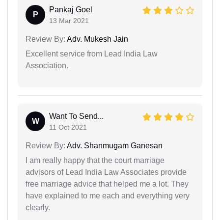
Pankaj Goel
P
13 Mar 2021
Review By:
Adv. Mukesh Jain
Excellent service from Lead India Law
Association.
Want To Send...
W
11 Oct 2021
Review By:
Adv. Shanmugam Ganesan
I am really happy that the court marriage
advisors of Lead India Law Associates provide
free marriage advice that helped me a lot. They
have explained to me each and everything very
clearly.