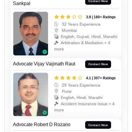
Contact Now
Sankpal
3.9 | 180+ Ratings
32 Years Experience
Mumbai
English, Gujrati, Hindi, Marathi
Arbitration & Mediation + 4
more
Advocate Vijay Vaijinath Raut
Contact Now
4.1 | 307+ Ratings
29 Years Experience
Pune
English, Hindi, Marathi
Accident Insurance Issue + 4
more
Advocate Robert D Rozario
Contact Now