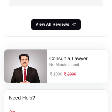
View All Reviews
Consult a Lawyer
No Minutes Limit
1000
2000
Need Help?