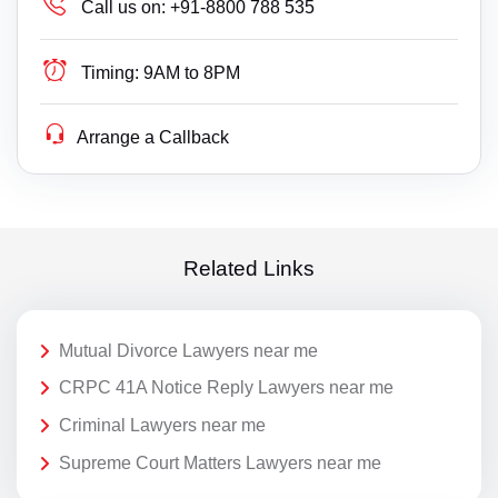
Call us on:
+91-8800 788 535
Timing:
9AM to 8PM
Arrange a Callback
Related Links
Mutual Divorce Lawyers near me
CRPC 41A Notice Reply Lawyers near me
Criminal Lawyers near me
Supreme Court Matters Lawyers near me