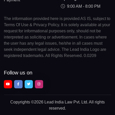
9:00 AM - 8:00 PM
The information provided here is provided AS IS, subject to
Terms Of Use & Privacy Policy. It is solely available at your
request for informational purposes only, should not be
interpreted as soliciting or advertisement. In cases where
the user has any legal issues, he/she in all cases must
seek independent legal advice. The Lead India Logo are
registered trademarks. All Rights Reserved. 0.0209
Follow us on
Copyrights
©2026 Lead India Law Pvt. Ltd.
All rights
reserved.