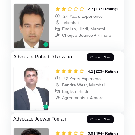
2.7 | 137+ Ratings
24 Years Experience
Mumbai
English, Hindi, Marathi
Cheque Bounce + 4 more
Advocate Robert D Rozario
Contact Now
4.1 | 223+ Ratings
22 Years Experience
Bandra West, Mumbai
English, Hindi
Agreements + 4 more
Advocate Jeevan Toprani
Contact Now
3.9 | 404+ Ratings