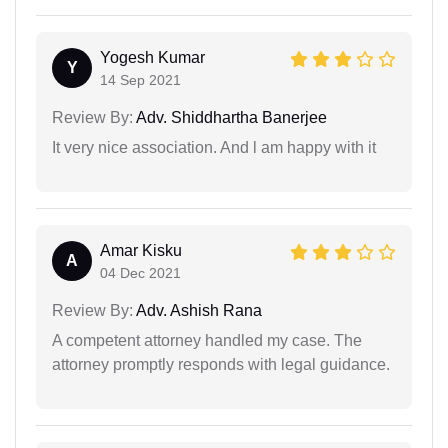
Yogesh Kumar
Y
14 Sep 2021
Review By:
Adv. Shiddhartha Banerjee
It very nice association. And l am happy with it
Amar Kisku
A
04 Dec 2021
Review By:
Adv. Ashish Rana
A competent attorney handled my case. The
attorney promptly responds with legal guidance.