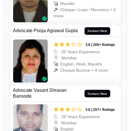
Marathi
Cheque / Loan / Recovery + 4
more
Advocate Pooja Agrawal Gupta
Contact Now
3.6 | 260+ Ratings
20 Years Experience
Mumbai
English, Hindi, Marathi
Cheque Bounce + 4 more
Advocate Vasant Shravan
Contact Now
Bansode
3.6 | 257+ Ratings
20 Years Experience
Mumbai
English