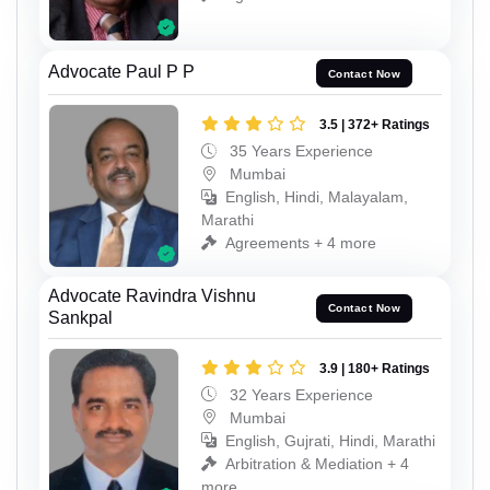
Advocate Paul P P
Contact Now
3.5 | 372+ Ratings
35 Years Experience
Mumbai
English, Hindi, Malayalam,
Marathi
Agreements + 4 more
Advocate Ravindra Vishnu
Contact Now
Sankpal
3.9 | 180+ Ratings
32 Years Experience
Mumbai
English, Gujrati, Hindi, Marathi
Arbitration & Mediation + 4
more