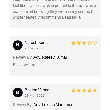
feel like my case was important to them. It was a
real comfort knowing they were in my corner. I
wholeheartedly recommend Lead India.
Naresh Kumar
N
20 Sep 2023
Review By:
Adv. Rajeev Kumar
Best law firm..
Bheem Verma
B
26 Mar 2022
Review By:
Adv. Lokesh Maquana