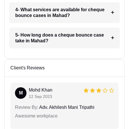
4- What services are available for cheque
bounce cases in Mahad?
5- How long does a cheque bounce case
take in Mahad?
Client's Reviews
Mohd Khan
M
12 Sep 2023
Review By:
Adv. Akhilesh Mani Tripathi
Awesome workplace