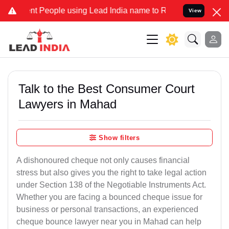
People using Lead India name to Resolve your Legal cases Specially
View
Talk to the Best Consumer Court
Lawyers in Mahad
Show filters
A dishonoured cheque not only causes financial
stress but also gives you the right to take legal action
under Section 138 of the Negotiable Instruments Act.
Whether you are facing a bounced cheque issue for
business or personal transactions, an experienced
cheque bounce lawyer near you in Mahad can help