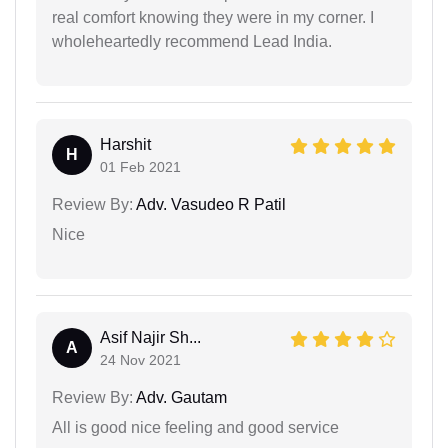
real comfort knowing they were in my corner. I
wholeheartedly recommend Lead India.
Harshit
H
01 Feb 2021
Review By:
Adv. Vasudeo R Patil
Nice
Asif Najir Sh...
A
24 Nov 2021
Review By:
Adv. Gautam
All is good nice feeling and good service