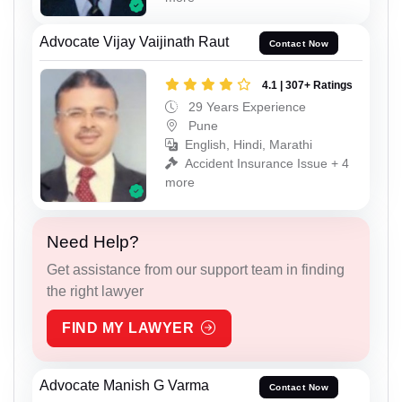
Advocate Vijay Vaijinath Raut
Contact Now
4.1 | 307+ Ratings
29 Years Experience
Pune
English, Hindi, Marathi
Accident Insurance Issue + 4
more
Need Help?
Get assistance from our support team in finding
the right lawyer
FIND MY LAWYER
Advocate Manish G Varma
Contact Now