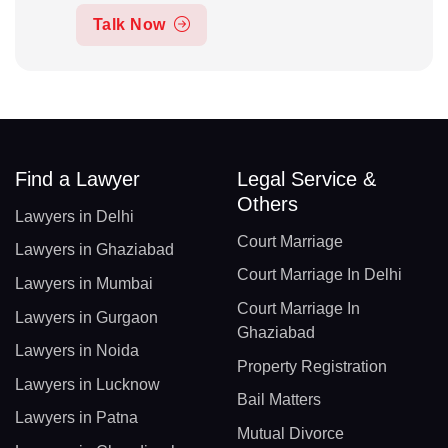
Talk Now
Find a Lawyer
Legal Service &
Others
Lawyers in Delhi
Court Marriage
Lawyers in Ghaziabad
Court Marriage In Delhi
Lawyers in Mumbai
Court Marriage In
Lawyers in Gurgaon
Ghaziabad
Lawyers in Noida
Property Registration
Lawyers in Lucknow
Bail Matters
Lawyers in Patna
Mutual Divorce