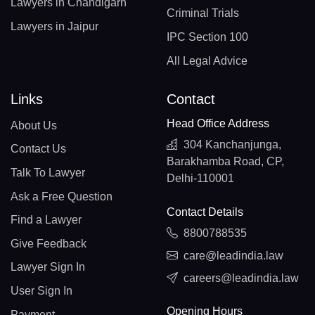
Lawyers in Chandigarh
Criminal Trials
Lawyers in Jaipur
IPC Section 100
All Legal Advice
Links
Contact
Head Office Address
About Us
304 Kanchanjunga,
Contact Us
Barakhamba Road, CP,
Talk To Lawyer
Delhi-110001
Ask a Free Question
Contact Details
Find a Lawyer
8800788535
Give Feedback
care@leadindia.law
Lawyer Sign In
careers@leadindia.law
User Sign In
Opening Hours
Payment