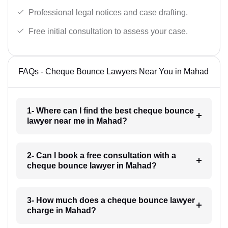
Professional legal notices and case drafting.
Free initial consultation to assess your case.
FAQs - Cheque Bounce Lawyers Near You in Mahad
1- Where can I find the best cheque bounce
lawyer near me in Mahad?
2- Can I book a free consultation with a
cheque bounce lawyer in Mahad?
3- How much does a cheque bounce lawyer
charge in Mahad?