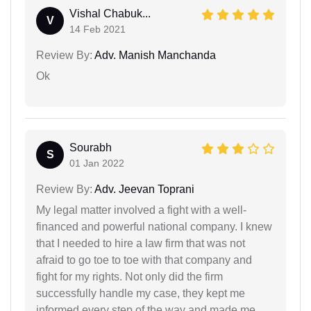
Vishal Chabuk...
V
14 Feb 2021
Review By:
Adv. Manish Manchanda
Ok
Sourabh
S
01 Jan 2022
Review By:
Adv. Jeevan Toprani
My legal matter involved a fight with a well-
financed and powerful national company. I knew
that I needed to hire a law firm that was not
afraid to go toe to toe with that company and
fight for my rights. Not only did the firm
successfully handle my case, they kept me
informed every step of the way and made me