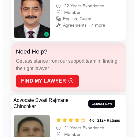
22 Years Experience
Mumbai
English, Gujrati
Agreements + 4 more
Need Help?
Get assistance from our support team in finding
the right lawyer
FIND MY LAWYER
Advocate Swati Rajmane
Contact Now
Chinchkar
4.0 | 212+ Ratings
21 Years Experience
Mumbai