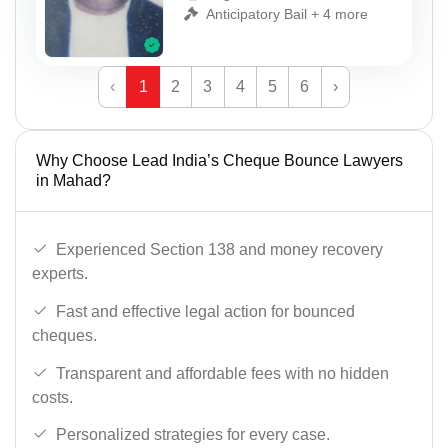
Anticipatory Bail + 4 more
‹
1
2
3
4
5
6
›
Why Choose Lead India’s Cheque Bounce Lawyers
in Mahad?
Experienced Section 138 and money recovery
experts.
Fast and effective legal action for bounced
cheques.
Transparent and affordable fees with no hidden
costs.
Personalized strategies for every case.