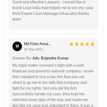
Good and effective Lawyers - I would like to
thank Lead India that helped me to win my case.
Best Expert Court Marriage Advocates thanks
team
Md Firoz Ansa...
M
20 Sep 2021
Review By:
Adv. Brijendra Kumar
My legal matter involved a fight with a well-
financed and powerful national company. I knew
that I needed to hire a law firm that was not
afraid to go toe to toe with that company and
fight for my rights. Not only did the firm
successfully handle my case, they kept me
informed every step of the way and made me
feel like my case was important to them. It was a