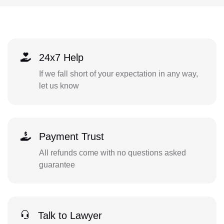
24x7 Help
If we fall short of your expectation in any way,
let us know
Payment Trust
All refunds come with no questions asked
guarantee
Talk to Lawyer