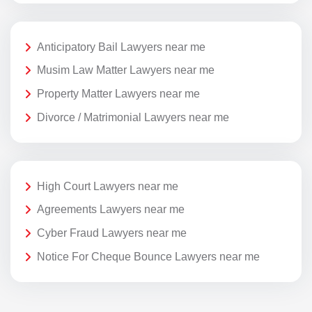
Anticipatory Bail Lawyers near me
Musim Law Matter Lawyers near me
Property Matter Lawyers near me
Divorce / Matrimonial Lawyers near me
High Court Lawyers near me
Agreements Lawyers near me
Cyber Fraud Lawyers near me
Notice For Cheque Bounce Lawyers near me