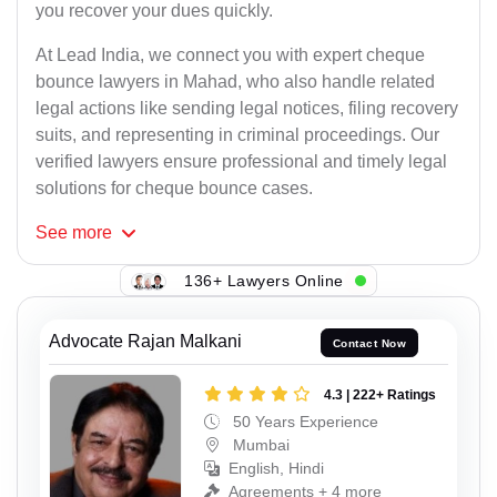
you recover your dues quickly.
At Lead India, we connect you with expert cheque
bounce lawyers in Mahad, who also handle related
legal actions like sending legal notices, filing recovery
suits, and representing in criminal proceedings. Our
verified lawyers ensure professional and timely legal
solutions for cheque bounce cases.
See
more
136+ Lawyers Online
Advocate Rajan Malkani
Contact Now
4.3 | 222+ Ratings
50 Years Experience
Mumbai
English, Hindi
Agreements + 4 more