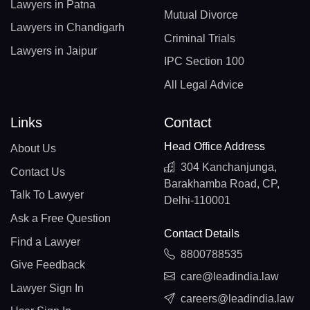
Lawyers in Patna
Mutual Divorce
Lawyers in Chandigarh
Criminal Trials
Lawyers in Jaipur
IPC Section 100
All Legal Advice
Links
Contact
Head Office Address
About Us
304 Kanchanjunga,
Contact Us
Barakhamba Road, CP,
Talk To Lawyer
Delhi-110001
Ask a Free Question
Contact Details
Find a Lawyer
8800788535
Give Feedback
care@leadindia.law
Lawyer Sign In
careers@leadindia.law