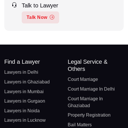
Talk to Lawyer
Talk Now
Find a Lawyer
Legal Service &
Others
Lawyers in Delhi
Court Marriage
Lawyers in Ghaziabad
Court Marriage In Delhi
Lawyers in Mumbai
Court Marriage In
Lawyers in Gurgaon
Ghaziabad
Lawyers in Noida
Property Registration
Lawyers in Lucknow
Bail Matters