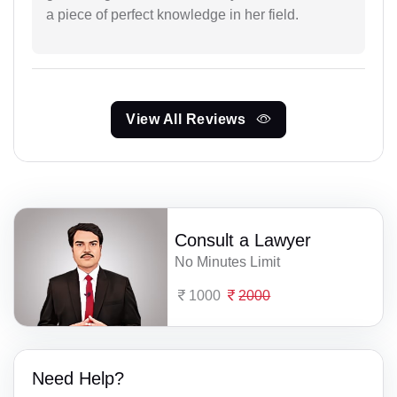
a piece of perfect knowledge in her field.
View All Reviews
Consult a Lawyer
No Minutes Limit
1000
2000
Need Help?