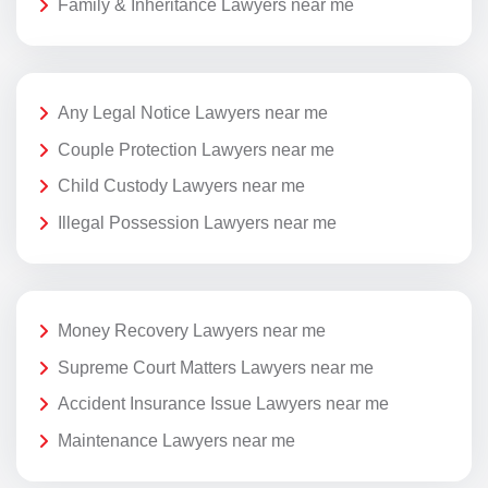
Family & Inheritance Lawyers near me
Any Legal Notice Lawyers near me
Couple Protection Lawyers near me
Child Custody Lawyers near me
Illegal Possession Lawyers near me
Money Recovery Lawyers near me
Supreme Court Matters Lawyers near me
Accident Insurance Issue Lawyers near me
Maintenance Lawyers near me