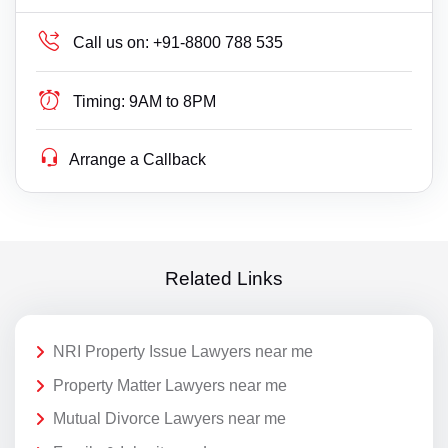
Call us on:
+91-8800 788 535
Timing:
9AM to 8PM
Arrange a Callback
Related Links
NRI Property Issue Lawyers near me
Property Matter Lawyers near me
Mutual Divorce Lawyers near me