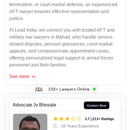
termination, or court-martial defense, an experienced
AFT lawyer ensures effective representation and
justice.
At Lead India, we connect you with trusted AFT and
military law lawyers in Mahad, who handle service-
related disputes, pension grievances, court-martial
appeals, and compassionate appointment cases,
offering personalized legal support to armed forces
personnel and their families.
See
more
103+ Lawyers Online
Advocate Jv Bhosale
Contact Now
3.7 | 213+ Ratings
18 Years Experience