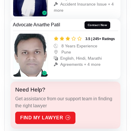
Accident Insurance Issue + 4
more
Advocate Anarthe Patil
Contact Now
3.5 | 245+ Ratings
8 Years Experience
Pune
English, Hindi, Marathi
Agreements + 4 more
Need Help?
Get assistance from our support team in finding
the right lawyer
FIND MY LAWYER