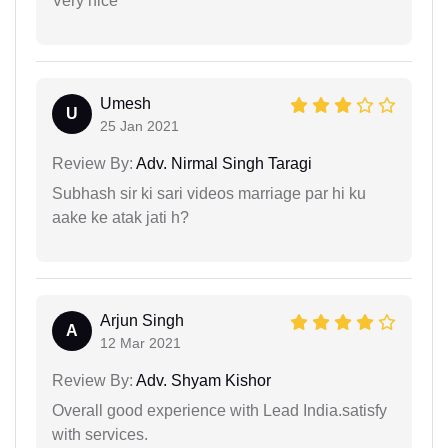
Very nice
Umesh
U
25 Jan 2021
Review By:
Adv. Nirmal Singh Taragi
Subhash sir ki sari videos marriage par hi ku
aake ke atak jati h?
Arjun Singh
A
12 Mar 2021
Review By:
Adv. Shyam Kishor
Overall good experience with Lead India.satisfy
with services.