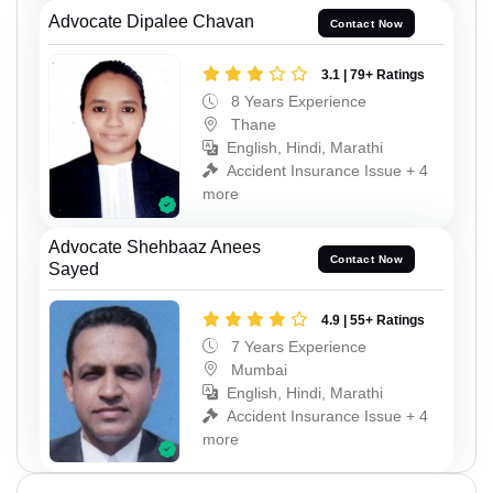
Advocate Dipalee Chavan
Contact Now
3.1 | 79+ Ratings
8 Years Experience
Thane
English, Hindi, Marathi
Accident Insurance Issue + 4
more
Advocate Shehbaaz Anees
Contact Now
Sayed
4.9 | 55+ Ratings
7 Years Experience
Mumbai
English, Hindi, Marathi
Accident Insurance Issue + 4
more