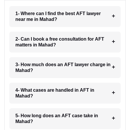
1- Where can I find the best AFT lawyer
near me in Mahad?
2- Can I book a free consultation for AFT
matters in Mahad?
3- How much does an AFT lawyer charge in
Mahad?
4- What cases are handled in AFT in
Mahad?
5- How long does an AFT case take in
Mahad?