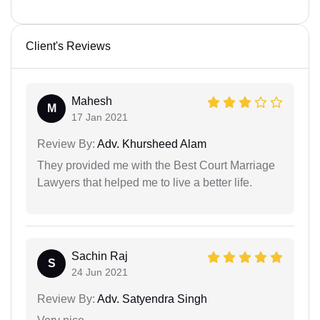
Client's Reviews
Mahesh
M
17 Jan 2021
Review By:
Adv. Khursheed Alam
They provided me with the Best Court Marriage
Lawyers that helped me to live a better life.
Sachin Raj
S
24 Jun 2021
Review By:
Adv. Satyendra Singh