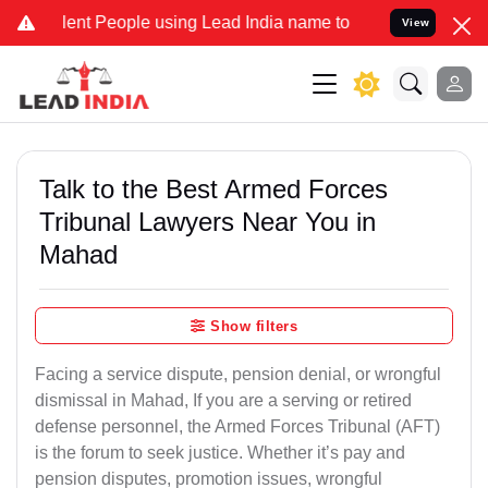
t People using Lead India name to Resolve your Legal cases Specia
View
Talk to the Best Armed Forces
Tribunal Lawyers Near You in
Mahad
Show filters
Facing a service dispute, pension denial, or wrongful
dismissal in Mahad, If you are a serving or retired
defense personnel, the Armed Forces Tribunal (AFT)
is the forum to seek justice. Whether it’s pay and
pension disputes, promotion issues, wrongful