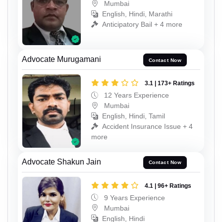
Mumbai
English, Hindi, Marathi
Anticipatory Bail + 4 more
Advocate Murugamani
Contact Now
3.1 | 173+ Ratings
12 Years Experience
Mumbai
English, Hindi, Tamil
Accident Insurance Issue + 4
more
Advocate Shakun Jain
Contact Now
4.1 | 96+ Ratings
9 Years Experience
Mumbai
English, Hindi