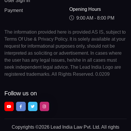
User Sign In
Opening Hours
Payment
9:00 AM - 8:00 PM
The information provided here is provided AS IS, subject to
Terms Of Use & Privacy Policy. It is solely available at your
request for informational purposes only, should not be
interpreted as soliciting or advertisement. In cases where
the user has any legal issues, he/she in all cases must
seek independent legal advice. The Lead India Logo are
registered trademarks. All Rights Reserved. 0.0209
Follow us on
Copyrights
©2026 Lead India Law Pvt. Ltd.
All rights