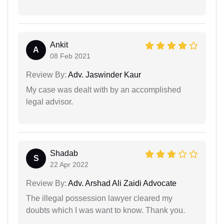
Ankit
A
08 Feb 2021
Review By:
Adv. Jaswinder Kaur
My case was dealt with by an accomplished
legal advisor.
Shadab
S
22 Apr 2022
Review By:
Adv. Arshad Ali Zaidi Advocate
The illegal possession lawyer cleared my
doubts which I was want to know. Thank you.