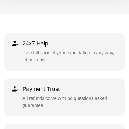
24x7 Help
If we fall short of your expectation in any way,
let us know
Payment Trust
All refunds come with no questions asked
guarantee