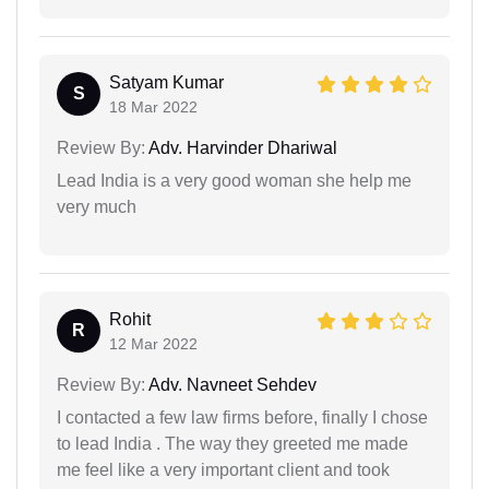
Satyam Kumar
S
18 Mar 2022
Review By:
Adv. Harvinder Dhariwal
Lead India is a very good woman she help me
very much
Rohit
R
12 Mar 2022
Review By:
Adv. Navneet Sehdev
I contacted a few law firms before, finally I chose
to lead India . The way they greeted me made
me feel like a very important client and took