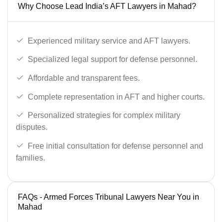
Why Choose Lead India’s AFT Lawyers in Mahad?
Experienced military service and AFT lawyers.
Specialized legal support for defense personnel.
Affordable and transparent fees.
Complete representation in AFT and higher courts.
Personalized strategies for complex military
disputes.
Free initial consultation for defense personnel and
families.
FAQs - Armed Forces Tribunal Lawyers Near You in
Mahad