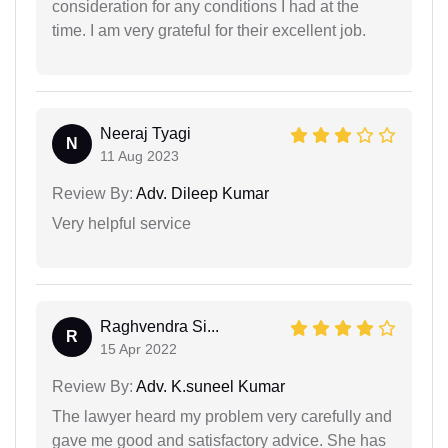
consideration for any conditions I had at the
time. I am very grateful for their excellent job.
Neeraj Tyagi
N
11 Aug 2023
Review By:
Adv. Dileep Kumar
Very helpful service
Raghvendra Si...
R
15 Apr 2022
Review By:
Adv. K.suneel Kumar
The lawyer heard my problem very carefully and
gave me good and satisfactory advice. She has