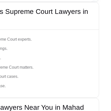
s Supreme Court Lawyers in
me Court experts.
ings.
.
reme Court matters.
ourt cases.
ase.
Lawyers Near You in Mahad