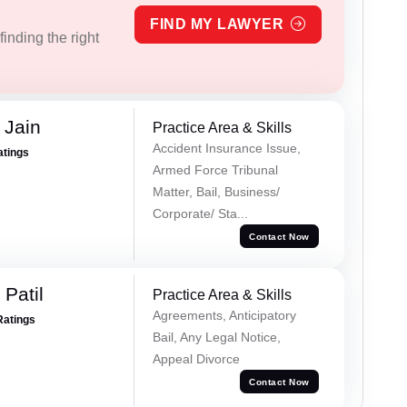
FIND MY LAWYER
inding the right
 Jain
Practice Area & Skills
Accident Insurance Issue,
atings
Armed Force Tribunal
Matter, Bail, Business/
Corporate/ Sta...
Contact Now
Patil
Practice Area & Skills
Agreements, Anticipatory
Ratings
Bail, Any Legal Notice,
Appeal Divorce
Contact Now