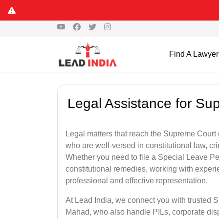
Find A Lawyer
Legal Assistance for Su
Legal matters that reach the Supreme Court 
who are well-versed in constitutional law, cri
Whether you need to file a Special Leave Pet
constitutional remedies, working with expe
professional and effective representation.
At Lead India, we connect you with trusted 
Mahad, who also handle PILs, corporate disp