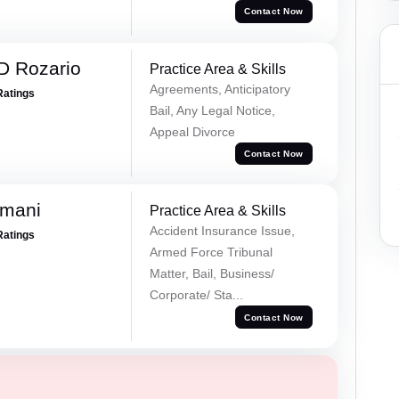
Contact Now
D Rozario
Practice Area & Skills
Agreements, Anticipatory
Ratings
Bail, Any Legal Notice,
Appeal Divorce
Contact Now
amani
Practice Area & Skills
Accident Insurance Issue,
Ratings
Armed Force Tribunal
Matter, Bail, Business/
Corporate/ Sta...
Contact Now