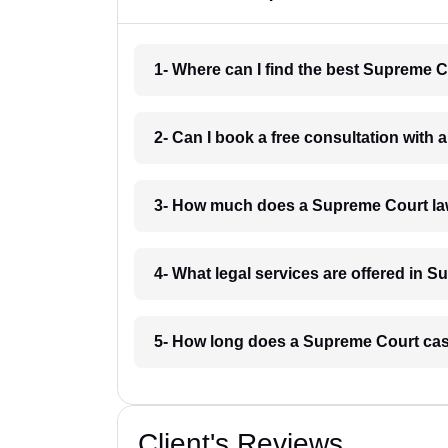
1- Where can I find the best Supreme 
2- Can I book a free consultation with
3- How much does a Supreme Court la
4- What legal services are offered in 
5- How long does a Supreme Court cas
Client's Reviews