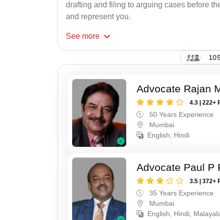
drafting and filing to arguing cases before th
and represent you.
See
more
105
Advocate Rajan M
4.3 | 222+ 
50 Years Experience
Mumbai
English, Hindi
Advocate Paul P 
3.5 | 372+ 
35 Years Experience
Mumbai
English, Hindi, Malaya