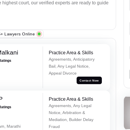
e highest court, our verified experts are ready to guide
+ Lawyers Online
alkani
Practice Area & Skills
Agreements, Anticipatory
Ratings
Bail, Any Legal Notice,
Appeal Divorce
Contact Now
P
Practice Area & Skills
Agreements, Any Legal
Ratings
Notice, Arbitration &
Mediation, Builder Delay
lam, Marathi
Fraud