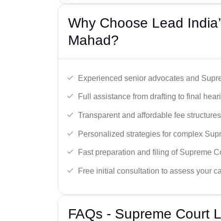
Why Choose Lead India’
Mahad?
Experienced senior advocates and Supre
Full assistance from drafting to final hear
Transparent and affordable fee structures
Personalized strategies for complex Sup
Fast preparation and filing of Supreme C
Free initial consultation to assess your c
FAQs - Supreme Court 