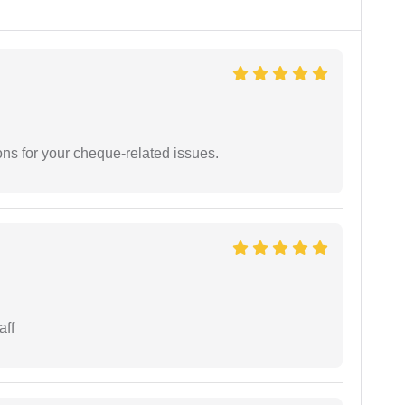
ons for your cheque-related issues.
aff