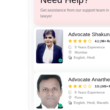
Get assistance from our support team in f
lawyer
Advocate Shakun
4.1 | 96+ R
9 Years Experience
Mumbai
English, Hindi
Advocate Anarthe 
3.5 | 245+ 
8 Years Experience
Pune
English, Hindi, Marathi