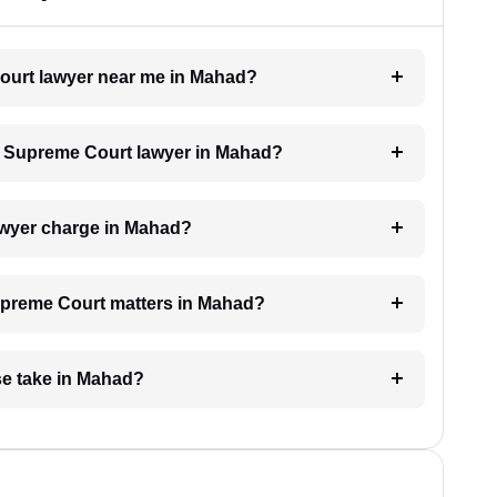
Court lawyer near me in Mahad?
 a Supreme Court lawyer in Mahad?
wyer charge in Mahad?
Supreme Court matters in Mahad?
e take in Mahad?