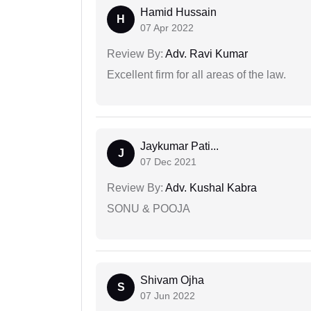
Hamid Hussain
H
07 Apr 2022
Review By:
Adv. Ravi Kumar
Excellent firm for all areas of the law.
Jaykumar Pati...
J
07 Dec 2021
Review By:
Adv. Kushal Kabra
SONU & POOJA
Shivam Ojha
S
07 Jun 2022