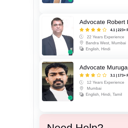
Advocate Robert 
4.1 | 223+ 
22 Years Experience
Bandra West, Mumbai
English, Hindi
Advocate Murug
3.1 | 173+ 
12 Years Experience
Mumbai
English, Hindi, Tamil
Need Help?