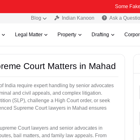
Some Fake and Fraudul
Blog
Indian Kanoon
Ask a Questi
Legal Matter
Property
Drafting
Corpor
preme Court Matters in Mahad
of India require expert handling by senior advocates
minal and civil appeals, and complex litigation.
ition (SLP), challenge a High Court order, or seek
rienced Supreme Court lawyers in Mahad ensures
Supreme Court lawyers and senior advocates in
utes, bail matters, and family law appeals. From