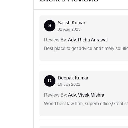
Satish Kumar
S
01 Aug 2025
Review By:
Adv. Richa Agrawal
Best place to get advice and timely soluti
Deepak Kumar
D
19 Jan 2021
Review By:
Adv. Vivek Mishra
World best law firm, superb office,Great st