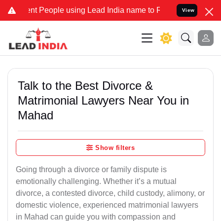
People using Lead India name to Resolve your Legal cases Speciall
View
Talk to the Best Divorce &
Matrimonial Lawyers Near You in
Mahad
Show filters
Going through a divorce or family dispute is
emotionally challenging. Whether it’s a mutual
divorce, a contested divorce, child custody, alimony, or
domestic violence, experienced matrimonial lawyers
in Mahad can guide you with compassion and