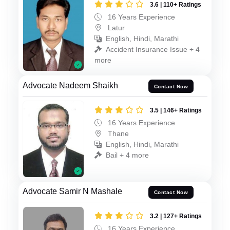
3.6 | 110+ Ratings
16 Years Experience
Latur
English, Hindi, Marathi
Accident Insurance Issue + 4
more
Advocate Nadeem Shaikh
Contact Now
3.5 | 146+ Ratings
16 Years Experience
Thane
English, Hindi, Marathi
Bail + 4 more
Advocate Samir N Mashale
Contact Now
3.2 | 127+ Ratings
16 Years Experience