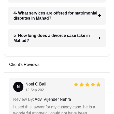
4- What services are offered for matrimonial
disputes in Mahad?
5- How long does a divorce case take in
Mahad?
Client's Reviews
Noel C Bali
N
12 Sep 2021
Review By:
Adv. Vijender Nehra
I used this lawyer for my custody case, he is a
wonderful attorney. I could not have been