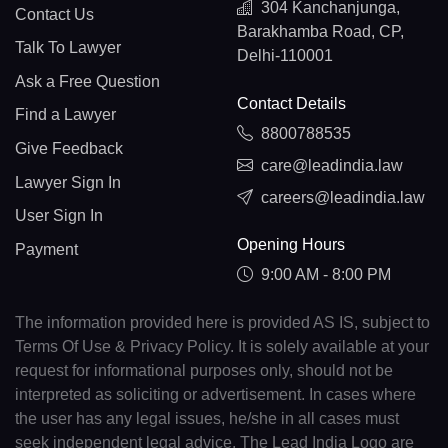
304 Kanchanjunga,
Contact Us
Barakhamba Road, CP,
Talk To Lawyer
Delhi-110001
Ask a Free Question
Contact Details
Find a Lawyer
8800788535
Give Feedback
care@leadindia.law
Lawyer Sign In
careers@leadindia.law
User Sign In
Opening Hours
Payment
9:00 AM - 8:00 PM
The information provided here is provided AS IS, subject to
Terms Of Use & Privacy Policy. It is solely available at your
request for informational purposes only, should not be
interpreted as soliciting or advertisement. In cases where
the user has any legal issues, he/she in all cases must
seek independent legal advice. The Lead India Logo are