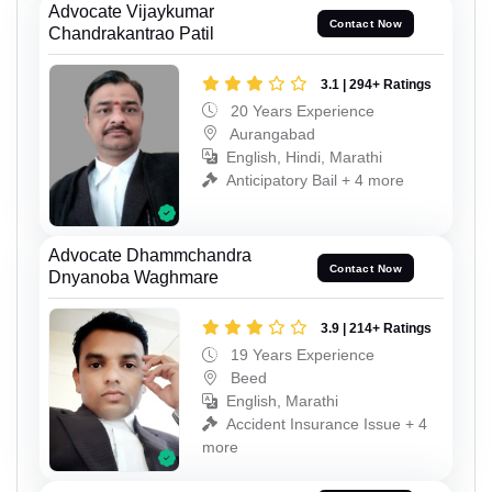
Advocate Vijaykumar
Contact Now
Chandrakantrao Patil
3.1 | 294+ Ratings
20 Years Experience
Aurangabad
English, Hindi, Marathi
Anticipatory Bail + 4 more
Advocate Dhammchandra
Contact Now
Dnyanoba Waghmare
3.9 | 214+ Ratings
19 Years Experience
Beed
English, Marathi
Accident Insurance Issue + 4
more