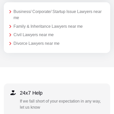
Business/ Corporate/ Startup Issue Lawyers near
me
Family & Inheritance Lawyers near me
Civil Lawyers near me
Divorce Lawyers near me
24x7 Help
If we fall short of your expectation in any way,
let us know