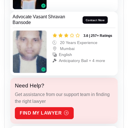
Advocate Vasant Shravan
Contact Now
Bansode
3.6 | 257+ Ratings
20 Years Experience
Mumbai
English
Anticipatory Bail + 4 more
Need Help?
Get assistance from our support team in finding
the right lawyer
FIND MY LAWYER