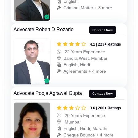
English
Criminal Matter + 3 more
Advocate Robert D Rozario
Contact Now
4.1 | 223+ Ratings
22 Years Experience
Bandra West, Mumbai
English, Hindi
Agreements + 4 more
Advocate Pooja Agrawal Gupta
Contact Now
3.6 | 260+ Ratings
20 Years Experience
Mumbai
English, Hindi, Marathi
Cheque Bounce + 4 more