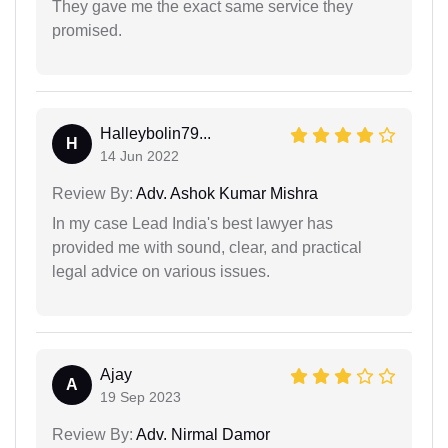
They gave me the exact same service they
promised.
Halleybolin79...
H
14 Jun 2022
Review By:
Adv. Ashok Kumar Mishra
In my case Lead India's best lawyer has
provided me with sound, clear, and practical
legal advice on various issues.
Ajay
A
19 Sep 2023
Review By:
Adv. Nirmal Damor