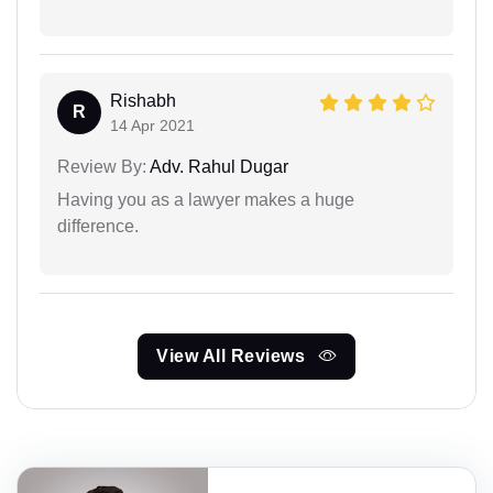
Rishabh
R
14 Apr 2021
Review By:
Adv. Rahul Dugar
Having you as a lawyer makes a huge
difference.
View All Reviews