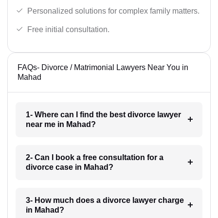
Personalized solutions for complex family matters.
Free initial consultation.
FAQs- Divorce / Matrimonial Lawyers Near You in
Mahad
1- Where can I find the best divorce lawyer
near me in Mahad?
2- Can I book a free consultation for a
divorce case in Mahad?
3- How much does a divorce lawyer charge
in Mahad?