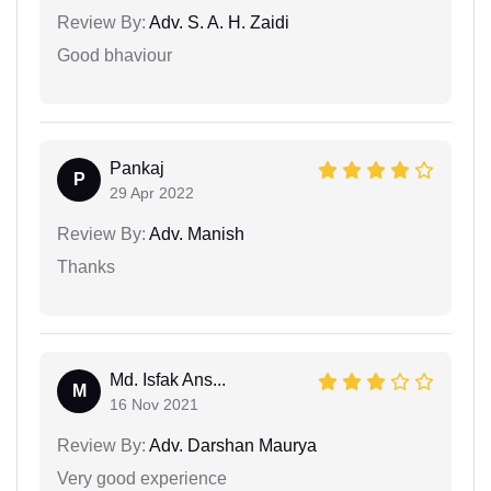
Review By:
Adv. S. A. H. Zaidi
Good bhaviour
Pankaj
P
29 Apr 2022
Review By:
Adv. Manish
Thanks
Md. Isfak Ans...
M
16 Nov 2021
Review By:
Adv. Darshan Maurya
Very good experience