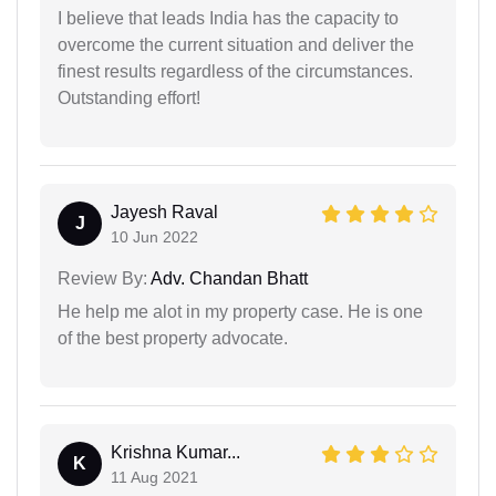
I believe that leads India has the capacity to
overcome the current situation and deliver the
finest results regardless of the circumstances.
Outstanding effort!
Jayesh Raval
J
10 Jun 2022
Review By:
Adv. Chandan Bhatt
He help me alot in my property case. He is one
of the best property advocate.
Krishna Kumar...
K
11 Aug 2021