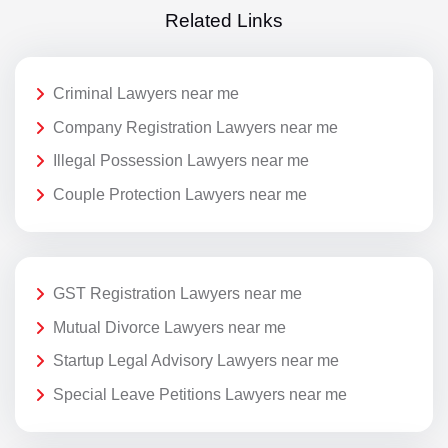
Related Links
Criminal Lawyers near me
Company Registration Lawyers near me
Illegal Possession Lawyers near me
Couple Protection Lawyers near me
GST Registration Lawyers near me
Mutual Divorce Lawyers near me
Startup Legal Advisory Lawyers near me
Special Leave Petitions Lawyers near me