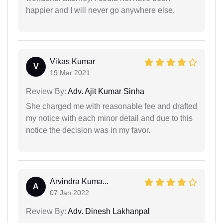
happier and I will never go anywhere else.
Vikas Kumar
V
19 Mar 2021
Review By:
Adv. Ajit Kumar Sinha
She charged me with reasonable fee and drafted
my notice with each minor detail and due to this
notice the decision was in my favor.
Arvindra Kuma...
A
07 Jan 2022
Review By:
Adv. Dinesh Lakhanpal