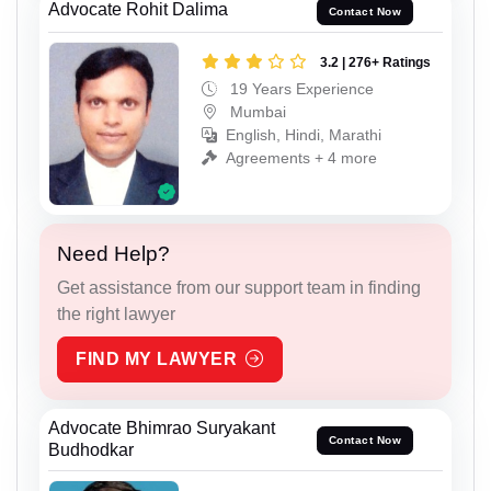
Advocate Rohit Dalima
Contact Now
3.2 | 276+ Ratings
19 Years Experience
Mumbai
English, Hindi, Marathi
Agreements + 4 more
Need Help?
Get assistance from our support team in finding
the right lawyer
FIND MY LAWYER
Advocate Bhimrao Suryakant
Contact Now
Budhodkar