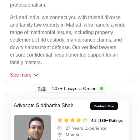
professionalism.
At Lead India, we connect you with trusted divorce
and family law experts in Mahad, who handle a wide
range of matrimonial issues, including property
settlement, child custody, maintenance claims, and
dowry harassment defense. Our verified lawyers
ensure confidential, result-oriented support for all
family matters.
See
more
107+ Lawyers Online
Advocate Siddhartha Shah
Contact Now
4.5 | 186+ Ratings
27 Years Experience
Mumbai