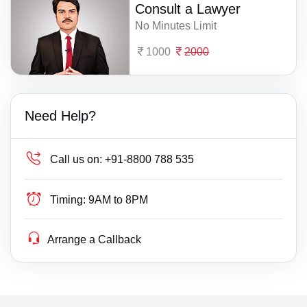
Consult a Lawyer
No Minutes Limit
1000
2000
Need Help?
Call us on:
+91-8800 788 535
Timing:
9AM to 8PM
Arrange a Callback