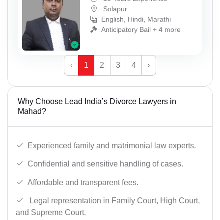
Solapur
English, Hindi, Marathi
Anticipatory Bail + 4 more
‹
1
2
3
4
›
Why Choose Lead India’s Divorce Lawyers in
Mahad?
Experienced family and matrimonial law experts.
Confidential and sensitive handling of cases.
Affordable and transparent fees.
Legal representation in Family Court, High Court,
and Supreme Court.