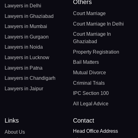
Others
Lawyers in Delhi
Court Marriage
Lawyers in Ghaziabad
Court Marriage In Delhi
Lawyers in Mumbai
Court Marriage In
Lawyers in Gurgaon
Ghaziabad
Lawyers in Noida
Property Registration
Lawyers in Lucknow
Bail Matters
Lawyers in Patna
Mutual Divorce
Lawyers in Chandigarh
Criminal Trials
Lawyers in Jaipur
IPC Section 100
All Legal Advice
Links
Contact
Head Office Address
About Us