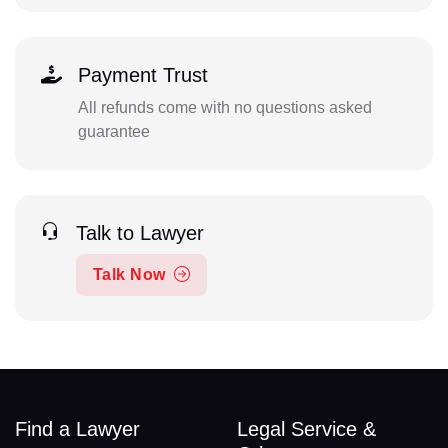
Payment Trust
All refunds come with no questions asked
guarantee
Talk to Lawyer
Talk Now
Find a Lawyer
Legal Service &