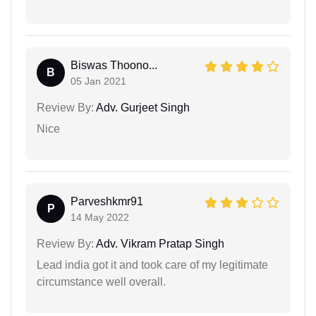
Biswas Thoono...
B
05 Jan 2021
Review By:
Adv. Gurjeet Singh
Nice
Parveshkmr91
P
14 May 2022
Review By:
Adv. Vikram Pratap Singh
Lead india got it and took care of my legitimate
circumstance well overall.