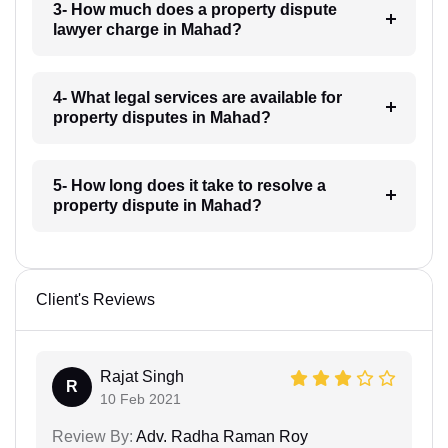
3- How much does a property dispute
lawyer charge in Mahad?
4- What legal services are available for
property disputes in Mahad?
5- How long does it take to resolve a
property dispute in Mahad?
Client's Reviews
Rajat Singh
R
10 Feb 2021
Review By:
Adv. Radha Raman Roy