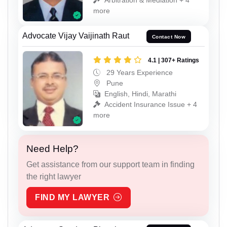
more
Advocate Vijay Vaijinath Raut
Contact Now
4.1 | 307+ Ratings
29 Years Experience
Pune
English, Hindi, Marathi
Accident Insurance Issue + 4
more
Need Help?
Get assistance from our support team in finding
the right lawyer
FIND MY LAWYER