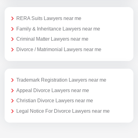
RERA Suits Lawyers near me
Family & Inheritance Lawyers near me
Criminal Matter Lawyers near me
Divorce / Matrimonial Lawyers near me
Trademark Registration Lawyers near me
Appeal Divorce Lawyers near me
Christian Divorce Lawyers near me
Legal Notice For Divorce Lawyers near me