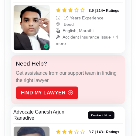
3.9 | 214+ Ratings
19 Years Experience
Beed
English, Marathi
Accident Insurance Issue + 4
more
Need Help?
Get assistance from our support team in finding
the right lawyer
FIND MY LAWYER
Advocate Ganesh Arjun
Contact Now
Ranadive
3.7 | 143+ Ratings