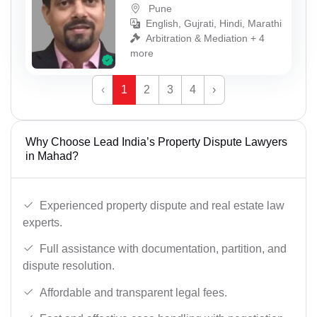
Pune
English, Gujrati, Hindi, Marathi
Arbitration & Mediation + 4
more
‹
1
2
3
4
›
Why Choose Lead India’s Property Dispute Lawyers
in Mahad?
Experienced property dispute and real estate law
experts.
Full assistance with documentation, partition, and
dispute resolution.
Affordable and transparent legal fees.