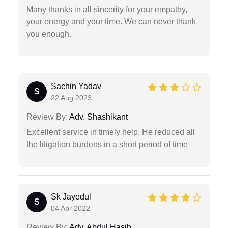
Many thanks in all sincerity for your empathy,
your energy and your time. We can never thank
you enough.
Sachin Yadav
S
22 Aug 2023
Review By:
Adv. Shashikant
Excellent service in timely help. He reduced all
the litigation burdens in a short period of time
Sk Jayedul
S
04 Apr 2022
Review By:
Adv. Abdul Hasib