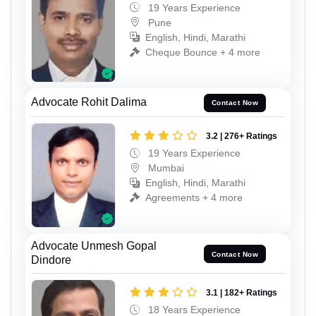
19 Years Experience
Pune
English, Hindi, Marathi
Cheque Bounce + 4 more
Advocate Rohit Dalima
Contact Now
3.2 | 276+ Ratings
19 Years Experience
Mumbai
English, Hindi, Marathi
Agreements + 4 more
Advocate Unmesh Gopal
Contact Now
Dindore
3.1 | 182+ Ratings
18 Years Experience