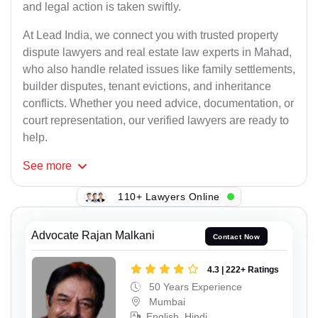
and legal action is taken swiftly.
At Lead India, we connect you with trusted property
dispute lawyers and real estate law experts in Mahad,
who also handle related issues like family settlements,
builder disputes, tenant evictions, and inheritance
conflicts. Whether you need advice, documentation, or
court representation, our verified lawyers are ready to
help.
See
more
110+ Lawyers Online
Advocate Rajan Malkani
Contact Now
4.3 | 222+ Ratings
50 Years Experience
Mumbai
English, Hindi