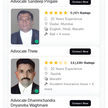
Advocate Sandeep Pingale
Contact Now
5 | 57+ Ratings
20 Years Experience
Dadar, Mumbai
English, Hindi, Marathi
Bail + 4 more
Advocate Thete
Contact Now
3.5 | 239+ Ratings
20 Years Experience
Nashik
Marathi
Accident Insurance Issue + 4
more
Advocate Dhammchandra
Contact Now
Dnyanoba Waghmare