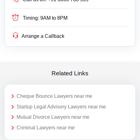
Timing:
9AM to 8PM
Arrange a Callback
Related Links
Cheque Bounce Lawyers near me
Startup Legal Advisory Lawyers near me
Mutual Divorce Lawyers near me
Criminal Lawyers near me