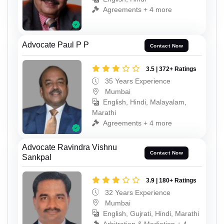
Agreements + 4 more
Advocate Paul P P
Contact Now
3.5 | 372+ Ratings
35 Years Experience
Mumbai
English, Hindi, Malayalam,
Marathi
Agreements + 4 more
Advocate Ravindra Vishnu
Contact Now
Sankpal
3.9 | 180+ Ratings
32 Years Experience
Mumbai
English, Gujrati, Hindi, Marathi
Arbitration & Mediation + 4