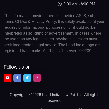
9:00 AM - 8:00 PM
The information provided here is provided AS IS, subject to
Terms Of Use & Privacy Policy. It is solely available at your
request for informational purposes only, should not be
interpreted as soliciting or advertisement. In cases where
the user has any legal issues, he/she in all cases must
seek independent legal advice. The Lead India Logo are
registered trademarks. All Rights Reserved. 0.0209
Follow us on
Copyrights
©2026 Lead India Law Pvt. Ltd.
All rights
reserved.