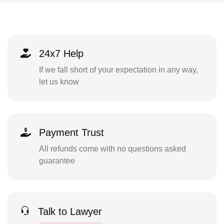
24x7 Help
If we fall short of your expectation in any way,
let us know
Payment Trust
All refunds come with no questions asked
guarantee
Talk to Lawyer