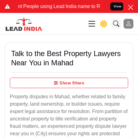
eople using Lead India name to Resolve your Legal cases Specially 
View
Talk to the Best Property Lawyers
Near You in Mahad
Show filters
Property disputes in Mahad, whether related to family
property, land ownership, or builder issues, require
expert legal assistance for resolution. From partition of
ancestral property to title verification and property
fraud matters, an experienced property dispute lawyer
near you in {City} ensures your rights are protected