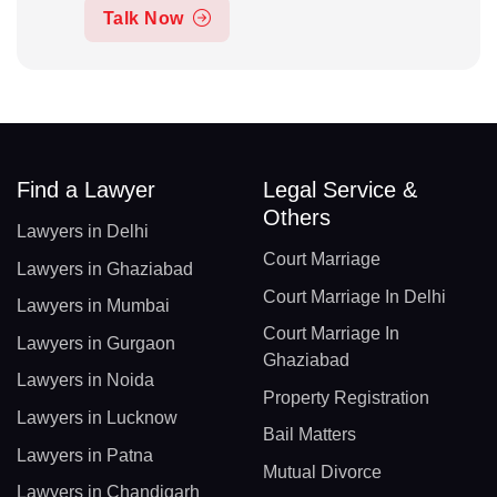
Talk Now
Find a Lawyer
Legal Service &
Others
Lawyers in Delhi
Court Marriage
Lawyers in Ghaziabad
Court Marriage In Delhi
Lawyers in Mumbai
Court Marriage In
Lawyers in Gurgaon
Ghaziabad
Lawyers in Noida
Property Registration
Lawyers in Lucknow
Bail Matters
Lawyers in Patna
Mutual Divorce
Lawyers in Chandigarh