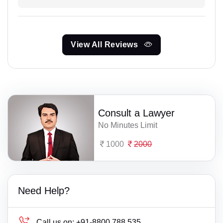
View All Reviews
Consult a Lawyer
No Minutes Limit
1000
2000
Need Help?
Call us on:
+91-8800 788 535