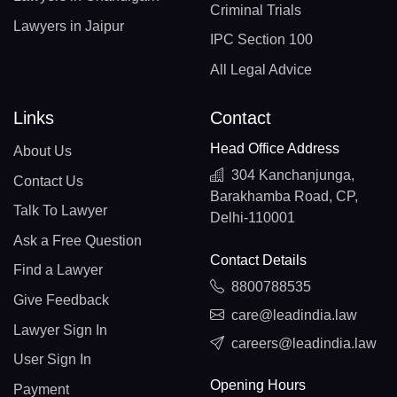
Criminal Trials
Lawyers in Jaipur
IPC Section 100
All Legal Advice
Links
Contact
Head Office Address
About Us
304 Kanchanjunga,
Contact Us
Barakhamba Road, CP,
Talk To Lawyer
Delhi-110001
Ask a Free Question
Contact Details
Find a Lawyer
8800788535
Give Feedback
care@leadindia.law
Lawyer Sign In
careers@leadindia.law
User Sign In
Opening Hours
Payment