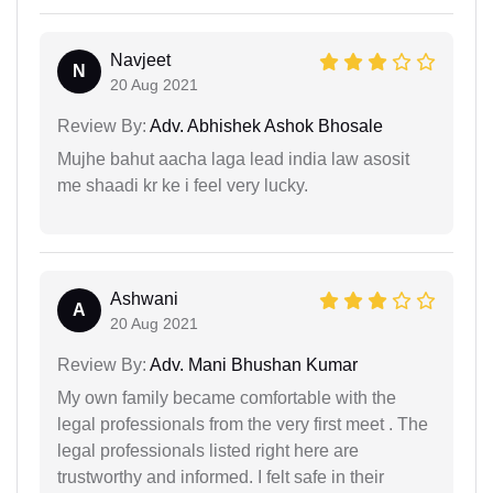
Navjeet
N
20 Aug 2021
Review By:
Adv. Abhishek Ashok Bhosale
Mujhe bahut aacha laga lead india law asosit
me shaadi kr ke i feel very lucky.
Ashwani
A
20 Aug 2021
Review By:
Adv. Mani Bhushan Kumar
My own family became comfortable with the
legal professionals from the very first meet . The
legal professionals listed right here are
trustworthy and informed. I felt safe in their