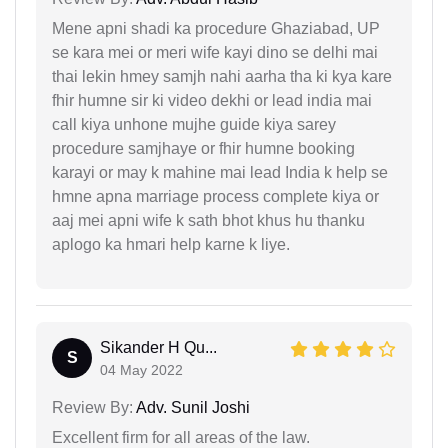
Mene apni shadi ka procedure Ghaziabad, UP
se kara mei or meri wife kayi dino se delhi mai
thai lekin hmey samjh nahi aarha tha ki kya kare
fhir humne sir ki video dekhi or lead india mai
call kiya unhone mujhe guide kiya sarey
procedure samjhaye or fhir humne booking
karayi or may k mahine mai lead India k help se
hmne apna marriage process complete kiya or
aaj mei apni wife k sath bhot khus hu thanku
aplogo ka hmari help karne k liye.
Sikander H Qu...
S
04 May 2022
Review By:
Adv. Sunil Joshi
Excellent firm for all areas of the law.