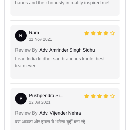
hands and their honesty in reality inspired me!
Ram
R
11 Nov 2021
Review By:
Adv. Amrinder Singh Sidhu
Lead India ki dher sari branches khule, best
team ever
Pushpendra Si...
P
22 Jul 2021
Review By:
Adv. Vijender Nehra
बस आपका ओर हमारा ये भरोसा युहीं बना रहे..