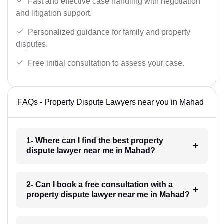
Fast and effective case handling with negotiation
and litigation support.
Personalized guidance for family and property
disputes.
Free initial consultation to assess your case.
FAQs - Property Dispute Lawyers near you in Mahad
1- Where can I find the best property
dispute lawyer near me in Mahad?
2- Can I book a free consultation with a
property dispute lawyer near me in Mahad?