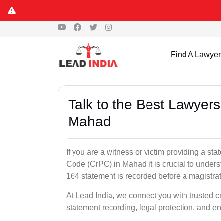
Find A Lawyer
Talk to the Best Lawyer
Mahad
If you are a witness or victim providing a s
Code (CrPC) in Mahad it is crucial to unders
164 statement is recorded before a magistra
At Lead India, we connect you with trusted 
statement recording, legal protection, and en