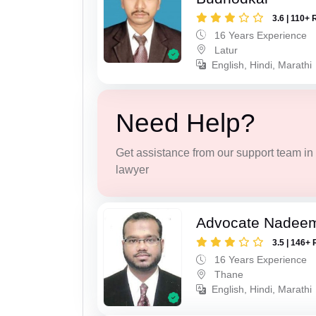
3.6 | 110+ 
16 Years Experience
Latur
English, Hindi, Marathi
Need Help?
Get assistance from our support team in f
lawyer
Advocate Nadee
3.5 | 146+ 
16 Years Experience
Thane
English, Hindi, Marathi