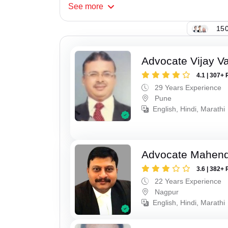
See
more
150
Advocate Vijay Va
4.1 | 307+ 
29 Years Experience
Pune
English, Hindi, Marathi
Advocate Mahend
3.6 | 382+ 
22 Years Experience
Nagpur
English, Hindi, Marathi