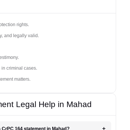
tection rights.
, and legally valid.
testimony.
 in criminal cases.
atement matters.
ent Legal Help in Mahad
r a CrPC 164 statement in Mahad?