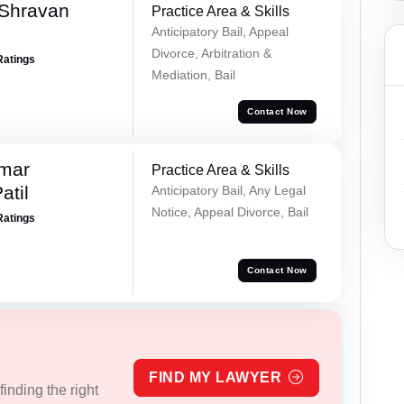
 Shravan
Practice Area & Skills
Anticipatory Bail, Appeal
Divorce, Arbitration &
Ratings
Mediation, Bail
Contact Now
umar
Practice Area & Skills
atil
Anticipatory Bail, Any Legal
Notice, Appeal Divorce, Bail
Ratings
Contact Now
FIND MY LAWYER
inding the right