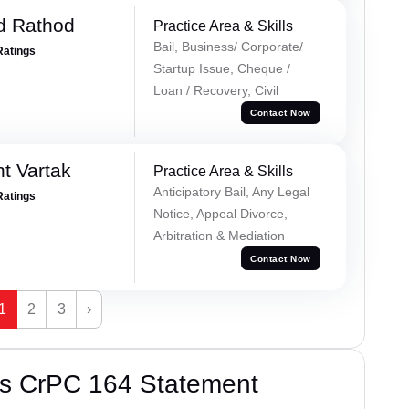
d Rathod
Practice Area & Skills
Bail, Business/ Corporate/
Ratings
Startup Issue, Cheque /
Loan / Recovery, Civil
Contact Now
t Vartak
Practice Area & Skills
Anticipatory Bail, Any Legal
Ratings
Notice, Appeal Divorce,
Arbitration & Mediation
Contact Now
1
2
3
›
’s CrPC 164 Statement