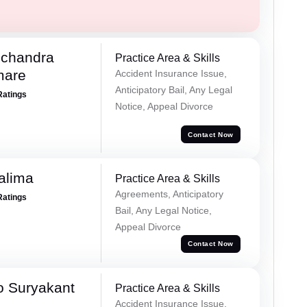
chandra
Practice Area & Skills
mare
Accident Insurance Issue,
Anticipatory Bail, Any Legal
Ratings
Notice, Appeal Divorce
Contact Now
alima
Practice Area & Skills
Agreements, Anticipatory
Ratings
Bail, Any Legal Notice,
Appeal Divorce
Contact Now
o Suryakant
Practice Area & Skills
Accident Insurance Issue,