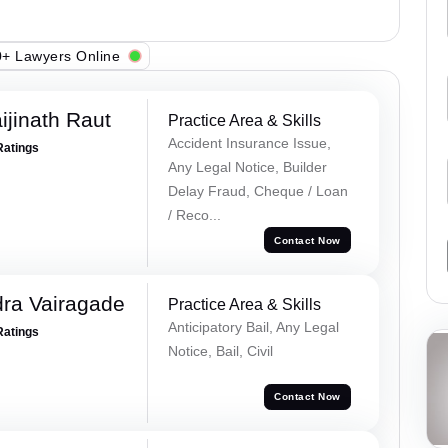
+ Lawyers Online
ijinath Raut
Practice Area & Skills
Accident Insurance Issue,
Ratings
Any Legal Notice, Builder
Delay Fraud, Cheque / Loan
/ Reco...
Contact Now
ra Vairagade
Practice Area & Skills
Anticipatory Bail, Any Legal
Ratings
Notice, Bail, Civil
Contact Now