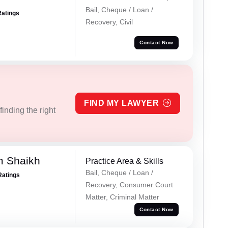
Bail, Cheque / Loan /
Ratings
Recovery, Civil
Contact Now
FIND MY LAWYER
inding the right
m Shaikh
Practice Area & Skills
Bail, Cheque / Loan /
Ratings
Recovery, Consumer Court
Matter, Criminal Matter
Contact Now