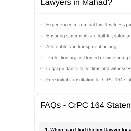
Lawyers in Mahad?
Experienced in criminal law & witness pro
Ensuring statements are truthful, voluntary
Affordable and transparent pricing.
Protection against forced or misleading 
Legal guidance for victims and witnesses
Free initial consultation for CrPC 164 st
FAQs - CrPC 164 Statem
1- Where can I find the best lawyer fo