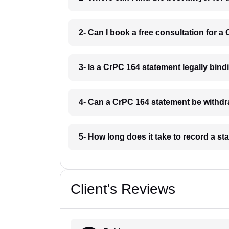
2- Can I book a free consultation for 
3- Is a CrPC 164 statement legally bin
4- Can a CrPC 164 statement be withd
5- How long does it take to record a 
Client's Reviews