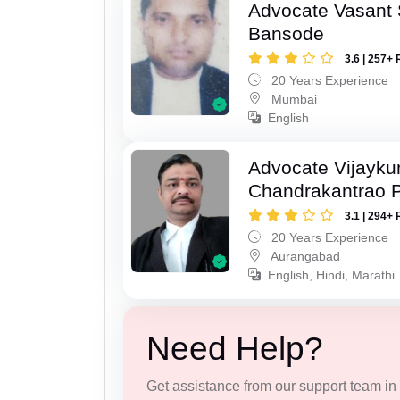
Advocate Vasant
Bansode
3.6 | 257+ 
20 Years Experience
Mumbai
English
Advocate Vijayk
Chandrakantrao P
3.1 | 294+ 
20 Years Experience
Aurangabad
English, Hindi, Marathi
Need Help?
Get assistance from our support team in f