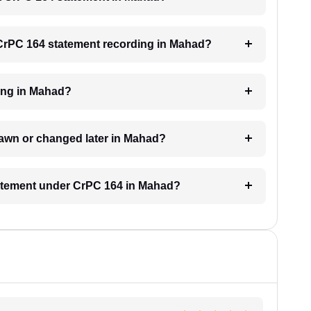
a CrPC 164 statement recording in Mahad?
ding in Mahad?
rawn or changed later in Mahad?
statement under CrPC 164 in Mahad?