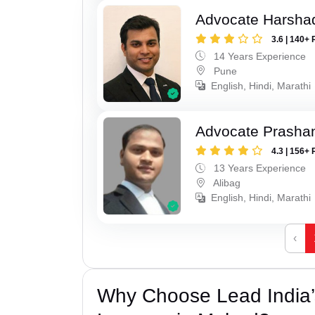
Advocate Harsha
3.6 | 140+ 
14 Years Experience
Pune
English, Hindi, Marathi
Advocate Prashan
4.3 | 156+ 
13 Years Experience
Alibag
English, Hindi, Marathi
‹
Why Choose Lead India