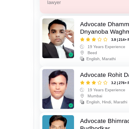
lawyer
Advocate Dhamm
Dnyanoba Wagh
3.9 | 214+ 
19 Years Experience
Beed
English, Marathi
Advocate Rohit D
3.2 | 276+ 
19 Years Experience
Mumbai
English, Hindi, Marathi
Advocate Bhimra
Budhodkar