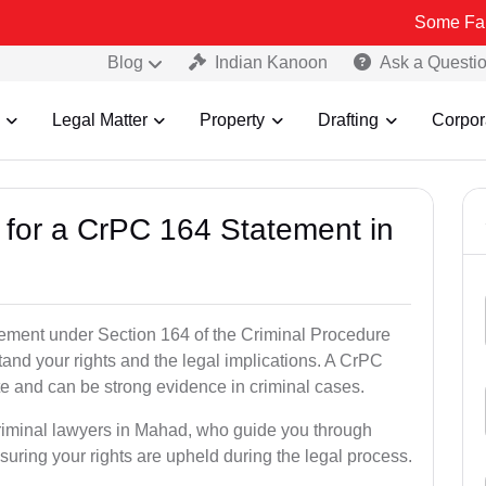
Some Fake and Fraud
Blog
Indian Kanoon
Ask a Questi
Legal Matter
Property
Drafting
Corpor
s for a CrPC 164 Statement in
tatement under Section 164 of the Criminal Procedure
tand your rights and the legal implications. A CrPC
te and can be strong evidence in criminal cases.
criminal lawyers in Mahad, who guide you through
suring your rights are upheld during the legal process.