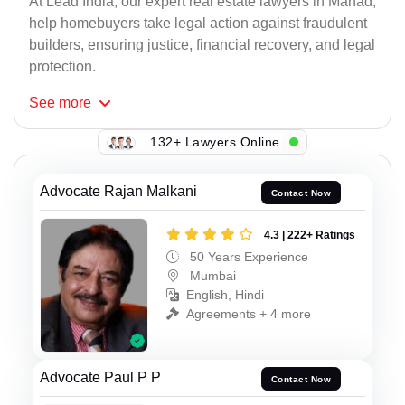
At Lead India, our expert real estate lawyers in Mahad,
help homebuyers take legal action against fraudulent
builders, ensuring justice, financial recovery, and legal
protection.
See
more
132+ Lawyers Online
Advocate Rajan Malkani
Contact Now
4.3 | 222+ Ratings
50 Years Experience
Mumbai
English, Hindi
Agreements + 4 more
Advocate Paul P P
Contact Now