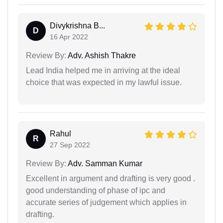
Divykrishna B...
D
16 Apr 2022
Review By:
Adv. Ashish Thakre
Lead India helped me in arriving at the ideal
choice that was expected in my lawful issue.
Rahul
R
27 Sep 2022
Review By:
Adv. Samman Kumar
Excellent in argument and drafting is very good .
good understanding of phase of ipc and
accurate series of judgement which applies in
drafting.