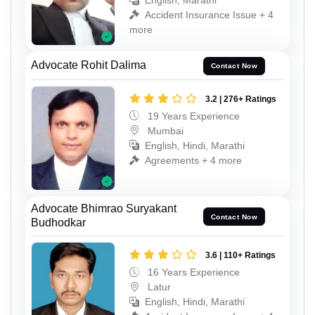
English, Marathi
Accident Insurance Issue + 4
more
Advocate Rohit Dalima
Contact Now
3.2 | 276+ Ratings
19 Years Experience
Mumbai
English, Hindi, Marathi
Agreements + 4 more
Advocate Bhimrao Suryakant
Contact Now
Budhodkar
3.6 | 110+ Ratings
16 Years Experience
Latur
English, Hindi, Marathi