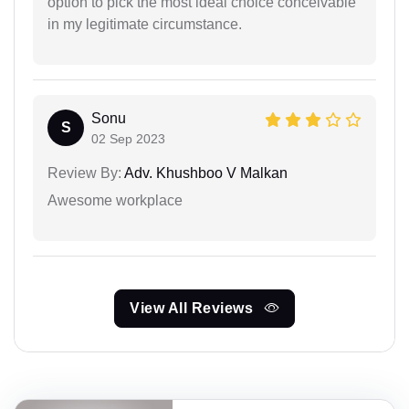
option to pick the most ideal choice conceivable
in my legitimate circumstance.
Sonu
S
02 Sep 2023
Review By:
Adv. Khushboo V Malkan
Awesome workplace
View All Reviews