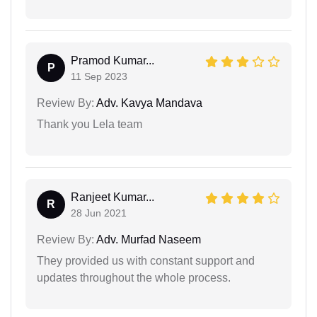
Pramod Kumar...
P
11 Sep 2023
Review By:
Adv. Kavya Mandava
Thank you Lela team
Ranjeet Kumar...
R
28 Jun 2021
Review By:
Adv. Murfad Naseem
They provided us with constant support and
updates throughout the whole process.