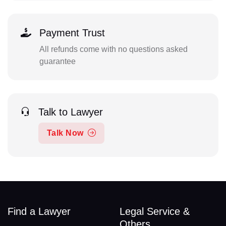
Payment Trust
All refunds come with no questions asked
guarantee
Talk to Lawyer
Talk Now
Find a Lawyer
Legal Service &
Others