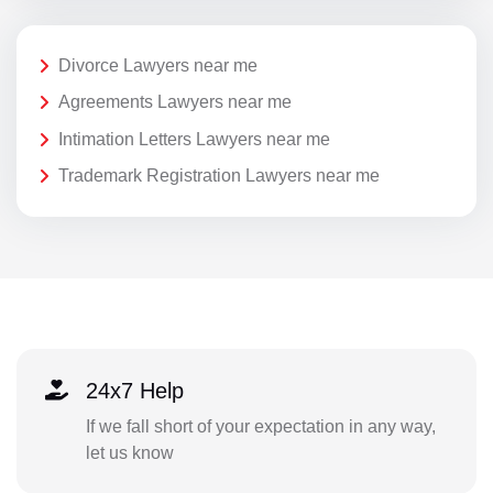
Divorce Lawyers near me
Agreements Lawyers near me
Intimation Letters Lawyers near me
Trademark Registration Lawyers near me
24x7 Help
If we fall short of your expectation in any way,
let us know