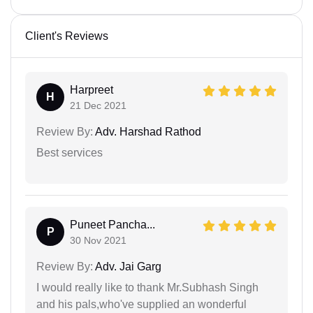
Client's Reviews
Harpreet
H
21 Dec 2021
Review By:
Adv. Harshad Rathod
Best services
Puneet Pancha...
P
30 Nov 2021
Review By:
Adv. Jai Garg
I would really like to thank Mr.Subhash Singh
and his pals,who've supplied an wonderful