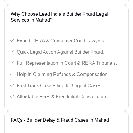
Why Choose Lead India’s Builder Fraud Legal
Services in Mahad?
Expert RERA & Consumer Court Lawyers.
Quick Legal Action Against Builder Fraud.
Full Representation in Court & RERA Tribunals.
Help in Claiming Refunds & Compensation.
Fast-Track Case Filing for Urgent Cases.
Affordable Fees & Free Initial Consultation.
FAQs - Builder Delay & Fraud Cases in Mahad