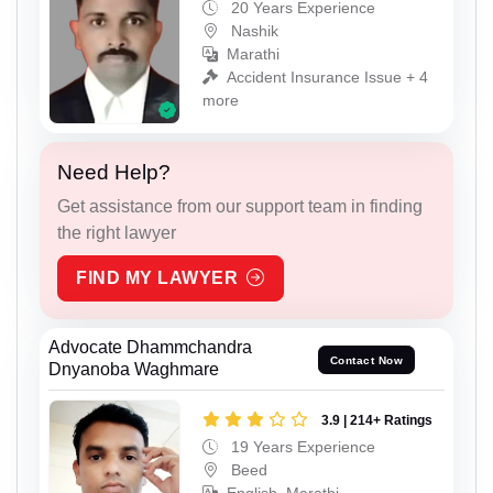
20 Years Experience
Nashik
Marathi
Accident Insurance Issue + 4
more
Need Help?
Get assistance from our support team in finding
the right lawyer
FIND MY LAWYER
Advocate Dhammchandra
Contact Now
Dnyanoba Waghmare
3.9 | 214+ Ratings
19 Years Experience
Beed