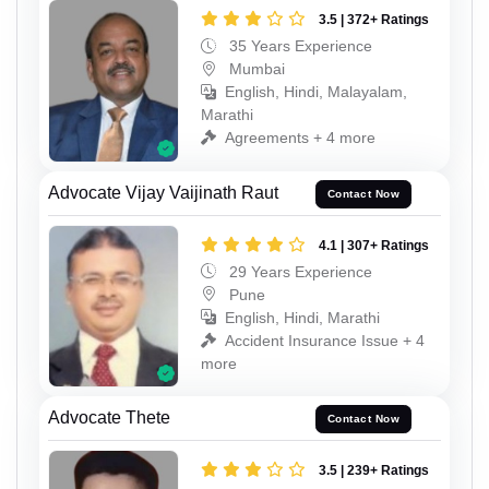
3.5 | 372+ Ratings
35 Years Experience
Mumbai
English, Hindi, Malayalam,
Marathi
Agreements + 4 more
Advocate Vijay Vaijinath Raut
Contact Now
4.1 | 307+ Ratings
29 Years Experience
Pune
English, Hindi, Marathi
Accident Insurance Issue + 4
more
Advocate Thete
Contact Now
3.5 | 239+ Ratings