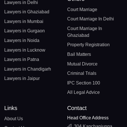
Lawyers in Delhi
Court Marriage
Lawyers in Ghaziabad
Court Marriage In Delhi
Lawyers in Mumbai
Court Marriage In
Lawyers in Gurgaon
Ghaziabad
Lawyers in Noida
Property Registration
Lawyers in Lucknow
Bail Matters
Lawyers in Patna
Mutual Divorce
Lawyers in Chandigarh
Criminal Trials
Lawyers in Jaipur
IPC Section 100
All Legal Advice
Links
Contact
Head Office Address
About Us
304 Kanchanjunga,