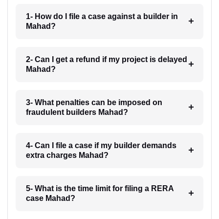
1- How do I file a case against a builder in
Mahad?
2- Can I get a refund if my project is delayed
Mahad?
3- What penalties can be imposed on
fraudulent builders Mahad?
4- Can I file a case if my builder demands
extra charges Mahad?
5- What is the time limit for filing a RERA
case Mahad?