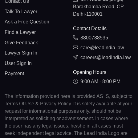
Contact Us
Barakhamba Road, CP,
Talk To Lawyer
Delhi-110001
Ask a Free Question
Contact Details
Find a Lawyer
8800788535
Give Feedback
care@leadindia.law
Lawyer Sign In
careers@leadindia.law
User Sign In
Opening Hours
Payment
9:00 AM - 8:00 PM
The information provided here is provided AS IS, subject to
Terms Of Use & Privacy Policy. It is solely available at your
request for informational purposes only, should not be
interpreted as soliciting or advertisement. In cases where
the user has any legal issues, he/she in all cases must
seek independent legal advice. The Lead India Logo are