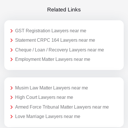
Related Links
GST Registration Lawyers near me
Statement CRPC 164 Lawyers near me
Cheque / Loan / Recovery Lawyers near me
Employment Matter Lawyers near me
Musim Law Matter Lawyers near me
High Court Lawyers near me
Armed Force Tribunal Matter Lawyers near me
Love Marriage Lawyers near me