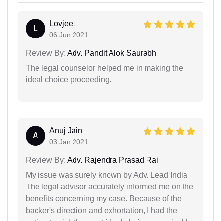
Lovjeet
L
06 Jun 2021
Review By:
Adv. Pandit Alok Saurabh
The legal counselor helped me in making the
ideal choice proceeding.
Anuj Jain
A
03 Jan 2021
Review By:
Adv. Rajendra Prasad Rai
My issue was surely known by Adv. Lead India
The legal advisor accurately informed me on the
benefits concerning my case. Because of the
backer's direction and exhortation, I had the