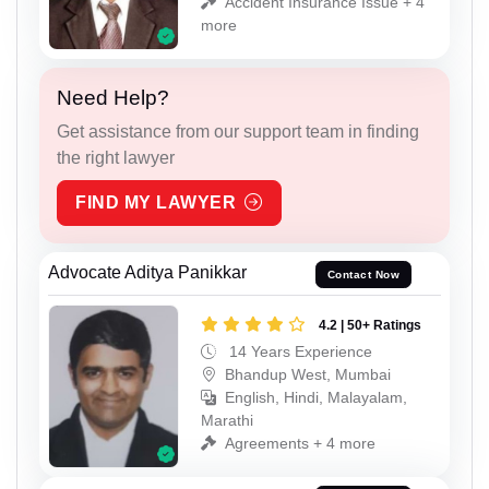
Accident Insurance Issue + 4
more
Need Help?
Get assistance from our support team in finding
the right lawyer
FIND MY LAWYER
Advocate Aditya Panikkar
Contact Now
4.2 | 50+ Ratings
14 Years Experience
Bhandup West, Mumbai
English, Hindi, Malayalam,
Marathi
Agreements + 4 more