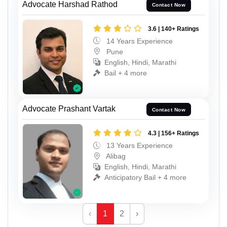
Advocate Harshad Rathod
Contact Now
3.6 | 140+ Ratings
14 Years Experience
Pune
English, Hindi, Marathi
Bail + 4 more
Advocate Prashant Vartak
Contact Now
4.3 | 156+ Ratings
13 Years Experience
Alibag
English, Hindi, Marathi
Anticipatory Bail + 4 more
‹
1
2
›