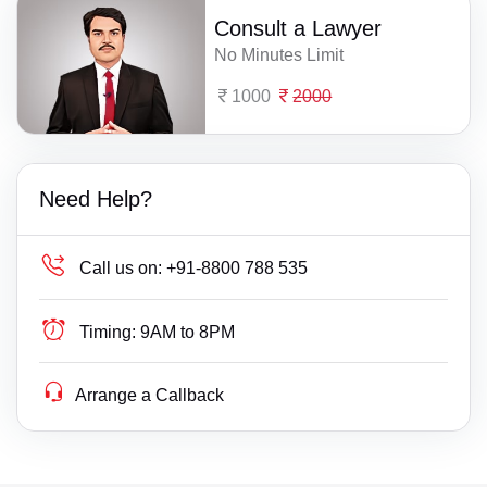
Consult a Lawyer
No Minutes Limit
1000
2000
Need Help?
Call us on:
+91-8800 788 535
Timing:
9AM to 8PM
Arrange a Callback