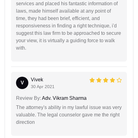
services and placed his fantastic information of
laws, made himself available at any point of
time, they had been brief, efficient, and
responsiveness in finding a right technique, i'd
suggest this law firm to be approached to secure
your view, it is virtually a guiding force to walk
with.
Vivek
V
30 Apr 2021
Review By:
Adv. Vikram Sharma
The attorney's ability in my lawful issue was very
valuable. The legal counselor gave me the right
direction