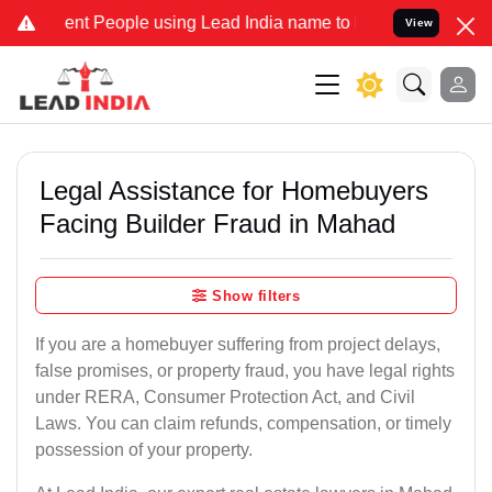
 People using Lead India name to Resolve your Legal cases Speciall
View
Legal Assistance for Homebuyers
Facing Builder Fraud in Mahad
Show filters
If you are a homebuyer suffering from project delays,
false promises, or property fraud, you have legal rights
under RERA, Consumer Protection Act, and Civil
Laws. You can claim refunds, compensation, or timely
possession of your property.