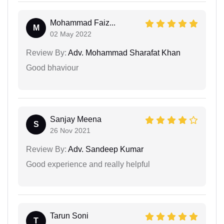
Mohammad Faiz...
M
02 May 2022
Review By:
Adv. Mohammad Sharafat Khan
Good bhaviour
Sanjay Meena
S
26 Nov 2021
Review By:
Adv. Sandeep Kumar
Good experience and really helpful
Tarun Soni
T