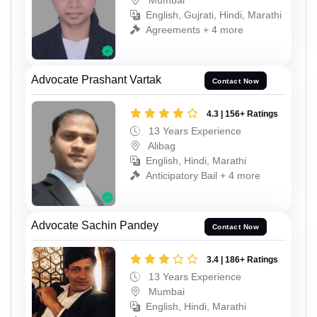
English, Gujrati, Hindi, Marathi
Agreements + 4 more
Advocate Prashant Vartak
Contact Now
4.3 | 156+ Ratings
13 Years Experience
Alibag
English, Hindi, Marathi
Anticipatory Bail + 4 more
Advocate Sachin Pandey
Contact Now
3.4 | 186+ Ratings
13 Years Experience
Mumbai
English, Hindi, Marathi