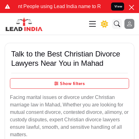
People using Lead India name to Resolve your Legal cases Specially
View
Talk to the Best Christian Divorce
Lawyers Near You in Mahad
Show filters
Facing marital issues or divorce under Christian
marriage law in Mahad, Whether you are looking for
mutual consent divorce, contested divorce, alimony, or
custody disputes, expert Christian divorce lawyers
ensure lawful, smooth, and sensitive handling of all
matters.