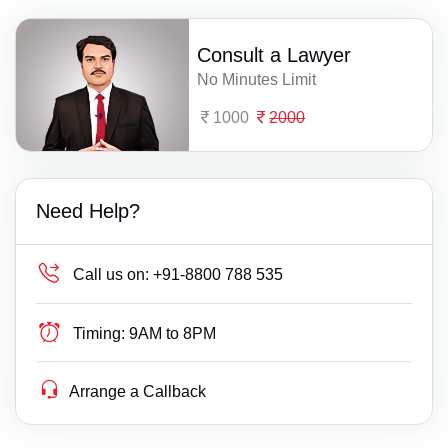
Consult a Lawyer
No Minutes Limit
1000
2000
Need Help?
Call us on:
+91-8800 788 535
Timing:
9AM to 8PM
Arrange a Callback