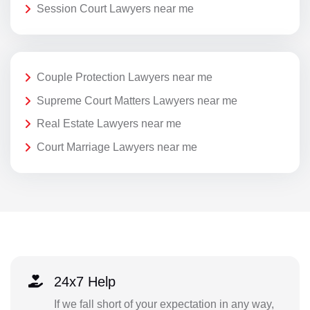
Session Court Lawyers near me
Couple Protection Lawyers near me
Supreme Court Matters Lawyers near me
Real Estate Lawyers near me
Court Marriage Lawyers near me
24x7 Help
If we fall short of your expectation in any way,