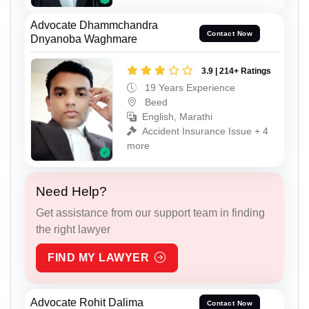
Advocate Dhammchandra
Contact Now
Dnyanoba Waghmare
3.9 | 214+ Ratings
19 Years Experience
Beed
English, Marathi
Accident Insurance Issue + 4
more
Need Help?
Get assistance from our support team in finding
the right lawyer
FIND MY LAWYER
Advocate Rohit Dalima
Contact Now