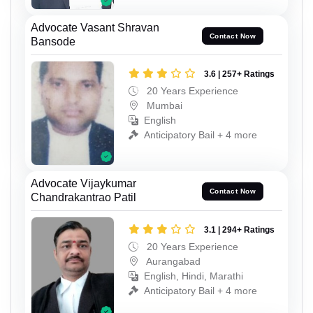
Advocate Vasant Shravan
Contact Now
Bansode
3.6 | 257+ Ratings
20 Years Experience
Mumbai
English
Anticipatory Bail + 4 more
Advocate Vijaykumar
Contact Now
Chandrakantrao Patil
3.1 | 294+ Ratings
20 Years Experience
Aurangabad
English, Hindi, Marathi
Anticipatory Bail + 4 more