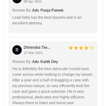
08 Apr 2021
Review By:
Adv. Pooja Pareek
Lead India has the best lawyers and is an
excellent attorney.
Dhirendra Tiw...
D
12 Mar 2021
Review By:
Adv. Kartik Dey
He is definitely the best advocate I could have
come across while looking to change my lawyer.
After a year and a half of dragging a case with
my previous lawyer, sir very efficiently took the
case and gave a quick outcome. He is very
professional, dedicated and highly efficient.
Always there to listen and boost your