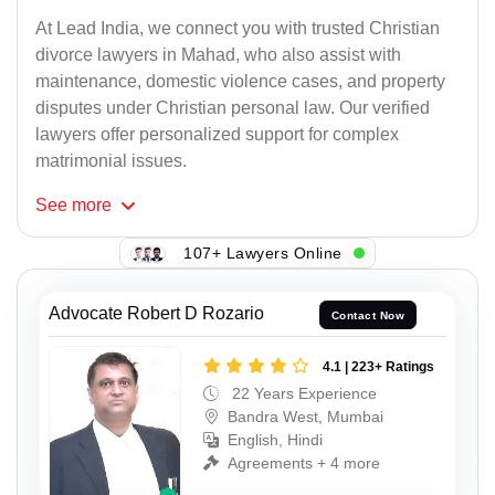
At Lead India, we connect you with trusted Christian
divorce lawyers in Mahad, who also assist with
maintenance, domestic violence cases, and property
disputes under Christian personal law. Our verified
lawyers offer personalized support for complex
matrimonial issues.
See
more
107+ Lawyers Online
Advocate Robert D Rozario
Contact Now
4.1 | 223+ Ratings
22 Years Experience
Bandra West, Mumbai
English, Hindi
Agreements + 4 more