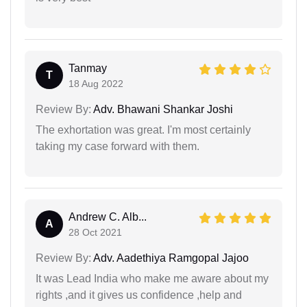
Tanmay
T
18 Aug 2022
Review By:
Adv. Bhawani Shankar Joshi
The exhortation was great. I'm most certainly
taking my case forward with them.
Andrew C. Alb...
A
28 Oct 2021
Review By:
Adv. Aadethiya Ramgopal Jajoo
It was Lead India who make me aware about my
rights ,and it gives us confidence ,help and