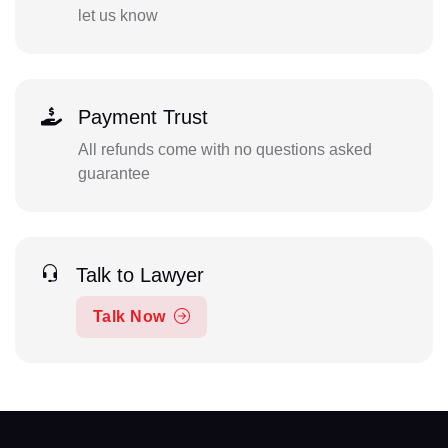
let us know
Payment Trust
All refunds come with no questions asked
guarantee
Talk to Lawyer
Talk Now