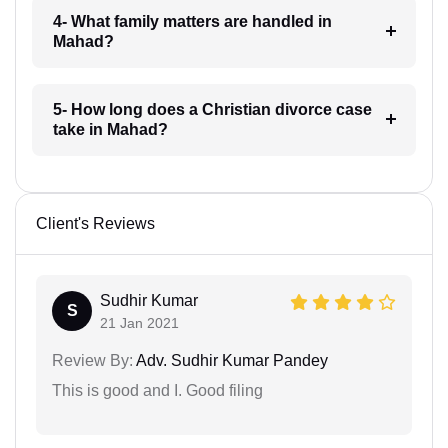
4- What family matters are handled in
Mahad?
5- How long does a Christian divorce case
take in Mahad?
Client's Reviews
Sudhir Kumar
S
21 Jan 2021
Review By:
Adv. Sudhir Kumar Pandey
This is good and I. Good filing