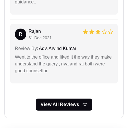
guidance..
Rajan
R
31 Dec 2021
Review By:
Adv. Arvind Kumar
Went to the office and liked it the way they make
understand the query , riya and raj both were
good counsellor
View All Reviews