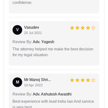
confidense.
Vasudev
V
20 Jul 2021
Review By:
Adv. Yogesh
The attorney helped me make the best decision
for my legal situation.
Mr Manoj Shri...
M
10 Apr 2022
Review By:
Adv. Ashutosh Awasthi
Best experience with lead India law And sarvice
is very best