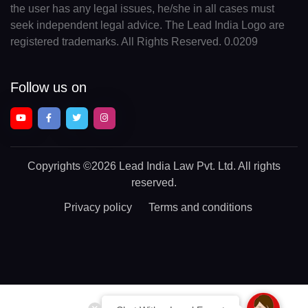
the user has any legal issues, he/she in all cases must
seek independent legal advice. The Lead India Logo are
registered trademarks. All Rights Reserved. 0.0209
Follow us on
Copyrights
©2026 Lead India Law Pvt. Ltd.
All rights
reserved.
Privacy policy
Terms and conditions