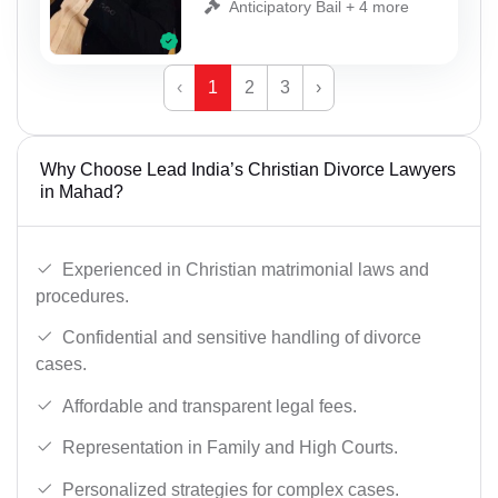
Anticipatory Bail + 4 more
‹
1
2
3
›
Why Choose Lead India’s Christian Divorce Lawyers
in Mahad?
Experienced in Christian matrimonial laws and
procedures.
Confidential and sensitive handling of divorce
cases.
Affordable and transparent legal fees.
Representation in Family and High Courts.
Personalized strategies for complex cases.