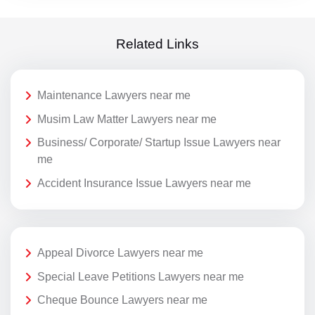
Related Links
Maintenance Lawyers near me
Musim Law Matter Lawyers near me
Business/ Corporate/ Startup Issue Lawyers near
me
Accident Insurance Issue Lawyers near me
Appeal Divorce Lawyers near me
Special Leave Petitions Lawyers near me
Cheque Bounce Lawyers near me