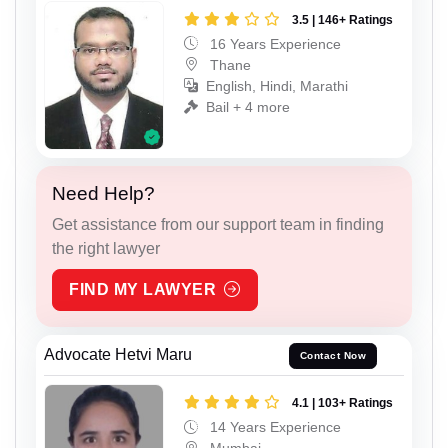
3.5 | 146+ Ratings
16 Years Experience
Thane
English, Hindi, Marathi
Bail + 4 more
Need Help?
Get assistance from our support team in finding
the right lawyer
FIND MY LAWYER
Advocate Hetvi Maru
Contact Now
4.1 | 103+ Ratings
14 Years Experience
Mumbai