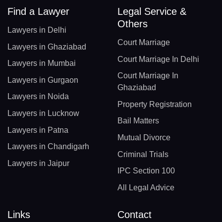
Find a Lawyer
Legal Service &
Others
Lawyers in Delhi
Court Marriage
Lawyers in Ghaziabad
Court Marriage In Delhi
Lawyers in Mumbai
Court Marriage In
Lawyers in Gurgaon
Ghaziabad
Lawyers in Noida
Property Registration
Lawyers in Lucknow
Bail Matters
Lawyers in Patna
Mutual Divorce
Lawyers in Chandigarh
Criminal Trials
Lawyers in Jaipur
IPC Section 100
All Legal Advice
Links
Contact