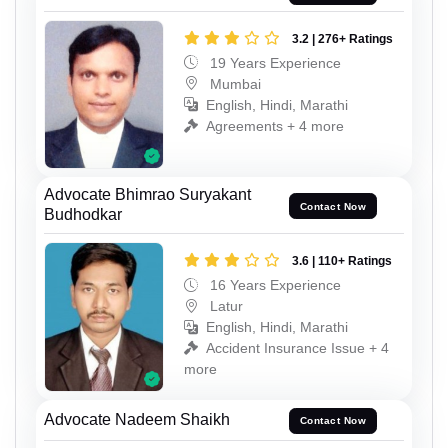
3.2 | 276+ Ratings
19 Years Experience
Mumbai
English, Hindi, Marathi
Agreements + 4 more
Advocate Bhimrao Suryakant
Contact Now
Budhodkar
3.6 | 110+ Ratings
16 Years Experience
Latur
English, Hindi, Marathi
Accident Insurance Issue + 4
more
Advocate Nadeem Shaikh
Contact Now