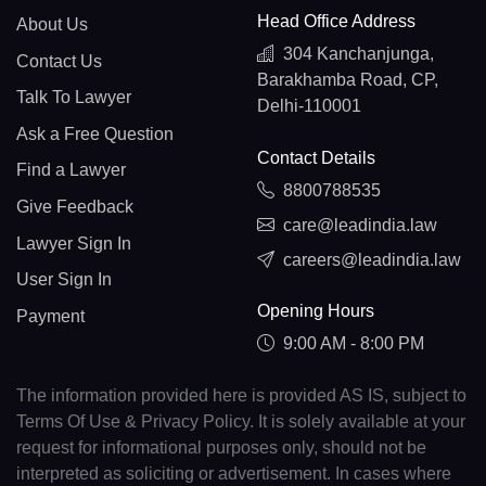
Head Office Address
About Us
304 Kanchanjunga,
Contact Us
Barakhamba Road, CP,
Talk To Lawyer
Delhi-110001
Ask a Free Question
Contact Details
Find a Lawyer
8800788535
Give Feedback
care@leadindia.law
Lawyer Sign In
careers@leadindia.law
User Sign In
Opening Hours
Payment
9:00 AM - 8:00 PM
The information provided here is provided AS IS, subject to
Terms Of Use & Privacy Policy. It is solely available at your
request for informational purposes only, should not be
interpreted as soliciting or advertisement. In cases where