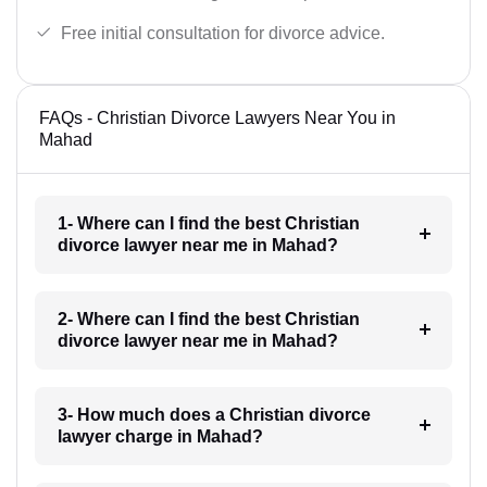
Free initial consultation for divorce advice.
FAQs - Christian Divorce Lawyers Near You in
Mahad
1- Where can I find the best Christian
divorce lawyer near me in Mahad?
2- Where can I find the best Christian
divorce lawyer near me in Mahad?
3- How much does a Christian divorce
lawyer charge in Mahad?