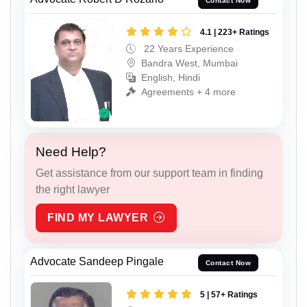
Contact Now
4.1 | 223+ Ratings
22 Years Experience
Bandra West, Mumbai
English, Hindi
Agreements + 4 more
Need Help?
Get assistance from our support team in finding
the right lawyer
FIND MY LAWYER
Advocate Sandeep Pingale
Contact Now
5 | 57+ Ratings