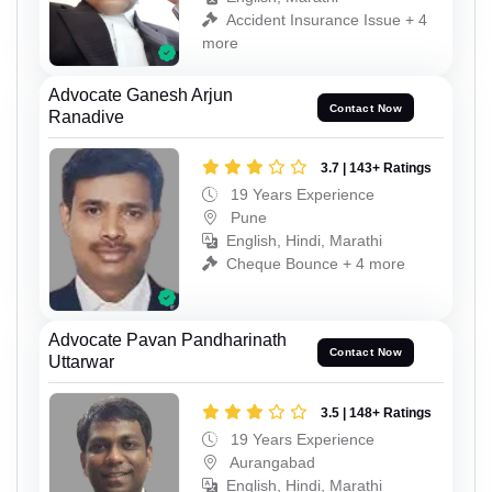
Accident Insurance Issue + 4
more
Advocate Ganesh Arjun
Contact Now
Ranadive
3.7 | 143+ Ratings
19 Years Experience
Pune
English, Hindi, Marathi
Cheque Bounce + 4 more
Advocate Pavan Pandharinath
Contact Now
Uttarwar
3.5 | 148+ Ratings
19 Years Experience
Aurangabad
English, Hindi, Marathi