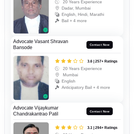
20 Years Experience
Dadar, Mumbai
English, Hindi, Marathi
Bail + 4 more
Advocate Vasant Shravan
Contact Now
Bansode
3.6 | 257+ Ratings
20 Years Experience
Mumbai
English
Anticipatory Bail + 4 more
Advocate Vijaykumar
Contact Now
Chandrakantrao Patil
3.1 | 294+ Ratings