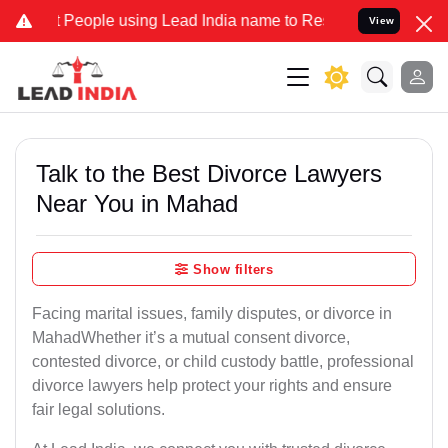
ople using Lead India name to Resolve your Legal cases Specially t
View
Talk to the Best Divorce Lawyers
Near You in Mahad
Show filters
Facing marital issues, family disputes, or divorce in
MahadWhether it’s a mutual consent divorce,
contested divorce, or child custody battle, professional
divorce lawyers help protect your rights and ensure
fair legal solutions.