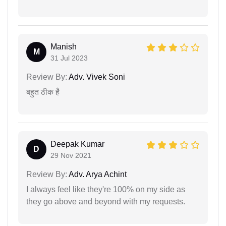
Manish
M
31 Jul 2023
Review By:
Adv. Vivek Soni
बहुत ठीक हैै
Deepak Kumar
D
29 Nov 2021
Review By:
Adv. Arya Achint
I always feel like they're 100% on my side as
they go above and beyond with my requests.