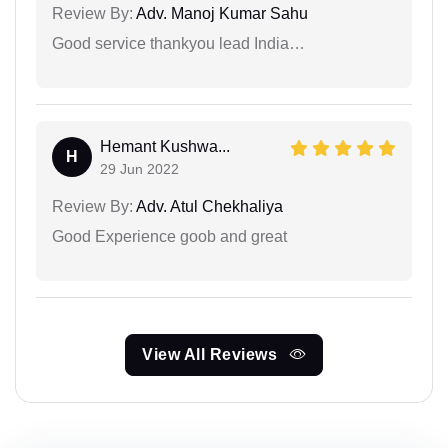
Review By:
Adv. Manoj Kumar Sahu
Good service thankyou lead India…
Hemant Kushwa...
H
29 Jun 2022
Review By:
Adv. Atul Chekhaliya
Good Experience goob and great
View All Reviews