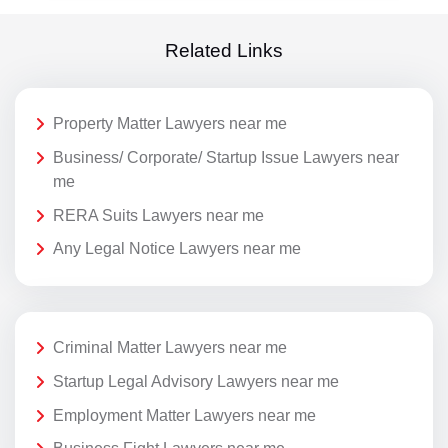
Related Links
Property Matter Lawyers near me
Business/ Corporate/ Startup Issue Lawyers near
me
RERA Suits Lawyers near me
Any Legal Notice Lawyers near me
Criminal Matter Lawyers near me
Startup Legal Advisory Lawyers near me
Employment Matter Lawyers near me