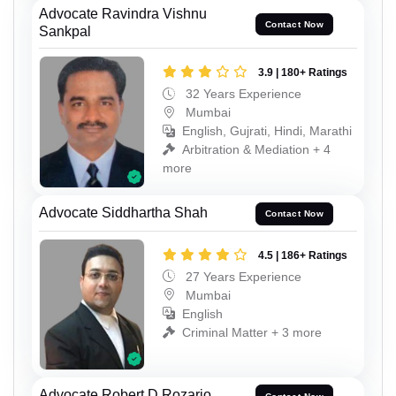
Advocate Ravindra Vishnu
Contact Now
Sankpal
3.9 | 180+ Ratings
32 Years Experience
Mumbai
English, Gujrati, Hindi, Marathi
Arbitration & Mediation + 4
more
Advocate Siddhartha Shah
Contact Now
4.5 | 186+ Ratings
27 Years Experience
Mumbai
English
Criminal Matter + 3 more
Advocate Robert D Rozario