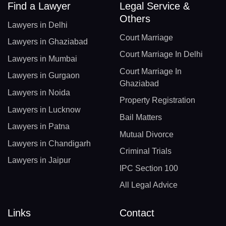
Find a Lawyer
Legal Service &
Others
Lawyers in Delhi
Court Marriage
Lawyers in Ghaziabad
Court Marriage In Delhi
Lawyers in Mumbai
Court Marriage In
Lawyers in Gurgaon
Ghaziabad
Lawyers in Noida
Property Registration
Lawyers in Lucknow
Bail Matters
Lawyers in Patna
Mutual Divorce
Lawyers in Chandigarh
Criminal Trials
Lawyers in Jaipur
IPC Section 100
All Legal Advice
Links
Contact