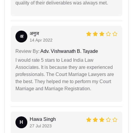
quality of their deliverables was always met.
अनुज
अ
14 Apr 2022
Review By:
Adv. Vishwanath B. Tayade
I would rate 5 stars to Lead India Law
Associates. It is because they are experienced
professionals. The Court Marriage Lawyers are
the best. They helped me to perform my Court
Marriage and Marriage Registration.
Hawa Singh
H
27 Jul 2023