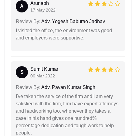
Arunabh
A
17 May 2022
Review By:
Adv. Yogesh Baburao Jadhav
I visited the office, the environment was good
and employers were supportive.
Sumit Kumar
S
06 Mar 2022
Review By:
Adv. Pavan Kumar Singh
I've taken the service of the firm and i am very
satisfied with the firm, firm have expert attorneys
and hardworking too. whenever they takes a
case in his hand gives one hundred%
percentage dedication and tough work to help
people.