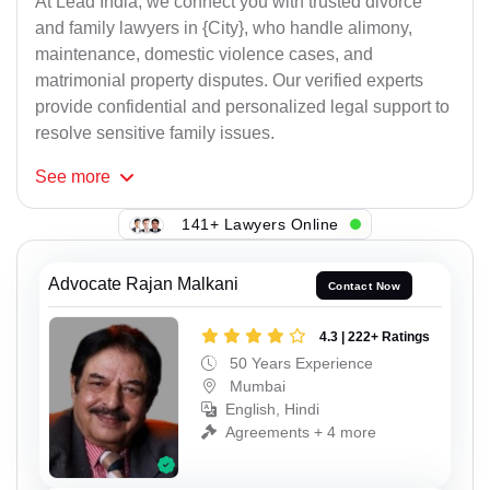
At Lead India, we connect you with trusted divorce
and family lawyers in {City}, who handle alimony,
maintenance, domestic violence cases, and
matrimonial property disputes. Our verified experts
provide confidential and personalized legal support to
resolve sensitive family issues.
See
more
141+ Lawyers Online
Advocate Rajan Malkani
Contact Now
4.3 | 222+ Ratings
50 Years Experience
Mumbai
English, Hindi
Agreements + 4 more