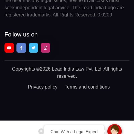
the user has any legal issues, he/she in all cases must
seek independent legal advice. The Lead India Logo are
registered trademarks. All Rights Reserved. 0.0209
Follow us on
Copyrights
©2026 Lead India Law Pvt. Ltd.
All rights
reserved.
Privacy policy
Terms and conditions
Chat With a Legal Expert