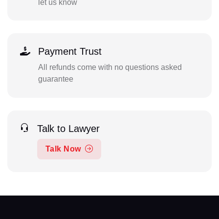
let us know
Payment Trust
All refunds come with no questions asked
guarantee
Talk to Lawyer
Talk Now