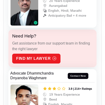
20 Years Experience
Aurangabad
English, Hindi, Marathi
Anticipatory Bail + 4 more
Need Help?
Get assistance from our support team in finding
the right lawyer
FIND MY LAWYER
Advocate Dhammchandra
Contact Now
Dnyanoba Waghmare
3.9 | 214+ Ratings
19 Years Experience
Beed
English, Marathi