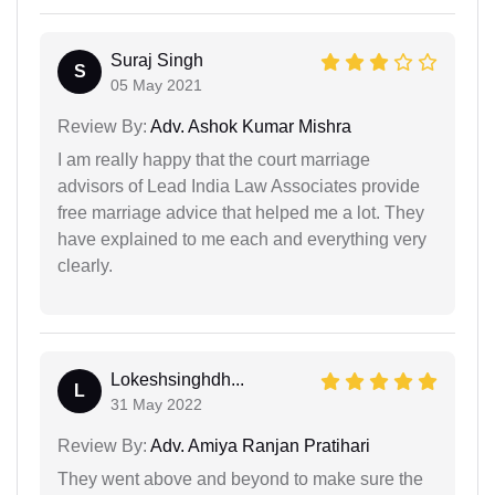
Suraj Singh
S
05 May 2021
Review By:
Adv. Ashok Kumar Mishra
I am really happy that the court marriage
advisors of Lead India Law Associates provide
free marriage advice that helped me a lot. They
have explained to me each and everything very
clearly.
Lokeshsinghdh...
L
31 May 2022
Review By:
Adv. Amiya Ranjan Pratihari
They went above and beyond to make sure the