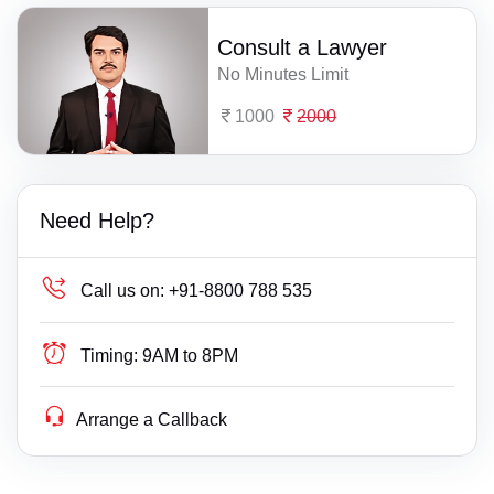
Consult a Lawyer
No Minutes Limit
1000
2000
Need Help?
Call us on:
+91-8800 788 535
Timing:
9AM to 8PM
Arrange a Callback