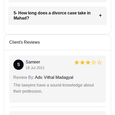
5- How long does a divorce case take in
Mahad?
Client's Reviews
Sameer
S
18 Jul 2021
Review By:
Adv. Vithal Madagyal
The lawyers have a sound knowledge about
their profession.