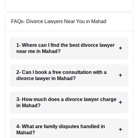
FAQs- Divorce Lawyers Near You in Mahad
1- Where can I find the best divorce lawyer
near me in Mahad?
2- Can I book a free consultation with a
divorce lawyer in Mahad?
3- How much does a divorce lawyer charge
in Mahad?
4- What are family disputes handled in
Mahad?