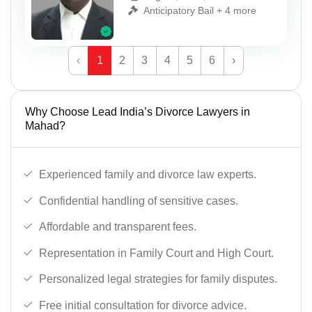
Anticipatory Bail + 4 more
‹
1
2
3
4
5
6
›
Why Choose Lead India’s Divorce Lawyers in
Mahad?
Experienced family and divorce law experts.
Confidential handling of sensitive cases.
Affordable and transparent fees.
Representation in Family Court and High Court.
Personalized legal strategies for family disputes.
Free initial consultation for divorce advice.