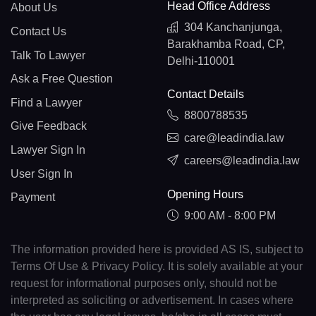
Head Office Address
About Us
304 Kanchanjunga,
Contact Us
Barakhamba Road, CP,
Talk To Lawyer
Delhi-110001
Ask a Free Question
Contact Details
Find a Lawyer
8800788535
Give Feedback
care@leadindia.law
Lawyer Sign In
careers@leadindia.law
User Sign In
Opening Hours
Payment
9:00 AM - 8:00 PM
The information provided here is provided AS IS, subject to
Terms Of Use & Privacy Policy. It is solely available at your
request for informational purposes only, should not be
interpreted as soliciting or advertisement. In cases where