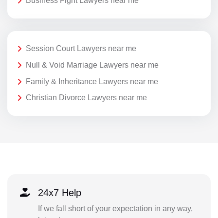
Business Fight Lawyers near me
Session Court Lawyers near me
Null & Void Marriage Lawyers near me
Family & Inheritance Lawyers near me
Christian Divorce Lawyers near me
24x7 Help
If we fall short of your expectation in any way,