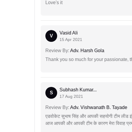
Love's it
Vasid Ali
V
15 Apr 2021
Review By:
Adv. Harsh Gola
Thank you so much for your passionate, th
Subhash Kumar...
S
17 Aug 2021
Review By:
Adv. Vishwanath B. Tayade
एडवोकेट सुभाष सिंह और आपकी सहयोगी टीम लीड इंड
आज आपकी और आपकी टीम के कारण मेरा विवाह प्रमा