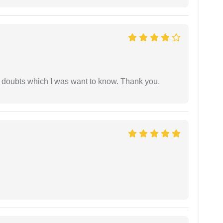
 doubts which I was want to know. Thank you.