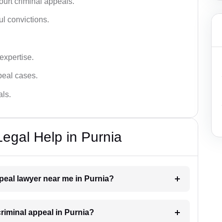
urt criminal appeals.
ful convictions.
 expertise.
ppeal cases.
als.
Legal Help in Purnia
ppeal lawyer near me in Purnia?
criminal appeal in Purnia?