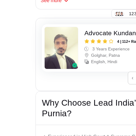
See
more
123
Advocate Kunda
4 | 112+ R
3 Years Experience
Golghar, Patna
English, Hindi
‹
Why Choose Lead India’s
Purnia?