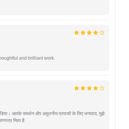
oughtful and brilliant work.
िया। आपके समर्थन और अतुलनीय प्रयासों के लिए धन्यवाद, मुझे
णपत्र मिला है