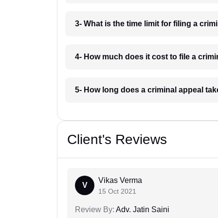
3- What is the time limit for filing a cri
4- How much does it cost to file a crim
5- How long does a criminal appeal tak
Client's Reviews
Vikas Verma
V
15 Oct 2021
Review By:
Adv. Jatin Saini