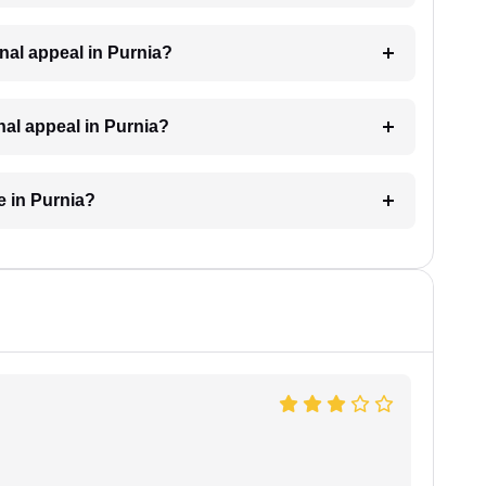
minal appeal in Purnia?
inal appeal in Purnia?
e in Purnia?