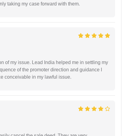
inly taking my case forward with them.
n of my issue. Lead India helped me in settling my
equence of the promoter direction and guidance I
ce conceivable in my lawful issue.
asily cancel the sale deed. They are very