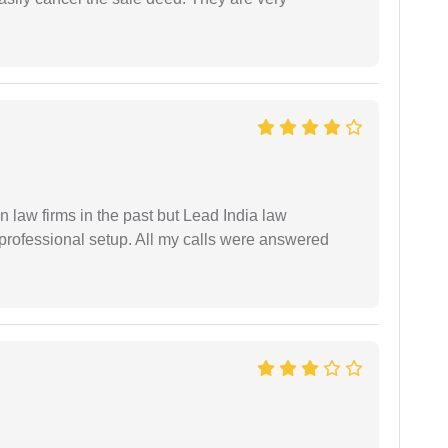
 law firms in the past but Lead India law
 professional setup. All my calls were answered