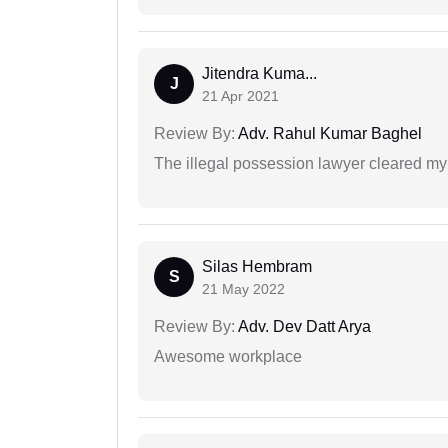
Jitendra Kuma...
J
21 Apr 2021
Review By:
Adv. Rahul Kumar Baghel
The illegal possession lawyer cleared my
Silas Hembram
S
21 May 2022
Review By:
Adv. Dev Datt Arya
Awesome workplace