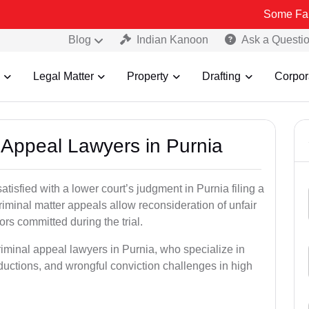
Some Fake and Fraud
Blog
Indian Kanoon
Ask a Questi
Legal Matter
Property
Drafting
Corpor
l Appeal Lawyers in Purnia
atisfied with a lower court’s judgment in Purnia filing a
riminal matter appeals allow reconsideration of unfair
ors committed during the trial.
riminal appeal lawyers in Purnia, who specialize in
eductions, and wrongful conviction challenges in high