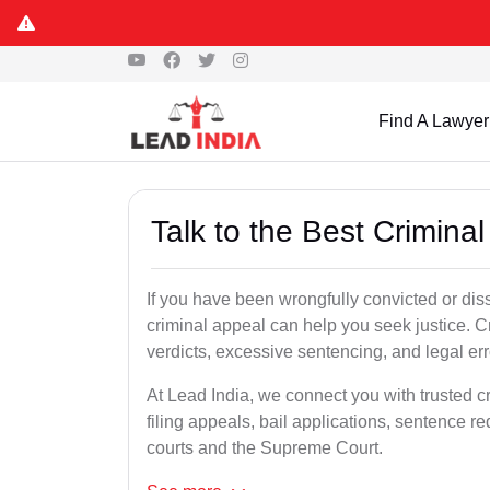
Find A Lawyer
Talk to the Best Crimina
If you have been wrongfully convicted or diss
criminal appeal can help you seek justice. C
verdicts, excessive sentencing, and legal err
At Lead India, we connect you with trusted c
filing appeals, bail applications, sentence r
courts and the Supreme Court.