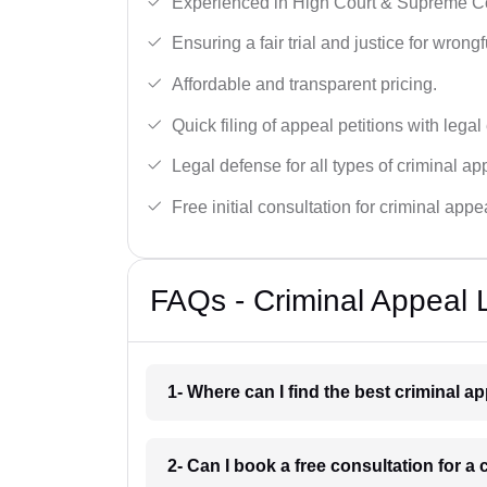
Experienced in High Court & Supreme Co
Ensuring a fair trial and justice for wrong
Affordable and transparent pricing.
Quick filing of appeal petitions with legal
Legal defense for all types of criminal a
Free initial consultation for criminal appe
FAQs - Criminal Appeal 
1- Where can I find the best criminal a
2- Can I book a free consultation for a 