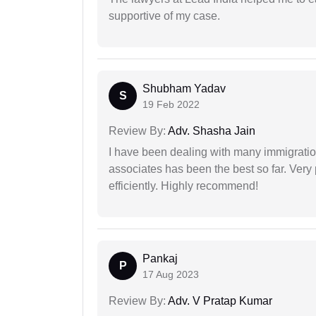
supportive of my case.
Shubham Yadav
S
19 Feb 2022
Review By:
Adv. Shasha Jain
I have been dealing with many immigration
associates has been the best so far. Very
efficiently. Highly recommend!
Pankaj
P
17 Aug 2023
Review By:
Adv. V Pratap Kumar