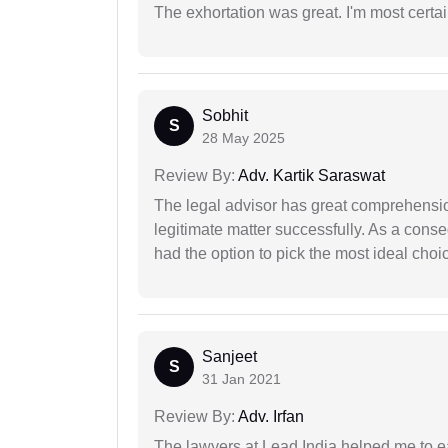
The exhortation was great. I'm most certa
Sobhit
S
28 May 2025
Review By:
Adv. Kartik Saraswat
The legal advisor has great comprehensio
legitimate matter successfully. As a cons
had the option to pick the most ideal choi
Sanjeet
S
31 Jan 2021
Review By:
Adv. Irfan
The lawyers at Lead India helped me to e