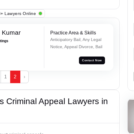
+ Lawyers Online
n Kumar
Practice Area & Skills
Anticipatory Bail, Any Legal
atings
Notice, Appeal Divorce, Bail
Contact Now
1
2
›
 Criminal Appeal Lawyers in