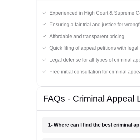
Experienced in High Court & Supreme Co
Ensuring a fair trial and justice for wrong
Affordable and transparent pricing.
Quick filing of appeal petitions with legal
Legal defense for all types of criminal a
Free initial consultation for criminal appe
FAQs - Criminal Appeal 
1- Where can I find the best criminal a