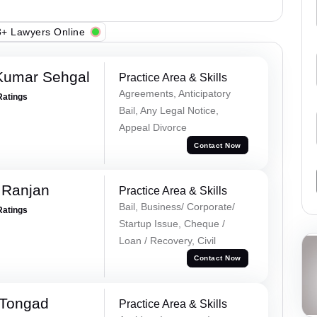
+ Lawyers Online
Kumar Sehgal
Practice Area & Skills
Agreements, Anticipatory
Ratings
Bail, Any Legal Notice,
Appeal Divorce
Contact Now
 Ranjan
Practice Area & Skills
Bail, Business/ Corporate/
Ratings
Startup Issue, Cheque /
Loan / Recovery, Civil
Contact Now
 Tongad
Practice Area & Skills