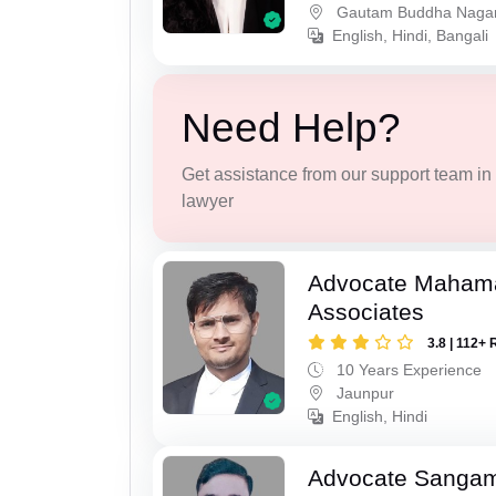
Gautam Buddha Naga
English, Hindi, Bangali
Need Help?
Get assistance from our support team in f
lawyer
Advocate Maham
Associates
3.8 | 112+ 
10 Years Experience
Jaunpur
English, Hindi
Advocate Sanga