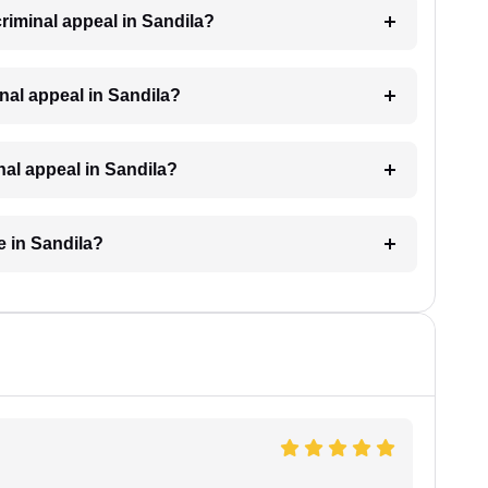
criminal appeal in Sandila?
minal appeal in Sandila?
inal appeal in Sandila?
e in Sandila?