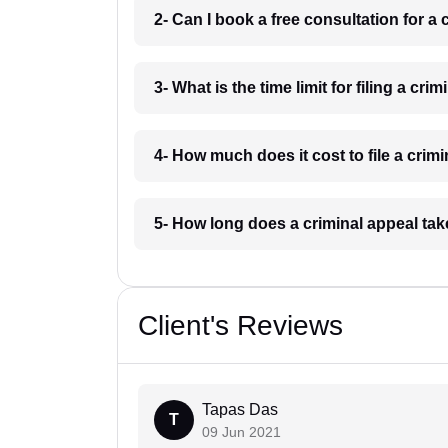
2- Can I book a free consultation for a 
3- What is the time limit for filing a cri
4- How much does it cost to file a crim
5- How long does a criminal appeal tak
Client's Reviews
Tapas Das
T
09 Jun 2021