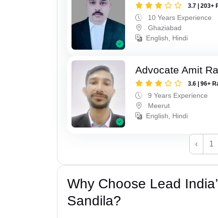
3.7 | 203+ 
10 Years Experience
Ghaziabad
English, Hindi
Advocate Amit R
3.6 | 96+ R
9 Years Experience
Meerut
English, Hindi
‹
1
Why Choose Lead India’s
Sandila?