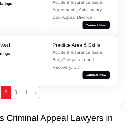
Accident Insurance Issue,
Ratings
Agreements, Anticipatory
Bail, Appeal Divorce
Contact Now
awat
Practice Area & Skills
Accident Insurance Issue,
atings
Bail, Cheque / Loan /
Recovery, Civil
Contact Now
2
3
4
›
 Criminal Appeal Lawyers in