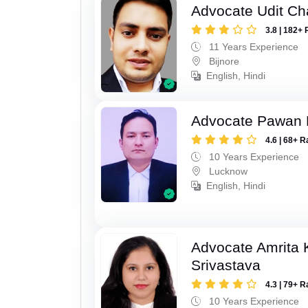
Advocate Udit C
3.8 | 182+ 
11 Years Experience
Bijnore
English, Hindi
Advocate Pawan 
4.6 | 68+ R
10 Years Experience
Lucknow
English, Hindi
Advocate Amrita
Srivastava
4.3 | 79+ R
10 Years Experience