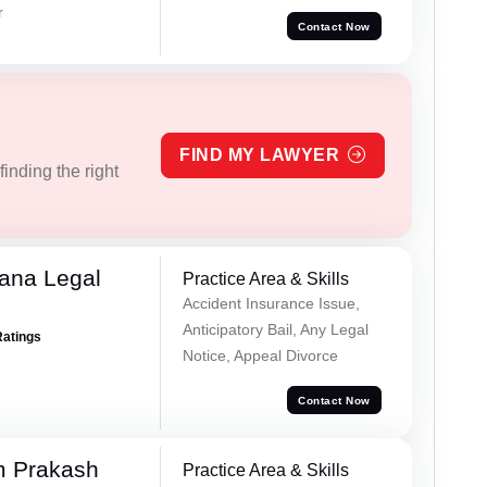
r
Contact Now
FIND MY LAWYER
inding the right
ana Legal
Practice Area & Skills
Accident Insurance Issue,
Anticipatory Bail, Any Legal
Ratings
Notice, Appeal Divorce
Contact Now
m Prakash
Practice Area & Skills