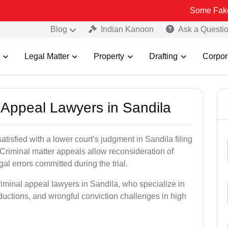
Some Fake and Fraudu
Blog
Indian Kanoon
Ask a Questi
Legal Matter
Property
Drafting
Corpor
l Appeal Lawyers in Sandila
atisfied with a lower court’s judgment in Sandila filing
 Criminal matter appeals allow reconsideration of
al errors committed during the trial.
riminal appeal lawyers in Sandila, who specialize in
eductions, and wrongful conviction challenges in high