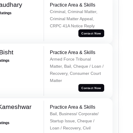
haudhary
Practice Area & Skills
Criminal, Criminal Matter,
Ratings
Criminal Matter Appeal,
CRPC 41A Notice Reply
Contact Now
Bisht
Practice Area & Skills
Armed Force Tribunal
atings
Matter, Bail, Cheque / Loan /
Recovery, Consumer Court
Matter
Contact Now
 Kameshwar
Practice Area & Skills
Bail, Business/ Corporate/
Startup Issue, Cheque /
atings
Loan / Recovery, Civil