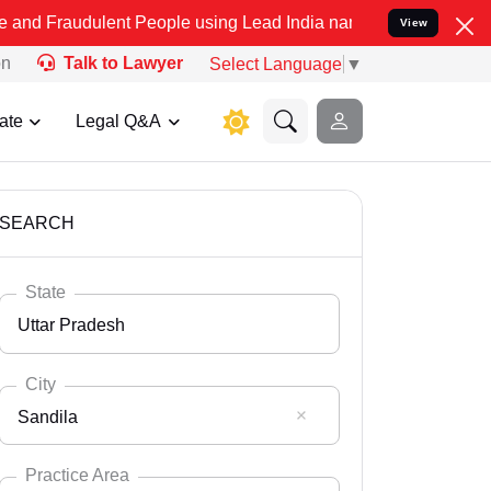
lent People using Lead India name to Resolve your Legal cases Spec
View
on
Talk to Lawyer
Select Language
▼
ate
Legal Q&A
SEARCH
State
Uttar Pradesh
City
Sandila
Select State
Andaman Nicobar
Practice Area