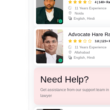
4 | 140+ R
11 Years Experience
Noida
English, Hindi
Advocate Hare 
3.8 | 123+ 
11 Years Experience
Allahabad
English, Hindi
Need Help?
Get assistance from our support team in f
lawyer