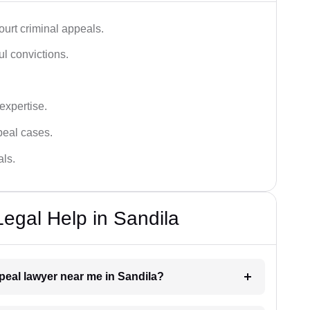
urt criminal appeals.
ful convictions.
 expertise.
ppeal cases.
als.
Legal Help in Sandila
ppeal lawyer near me in Sandila?