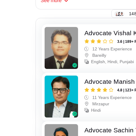
See
more
148
Advocate Vishal 
3.6 | 189+ 
12 Years Experience
Bareilly
English, Hindi, Punjabi
Advocate Manish
4.8 | 123+ 
11 Years Experience
Mirzapur
Hindi
Advocate Sachin