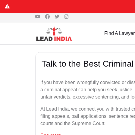
Find A Lawyer
Talk to the Best Crimina
If you have been wrongfully convicted or diss
a criminal appeal can help you seek justice.
unfair verdicts, excessive sentencing, and leg
At Lead India, we connect you with trusted c
filing appeals, bail applications, sentence r
courts and the Supreme Court.