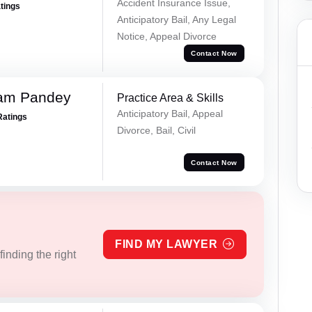
Accident Insurance Issue,
atings
Anticipatory Bail, Any Legal
Notice, Appeal Divorce
Contact Now
Ram Pandey
Practice Area & Skills
Anticipatory Bail, Appeal
Ratings
Divorce, Bail, Civil
Contact Now
FIND MY LAWYER
inding the right