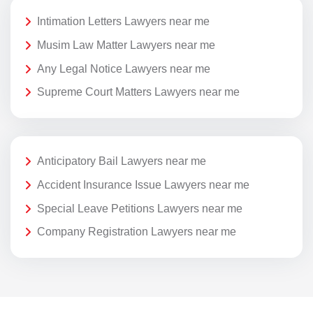
Intimation Letters Lawyers near me
Musim Law Matter Lawyers near me
Any Legal Notice Lawyers near me
Supreme Court Matters Lawyers near me
Anticipatory Bail Lawyers near me
Accident Insurance Issue Lawyers near me
Special Leave Petitions Lawyers near me
Company Registration Lawyers near me