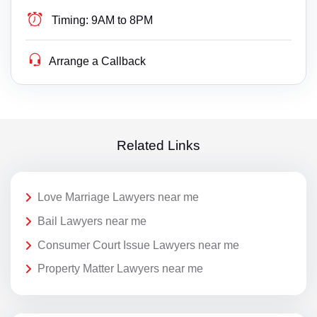
Timing:
9AM to 8PM
Arrange a Callback
Related Links
Love Marriage Lawyers near me
Bail Lawyers near me
Consumer Court Issue Lawyers near me
Property Matter Lawyers near me