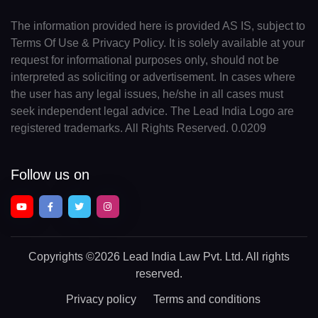
The information provided here is provided AS IS, subject to
Terms Of Use & Privacy Policy. It is solely available at your
request for informational purposes only, should not be
interpreted as soliciting or advertisement. In cases where
the user has any legal issues, he/she in all cases must
seek independent legal advice. The Lead India Logo are
registered trademarks. All Rights Reserved. 0.0209
Follow us on
Copyrights
©2026 Lead India Law Pvt. Ltd.
All rights
reserved.
Privacy policy
Terms and conditions