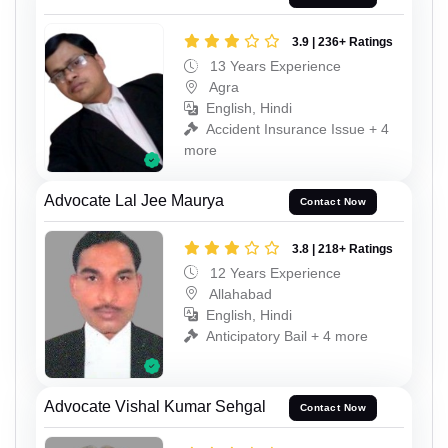
3.9 | 236+ Ratings
13 Years Experience
Agra
English, Hindi
Accident Insurance Issue + 4
more
Advocate Lal Jee Maurya
Contact Now
3.8 | 218+ Ratings
12 Years Experience
Allahabad
English, Hindi
Anticipatory Bail + 4 more
Advocate Vishal Kumar Sehgal
Contact Now