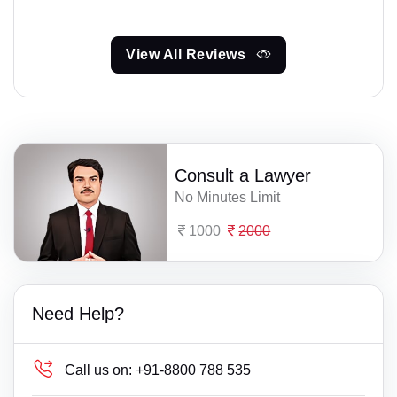
View All Reviews
Consult a Lawyer
No Minutes Limit
1000
2000
Need Help?
Call us on:
+91-8800 788 535