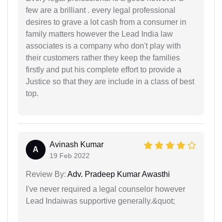
few are a brilliant . every legal professional
desires to grave a lot cash from a consumer in
family matters however the Lead India law
associates is a company who don't play with
their customers rather they keep the families
firstly and put his complete effort to provide a
Justice so that they are include in a class of best
top.
Avinash Kumar
A
19 Feb 2022
Review By:
Adv. Pradeep Kumar Awasthi
I've never required a legal counselor however
Lead Indaiwas supportive generally.&quot;