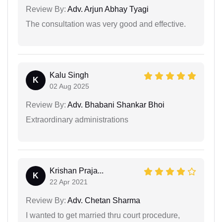
Review By:
Adv. Arjun Abhay Tyagi
The consultation was very good and effective.
Kalu Singh
K
02 Aug 2025
Review By:
Adv. Bhabani Shankar Bhoi
Extraordinary administrations
Krishan Praja...
K
22 Apr 2021
Review By:
Adv. Chetan Sharma
I wanted to get married thru court procedure,