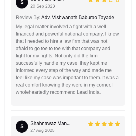
S
20 Sep 2023
Review By:
Adv. Vishwanath Baburao Tayade
My legal matter involved a fight with a well-
financed and powerful national company. I knew
that I needed to hire a law firm that was not
afraid to go toe to toe with that company and
fight for my rights. Not only did the firm
successfully handle my case, they kept me
informed every step of the way and made me
feel like my case was important to them. It was a
real comfort knowing they were in my corner. I
wholeheartedly recommend Lead India.
Shahnawaz Man...
S
27 Aug 2025