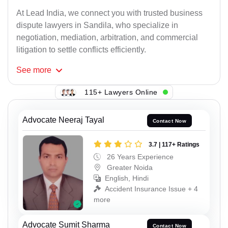
At Lead India, we connect you with trusted business
dispute lawyers in Sandila, who specialize in
negotiation, mediation, arbitration, and commercial
litigation to settle conflicts efficiently.
See
more
115+ Lawyers Online
Advocate Neeraj Tayal
Contact Now
3.7 | 117+ Ratings
26 Years Experience
Greater Noida
English, Hindi
Accident Insurance Issue + 4
more
Advocate Sumit Sharma
Contact Now