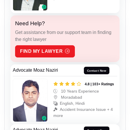
Need Help?
Get assistance from our support team in finding
the right lawyer
FIND MY LAWYER
Advocate Moaz Naziri
Contact Now
4.8 | 103+ Ratings
10 Years Experience
Moradabad
English, Hindi
Accident Insurance Issue + 4
more
Advocate Moaz Naziri