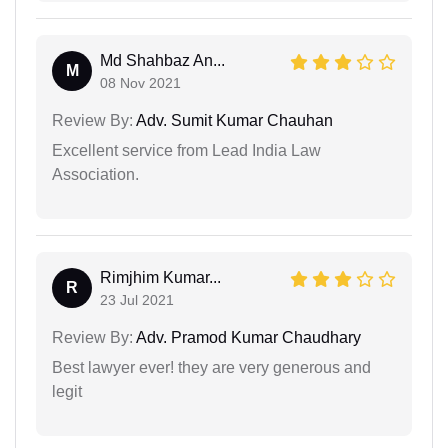
Md Shahbaz An...
M
08 Nov 2021
Review By:
Adv. Sumit Kumar Chauhan
Excellent service from Lead India Law
Association.
Rimjhim Kumar...
R
23 Jul 2021
Review By:
Adv. Pramod Kumar Chaudhary
Best lawyer ever! they are very generous and
legit