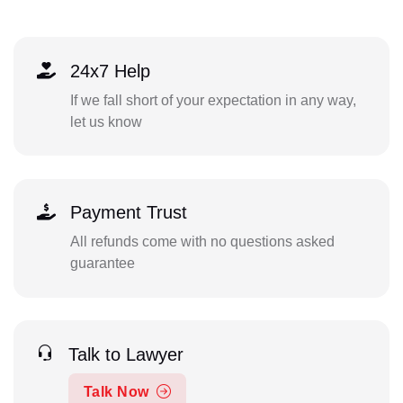
24x7 Help
If we fall short of your expectation in any way,
let us know
Payment Trust
All refunds come with no questions asked
guarantee
Talk to Lawyer
Talk Now