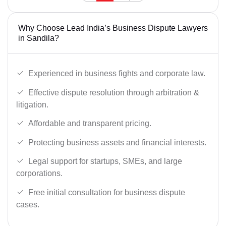
Why Choose Lead India’s Business Dispute Lawyers
in Sandila?
Experienced in business fights and corporate law.
Effective dispute resolution through arbitration &
litigation.
Affordable and transparent pricing.
Protecting business assets and financial interests.
Legal support for startups, SMEs, and large
corporations.
Free initial consultation for business dispute
cases.