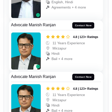
English, Hindi
Agreements + 4 more
Advocate Manish Ranjan
Contact Now
4.8 | 123+ Ratings
11 Years Experience
Mirzapur
Hindi
Bail + 4 more
Advocate Manish Ranjan
Contact Now
4.8 | 123+ Ratings
11 Years Experience
Mirzapur
Hindi
Bail + 4 more