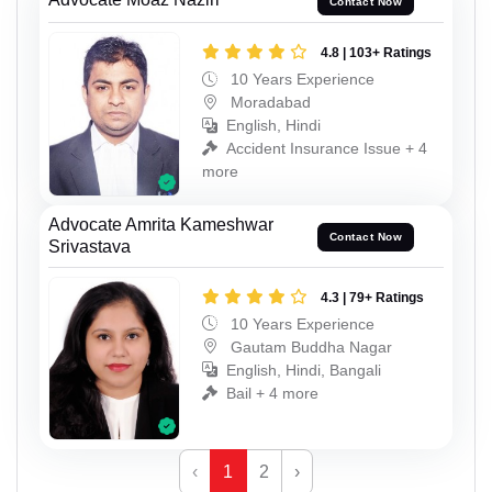
Contact Now
4.8 | 103+ Ratings
10 Years Experience
Moradabad
English, Hindi
Accident Insurance Issue + 4
more
Advocate Amrita Kameshwar
Contact Now
Srivastava
4.3 | 79+ Ratings
10 Years Experience
Gautam Buddha Nagar
English, Hindi, Bangali
Bail + 4 more
‹
1
2
›