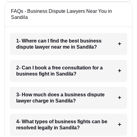
FAQs - Business Dispute Lawyers Near You in
Sandila
1- Where can I find the best business
dispute lawyer near me in Sandila?
2- Can I book a free consultation for a
business fight in Sandila?
3- How much does a business dispute
lawyer charge in Sandila?
4- What types of business fights can be
resolved legally in Sandila?