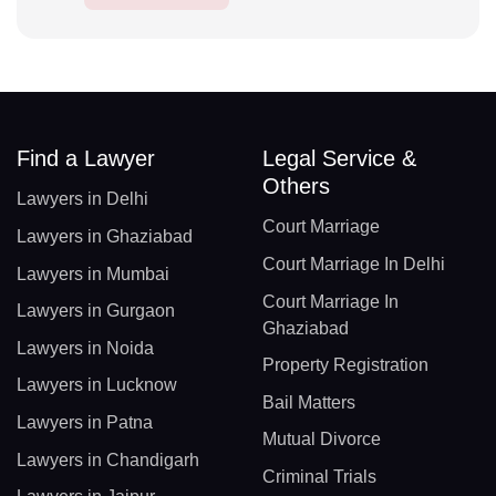
Find a Lawyer
Legal Service &
Others
Lawyers in Delhi
Court Marriage
Lawyers in Ghaziabad
Court Marriage In Delhi
Lawyers in Mumbai
Court Marriage In
Lawyers in Gurgaon
Ghaziabad
Lawyers in Noida
Property Registration
Lawyers in Lucknow
Bail Matters
Lawyers in Patna
Mutual Divorce
Lawyers in Chandigarh
Criminal Trials