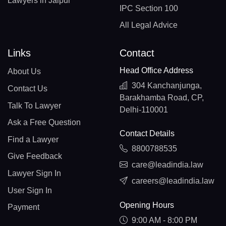
Lawyers in Jaipur
IPC Section 100
All Legal Advice
Links
Contact
Head Office Address
About Us
304 Kanchanjunga,
Contact Us
Barakhamba Road, CP,
Talk To Lawyer
Delhi-110001
Ask a Free Question
Contact Details
Find a Lawyer
8800788535
Give Feedback
care@leadindia.law
Lawyer Sign In
careers@leadindia.law
User Sign In
Opening Hours
Payment
9:00 AM - 8:00 PM