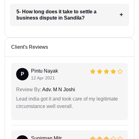
5- How long does it take to settle a
business dispute in Sandila?
Client's Reviews
Pintu Nayak
P
12 Apr 2021
Review By:
Adv. M N Joshi
Lead india got it and took care of my legitimate
circumstance well overall.
Sunirman Mitr...