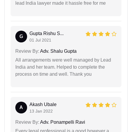
lead India lawyer made it hassle free for me
Gupta Rishu S...
G
01 Jul 2021
Review By:
Adv. Shalu Gupta
All arrangements were well managed by Lead
India and her team. Helped to complete the
process on time and well. Thank you
Akash Ubale
A
13 Jan 2022
Review By:
Adv. Ponampelli Ravi
Every legal professional is a good however a