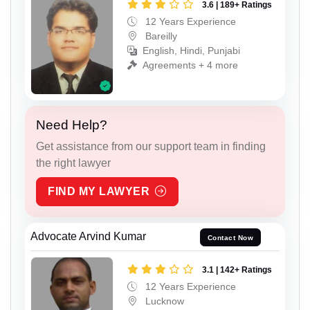
3.6 | 189+ Ratings
12 Years Experience
Bareilly
English, Hindi, Punjabi
Agreements + 4 more
Need Help?
Get assistance from our support team in finding
the right lawyer
FIND MY LAWYER
Advocate Arvind Kumar
Contact Now
3.1 | 142+ Ratings
12 Years Experience
Lucknow