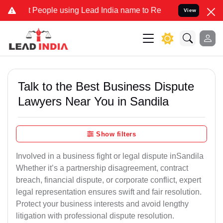
ople using Lead India name to Resolve your Legal cases Specially t
View
Talk to the Best Business Dispute
Lawyers Near You in Sandila
Show filters
Involved in a business fight or legal dispute inSandila
Whether it’s a partnership disagreement, contract
breach, financial dispute, or corporate conflict, expert
legal representation ensures swift and fair resolution.
Protect your business interests and avoid lengthy
litigation with professional dispute resolution.