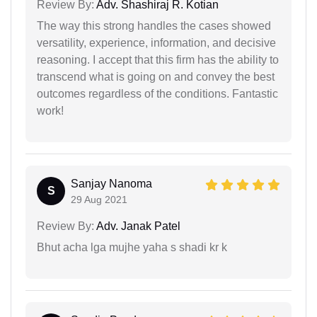
Review By:
Adv. Shashiraj R. Kotian
The way this strong handles the cases showed
versatility, experience, information, and decisive
reasoning. I accept that this firm has the ability to
transcend what is going on and convey the best
outcomes regardless of the conditions. Fantastic
work!
Sanjay Nanoma
S
29 Aug 2021
Review By:
Adv. Janak Patel
Bhut acha lga mujhe yaha s shadi kr k