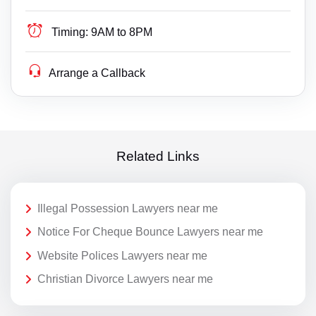
Timing:
9AM to 8PM
Arrange a Callback
Related Links
Illegal Possession Lawyers near me
Notice For Cheque Bounce Lawyers near me
Website Polices Lawyers near me
Christian Divorce Lawyers near me