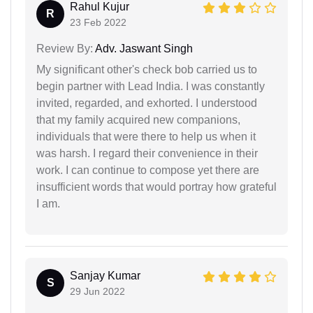
Rahul Kujur
R
23 Feb 2022
Review By:
Adv. Jaswant Singh
My significant other's check bob carried us to
begin partner with Lead India. I was constantly
invited, regarded, and exhorted. I understood
that my family acquired new companions,
individuals that were there to help us when it
was harsh. I regard their convenience in their
work. I can continue to compose yet there are
insufficient words that would portray how grateful
I am.
Sanjay Kumar
S
29 Jun 2022