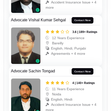
Accident Insurance Issue + 4
more
Advocate Vishal Kumar Sehgal
Contact Now
3.6 | 189+ Ratings
12 Years Experience
Bareilly
English, Hindi, Punjabi
Agreements + 4 more
Advocate Sachin Tongad
Contact Now
4 | 140+ Ratings
11 Years Experience
Noida
English, Hindi
Accident Insurance Issue + 4
more