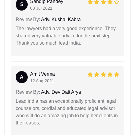
Sandip Pandey
S
03 Jul 2021
Review By:
Adv. Kushal Kabra
The lawyers had a very good experience. They
shared very valuable advice for the next step.
Thank you so much lead india.
Amit Verma
A
12 Aug 2021
Review By:
Adv. Dev Datt Arya
Lead india has an exceptionally proficient legal
counselors, cordial and educated legal advisor
who will do an amazing job to help her clients in
their cases.