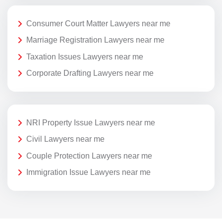
Consumer Court Matter Lawyers near me
Marriage Registration Lawyers near me
Taxation Issues Lawyers near me
Corporate Drafting Lawyers near me
NRI Property Issue Lawyers near me
Civil Lawyers near me
Couple Protection Lawyers near me
Immigration Issue Lawyers near me