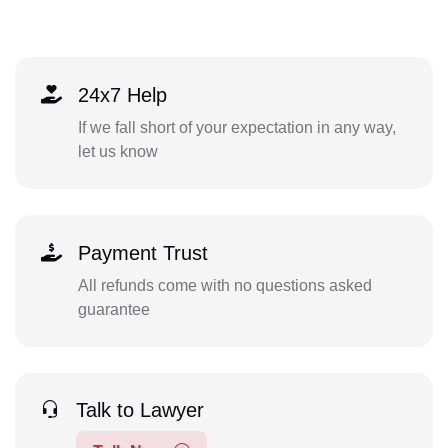
24x7 Help
If we fall short of your expectation in any way,
let us know
Payment Trust
All refunds come with no questions asked
guarantee
Talk to Lawyer