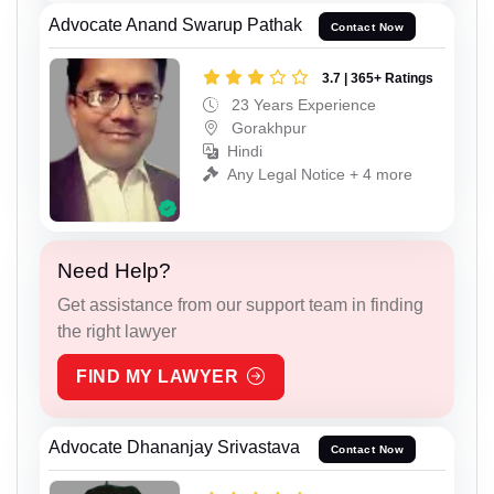
Advocate Anand Swarup Pathak
Contact Now
3.7 | 365+ Ratings
23 Years Experience
Gorakhpur
Hindi
Any Legal Notice + 4 more
Need Help?
Get assistance from our support team in finding
the right lawyer
FIND MY LAWYER
Advocate Dhananjay Srivastava
Contact Now