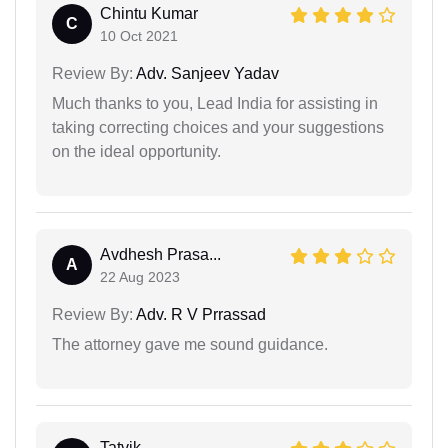
Chintu Kumar
C
10 Oct 2021
Review By:
Adv. Sanjeev Yadav
Much thanks to you, Lead India for assisting in
taking correcting choices and your suggestions
on the ideal opportunity.
Avdhesh Prasa...
A
22 Aug 2023
Review By:
Adv. R V Prrassad
The attorney gave me sound guidance.
Tatvik