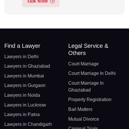
Talk Now
Find a Lawyer
Legal Service &
Others
Lawyers in Delhi
Court Marriage
Lawyers in Ghaziabad
Court Marriage In Delhi
Lawyers in Mumbai
Court Marriage In
Lawyers in Gurgaon
Ghaziabad
Lawyers in Noida
Property Registration
Lawyers in Lucknow
Bail Matters
Lawyers in Patna
Mutual Divorce
Lawyers in Chandigarh
Criminal Trials