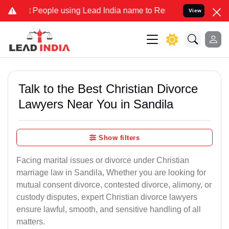
ople using Lead India name to Resolve your Legal cases Specially t
View
Talk to the Best Christian Divorce
Lawyers Near You in Sandila
Show filters
Facing marital issues or divorce under Christian
marriage law in Sandila, Whether you are looking for
mutual consent divorce, contested divorce, alimony, or
custody disputes, expert Christian divorce lawyers
ensure lawful, smooth, and sensitive handling of all
matters.