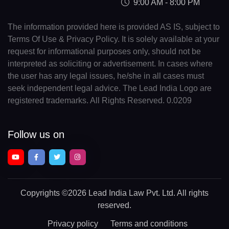
9:00 AM - 8:00 PM
The information provided here is provided AS IS, subject to
Terms Of Use & Privacy Policy. It is solely available at your
request for informational purposes only, should not be
interpreted as soliciting or advertisement. In cases where
the user has any legal issues, he/she in all cases must
seek independent legal advice. The Lead India Logo are
registered trademarks. All Rights Reserved. 0.0209
Follow us on
Copyrights
©2026 Lead India Law Pvt. Ltd.
All rights
reserved.
Privacy policy
Terms and conditions