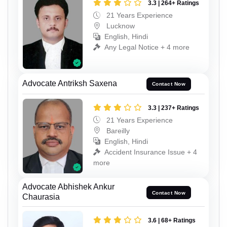
3.3 | 264+ Ratings
21 Years Experience
Lucknow
English, Hindi
Any Legal Notice + 4 more
Advocate Antriksh Saxena
Contact Now
3.3 | 237+ Ratings
21 Years Experience
Bareilly
English, Hindi
Accident Insurance Issue + 4
more
Advocate Abhishek Ankur
Contact Now
Chaurasia
3.6 | 68+ Ratings