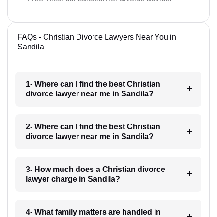
FAQs - Christian Divorce Lawyers Near You in
Sandila
1- Where can I find the best Christian
divorce lawyer near me in Sandila?
2- Where can I find the best Christian
divorce lawyer near me in Sandila?
3- How much does a Christian divorce
lawyer charge in Sandila?
4- What family matters are handled in