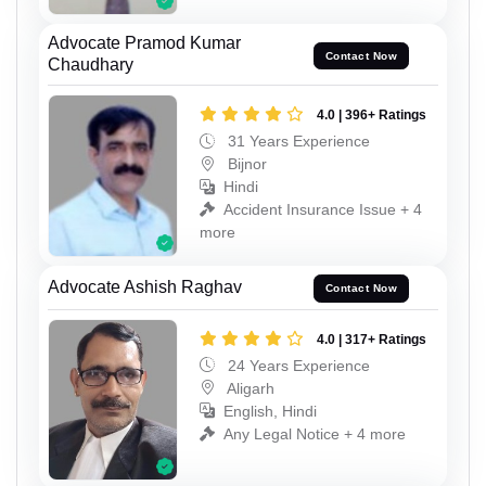
Advocate Pramod Kumar
Contact Now
Chaudhary
4.0 | 396+ Ratings
31 Years Experience
Bijnor
Hindi
Accident Insurance Issue + 4
more
Advocate Ashish Raghav
Contact Now
4.0 | 317+ Ratings
24 Years Experience
Aligarh
English, Hindi
Any Legal Notice + 4 more