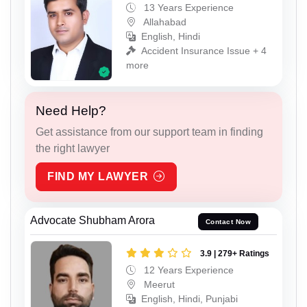
13 Years Experience
Allahabad
English, Hindi
Accident Insurance Issue + 4
more
Need Help?
Get assistance from our support team in finding
the right lawyer
FIND MY LAWYER
Advocate Shubham Arora
Contact Now
3.9 | 279+ Ratings
12 Years Experience
Meerut
English, Hindi, Punjabi