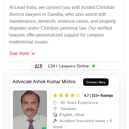
At Lead India, we connect you with trusted Christian
divorce lawyers in Sandila, who also assist with
maintenance, domestic violence cases, and property
disputes under Christian personal law. Our verified
lawyers offer personalized support for complex
matrimonial issues.
See
more
134+ Lawyers Online
Advocate Ashok Kumar Mishra
Contact Now
4.7 | 323+ Ratings
40 Years Experience
Varanasi
English, Hindi
Accident Insurance Issue + 4
more