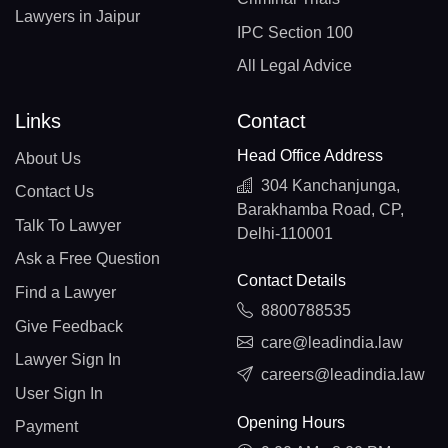
Lawyers in Jaipur
IPC Section 100
All Legal Advice
Links
Contact
Head Office Address
About Us
304 Kanchanjunga,
Contact Us
Barakhamba Road, CP,
Talk To Lawyer
Delhi-110001
Ask a Free Question
Contact Details
Find a Lawyer
8800788535
Give Feedback
care@leadindia.law
Lawyer Sign In
careers@leadindia.law
User Sign In
Opening Hours
Payment