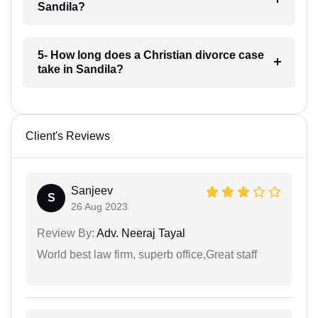
Sandila?
5- How long does a Christian divorce case
take in Sandila?
Client's Reviews
Sanjeev
S
26 Aug 2023
Review By:
Adv. Neeraj Tayal
World best law firm, superb office,Great staff