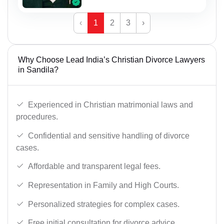
‹
1
2
3
›
Why Choose Lead India’s Christian Divorce Lawyers
in Sandila?
Experienced in Christian matrimonial laws and
procedures.
Confidential and sensitive handling of divorce
cases.
Affordable and transparent legal fees.
Representation in Family and High Courts.
Personalized strategies for complex cases.
Free initial consultation for divorce advice.