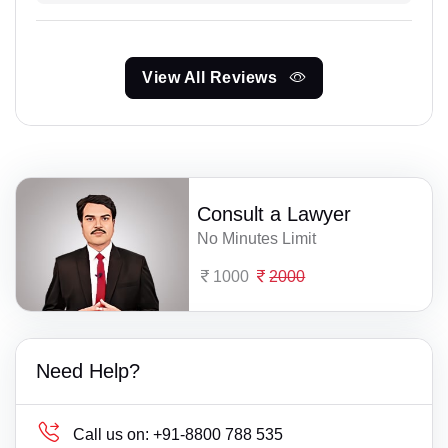
View All Reviews
Consult a Lawyer
No Minutes Limit
1000
2000
Need Help?
Call us on:
+91-8800 788 535