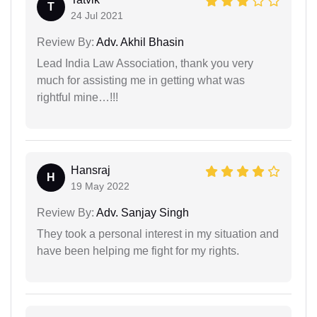
T
24 Jul 2021
Review By:
Adv. Akhil Bhasin
Lead India Law Association, thank you very
much for assisting me in getting what was
rightful mine…!!!
Hansraj
H
19 May 2022
Review By:
Adv. Sanjay Singh
They took a personal interest in my situation and
have been helping me fight for my rights.