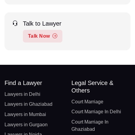
Talk to Lawyer
Talk Now
Find a Lawyer
Legal Service &
Others
Lawyers in Delhi
Court Marriage
Lawyers in Ghaziabad
Court Marriage In Delhi
Lawyers in Mumbai
Court Marriage In
Lawyers in Gurgaon
Ghaziabad
Lawyers in Noida