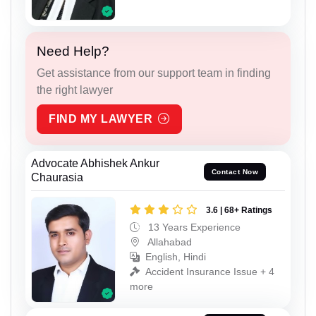
Need Help?
Get assistance from our support team in finding
the right lawyer
FIND MY LAWYER
Advocate Abhishek Ankur
Contact Now
Chaurasia
3.6 | 68+ Ratings
13 Years Experience
Allahabad
English, Hindi
Accident Insurance Issue + 4
more