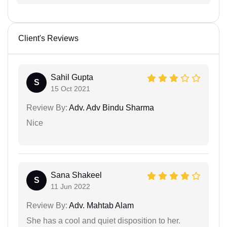
Client's Reviews
Sahil Gupta
S
15 Oct 2021
Review By:
Adv. Adv Bindu Sharma
Nice
Sana Shakeel
S
11 Jun 2022
Review By:
Adv. Mahtab Alam
She has a cool and quiet disposition to her.