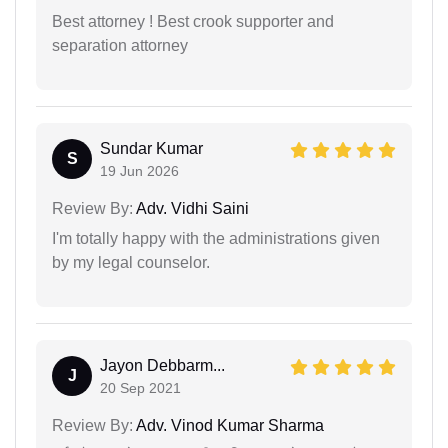
Best attorney ! Best crook supporter and
separation attorney
Sundar Kumar
S
19 Jun 2026
Review By:
Adv. Vidhi Saini
I'm totally happy with the administrations given
by my legal counselor.
Jayon Debbarm...
J
20 Sep 2021
Review By:
Adv. Vinod Kumar Sharma