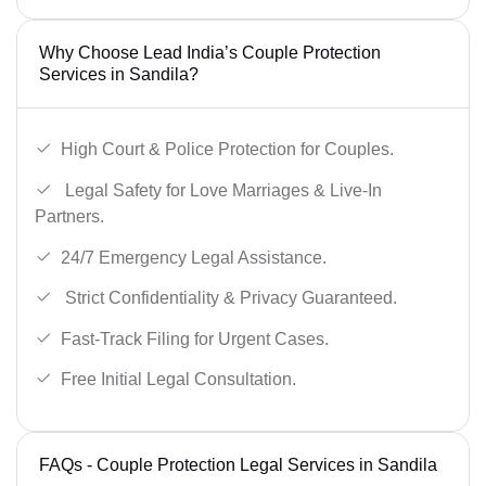
Why Choose Lead India’s Couple Protection
Services in Sandila?
High Court & Police Protection for Couples.
Legal Safety for Love Marriages & Live-In
Partners.
24/7 Emergency Legal Assistance.
Strict Confidentiality & Privacy Guaranteed.
Fast-Track Filing for Urgent Cases.
Free Initial Legal Consultation.
FAQs - Couple Protection Legal Services in Sandila