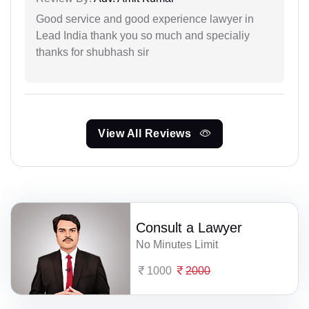
Good service and good experience lawyer in
Lead India thank you so much and specialiy
thanks for shubhash sir
View All Reviews
Consult a Lawyer
No Minutes Limit
1000
2000