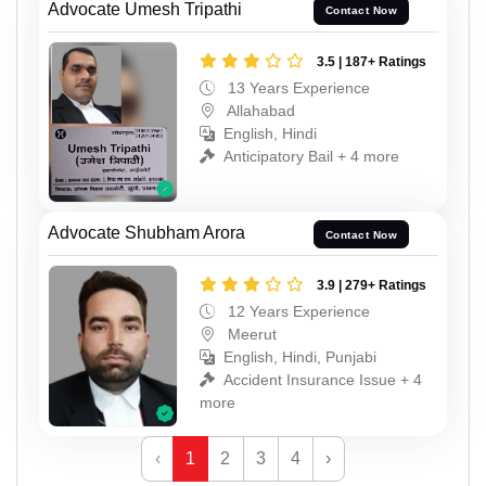
Advocate Umesh Tripathi
Contact Now
3.5 | 187+ Ratings
13 Years Experience
Allahabad
English, Hindi
Anticipatory Bail + 4 more
Advocate Shubham Arora
Contact Now
3.9 | 279+ Ratings
12 Years Experience
Meerut
English, Hindi, Punjabi
Accident Insurance Issue + 4
more
‹
1
2
3
4
›