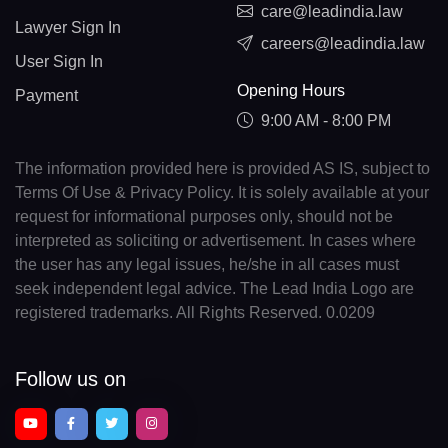
care@leadindia.law
Lawyer Sign In
careers@leadindia.law
User Sign In
Opening Hours
Payment
9:00 AM - 8:00 PM
The information provided here is provided AS IS, subject to
Terms Of Use & Privacy Policy. It is solely available at your
request for informational purposes only, should not be
interpreted as soliciting or advertisement. In cases where
the user has any legal issues, he/she in all cases must
seek independent legal advice. The Lead India Logo are
registered trademarks. All Rights Reserved. 0.0209
Follow us on