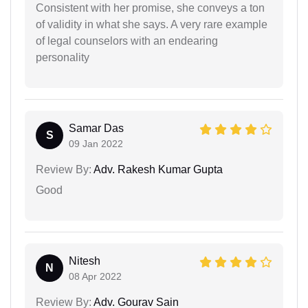
Consistent with her promise, she conveys a ton
of validity in what she says. A very rare example
of legal counselors with an endearing
personality
Samar Das
S
09 Jan 2022
Review By:
Adv. Rakesh Kumar Gupta
Good
Nitesh
N
08 Apr 2022
Review By:
Adv. Gourav Sain