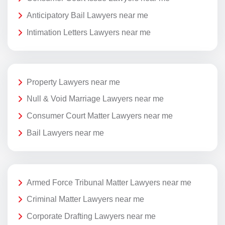
Anticipatory Bail Lawyers near me
Intimation Letters Lawyers near me
Property Lawyers near me
Null & Void Marriage Lawyers near me
Consumer Court Matter Lawyers near me
Bail Lawyers near me
Armed Force Tribunal Matter Lawyers near me
Criminal Matter Lawyers near me
Corporate Drafting Lawyers near me