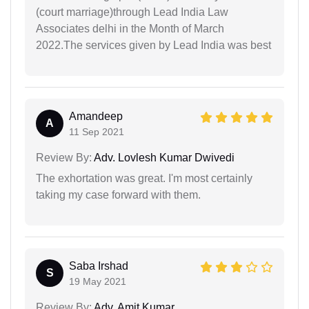
(court marriage)through Lead India Law
Associates delhi in the Month of March
2022.The services given by Lead India was best
Amandeep
A
11 Sep 2021
Review By:
Adv. Lovlesh Kumar Dwivedi
The exhortation was great. I'm most certainly
taking my case forward with them.
Saba Irshad
S
19 May 2021
Review By:
Adv. Amit Kumar