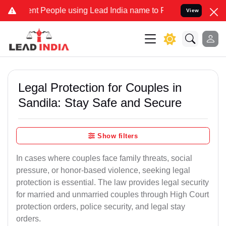
People using Lead India name to Resolve your Legal cases Speciall
View
Legal Protection for Couples in
Sandila: Stay Safe and Secure
Show filters
In cases where couples face family threats, social
pressure, or honor-based violence, seeking legal
protection is essential. The law provides legal security
for married and unmarried couples through High Court
protection orders, police security, and legal stay
orders.