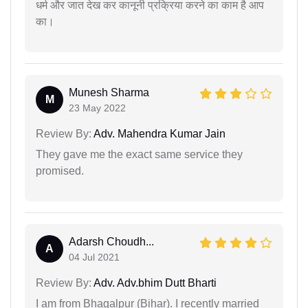
धर्म और जात देख कर कानूनी प्रक्रिया करने का काम है आप
का।
Munesh Sharma
M
23 May 2022
Review By:
Adv. Mahendra Kumar Jain
They gave me the exact same service they
promised.
Adarsh Choudh...
A
04 Jul 2021
Review By:
Adv. Adv.bhim Dutt Bharti
I am from Bhagalpur (Bihar). I recently married