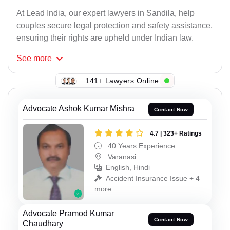
At Lead India, our expert lawyers in Sandila, help
couples secure legal protection and safety assistance,
ensuring their rights are upheld under Indian law.
See
more
141+ Lawyers Online
Advocate Ashok Kumar Mishra
Contact Now
4.7 | 323+ Ratings
40 Years Experience
Varanasi
English, Hindi
Accident Insurance Issue + 4
more
Advocate Pramod Kumar
Contact Now
Chaudhary