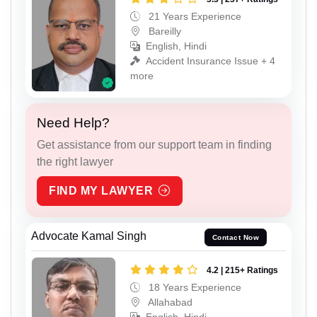
21 Years Experience
Bareilly
English, Hindi
Accident Insurance Issue + 4
more
Need Help?
Get assistance from our support team in finding
the right lawyer
FIND MY LAWYER
Advocate Kamal Singh
Contact Now
4.2 | 215+ Ratings
18 Years Experience
Allahabad