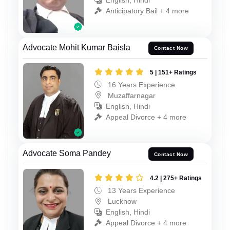
English, Hindi
Anticipatory Bail + 4 more
Advocate Mohit Kumar Baisla
Contact Now
5 | 151+ Ratings
16 Years Experience
Muzaffarnagar
English, Hindi
Appeal Divorce + 4 more
Advocate Soma Pandey
Contact Now
4.2 | 275+ Ratings
13 Years Experience
Lucknow
English, Hindi
Appeal Divorce + 4 more