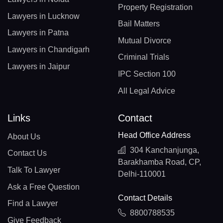
Property Registration
Lawyers in Lucknow
Bail Matters
Lawyers in Patna
Mutual Divorce
Lawyers in Chandigarh
Criminal Trials
Lawyers in Jaipur
IPC Section 100
All Legal Advice
Links
Contact
Head Office Address
About Us
304 Kanchanjunga,
Contact Us
Barakhamba Road, CP,
Talk To Lawyer
Delhi-110001
Ask a Free Question
Contact Details
Find a Lawyer
8800788535
Give Feedback