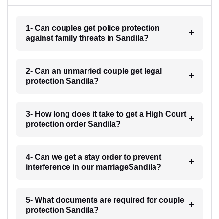
1- Can couples get police protection
against family threats in Sandila?
2- Can an unmarried couple get legal
protection Sandila?
3- How long does it take to get a High Court
protection order Sandila?
4- Can we get a stay order to prevent
interference in our marriageSandila?
5- What documents are required for couple
protection Sandila?