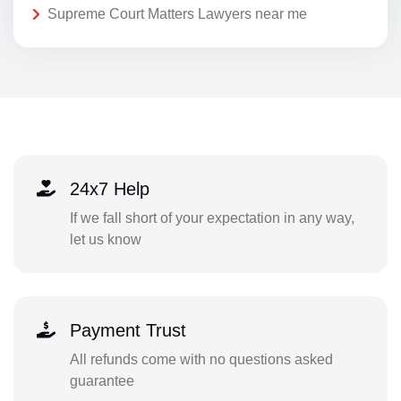
Supreme Court Matters Lawyers near me
24x7 Help
If we fall short of your expectation in any way,
let us know
Payment Trust
All refunds come with no questions asked
guarantee