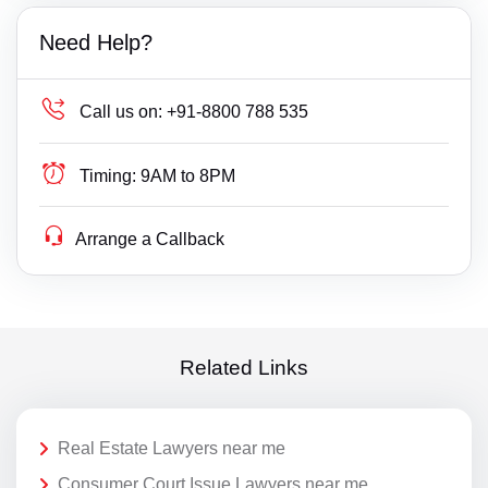
Need Help?
Call us on:
+91-8800 788 535
Timing:
9AM to 8PM
Arrange a Callback
Related Links
Real Estate Lawyers near me
Consumer Court Issue Lawyers near me