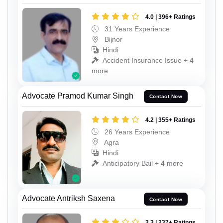
4.0 | 396+ Ratings
31 Years Experience
Bijnor
Hindi
Accident Insurance Issue + 4
more
Advocate Pramod Kumar Singh
Contact Now
4.2 | 355+ Ratings
26 Years Experience
Agra
Hindi
Anticipatory Bail + 4 more
Advocate Antriksh Saxena
Contact Now
3.3 | 237+ Ratings