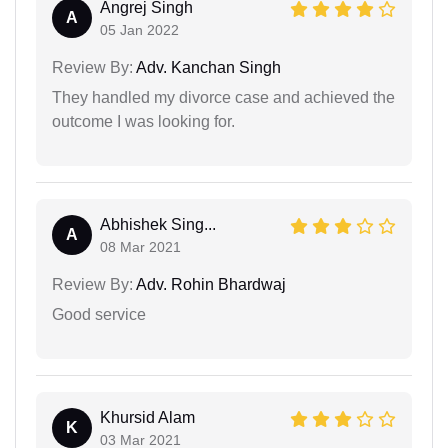
Angrej Singh
A
05 Jan 2022
Review By:
Adv. Kanchan Singh
They handled my divorce case and achieved the
outcome I was looking for.
Abhishek Sing...
A
08 Mar 2021
Review By:
Adv. Rohin Bhardwaj
Good service
Khursid Alam
K
03 Mar 2021