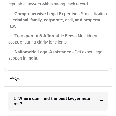
reputable lawyers with a strong track record.
Comprehensive Legal Expertise
- Specialization
in
criminal, family, corporate, civil, and property
law
.
Transparent & Affordable Fees
- No hidden
costs, ensuring clarity for clients.
Nationwide Legal Assistance
- Get expert legal
support in
India
.
FAQs
1- Where can I find the best lawyer near
me?