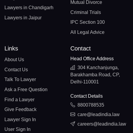
Mutual Divorce
Lawyers in Chandigarh
Criminal Trials
Lawyers in Jaipur
IPC Section 100
All Legal Advice
Links
Contact
Head Office Address
About Us
304 Kanchanjunga,
Contact Us
Barakhamba Road, CP,
Talk To Lawyer
Delhi-110001
Ask a Free Question
Contact Details
Find a Lawyer
8800788535
Give Feedback
care@leadindia.law
Lawyer Sign In
careers@leadindia.law
User Sign In