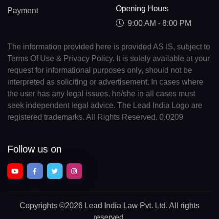
Opening Hours
Payment
9:00 AM - 8:00 PM
The information provided here is provided AS IS, subject to
Terms Of Use & Privacy Policy. It is solely available at your
request for informational purposes only, should not be
interpreted as soliciting or advertisement. In cases where
the user has any legal issues, he/she in all cases must
seek independent legal advice. The Lead India Logo are
registered trademarks. All Rights Reserved. 0.0209
Follow us on
Copyrights
©2026 Lead India Law Pvt. Ltd.
All rights
reserved.