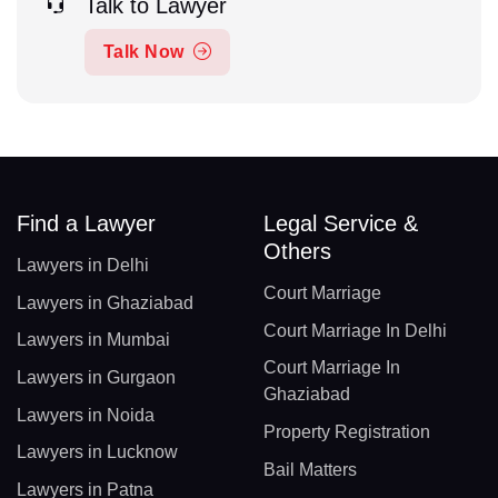
Talk to Lawyer
Talk Now
Find a Lawyer
Legal Service &
Others
Lawyers in Delhi
Court Marriage
Lawyers in Ghaziabad
Court Marriage In Delhi
Lawyers in Mumbai
Court Marriage In
Lawyers in Gurgaon
Ghaziabad
Lawyers in Noida
Property Registration
Lawyers in Lucknow
Bail Matters
Lawyers in Patna