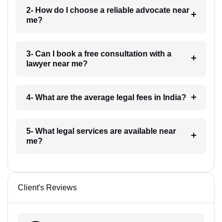
2- How do I choose a reliable advocate near
me?
3- Can I book a free consultation with a
lawyer near me?
4- What are the average legal fees in India?
5- What legal services are available near
me?
Client's Reviews