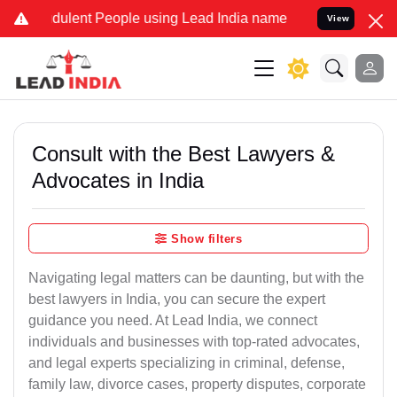
dulent People using Lead India name to Resolve your Legal cases Sp
View
Consult with the Best Lawyers &
Advocates in India
Show filters
Navigating legal matters can be daunting, but with the
best lawyers in India, you can secure the expert
guidance you need. At Lead India, we connect
individuals and businesses with top-rated advocates,
and legal experts specializing in criminal, defense,
family law, divorce cases, property disputes, corporate