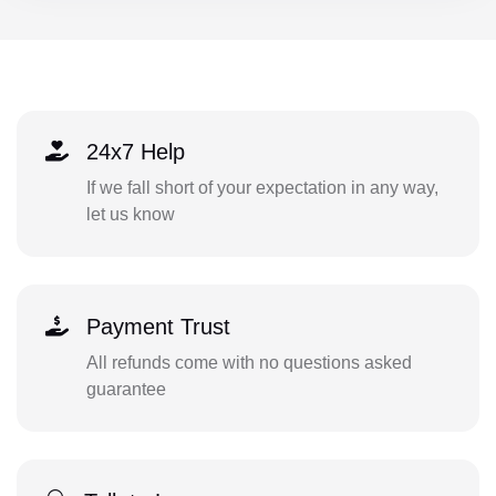
24x7 Help
If we fall short of your expectation in any way,
let us know
Payment Trust
All refunds come with no questions asked
guarantee