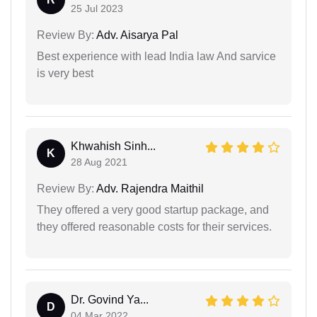
25 Jul 2023
Review By:
Adv. Aisarya Pal
Best experience with lead India law And sarvice
is very best
Khwahish Sinh...
K
28 Aug 2021
Review By:
Adv. Rajendra Maithil
They offered a very good startup package, and
they offered reasonable costs for their services.
Dr. Govind Ya...
D
04 Mar 2022