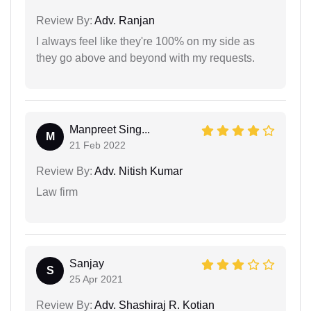
Review By:
Adv. Ranjan
I always feel like they're 100% on my side as
they go above and beyond with my requests.
Manpreet Sing...
M
21 Feb 2022
Review By:
Adv. Nitish Kumar
Law firm
Sanjay
S
25 Apr 2021
Review By:
Adv. Shashiraj R. Kotian