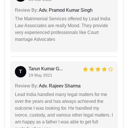
Review By:
Adv. Pramod Kumar Singh
The Matrimonial Services offered by Lead India
Law Associates are really Mood. They provide
very experienced professionals like Court
marriage Advocates
Tarun Kumar G...
T
19 May 2021
Review By:
Adv. Rajeev Sharma
Lead India handled many legal matters for me
over the years and has always achieved the
outcome I was looking for. He handled my
ivorce, custody, and various other legal matters. I
am happy as a father I was able to get full