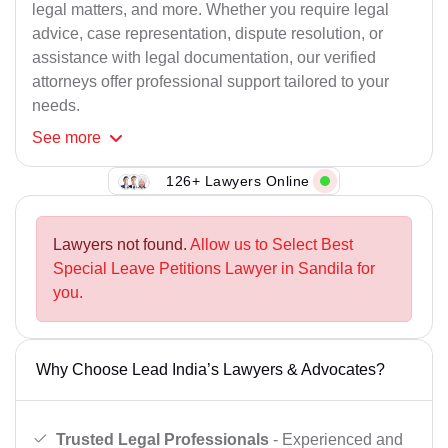
legal matters, and more. Whether you require legal
advice, case representation, dispute resolution, or
assistance with legal documentation, our verified
attorneys offer professional support tailored to your
needs.
See
more
126+ Lawyers Online
Lawyers not found.
Allow us to Select Best
Special Leave Petitions Lawyer in Sandila for
you.
Why Choose Lead India’s Lawyers & Advocates?
Trusted Legal Professionals
- Experienced and