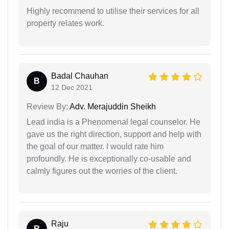
Highly recommend to utilise their services for all
property relates work.
Badal Chauhan
B
12 Dec 2021
Review By:
Adv. Merajuddin Sheikh
Lead india is a Phenomenal legal counselor. He
gave us the right direction, support and help with
the goal of our matter. I would rate him
profoundly. He is exceptionally co-usable and
calmly figures out the worries of the client.
Raju
R