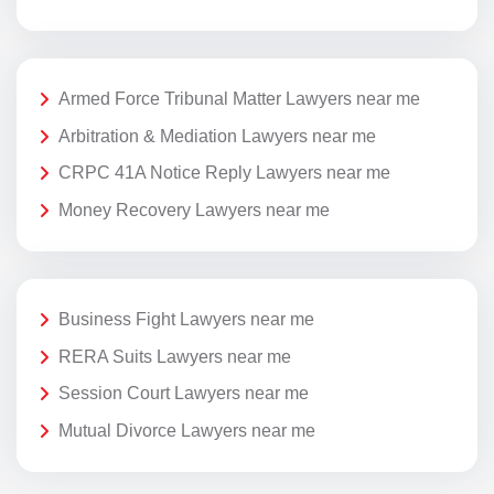
Armed Force Tribunal Matter Lawyers near me
Arbitration & Mediation Lawyers near me
CRPC 41A Notice Reply Lawyers near me
Money Recovery Lawyers near me
Business Fight Lawyers near me
RERA Suits Lawyers near me
Session Court Lawyers near me
Mutual Divorce Lawyers near me