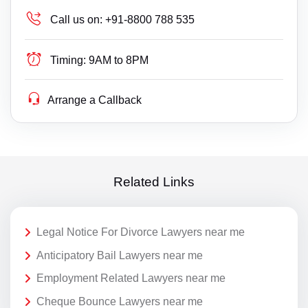
Call us on:
+91-8800 788 535
Timing:
9AM to 8PM
Arrange a Callback
Related Links
Legal Notice For Divorce Lawyers near me
Anticipatory Bail Lawyers near me
Employment Related Lawyers near me
Cheque Bounce Lawyers near me