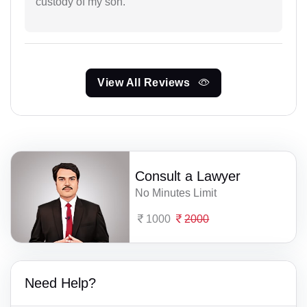
custody of my son.
View All Reviews
Consult a Lawyer
No Minutes Limit
1000
2000
Need Help?