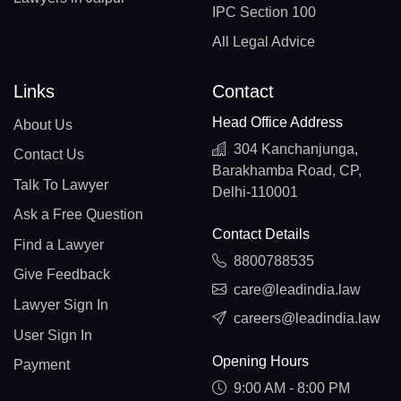
IPC Section 100
All Legal Advice
Links
Contact
Head Office Address
About Us
304 Kanchanjunga,
Contact Us
Barakhamba Road, CP,
Talk To Lawyer
Delhi-110001
Ask a Free Question
Contact Details
Find a Lawyer
8800788535
Give Feedback
care@leadindia.law
Lawyer Sign In
careers@leadindia.law
User Sign In
Opening Hours
Payment
9:00 AM - 8:00 PM