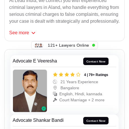
At Lead India, we connect you with experienced
criminal lawyers in Aland, who handle everything from
serious criminal charges to false complaints, ensuring
your case is dealt with strategically and professionally.
See
more
121+ Lawyers Online
Advocate E Veeresha
Contact Now
4 | 79+ Ratings
21 Years Experience
Bangalore
English, Hindi, kannada
Court Marriage + 2 more
Advocate Shankar Bandi
Contact Now