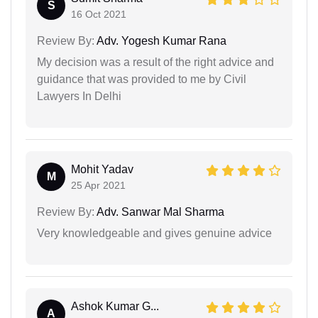
S
16 Oct 2021
Review By:
Adv. Yogesh Kumar Rana
My decision was a result of the right advice and
guidance that was provided to me by Civil
Lawyers In Delhi
Mohit Yadav
M
25 Apr 2021
Review By:
Adv. Sanwar Mal Sharma
Very knowledgeable and gives genuine advice
Ashok Kumar G...
A