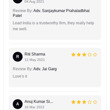
04 Aug 2021
Review By:
Adv. Sanjaykumar Prahaladbhai
Patel
Lead India is a trustworthy firm, they really help
me well.
Riti Sharma
R
12 May 2021
Review By:
Adv. Jai Garg
Love's it
Anuj Kumar Si...
A
16 Mar 2022