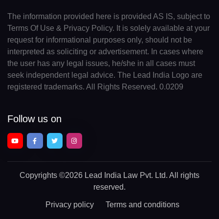
The information provided here is provided AS IS, subject to
Terms Of Use & Privacy Policy. It is solely available at your
request for informational purposes only, should not be
interpreted as soliciting or advertisement. In cases where
the user has any legal issues, he/she in all cases must
seek independent legal advice. The Lead India Logo are
registered trademarks. All Rights Reserved. 0.0209
Follow us on
Copyrights
©2026 Lead India Law Pvt. Ltd.
All rights
reserved.
Privacy policy
Terms and conditions