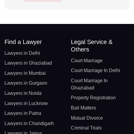
Find a Lawyer
Legal Service &
Others
Lawyers in Delhi
Court Marriage
Lawyers in Ghaziabad
Court Marriage In Delhi
Lawyers in Mumbai
Court Marriage In
Lawyers in Gurgaon
Ghaziabad
Lawyers in Noida
Property Registration
Lawyers in Lucknow
Bail Matters
Lawyers in Patna
Mutual Divorce
Lawyers in Chandigarh
Criminal Trials
Lawyers in Jaipur