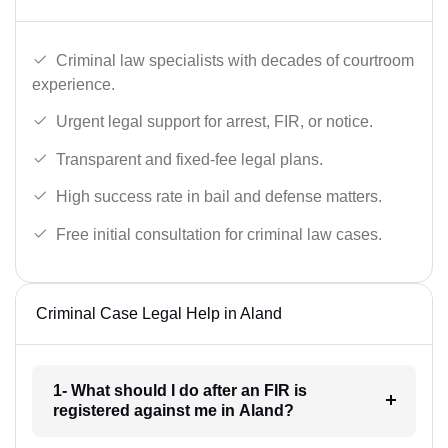
Criminal law specialists with decades of courtroom
experience.
Urgent legal support for arrest, FIR, or notice.
Transparent and fixed-fee legal plans.
High success rate in bail and defense matters.
Free initial consultation for criminal law cases.
Criminal Case Legal Help in Aland
1- What should I do after an FIR is
registered against me in Aland?