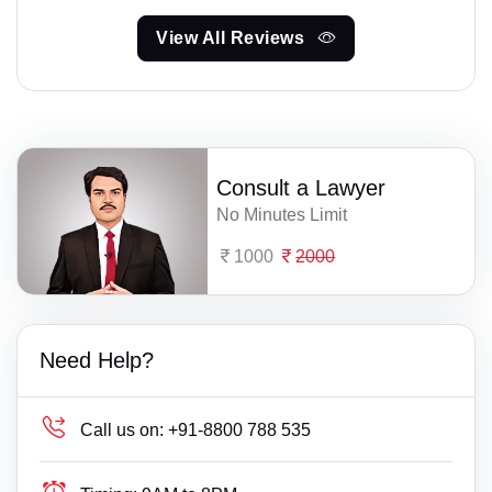
View All Reviews
Consult a Lawyer
No Minutes Limit
1000
2000
Need Help?
Call us on:
+91-8800 788 535