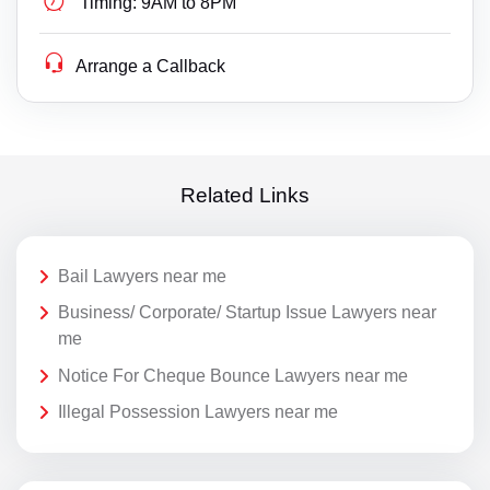
Timing:
9AM to 8PM
Arrange a Callback
Related Links
Bail Lawyers near me
Business/ Corporate/ Startup Issue Lawyers near
me
Notice For Cheque Bounce Lawyers near me
Illegal Possession Lawyers near me