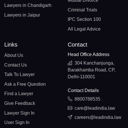
Mutual Divorce
Lawyers in Chandigarh
Criminal Trials
Lawyers in Jaipur
IPC Section 100
All Legal Advice
Links
Contact
Head Office Address
About Us
304 Kanchanjunga,
Contact Us
Barakhamba Road, CP,
Talk To Lawyer
Delhi-110001
Ask a Free Question
Contact Details
Find a Lawyer
8800788535
Give Feedback
care@leadindia.law
Lawyer Sign In
careers@leadindia.law
User Sign In