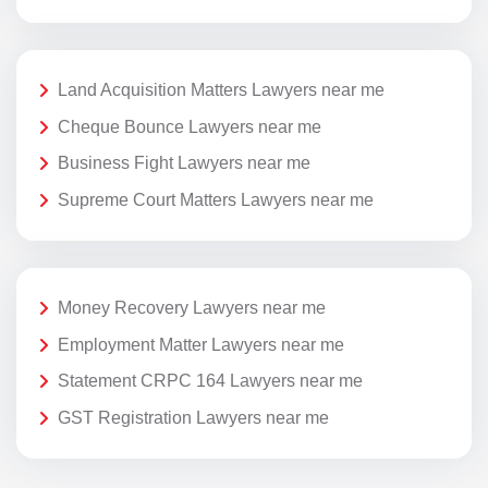
Land Acquisition Matters Lawyers near me
Cheque Bounce Lawyers near me
Business Fight Lawyers near me
Supreme Court Matters Lawyers near me
Money Recovery Lawyers near me
Employment Matter Lawyers near me
Statement CRPC 164 Lawyers near me
GST Registration Lawyers near me