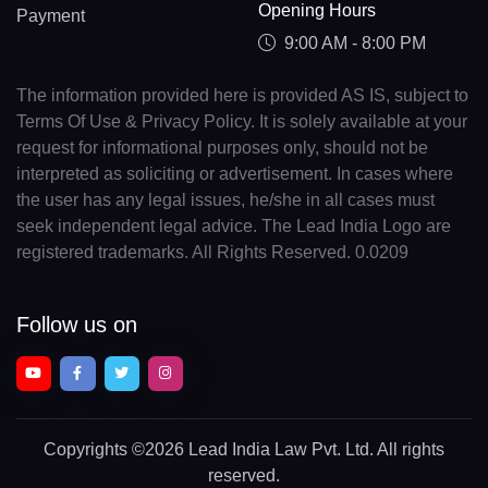
Opening Hours
Payment
9:00 AM - 8:00 PM
The information provided here is provided AS IS, subject to
Terms Of Use & Privacy Policy. It is solely available at your
request for informational purposes only, should not be
interpreted as soliciting or advertisement. In cases where
the user has any legal issues, he/she in all cases must
seek independent legal advice. The Lead India Logo are
registered trademarks. All Rights Reserved. 0.0209
Follow us on
Copyrights
©2026 Lead India Law Pvt. Ltd.
All rights
reserved.