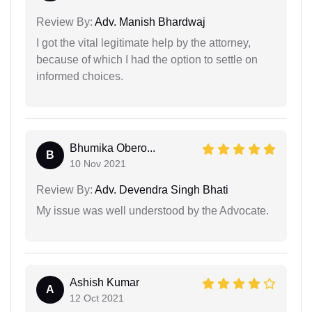
Review By:
Adv. Manish Bhardwaj
I got the vital legitimate help by the attorney,
because of which I had the option to settle on
informed choices.
Bhumika Obero...
B
10 Nov 2021
Review By:
Adv. Devendra Singh Bhati
My issue was well understood by the Advocate.
Ashish Kumar
A
12 Oct 2021