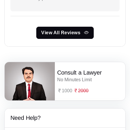
View All Reviews
Consult a Lawyer
No Minutes Limit
1000
2000
Need Help?