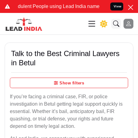
dulent People using Lead India name to Resolve your Legal cases Sp
View
Talk to the Best Criminal Lawyers
in Betul
Show filters
If you’re facing a criminal case, FIR, or police
investigation in Betul getting legal support quickly is
essential. Whether it’s bail, anticipatory bail, FIR
quashing, or trial defense, your rights and future
depend on timely legal action.