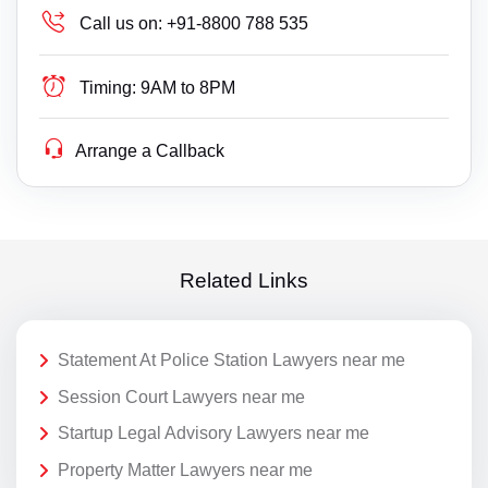
Call us on:
+91-8800 788 535
Timing:
9AM to 8PM
Arrange a Callback
Related Links
Statement At Police Station Lawyers near me
Session Court Lawyers near me
Startup Legal Advisory Lawyers near me
Property Matter Lawyers near me