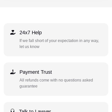
24x7 Help
If we fall short of your expectation in any way,
let us know
Payment Trust
All refunds come with no questions asked
guarantee
Talk to Lawyer