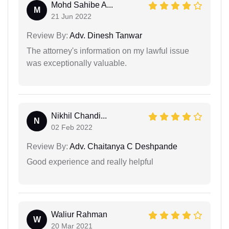
Mohd Sahibe A...
M
21 Jun 2022
Review By:
Adv. Dinesh Tanwar
The attorney's information on my lawful issue
was exceptionally valuable.
Nikhil Chandi...
N
02 Feb 2022
Review By:
Adv. Chaitanya C Deshpande
Good experience and really helpful
Waliur Rahman
W
20 Mar 2021