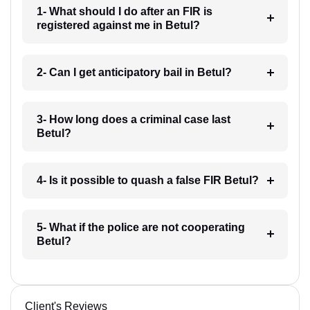
1- What should I do after an FIR is
registered against me in Betul?
2- Can I get anticipatory bail in Betul?
3- How long does a criminal case last
Betul?
4- Is it possible to quash a false FIR Betul?
5- What if the police are not cooperating
Betul?
Client's Reviews