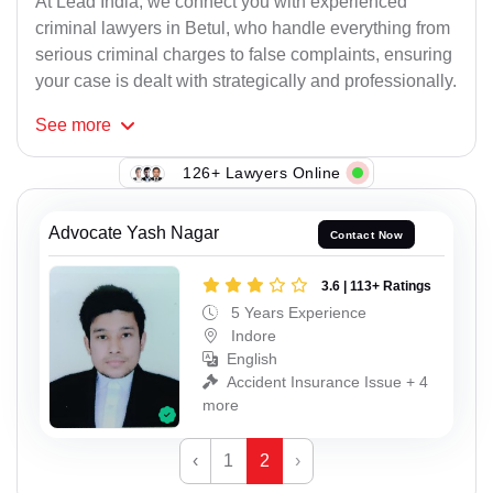
At Lead India, we connect you with experienced
criminal lawyers in Betul, who handle everything from
serious criminal charges to false complaints, ensuring
your case is dealt with strategically and professionally.
See
more
126+ Lawyers Online
Advocate Yash Nagar
Contact Now
3.6 | 113+ Ratings
5 Years Experience
Indore
English
Accident Insurance Issue + 4
more
‹
1
2
›