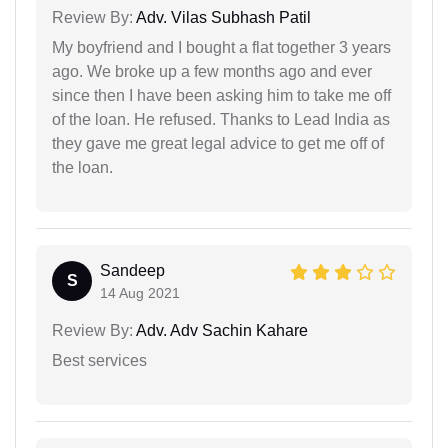
Review By:
Adv. Vilas Subhash Patil
My boyfriend and I bought a flat together 3 years
ago. We broke up a few months ago and ever
since then I have been asking him to take me off
of the loan. He refused. Thanks to Lead India as
they gave me great legal advice to get me off of
the loan.
Sandeep
S
14 Aug 2021
Review By:
Adv. Adv Sachin Kahare
Best services