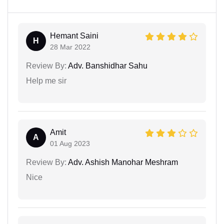
Hemant Saini
H
28 Mar 2022
Review By:
Adv. Banshidhar Sahu
Help me sir
Amit
A
01 Aug 2023
Review By:
Adv. Ashish Manohar Meshram
Nice