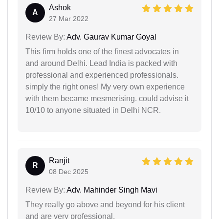
Ashok
A
27 Mar 2022
Review By:
Adv. Gaurav Kumar Goyal
This firm holds one of the finest advocates in
and around Delhi. Lead India is packed with
professional and experienced professionals.
simply the right ones! My very own experience
with them became mesmerising. could advise it
10/10 to anyone situated in Delhi NCR.
Ranjit
R
08 Dec 2025
Review By:
Adv. Mahinder Singh Mavi
They really go above and beyond for his client
and are very professional.