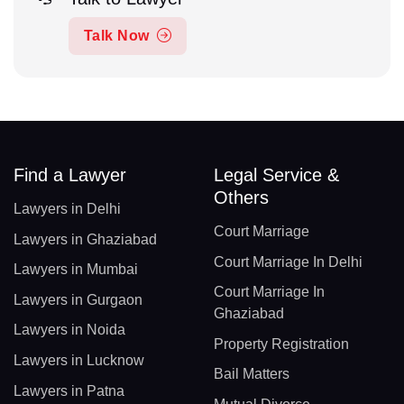
Talk Now
Find a Lawyer
Legal Service &
Others
Lawyers in Delhi
Court Marriage
Lawyers in Ghaziabad
Court Marriage In Delhi
Lawyers in Mumbai
Court Marriage In
Lawyers in Gurgaon
Ghaziabad
Lawyers in Noida
Property Registration
Lawyers in Lucknow
Bail Matters
Lawyers in Patna