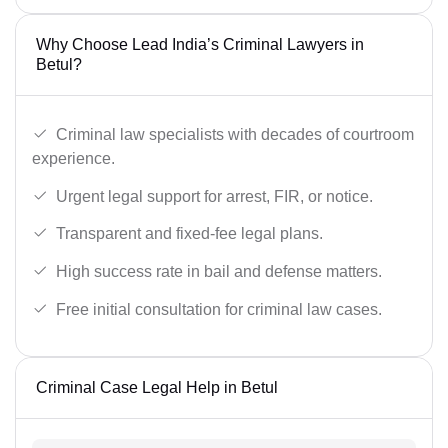
Why Choose Lead India’s Criminal Lawyers in
Betul?
Criminal law specialists with decades of courtroom
experience.
Urgent legal support for arrest, FIR, or notice.
Transparent and fixed-fee legal plans.
High success rate in bail and defense matters.
Free initial consultation for criminal law cases.
Criminal Case Legal Help in Betul